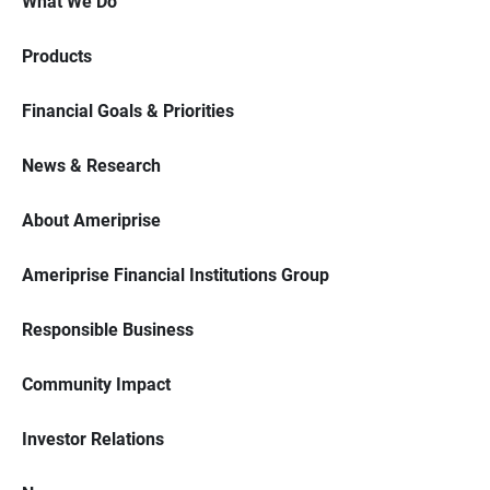
What We Do
Products
Financial Goals & Priorities
News & Research
About Ameriprise
Ameriprise Financial Institutions Group
Responsible Business
Community Impact
Investor Relations