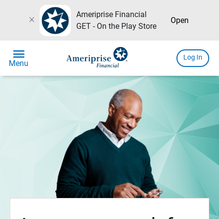
Ameriprise Financial
close
Open
GET - On the Play Store
menu
Log In
Menu