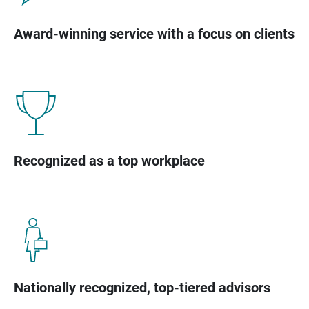
Award-winning service with a focus on clients
Recognized as a top workplace
Nationally recognized, top-tiered advisors