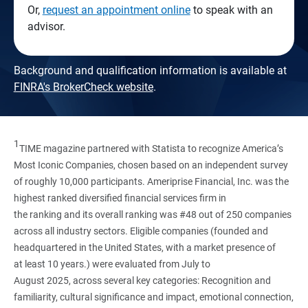
Or,
request an appointment online
to speak with an
advisor.
Background and qualification information is available at
FINRA's BrokerCheck website
.
1
TIME magazine partnered with Statista to recognize America’s
Most Iconic Companies, chosen based on an independent survey
of roughly 10,000 participants. Ameriprise Financial, Inc. was the
highest ranked diversified financial services firm in
the ranking and its overall ranking was #48 out of 250 companies
across all industry sectors. Eligible companies (founded and
headquartered in the United States, with a market presence of
at least 10 years.) were evaluated from July to
August 2025, across several key categories: Recognition and
familiarity, cultural significance and impact, emotional connection,