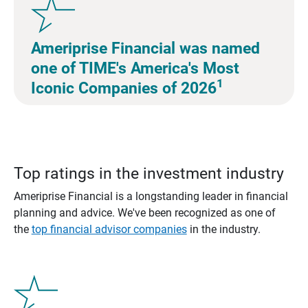
Ameriprise Financial was named
one of TIME's America's Most
1
Iconic Companies of 2026
Top ratings in the investment industry
Ameriprise Financial is a longstanding leader in financial
planning and advice. We've been recognized as one of
the
top financial advisor companies
in the industry.