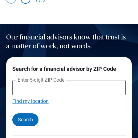
Our financial advisors know that trust is
a matter of work, not words.
Search for a financial advisor by ZIP Code
Enter 5-digit ZIP Code
Find my location
Search