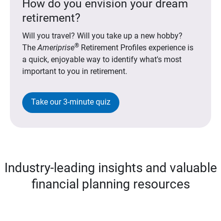
How do you envision your dream
retirement?
Will you travel? Will you take up a new hobby?
®
The
Ameriprise
Retirement Profiles experience is
a quick, enjoyable way to identify what's most
important to you in retirement.
Take our 3-minute quiz
Industry-leading insights and valuable
financial planning resources