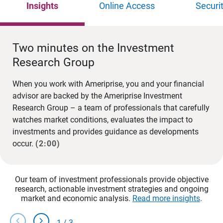
Insights
Online Access
Securi
Two minutes on the Investment
Research Group
When you work with Ameriprise, you and your financial
advisor are backed by the Ameriprise Investment
Research Group – a team of professionals that carefully
watches market conditions, evaluates the impact to
investments and provides guidance as developments
occur.
(2:00)
Our team of investment professionals provide objective
research, actionable investment strategies and ongoing
market and economic analysis.
Read more insights
.
chevron_left
chevron_right
1
/
3