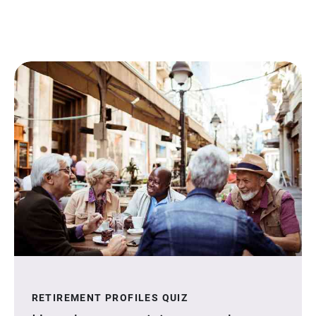
RETIREMENT PROFILES QUIZ