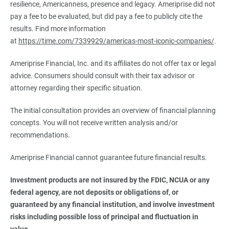
resilience, Americanness, presence and legacy. Ameriprise did not
pay a fee to be evaluated, but did pay a fee to publicly cite the
results. Find more information
at
https://time.com/7339929/americas-most-iconic-companies/
.
Ameriprise Financial, Inc. and its affiliates do not offer tax or legal
advice. Consumers should consult with their tax advisor or
attorney regarding their specific situation.
The initial consultation provides an overview of financial planning
concepts. You will not receive written analysis and/or
recommendations.
Ameriprise Financial cannot guarantee future financial results.
Investment products are not insured by the FDIC, NCUA or any 
federal agency, are not deposits or obligations of, or 
guaranteed by any financial institution, and involve investment 
risks including possible loss of principal and fluctuation in 
value.