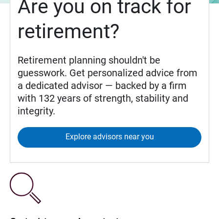
Are you on track for
retirement?
Retirement planning shouldn't be
guesswork. Get personalized advice from
a dedicated advisor — backed by a firm
with 132 years of strength, stability and
integrity.
Explore advisors near you