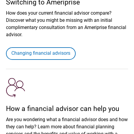
Switching to Ameriprise
How does your current financial advisor compare?
Discover what you might be missing with an initial
complimentary consultation from an Ameriprise financial
advisor.
Changing financial advisors
How a financial advisor can help you
Are you wondering what a financial advisor does and how
they can help? Learn more about financial planning
services and the benefits and value of working with a