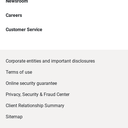
Newsroom
Careers
Customer Service
Corporate entities and important disclosures
Terms of use
Online security guarantee
Privacy, Security & Fraud Center
Client Relationship Summary
Sitemap