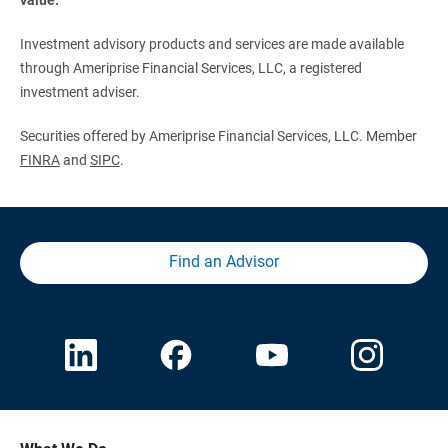
Investment advisory products and services are made available
through Ameriprise Financial Services, LLC, a registered
investment adviser.
Securities offered by Ameriprise Financial Services, LLC. Member
FINRA
and
SIPC
.
Find an Advisor