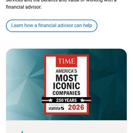
financial advisor.
Learn how a financial advisor can help