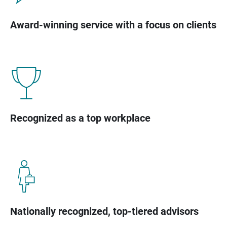
Award-winning service with a focus on clients
Recognized as a top workplace
Nationally recognized, top-tiered advisors