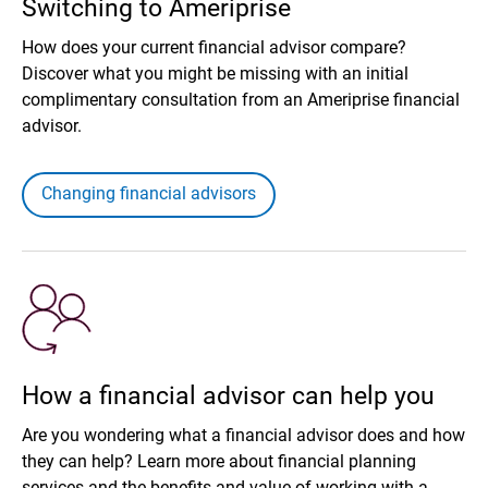
Switching to Ameriprise
How does your current financial advisor compare?
Discover what you might be missing with an initial
complimentary consultation from an Ameriprise financial
advisor.
Changing financial advisors
How a financial advisor can help you
Are you wondering what a financial advisor does and how
they can help? Learn more about financial planning
services and the benefits and value of working with a