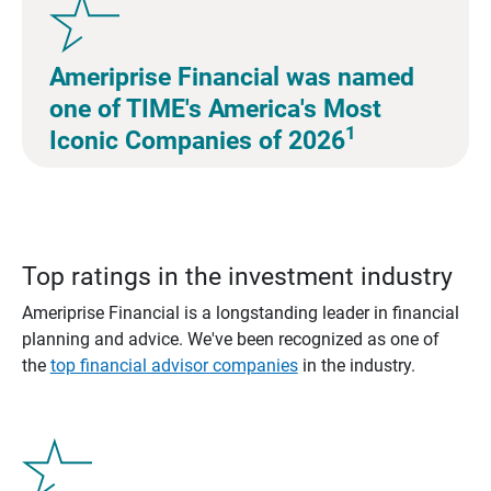
Ameriprise Financial was named
one of TIME's America's Most
1
Iconic Companies of 2026
Top ratings in the investment industry
Ameriprise Financial is a longstanding leader in financial
planning and advice. We've been recognized as one of
the
top financial advisor companies
in the industry.