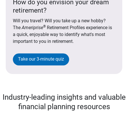
How do you envision your dream
retirement?
Will you travel? Will you take up a new hobby?
®
The
Ameriprise
Retirement Profiles experience is
a quick, enjoyable way to identify what's most
important to you in retirement.
Take our 3-minute quiz
Industry-leading insights and valuable
financial planning resources