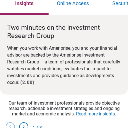
Insights
Online Access
Securi
Two minutes on the Investment
Research Group
When you work with Ameriprise, you and your financial
advisor are backed by the Ameriprise Investment
Research Group – a team of professionals that carefully
watches market conditions, evaluates the impact to
investments and provides guidance as developments
occur.
(2:00)
Our team of investment professionals provide objective
research, actionable investment strategies and ongoing
market and economic analysis.
Read more insights
.
chevron_left
chevron_right
1
/
3