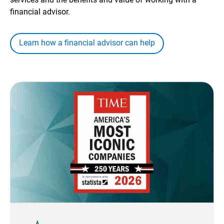
financial advisor.
Learn how a financial advisor can help