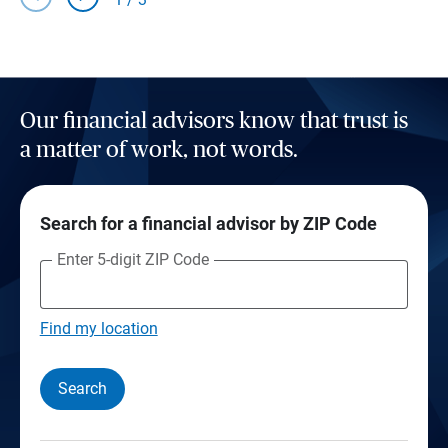
Our financial advisors know that trust is
a matter of work, not words.
Search for a financial advisor by ZIP Code
Enter 5-digit ZIP Code
Find my location
Search