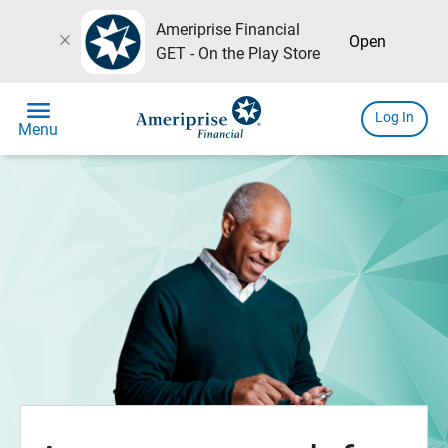
Ameriprise Financial
close
Open
GET - On the Play Store
menu
Log In
Menu