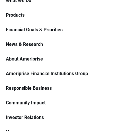
What We Do
Products
Financial Goals & Priorities
News & Research
About Ameriprise
Ameriprise Financial Institutions Group
Responsible Business
Community Impact
Investor Relations