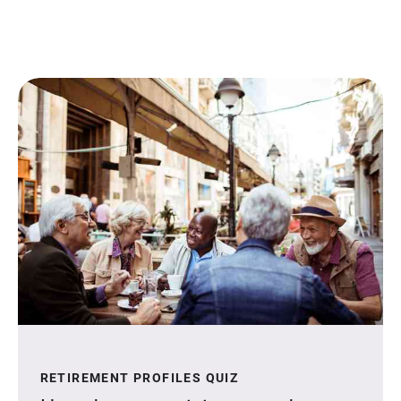
RETIREMENT PROFILES QUIZ