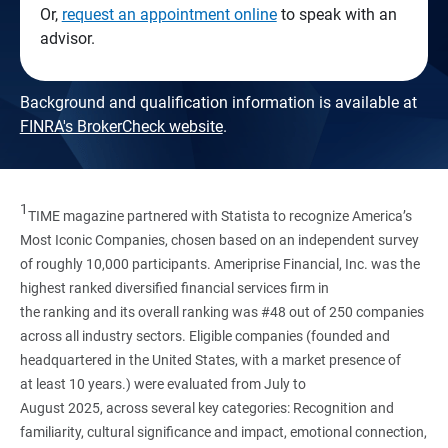
Or,
request an appointment online
to speak with an
advisor.
Background and qualification information is available at
FINRA's BrokerCheck website
.
1
TIME magazine partnered with Statista to recognize America’s
Most Iconic Companies, chosen based on an independent survey
of roughly 10,000 participants. Ameriprise Financial, Inc. was the
highest ranked diversified financial services firm in
the ranking and its overall ranking was #48 out of 250 companies
across all industry sectors. Eligible companies (founded and
headquartered in the United States, with a market presence of
at least 10 years.) were evaluated from July to
August 2025, across several key categories: Recognition and
familiarity, cultural significance and impact, emotional connection,