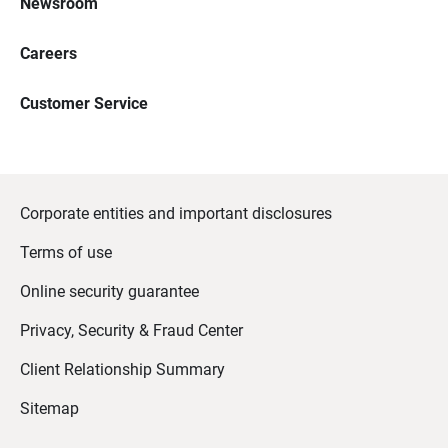
Newsroom
Careers
Customer Service
Corporate entities and important disclosures
Terms of use
Online security guarantee
Privacy, Security & Fraud Center
Client Relationship Summary
Sitemap