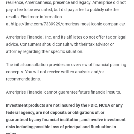
resilience, Americanness, presence and legacy. Ameriprise did not
pay a fee to be evaluated, but did pay a fee to publicly cite the
results. Find more information
at
https://time.com/7339929/americas-most-iconic-companies/
.
Ameriprise Financial, Inc. and its affiliates do not offer tax or legal
advice. Consumers should consult with their tax advisor or
attorney regarding their specific situation.
The initial consultation provides an overview of financial planning
concepts. You will not receive written analysis and/or
recommendations.
Ameriprise Financial cannot guarantee future financial results.
Investment products are not insured by the FDIC, NCUA or any 
federal agency, are not deposits or obligations of, or 
guaranteed by any financial institution, and involve investment 
risks including possible loss of principal and fluctuation in 
value.