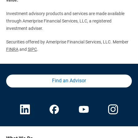
Investment advisory products and services are made available
through Ameriprise Financial Services, LLC, a registered
investment adviser.
Securities offered by Ameriprise Financial Services, LLC. Member
FINRA
and
SIPC
.
Find an Advisor