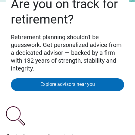
Are you on track for
retirement?
Retirement planning shouldn't be
guesswork. Get personalized advice from
a dedicated advisor — backed by a firm
with 132 years of strength, stability and
integrity.
Explore advisors near you