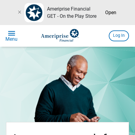
Ameriprise Financial
close
Open
GET - On the Play Store
menu
Log In
Menu