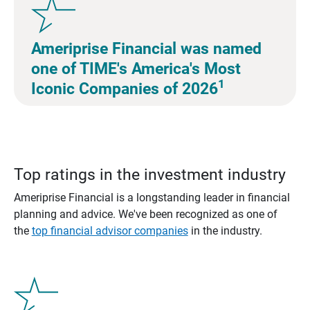
Ameriprise Financial was named
one of TIME's America's Most
1
Iconic Companies of 2026
Top ratings in the investment industry
Ameriprise Financial is a longstanding leader in financial
planning and advice. We've been recognized as one of
the
top financial advisor companies
in the industry.