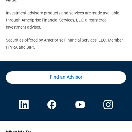
Investment advisory products and services are made available
through Ameriprise Financial Services, LLC, a registered
investment adviser.
Securities offered by Ameriprise Financial Services, LLC. Member
FINRA
and
SIPC
.
Find an Advisor