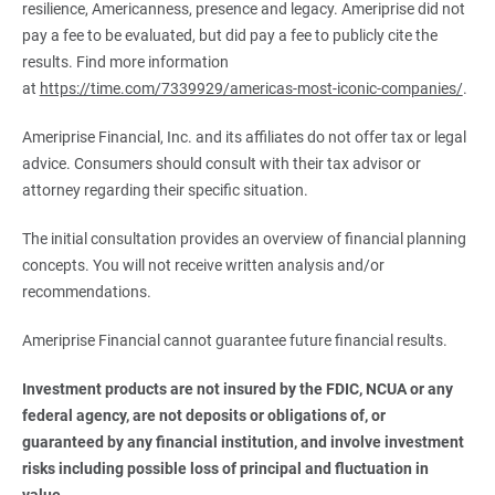
resilience, Americanness, presence and legacy. Ameriprise did not
pay a fee to be evaluated, but did pay a fee to publicly cite the
results. Find more information
at
https://time.com/7339929/americas-most-iconic-companies/
.
Ameriprise Financial, Inc. and its affiliates do not offer tax or legal
advice. Consumers should consult with their tax advisor or
attorney regarding their specific situation.
The initial consultation provides an overview of financial planning
concepts. You will not receive written analysis and/or
recommendations.
Ameriprise Financial cannot guarantee future financial results.
Investment products are not insured by the FDIC, NCUA or any 
federal agency, are not deposits or obligations of, or 
guaranteed by any financial institution, and involve investment 
risks including possible loss of principal and fluctuation in 
value.