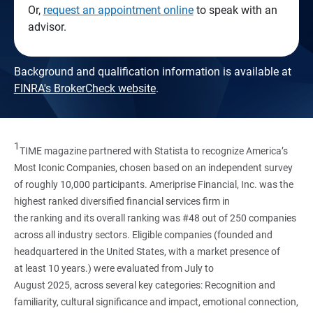
Or,
request an appointment online
to speak with an
advisor.
Background and qualification information is available at
FINRA's BrokerCheck website
.
1
TIME magazine partnered with Statista to recognize America’s
Most Iconic Companies, chosen based on an independent survey
of roughly 10,000 participants. Ameriprise Financial, Inc. was the
highest ranked diversified financial services firm in
the ranking and its overall ranking was #48 out of 250 companies
across all industry sectors. Eligible companies (founded and
headquartered in the United States, with a market presence of
at least 10 years.) were evaluated from July to
August 2025, across several key categories: Recognition and
familiarity, cultural significance and impact, emotional connection,