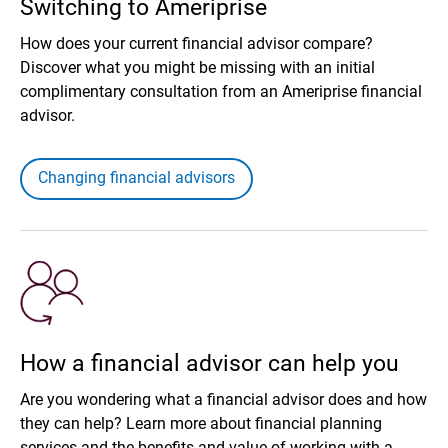
Switching to Ameriprise
How does your current financial advisor compare?
Discover what you might be missing with an initial
complimentary consultation from an Ameriprise financial
advisor.
Changing financial advisors
How a financial advisor can help you
Are you wondering what a financial advisor does and how
they can help? Learn more about financial planning
services and the benefits and value of working with a