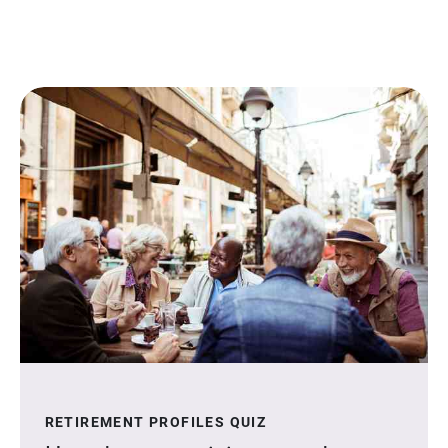
RETIREMENT PROFILES QUIZ