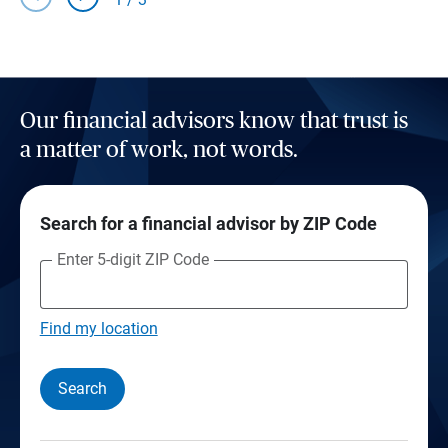
Our financial advisors know that trust is
a matter of work, not words.
Search for a financial advisor by ZIP Code
Enter 5-digit ZIP Code
Find my location
Search