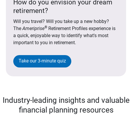
How do you envision your dream
retirement?
Will you travel? Will you take up a new hobby?
®
The
Ameriprise
Retirement Profiles experience is
a quick, enjoyable way to identify what's most
important to you in retirement.
Take our 3-minute quiz
Industry-leading insights and valuable
financial planning resources