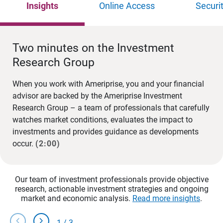
Insights
Online Access
Securi
Two minutes on the Investment
Research Group
When you work with Ameriprise, you and your financial
advisor are backed by the Ameriprise Investment
Research Group – a team of professionals that carefully
watches market conditions, evaluates the impact to
investments and provides guidance as developments
occur.
(2:00)
Our team of investment professionals provide objective
research, actionable investment strategies and ongoing
market and economic analysis.
Read more insights
.
chevron_left
chevron_right
1
/
3