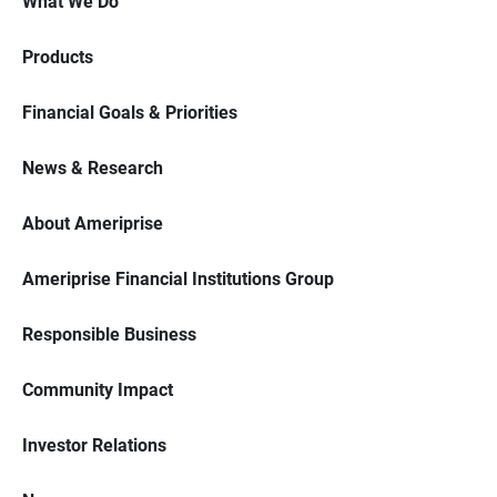
What We Do
Products
Financial Goals & Priorities
News & Research
About Ameriprise
Ameriprise Financial Institutions Group
Responsible Business
Community Impact
Investor Relations