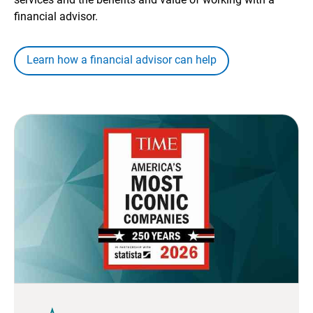
financial advisor.
Learn how a financial advisor can help