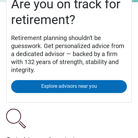
Are you on track for
retirement?
Retirement planning shouldn't be
guesswork. Get personalized advice from
a dedicated advisor — backed by a firm
with 132 years of strength, stability and
integrity.
Explore advisors near you