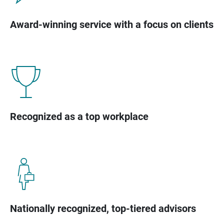
Award-winning service with a focus on clients
Recognized as a top workplace
Nationally recognized, top-tiered advisors