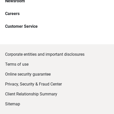
Newsroom
Careers
Customer Service
Corporate entities and important disclosures
Terms of use
Online security guarantee
Privacy, Security & Fraud Center
Client Relationship Summary
Sitemap