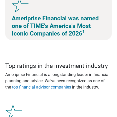
Ameriprise Financial was named
one of TIME's America's Most
1
Iconic Companies of 2026
Top ratings in the investment industry
Ameriprise Financial is a longstanding leader in financial
planning and advice. We've been recognized as one of
the
top financial advisor companies
in the industry.