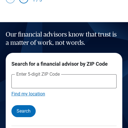
Our financial advisors know that trust is
a matter of work, not words.
Search for a financial advisor by ZIP Code
Enter 5-digit ZIP Code
Find my location
Search