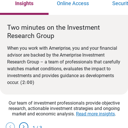
Insights
Online Access
Securi
Two minutes on the Investment
Research Group
When you work with Ameriprise, you and your financial
advisor are backed by the Ameriprise Investment
Research Group – a team of professionals that carefully
watches market conditions, evaluates the impact to
investments and provides guidance as developments
occur.
(2:00)
Our team of investment professionals provide objective
research, actionable investment strategies and ongoing
market and economic analysis.
Read more insights
.
chevron_left
chevron_right
1
/
3