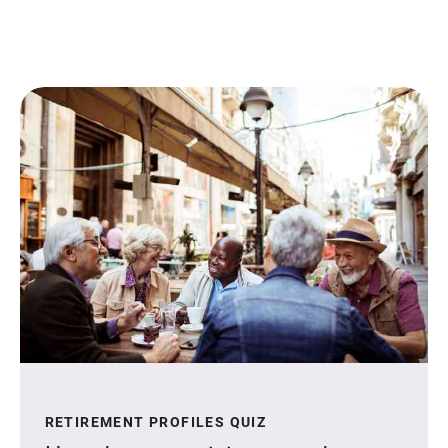
RETIREMENT PROFILES QUIZ