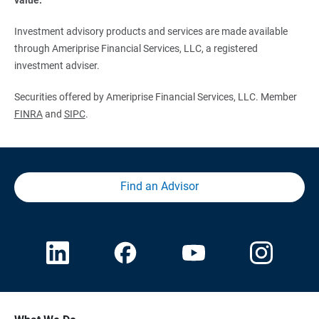
Investment advisory products and services are made available
through Ameriprise Financial Services, LLC, a registered
investment adviser.
Securities offered by Ameriprise Financial Services, LLC. Member
FINRA
and
SIPC
.
Find an Advisor