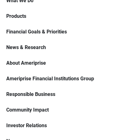
What We Do
Products
Financial Goals & Priorities
News & Research
About Ameriprise
Ameriprise Financial Institutions Group
Responsible Business
Community Impact
Investor Relations