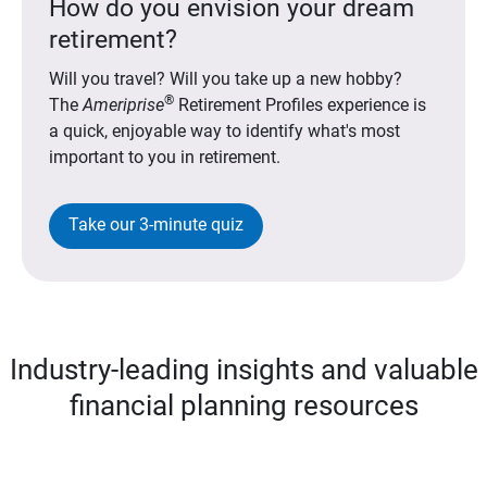
How do you envision your dream
retirement?
Will you travel? Will you take up a new hobby?
®
The
Ameriprise
Retirement Profiles experience is
a quick, enjoyable way to identify what's most
important to you in retirement.
Take our 3-minute quiz
Industry-leading insights and valuable
financial planning resources