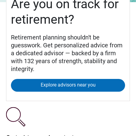
Are you on track for
retirement?
Retirement planning shouldn't be
guesswork. Get personalized advice from
a dedicated advisor — backed by a firm
with 132 years of strength, stability and
integrity.
Explore advisors near you