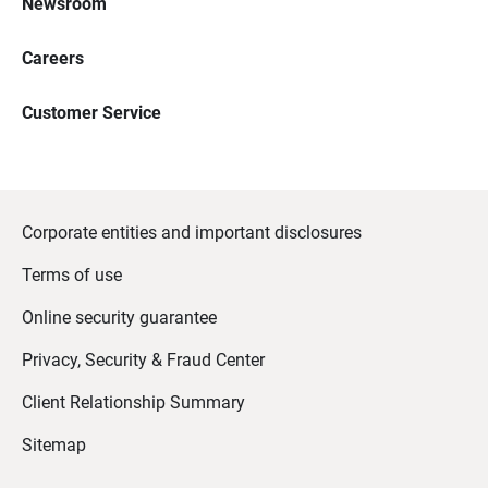
Newsroom
Careers
Customer Service
Corporate entities and important disclosures
Terms of use
Online security guarantee
Privacy, Security & Fraud Center
Client Relationship Summary
Sitemap