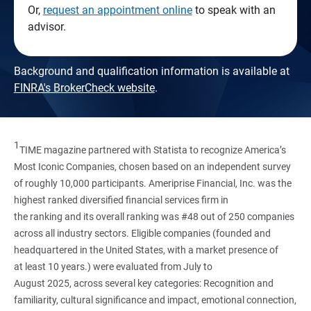
Or,
request an appointment online
to speak with an
advisor.
Background and qualification information is available at
FINRA's BrokerCheck website
.
1
TIME magazine partnered with Statista to recognize America’s
Most Iconic Companies, chosen based on an independent survey
of roughly 10,000 participants. Ameriprise Financial, Inc. was the
highest ranked diversified financial services firm in
the ranking and its overall ranking was #48 out of 250 companies
across all industry sectors. Eligible companies (founded and
headquartered in the United States, with a market presence of
at least 10 years.) were evaluated from July to
August 2025, across several key categories: Recognition and
familiarity, cultural significance and impact, emotional connection,