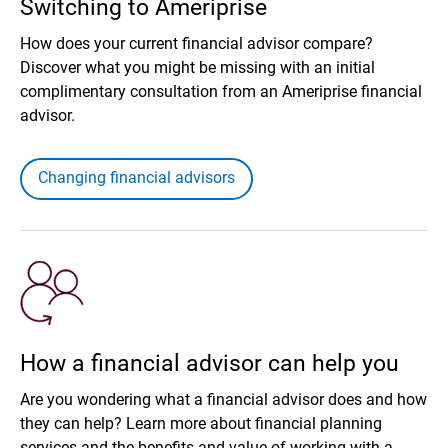
Switching to Ameriprise
How does your current financial advisor compare?
Discover what you might be missing with an initial
complimentary consultation from an Ameriprise financial
advisor.
Changing financial advisors
How a financial advisor can help you
Are you wondering what a financial advisor does and how
they can help? Learn more about financial planning
services and the benefits and value of working with a