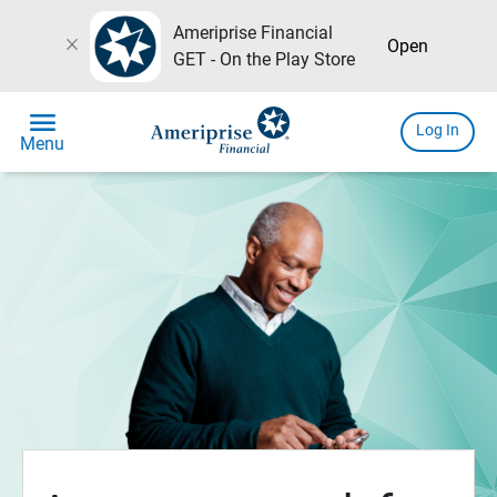
Ameriprise Financial
close
Open
GET - On the Play Store
menu
Log In
Menu