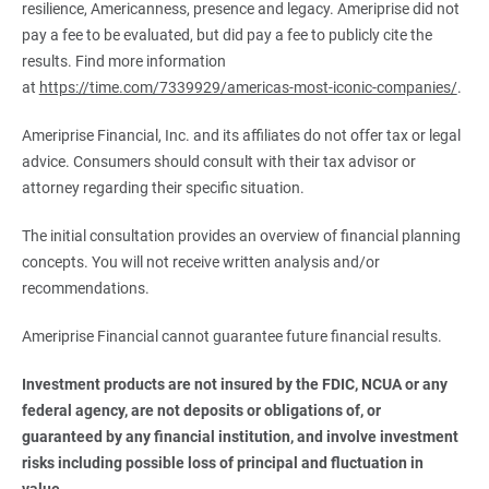
resilience, Americanness, presence and legacy. Ameriprise did not
pay a fee to be evaluated, but did pay a fee to publicly cite the
results. Find more information
at
https://time.com/7339929/americas-most-iconic-companies/
.
Ameriprise Financial, Inc. and its affiliates do not offer tax or legal
advice. Consumers should consult with their tax advisor or
attorney regarding their specific situation.
The initial consultation provides an overview of financial planning
concepts. You will not receive written analysis and/or
recommendations.
Ameriprise Financial cannot guarantee future financial results.
Investment products are not insured by the FDIC, NCUA or any 
federal agency, are not deposits or obligations of, or 
guaranteed by any financial institution, and involve investment 
risks including possible loss of principal and fluctuation in 
value.