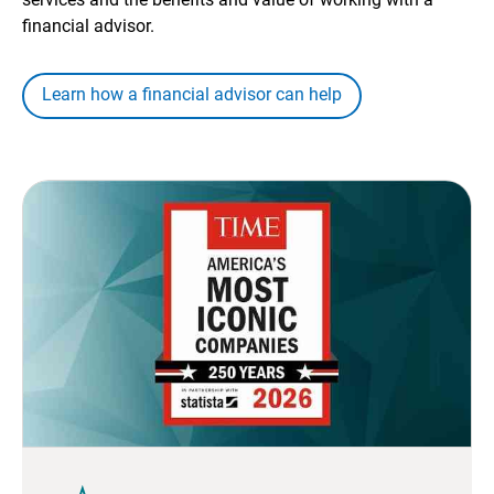
financial advisor.
Learn how a financial advisor can help