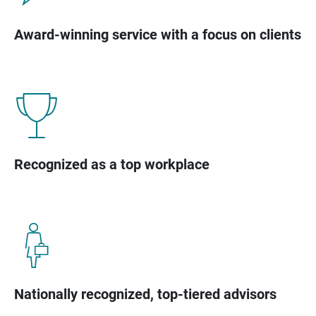
Award-winning service with a focus on clients
Recognized as a top workplace
Nationally recognized, top-tiered advisors