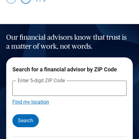
Our financial advisors know that trust is
a matter of work, not words.
Search for a financial advisor by ZIP Code
Enter 5-digit ZIP Code
Find my location
Search