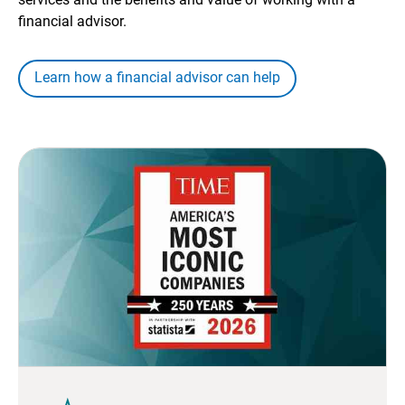
financial advisor.
Learn how a financial advisor can help