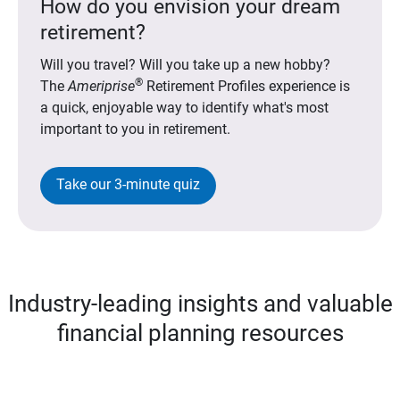
How do you envision your dream
retirement?
Will you travel? Will you take up a new hobby?
®
The
Ameriprise
Retirement Profiles experience is
a quick, enjoyable way to identify what's most
important to you in retirement.
Take our 3-minute quiz
Industry-leading insights and valuable
financial planning resources