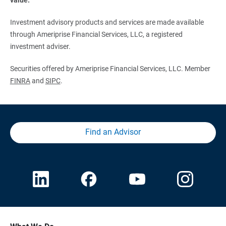
Investment advisory products and services are made available
through Ameriprise Financial Services, LLC, a registered
investment adviser.
Securities offered by Ameriprise Financial Services, LLC. Member
FINRA
and
SIPC
.
Find an Advisor