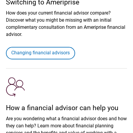
Switching to Ameriprise
How does your current financial advisor compare?
Discover what you might be missing with an initial
complimentary consultation from an Ameriprise financial
advisor.
Changing financial advisors
How a financial advisor can help you
Are you wondering what a financial advisor does and how
they can help? Learn more about financial planning
services and the benefits and value of working with a