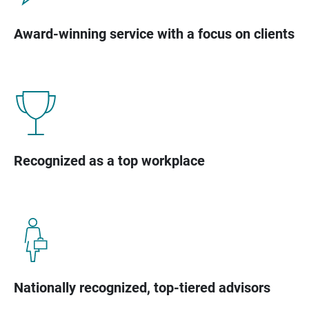
Award-winning service with a focus on clients
Recognized as a top workplace
Nationally recognized, top-tiered advisors