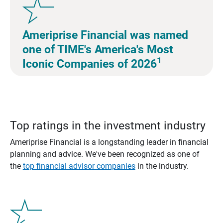
Ameriprise Financial was named
one of TIME's America's Most
1
Iconic Companies of 2026
Top ratings in the investment industry
Ameriprise Financial is a longstanding leader in financial
planning and advice. We've been recognized as one of
the
top financial advisor companies
in the industry.