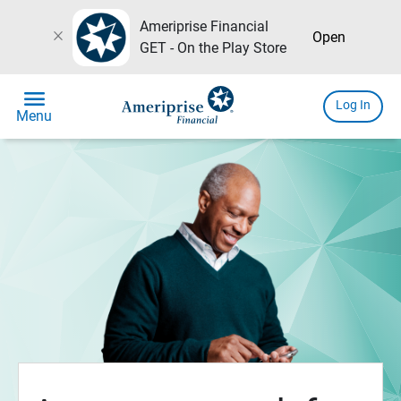
Ameriprise Financial
close
Open
GET - On the Play Store
menu
Log In
Menu