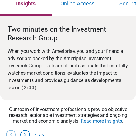
Insights
Online Access
Securi
Two minutes on the Investment
Research Group
When you work with Ameriprise, you and your financial
advisor are backed by the Ameriprise Investment
Research Group – a team of professionals that carefully
watches market conditions, evaluates the impact to
investments and provides guidance as developments
occur.
(2:00)
Our team of investment professionals provide objective
research, actionable investment strategies and ongoing
market and economic analysis.
Read more insights
.
chevron_left
chevron_right
1
/
3