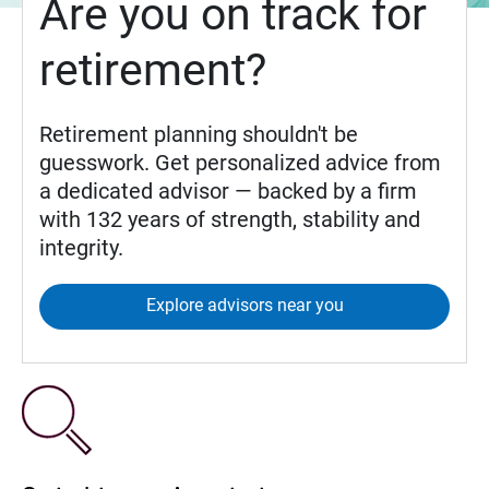
Are you on track for
retirement?
Retirement planning shouldn't be
guesswork. Get personalized advice from
a dedicated advisor — backed by a firm
with 132 years of strength, stability and
integrity.
Explore advisors near you