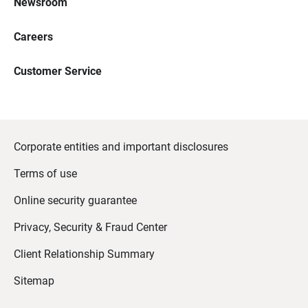
Newsroom
Careers
Customer Service
Corporate entities and important disclosures
Terms of use
Online security guarantee
Privacy, Security & Fraud Center
Client Relationship Summary
Sitemap