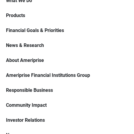
What We Do
Products
Financial Goals & Priorities
News & Research
About Ameriprise
Ameriprise Financial Institutions Group
Responsible Business
Community Impact
Investor Relations