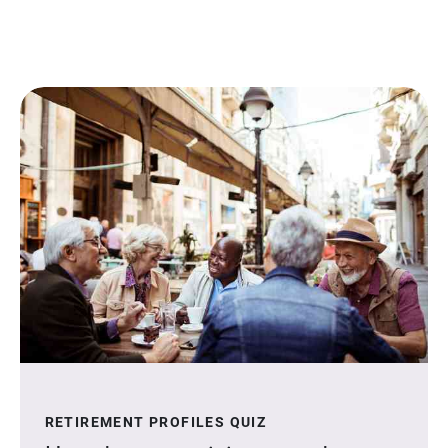
RETIREMENT PROFILES QUIZ