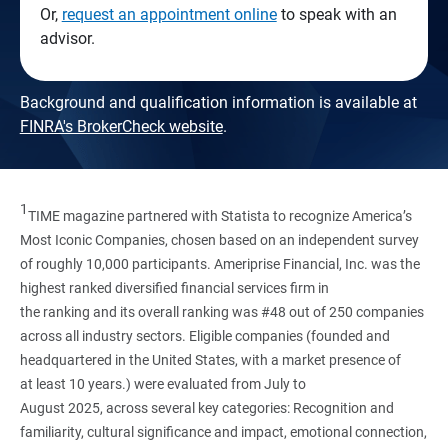
Or,
request an appointment online
to speak with an
advisor.
Background and qualification information is available at
FINRA's BrokerCheck website
.
1
TIME magazine partnered with Statista to recognize America’s
Most Iconic Companies, chosen based on an independent survey
of roughly 10,000 participants. Ameriprise Financial, Inc. was the
highest ranked diversified financial services firm in
the ranking and its overall ranking was #48 out of 250 companies
across all industry sectors. Eligible companies (founded and
headquartered in the United States, with a market presence of
at least 10 years.) were evaluated from July to
August 2025, across several key categories: Recognition and
familiarity, cultural significance and impact, emotional connection,