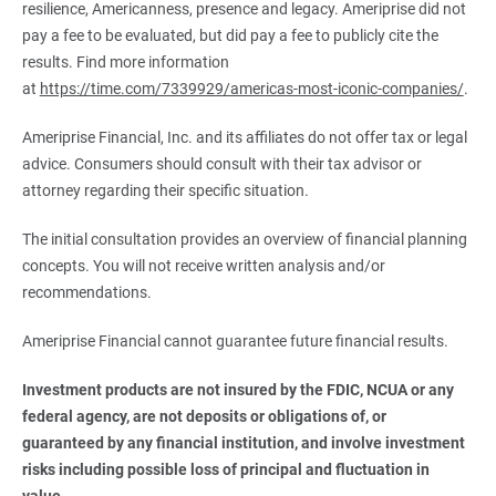
resilience, Americanness, presence and legacy. Ameriprise did not
pay a fee to be evaluated, but did pay a fee to publicly cite the
results. Find more information
at
https://time.com/7339929/americas-most-iconic-companies/
.
Ameriprise Financial, Inc. and its affiliates do not offer tax or legal
advice. Consumers should consult with their tax advisor or
attorney regarding their specific situation.
The initial consultation provides an overview of financial planning
concepts. You will not receive written analysis and/or
recommendations.
Ameriprise Financial cannot guarantee future financial results.
Investment products are not insured by the FDIC, NCUA or any 
federal agency, are not deposits or obligations of, or 
guaranteed by any financial institution, and involve investment 
risks including possible loss of principal and fluctuation in 
value.