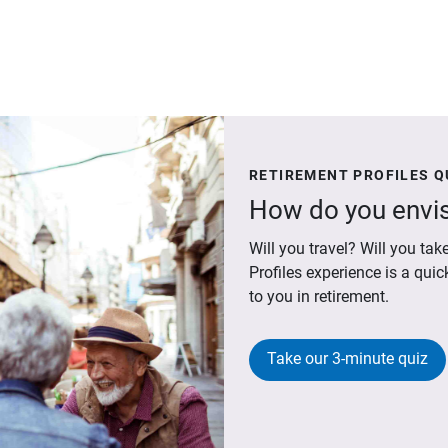
RETIREMENT PROFILES Q
How do you envis
Will you travel? Will you t
Profiles experience is a qui
to you in retirement.
Take our 3-minute quiz