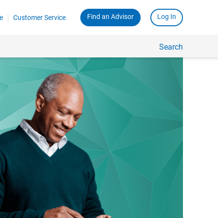
Find an Advisor
Log In
e
Customer Service
Search