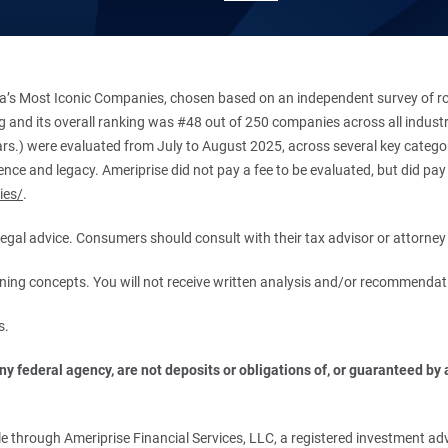
’s Most Iconic Companies, chosen based on an independent survey of roug
king and its overall ranking was #48 out of 250 companies across all indu
ars.) were evaluated from July to August 2025, across several key categori
ce and legacy. Ameriprise did not pay a fee to be evaluated, but did pay a
ies/
.
r legal advice. Consumers should consult with their tax advisor or attorney 
anning concepts. You will not receive written analysis and/or recommendat
s.
 federal agency, are not deposits or obligations of, or guaranteed by an
.
 through Ameriprise Financial Services, LLC, a registered investment adv