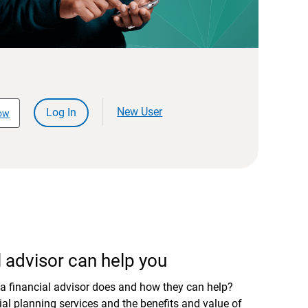
New User
Log In
ow
 advisor can help you
a financial advisor does and how they can help?
al planning services and the benefits and value of