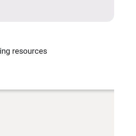
ning resources