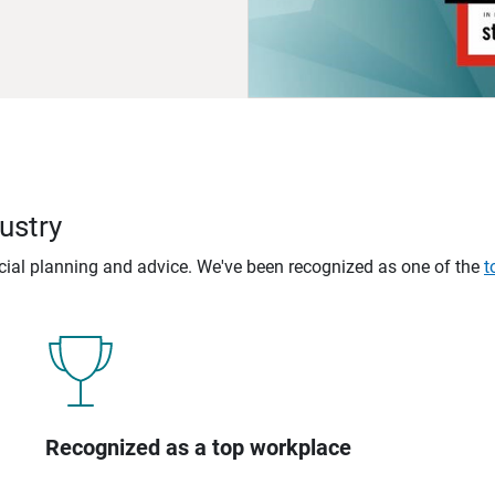
ustry
ncial planning and advice. We've been recognized as one of the
t
Recognized as a top workplace