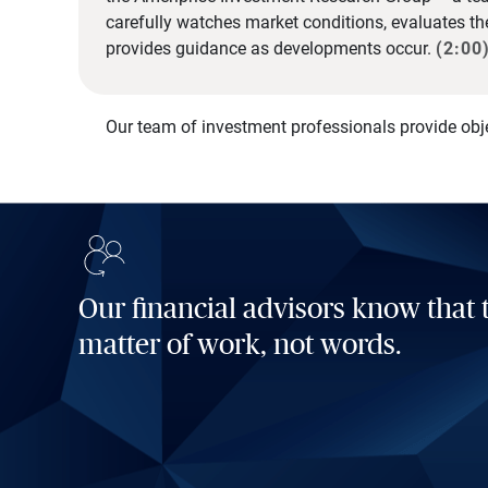
carefully watches market conditions, evaluates t
provides guidance as developments occur.
(2:00
Our team of investment professionals provide obj
Our financial advisors know that t
matter of work, not words.