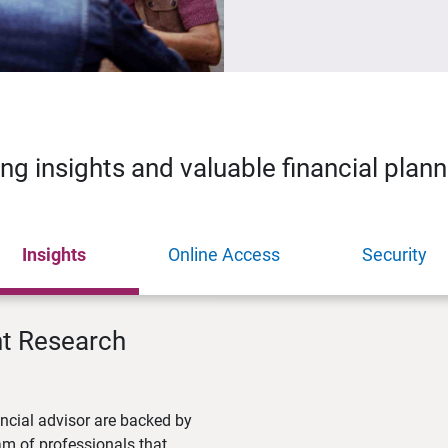
ing insights and valuable financial plan
Insights
Online Access
Security
nt Research
ncial advisor are backed by
m of professionals that