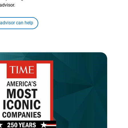
advisor.
 advisor can help