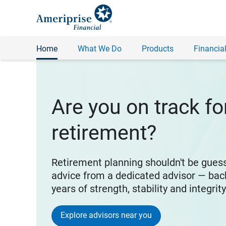
Home
What We Do
Products
Financial
Are you on track fo
retirement?
Retirement planning shouldn't be gues
advice from a dedicated advisor — bac
years of strength, stability and integrit
Explore advisors near you