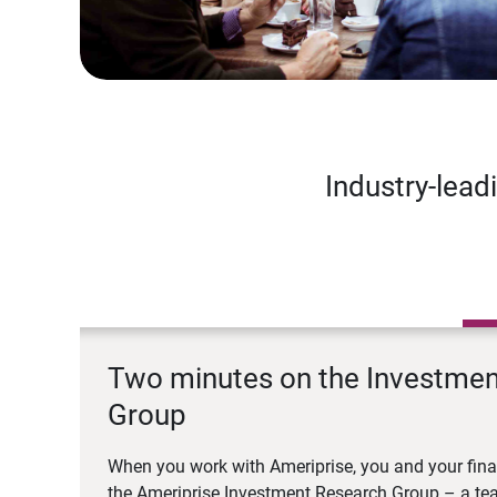
Industry-lead
Two minutes on the Investme
Group
When you work with Ameriprise, you and your fina
the Ameriprise Investment Research Group – a tea