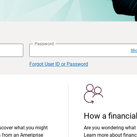
Password
Sh
Forgot User ID or Password
How a financial
iscover what you might
Are you wondering what 
n from an Ameriprise
Learn more about financi