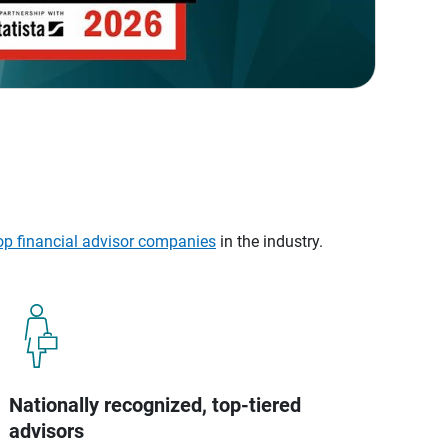
op financial advisor companies
in the industry.
Nationally recognized, top-tiered
advisors