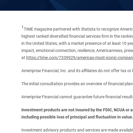
1
TIME magazine partnered with Statista to recognize America
highest ranked diversified financial services firm in the ran
in the United States, with a market presence of at least 10 ye
impact, emotional connection, resilience, Americanness, presen
at
https://time.com/7339929/americas-most-iconic-compan
Ameriprise Financial, Inc. and its affiliates do not offer tax o
The initial consultation provides an overview of financial pl
Ameriprise Financial cannot guarantee future financial result
Investment products are not insured by the FDIC, NCUA or any
including possible loss of principal and fluctuation in value
Investment advisory products and services are made available