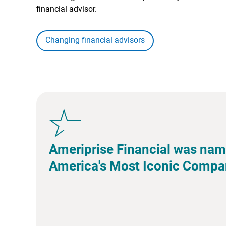
financial advisor.
Changing financial advisors
Ameriprise Financial was nam
America's Most Iconic Compa