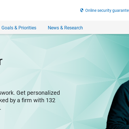
security
Online security guarante
 Goals & Priorities
News & Research
r
swork. Get personalized
ked by a firm with 132
y.