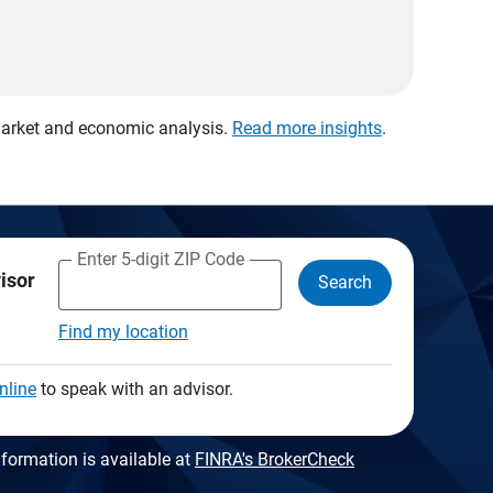
 market and economic analysis.
Read more insights
.
Enter 5-digit ZIP Code
visor
Search
Find my location
nline
to speak with an advisor.
formation is available at
FINRA's BrokerCheck