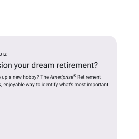
UIZ
ion your dream retirement?
®
ake up a new hobby? The
Ameriprise
Retirement
ck, enjoyable way to identify what's most important