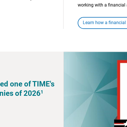
working with a financial 
Learn how a financial
ed one of TIME's
1
nies of 2026