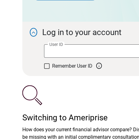
Log in to your account

User ID

Remember User ID
Switching to Ameriprise
How does your current financial advisor compare? D
be missing with an initial complimentary consultatio