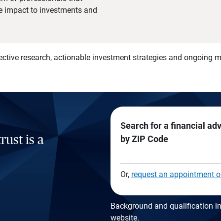
he impact to investments and
)
ective research, actionable investment strategies and ongoing
Search for a financial ad
rust is a
by ZIP Code
Or,
request an appointment o
Background and qualification in
website
.