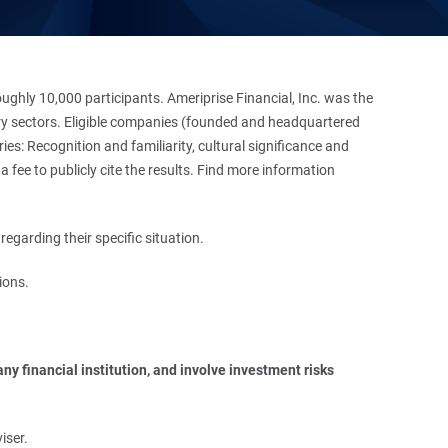
hly 10,000 participants. Ameriprise Financial, Inc. was the
stry sectors. Eligible companies (founded and headquartered
es: Recognition and familiarity, cultural significance and
 fee to publicly cite the results. Find more information
regarding their specific situation.
ions.
y financial institution, and involve investment risks 
iser.