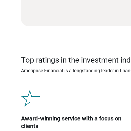
Top ratings in the investment ind
Ameriprise Financial is a longstanding leader in fina
Award-winning service with a focus on
clients