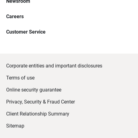
Newsroom
Careers
Customer Service
Corporate entities and important disclosures
Terms of use
Online security guarantee
Privacy, Security & Fraud Center
Client Relationship Summary
Sitemap