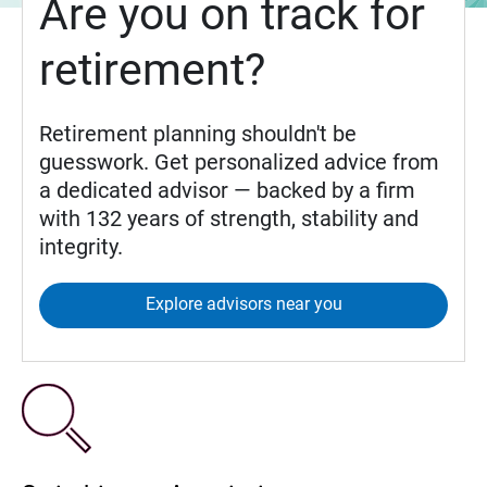
Are you on track for
retirement?
Retirement planning shouldn't be
guesswork. Get personalized advice from
a dedicated advisor — backed by a firm
with 132 years of strength, stability and
integrity.
Explore advisors near you