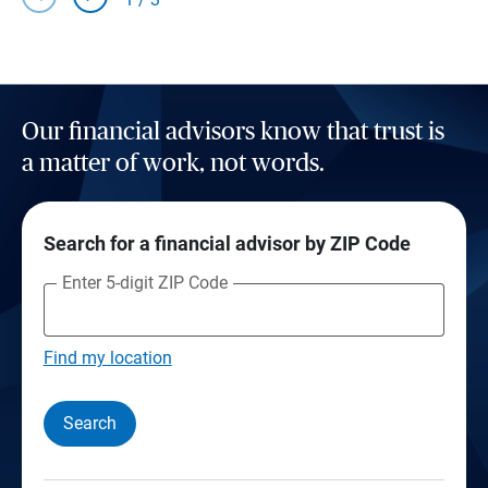
Our financial advisors know that trust is
a matter of work, not words.
Search for a financial advisor by ZIP Code
Enter 5-digit ZIP Code
Find my location
Search