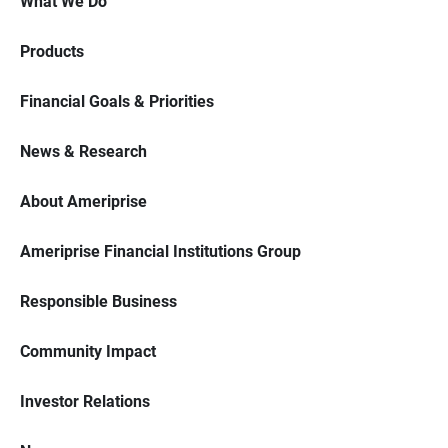
What We Do
Products
Financial Goals & Priorities
News & Research
About Ameriprise
Ameriprise Financial Institutions Group
Responsible Business
Community Impact
Investor Relations