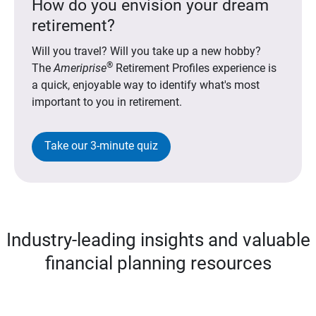
How do you envision your dream
retirement?
Will you travel? Will you take up a new hobby?
®
The
Ameriprise
Retirement Profiles experience is
a quick, enjoyable way to identify what's most
important to you in retirement.
Take our 3-minute quiz
Industry-leading insights and valuable
financial planning resources