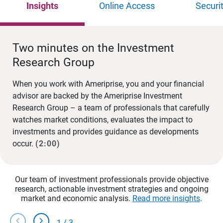
Insights
Online Access
Securi
Two minutes on the Investment
Research Group
When you work with Ameriprise, you and your financial
advisor are backed by the Ameriprise Investment
Research Group – a team of professionals that carefully
watches market conditions, evaluates the impact to
investments and provides guidance as developments
occur.
(2:00)
Our team of investment professionals provide objective
research, actionable investment strategies and ongoing
market and economic analysis.
Read more insights
.
chevron_left
chevron_right
1
/
3