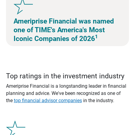
Ameriprise Financial was named
one of TIME's America's Most
1
Iconic Companies of 2026
Top ratings in the investment industry
Ameriprise Financial is a longstanding leader in financial
planning and advice. We've been recognized as one of
the
top financial advisor companies
in the industry.