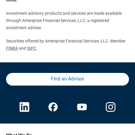
Investment advisory products and services are made available
through Ameriprise Financial Services, LLC, a registered
investment adviser.
Securities offered by Ameriprise Financial Services, LLC. Member
FINRA
and
SIPC
.
Find an Advisor