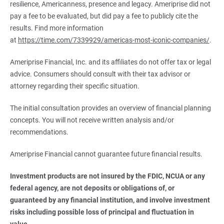
resilience, Americanness, presence and legacy. Ameriprise did not
pay a fee to be evaluated, but did pay a fee to publicly cite the
results. Find more information
at
https://time.com/7339929/americas-most-iconic-companies/
.
Ameriprise Financial, Inc. and its affiliates do not offer tax or legal
advice. Consumers should consult with their tax advisor or
attorney regarding their specific situation.
The initial consultation provides an overview of financial planning
concepts. You will not receive written analysis and/or
recommendations.
Ameriprise Financial cannot guarantee future financial results.
Investment products are not insured by the FDIC, NCUA or any 
federal agency, are not deposits or obligations of, or 
guaranteed by any financial institution, and involve investment 
risks including possible loss of principal and fluctuation in 
value.