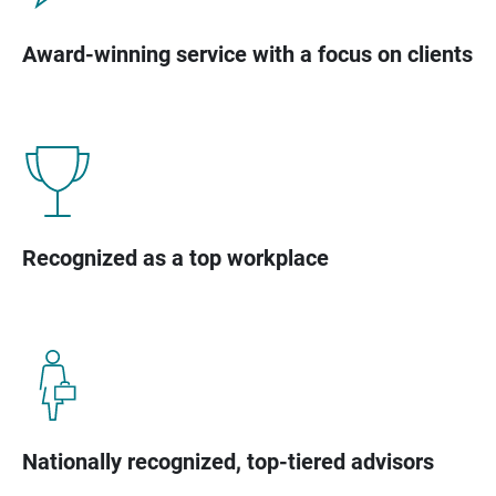
Award-winning service with a focus on clients
Recognized as a top workplace
Nationally recognized, top-tiered advisors