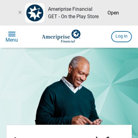
Ameriprise Financial
close
Open
GET - On the Play Store
menu
Log In
Menu