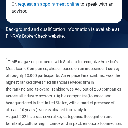
Or,
request an appointment online
to speak with an
advisor.
Background and qualification information is available at
FINRA's BrokerCheck website
.
1
TIME magazine partnered with Statista to recognize America’s
Most Iconic Companies, chosen based on an independent survey
of roughly 10,000 participants. Ameriprise Financial, Inc. was the
highest ranked diversified financial services firm in
the ranking and its overall ranking was #48 out of 250 companies
across all industry sectors. Eligible companies (founded and
headquartered in the United States, with a market presence of
at least 10 years.) were evaluated from July to
August 2025, across several key categories: Recognition and
familiarity, cultural significance and impact, emotional connection,