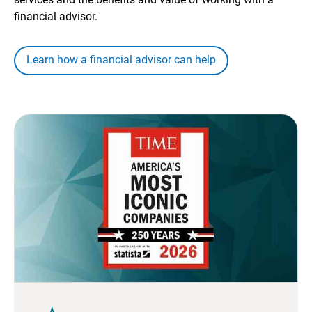
financial advisor.
Learn how a financial advisor can help