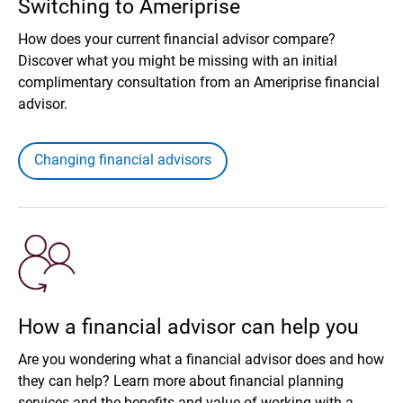
Switching to Ameriprise
How does your current financial advisor compare?
Discover what you might be missing with an initial
complimentary consultation from an Ameriprise financial
advisor.
Changing financial advisors
How a financial advisor can help you
Are you wondering what a financial advisor does and how
they can help? Learn more about financial planning
services and the benefits and value of working with a