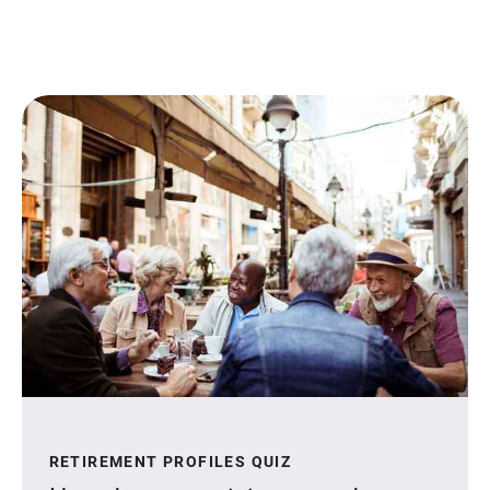
RETIREMENT PROFILES QUIZ