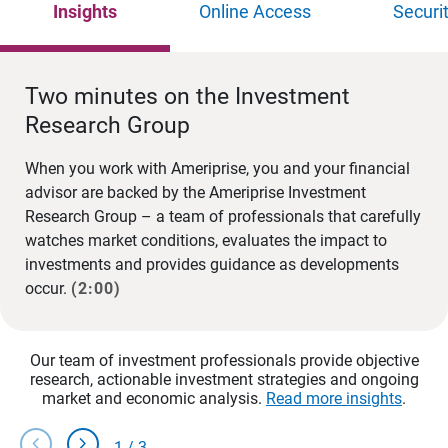
Insights
Online Access
Securi
Two minutes on the Investment
Research Group
When you work with Ameriprise, you and your financial
advisor are backed by the Ameriprise Investment
Research Group – a team of professionals that carefully
watches market conditions, evaluates the impact to
investments and provides guidance as developments
occur.
(2:00)
Our team of investment professionals provide objective
research, actionable investment strategies and ongoing
market and economic analysis.
Read more insights
.
chevron_left
chevron_right
1
/
3