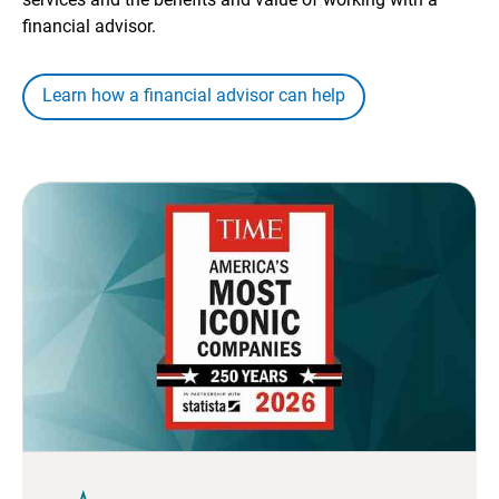
financial advisor.
Learn how a financial advisor can help