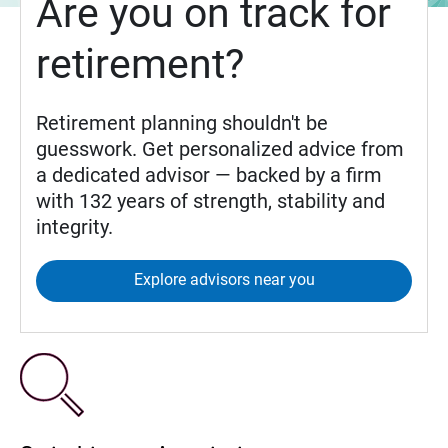
Are you on track for
retirement?
Retirement planning shouldn't be
guesswork. Get personalized advice from
a dedicated advisor — backed by a firm
with 132 years of strength, stability and
integrity.
Explore advisors near you