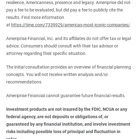
resilience, Americanness, presence and legacy. Ameriprise did not
pay a fee to be evaluated, but did pay a fee to publicly cite the
results. Find more information
at
https://time.com/7339929/americas-most-iconic-companies/
.
Ameriprise Financial, Inc. and its affiliates do not offer tax or legal
advice. Consumers should consult with their tax advisor or
attorney regarding their specific situation.
The initial consultation provides an overview of financial planning
concepts. You will not receive written analysis and/or
recommendations.
Ameriprise Financial cannot guarantee future financial results.
Investment products are not insured by the FDIC, NCUA or any 
federal agency, are not deposits or obligations of, or 
guaranteed by any financial institution, and involve investment 
risks including possible loss of principal and fluctuation in 
value.