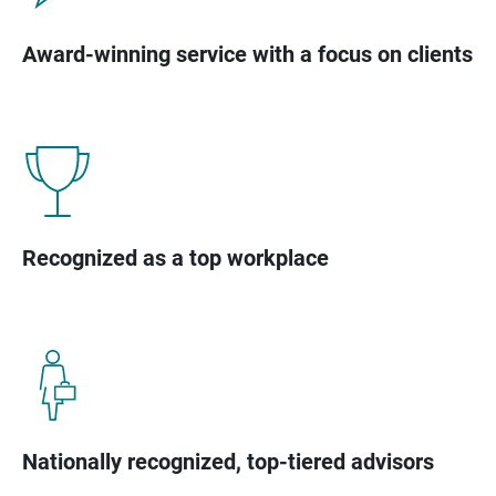
Award-winning service with a focus on clients
Recognized as a top workplace
Nationally recognized, top-tiered advisors