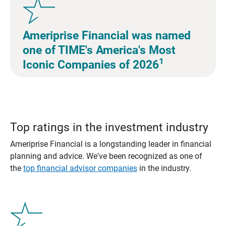
Ameriprise Financial was named
one of TIME's America's Most
1
Iconic Companies of 2026
Top ratings in the investment industry
Ameriprise Financial is a longstanding leader in financial
planning and advice. We've been recognized as one of
the
top financial advisor companies
in the industry.