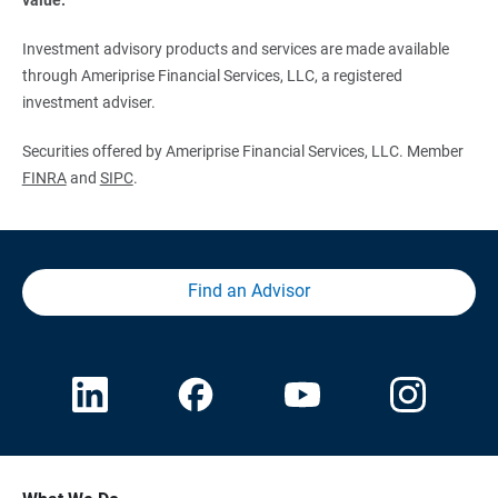
Investment advisory products and services are made available
through Ameriprise Financial Services, LLC, a registered
investment adviser.
Securities offered by Ameriprise Financial Services, LLC. Member
FINRA
and
SIPC
.
Find an Advisor