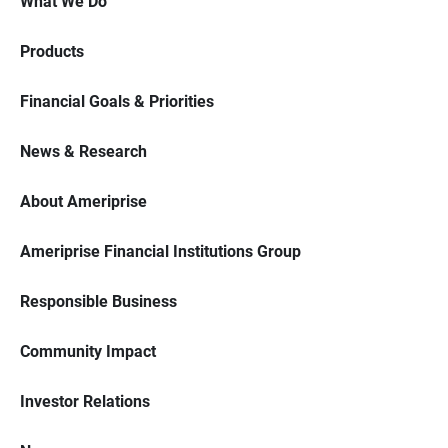
What We Do
Products
Financial Goals & Priorities
News & Research
About Ameriprise
Ameriprise Financial Institutions Group
Responsible Business
Community Impact
Investor Relations