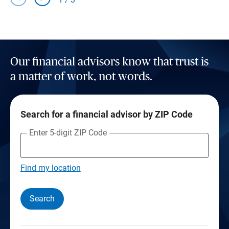
Our financial advisors know that trust is
a matter of work, not words.
Search for a financial advisor by ZIP Code
Enter 5-digit ZIP Code
Find my location
Search