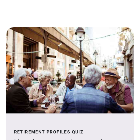
RETIREMENT PROFILES QUIZ