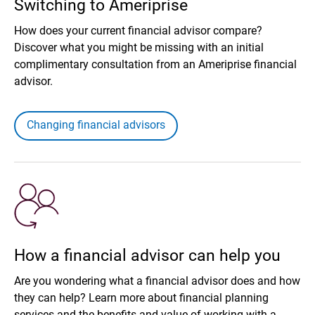
Switching to Ameriprise
How does your current financial advisor compare?
Discover what you might be missing with an initial
complimentary consultation from an Ameriprise financial
advisor.
Changing financial advisors
How a financial advisor can help you
Are you wondering what a financial advisor does and how
they can help? Learn more about financial planning
services and the benefits and value of working with a