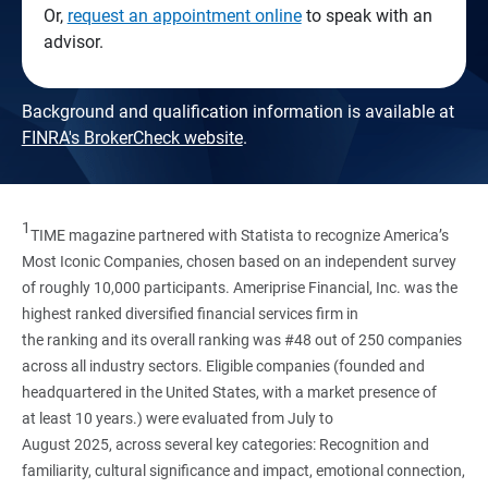
Or,
request an appointment online
to speak with an
advisor.
Background and qualification information is available at
FINRA's BrokerCheck website
.
1
TIME magazine partnered with Statista to recognize America’s
Most Iconic Companies, chosen based on an independent survey
of roughly 10,000 participants. Ameriprise Financial, Inc. was the
highest ranked diversified financial services firm in
the ranking and its overall ranking was #48 out of 250 companies
across all industry sectors. Eligible companies (founded and
headquartered in the United States, with a market presence of
at least 10 years.) were evaluated from July to
August 2025, across several key categories: Recognition and
familiarity, cultural significance and impact, emotional connection,