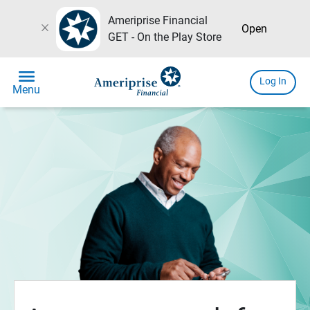
Ameriprise Financial
close
Open
GET - On the Play Store
menu
Log In
Menu