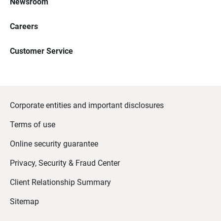
Newsroom
Careers
Customer Service
Corporate entities and important disclosures
Terms of use
Online security guarantee
Privacy, Security & Fraud Center
Client Relationship Summary
Sitemap