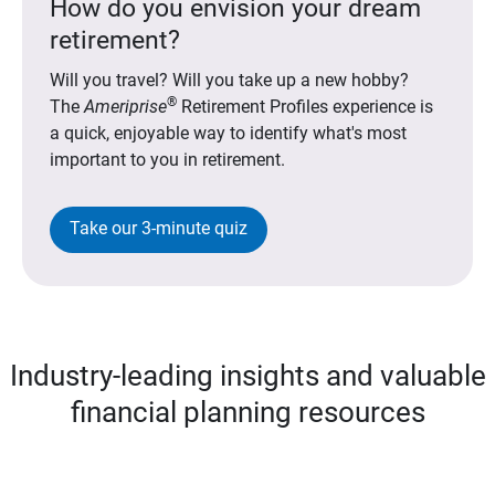
How do you envision your dream
retirement?
Will you travel? Will you take up a new hobby?
®
The
Ameriprise
Retirement Profiles experience is
a quick, enjoyable way to identify what's most
important to you in retirement.
Take our 3-minute quiz
Industry-leading insights and valuable
financial planning resources