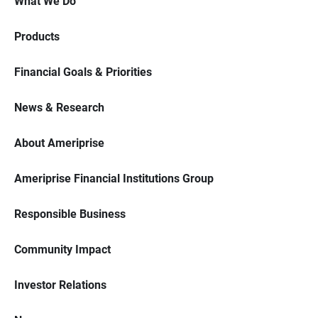
What We Do
Products
Financial Goals & Priorities
News & Research
About Ameriprise
Ameriprise Financial Institutions Group
Responsible Business
Community Impact
Investor Relations