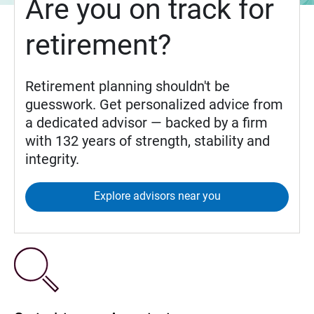
Are you on track for
retirement?
Retirement planning shouldn't be
guesswork. Get personalized advice from
a dedicated advisor — backed by a firm
with 132 years of strength, stability and
integrity.
Explore advisors near you