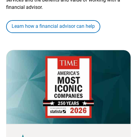
financial advisor.
Learn how a financial advisor can help