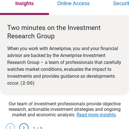
Insights
Online Access
Securi
Two minutes on the Investment
Research Group
When you work with Ameriprise, you and your financial
advisor are backed by the Ameriprise Investment
Research Group – a team of professionals that carefully
watches market conditions, evaluates the impact to
investments and provides guidance as developments
occur.
(2:00)
Our team of investment professionals provide objective
research, actionable investment strategies and ongoing
market and economic analysis.
Read more insights
.
chevron_left
chevron_right
1
/
3