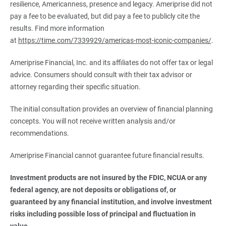
resilience, Americanness, presence and legacy. Ameriprise did not
pay a fee to be evaluated, but did pay a fee to publicly cite the
results. Find more information
at
https://time.com/7339929/americas-most-iconic-companies/
.
Ameriprise Financial, Inc. and its affiliates do not offer tax or legal
advice. Consumers should consult with their tax advisor or
attorney regarding their specific situation.
The initial consultation provides an overview of financial planning
concepts. You will not receive written analysis and/or
recommendations.
Ameriprise Financial cannot guarantee future financial results.
Investment products are not insured by the FDIC, NCUA or any 
federal agency, are not deposits or obligations of, or 
guaranteed by any financial institution, and involve investment 
risks including possible loss of principal and fluctuation in 
value.