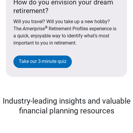
How do you envision your dream
retirement?
Will you travel? Will you take up a new hobby?
®
The
Ameriprise
Retirement Profiles experience is
a quick, enjoyable way to identify what's most
important to you in retirement.
Take our 3-minute quiz
Industry-leading insights and valuable
financial planning resources