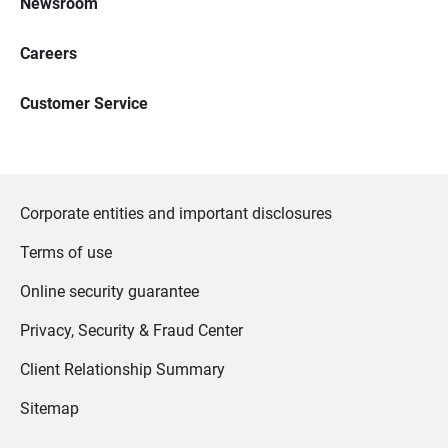
Newsroom
Careers
Customer Service
Corporate entities and important disclosures
Terms of use
Online security guarantee
Privacy, Security & Fraud Center
Client Relationship Summary
Sitemap