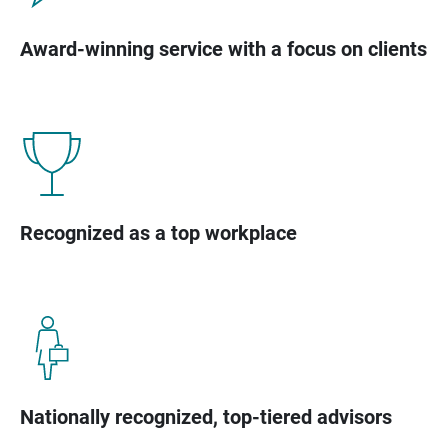
Award-winning service with a focus on clients
Recognized as a top workplace
Nationally recognized, top-tiered advisors