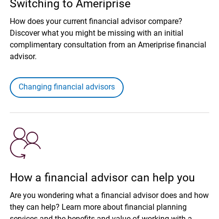
Switching to Ameriprise
How does your current financial advisor compare?
Discover what you might be missing with an initial
complimentary consultation from an Ameriprise financial
advisor.
Changing financial advisors
How a financial advisor can help you
Are you wondering what a financial advisor does and how
they can help? Learn more about financial planning
services and the benefits and value of working with a