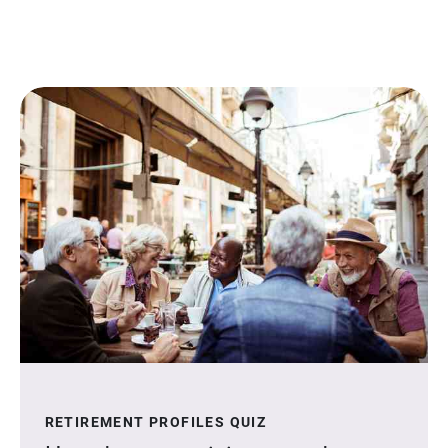
RETIREMENT PROFILES QUIZ