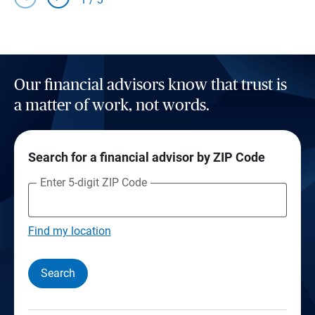
Our financial advisors know that trust is
a matter of work, not words.
Search for a financial advisor by ZIP Code
Enter 5-digit ZIP Code
Find my location
Search