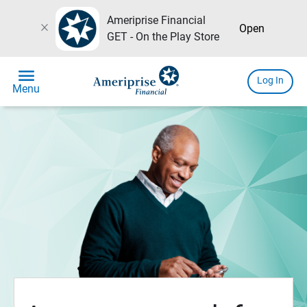
Ameriprise Financial
close
Open
GET - On the Play Store
menu
Log In
Menu