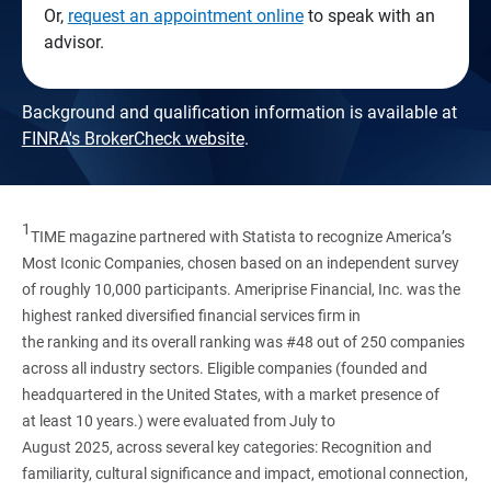
Or,
request an appointment online
to speak with an
advisor.
Background and qualification information is available at
FINRA's BrokerCheck website
.
1
TIME magazine partnered with Statista to recognize America’s
Most Iconic Companies, chosen based on an independent survey
of roughly 10,000 participants. Ameriprise Financial, Inc. was the
highest ranked diversified financial services firm in
the ranking and its overall ranking was #48 out of 250 companies
across all industry sectors. Eligible companies (founded and
headquartered in the United States, with a market presence of
at least 10 years.) were evaluated from July to
August 2025, across several key categories: Recognition and
familiarity, cultural significance and impact, emotional connection,