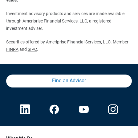
Investment advisory products and services are made available
through Ameriprise Financial Services, LLC, a registered
investment adviser.
Securities offered by Ameriprise Financial Services, LLC. Member
FINRA
and
SIPC
.
Find an Advisor