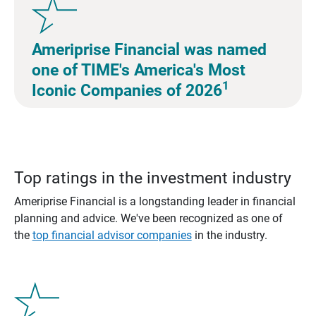
Ameriprise Financial was named
one of TIME's America's Most
1
Iconic Companies of 2026
Top ratings in the investment industry
Ameriprise Financial is a longstanding leader in financial
planning and advice. We've been recognized as one of
the
top financial advisor companies
in the industry.