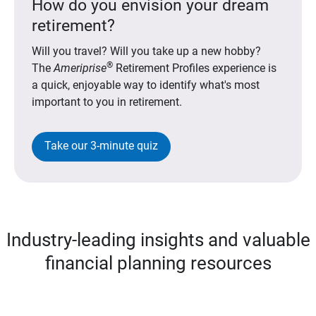
How do you envision your dream
retirement?
Will you travel? Will you take up a new hobby?
®
The
Ameriprise
Retirement Profiles experience is
a quick, enjoyable way to identify what's most
important to you in retirement.
Take our 3-minute quiz
Industry-leading insights and valuable
financial planning resources