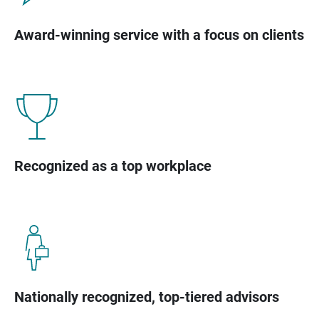
Award-winning service with a focus on clients
Recognized as a top workplace
Nationally recognized, top-tiered advisors