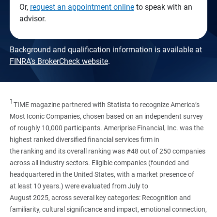
Or,
request an appointment online
to speak with an
advisor.
Background and qualification information is available at
FINRA's BrokerCheck website
.
1
TIME magazine partnered with Statista to recognize America’s
Most Iconic Companies, chosen based on an independent survey
of roughly 10,000 participants. Ameriprise Financial, Inc. was the
highest ranked diversified financial services firm in
the ranking and its overall ranking was #48 out of 250 companies
across all industry sectors. Eligible companies (founded and
headquartered in the United States, with a market presence of
at least 10 years.) were evaluated from July to
August 2025, across several key categories: Recognition and
familiarity, cultural significance and impact, emotional connection,