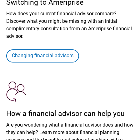
Switching to Ameriprise
How does your current financial advisor compare?
Discover what you might be missing with an initial
complimentary consultation from an Ameriprise financial
advisor.
Changing financial advisors
How a financial advisor can help you
Are you wondering what a financial advisor does and how
they can help? Learn more about financial planning
services and the benefits and value of working with a