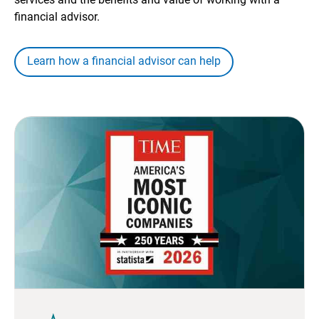
financial advisor.
Learn how a financial advisor can help