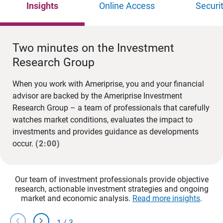
Insights
Online Access
Securi
Two minutes on the Investment
Research Group
When you work with Ameriprise, you and your financial
advisor are backed by the Ameriprise Investment
Research Group – a team of professionals that carefully
watches market conditions, evaluates the impact to
investments and provides guidance as developments
occur.
(2:00)
Our team of investment professionals provide objective
research, actionable investment strategies and ongoing
market and economic analysis.
Read more insights
.
chevron_left
chevron_right
1
/
3