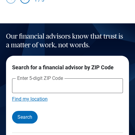
Our financial advisors know that trust is
a matter of work, not words.
Search for a financial advisor by ZIP Code
Enter 5-digit ZIP Code
Find my location
Search