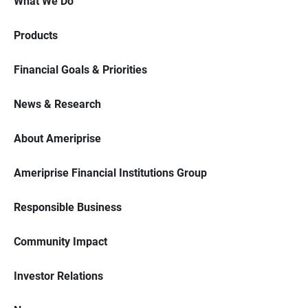
What We Do
Products
Financial Goals & Priorities
News & Research
About Ameriprise
Ameriprise Financial Institutions Group
Responsible Business
Community Impact
Investor Relations