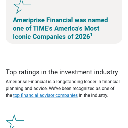
Ameriprise Financial was named
one of TIME's America's Most
1
Iconic Companies of 2026
Top ratings in the investment industry
Ameriprise Financial is a longstanding leader in financial
planning and advice. We've been recognized as one of
the
top financial advisor companies
in the industry.