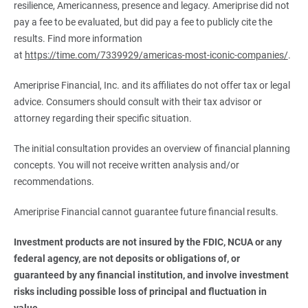
resilience, Americanness, presence and legacy. Ameriprise did not
pay a fee to be evaluated, but did pay a fee to publicly cite the
results. Find more information
at
https://time.com/7339929/americas-most-iconic-companies/
.
Ameriprise Financial, Inc. and its affiliates do not offer tax or legal
advice. Consumers should consult with their tax advisor or
attorney regarding their specific situation.
The initial consultation provides an overview of financial planning
concepts. You will not receive written analysis and/or
recommendations.
Ameriprise Financial cannot guarantee future financial results.
Investment products are not insured by the FDIC, NCUA or any 
federal agency, are not deposits or obligations of, or 
guaranteed by any financial institution, and involve investment 
risks including possible loss of principal and fluctuation in 
value.