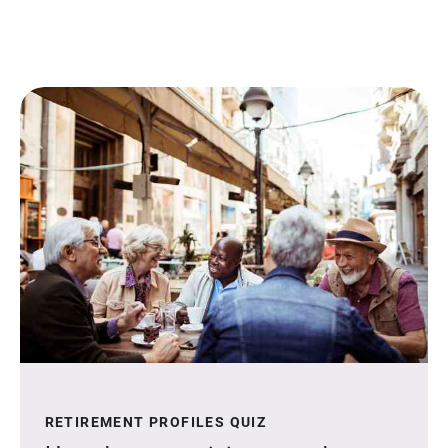
RETIREMENT PROFILES QUIZ