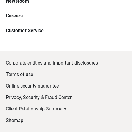
Newsroom
Careers
Customer Service
Corporate entities and important disclosures
Terms of use
Online security guarantee
Privacy, Security & Fraud Center
Client Relationship Summary
Sitemap