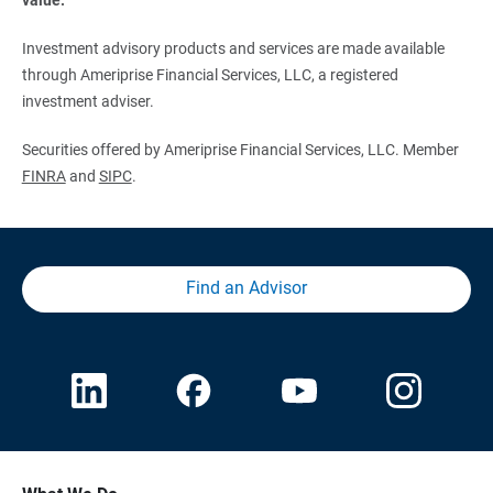
Investment advisory products and services are made available
through Ameriprise Financial Services, LLC, a registered
investment adviser.
Securities offered by Ameriprise Financial Services, LLC. Member
FINRA
and
SIPC
.
Find an Advisor