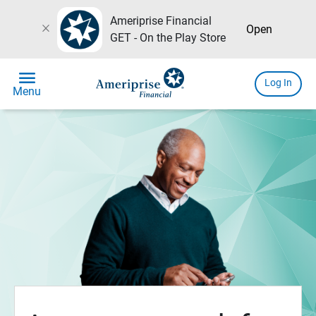
Ameriprise Financial
close
Open
GET - On the Play Store
menu
Log In
Menu