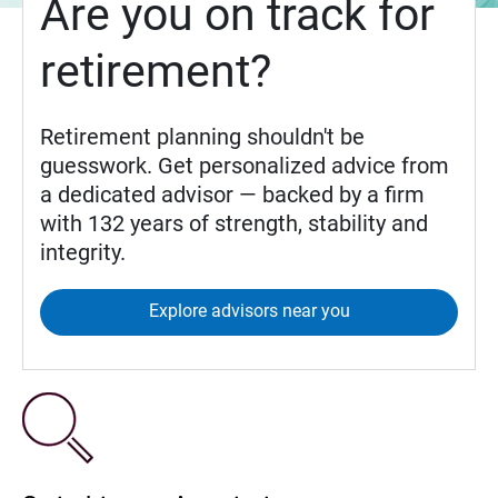
Are you on track for
retirement?
Retirement planning shouldn't be
guesswork. Get personalized advice from
a dedicated advisor — backed by a firm
with 132 years of strength, stability and
integrity.
Explore advisors near you