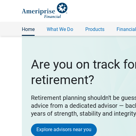
Home
What We Do
Products
Financial
Are you on track fo
retirement?
Retirement planning shouldn't be gues
advice from a dedicated advisor — bac
years of strength, stability and integrit
Explore advisors near you