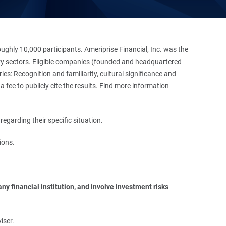
hly 10,000 participants. Ameriprise Financial, Inc. was the
stry sectors. Eligible companies (founded and headquartered
es: Recognition and familiarity, cultural significance and
 fee to publicly cite the results. Find more information
regarding their specific situation.
ions.
y financial institution, and involve investment risks 
iser.