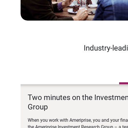
Industry-lead
Two minutes on the Investme
Group
When you work with Ameriprise, you and your fina
the Ameriprise Investment Research Group – a tea