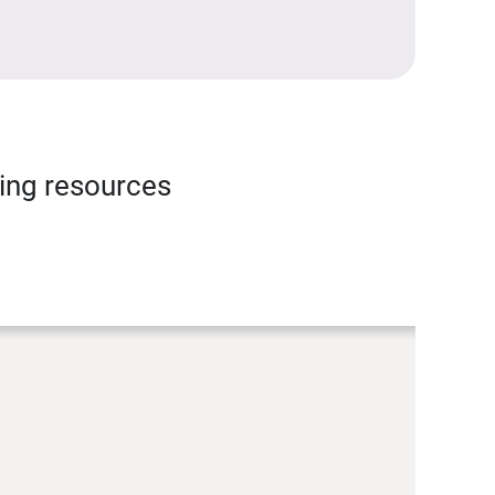
ning resources