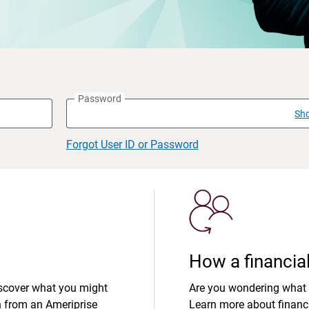
Password
Sh
Forgot User ID or Password
How a financial
iscover what you might
Are you wondering what 
n from an Ameriprise
Learn more about financi