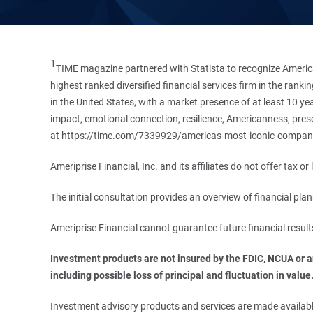
1
TIME magazine partnered with Statista to recognize America
highest ranked diversified financial services firm in the ran
in the United States, with a market presence of at least 10 ye
impact, emotional connection, resilience, Americanness, presen
at
https://time.com/7339929/americas-most-iconic-compan
Ameriprise Financial, Inc. and its affiliates do not offer tax o
The initial consultation provides an overview of financial pl
Ameriprise Financial cannot guarantee future financial result
Investment products are not insured by the FDIC, NCUA or any
including possible loss of principal and fluctuation in value
Investment advisory products and services are made available