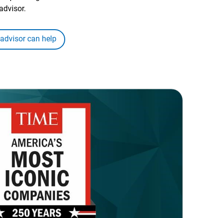
advisor.
 advisor can help