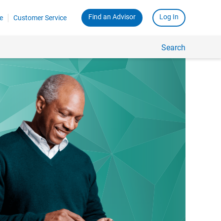
Find an Advisor
Log In
e
Customer Service
Search