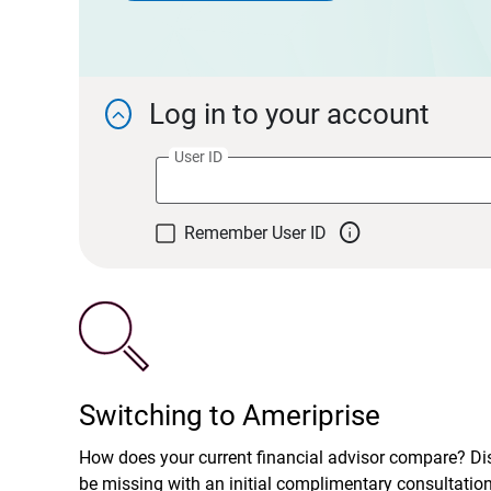
Log in to your account

User ID

Remember User ID
Switching to Ameriprise
How does your current financial advisor compare? D
be missing with an initial complimentary consultatio