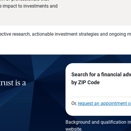
he impact to investments and
)
ective research, actionable investment strategies and ongoing
Search for a financial ad
rust is a
by ZIP Code
Or,
request an appointment o
Background and qualification in
website
.