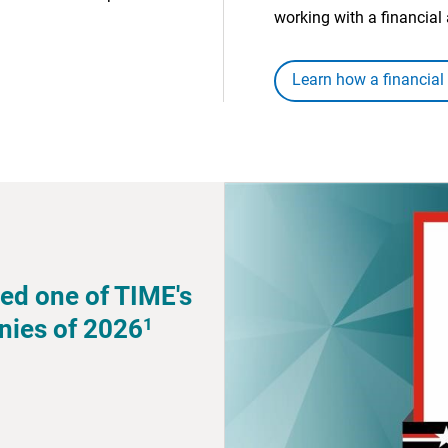
working with a financial 
Learn how a financial
ed one of TIME's
1
nies of 2026