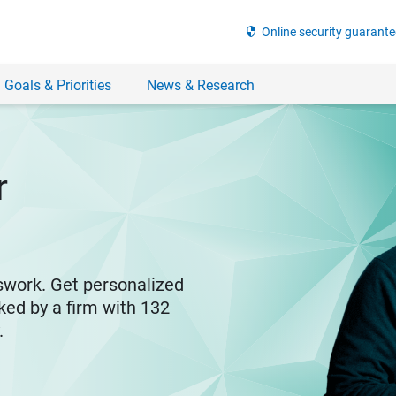
security
Online security guarante
 Goals & Priorities
News & Research
r
swork. Get personalized
ked by a firm with 132
y.