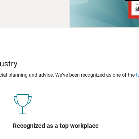
ustry
ncial planning and advice. We've been recognized as one of the
t
Recognized as a top workplace