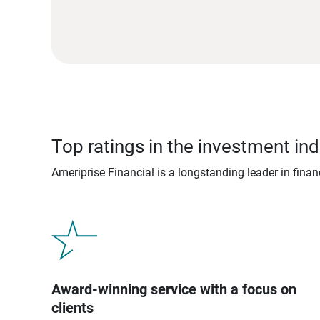
Top ratings in the investment ind
Ameriprise Financial is a longstanding leader in fina
Award-winning service with a focus on
clients