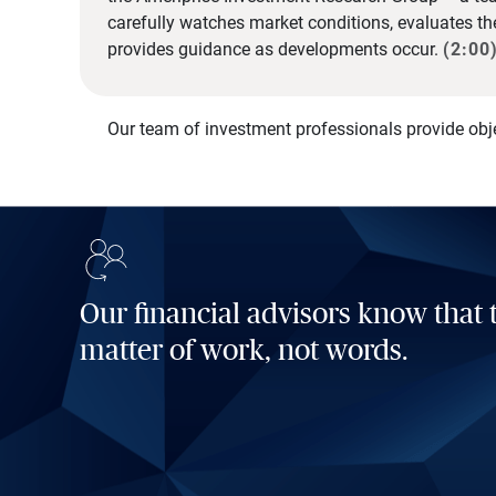
carefully watches market conditions, evaluates t
provides guidance as developments occur.
(2:00
Our team of investment professionals provide obj
Our financial advisors know that t
matter of work, not words.