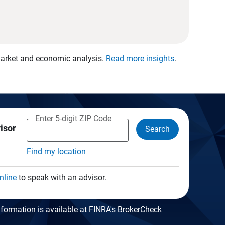
 market and economic analysis.
Read more insights
.
Enter 5-digit ZIP Code
visor
Search
Find my location
nline
to speak with an advisor.
formation is available at
FINRA's BrokerCheck