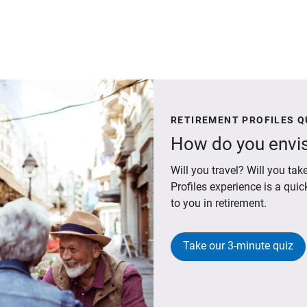
RETIREMENT PROFILES Q
How do you envis
Will you travel? Will you t
Profiles experience is a qui
to you in retirement.
Take our 3-minute quiz