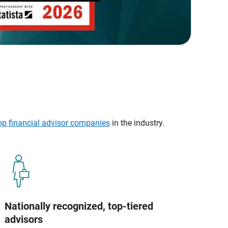
op financial advisor companies
in the industry.
Nationally recognized, top-tiered
advisors