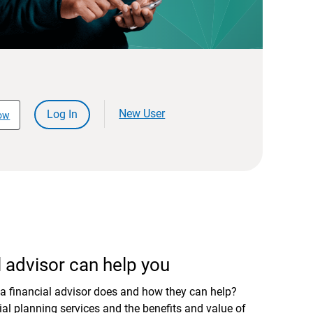
New User
Log In
ow
 advisor can help you
a financial advisor does and how they can help?
al planning services and the benefits and value of