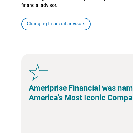
financial advisor.
Changing financial advisors
Ameriprise Financial was nam
America's Most Iconic Compa