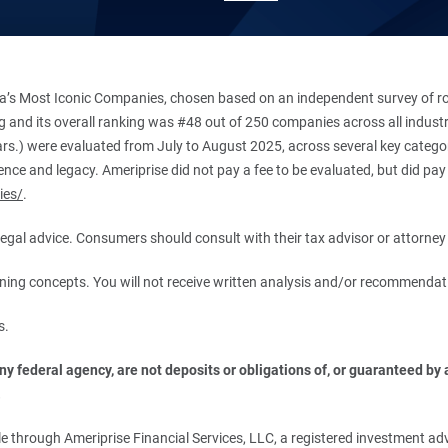
’s Most Iconic Companies, chosen based on an independent survey of roug
king and its overall ranking was #48 out of 250 companies across all indu
ars.) were evaluated from July to August 2025, across several key categori
ce and legacy. Ameriprise did not pay a fee to be evaluated, but did pay a
ies/
.
r legal advice. Consumers should consult with their tax advisor or attorney 
anning concepts. You will not receive written analysis and/or recommendat
s.
 federal agency, are not deposits or obligations of, or guaranteed by an
.
 through Ameriprise Financial Services, LLC, a registered investment adv