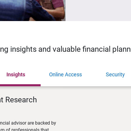
ing insights and valuable financial plan
Insights
Online Access
Security
nt Research
ncial advisor are backed by
m of professionals that