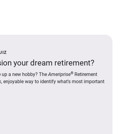
UIZ
ion your dream retirement?
®
ake up a new hobby? The
Ameriprise
Retirement
ck, enjoyable way to identify what's most important