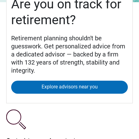
Are you on track for
retirement?
Retirement planning shouldn't be
guesswork. Get personalized advice from
a dedicated advisor — backed by a firm
with 132 years of strength, stability and
integrity.
Explore advisors near you