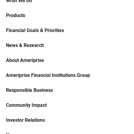
What We Do
Products
Financial Goals & Priorities
News & Research
About Ameriprise
Ameriprise Financial Institutions Group
Responsible Business
Community Impact
Investor Relations