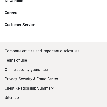
Newsroom
Careers
Customer Service
Corporate entities and important disclosures
Terms of use
Online security guarantee
Privacy, Security & Fraud Center
Client Relationship Summary
Sitemap