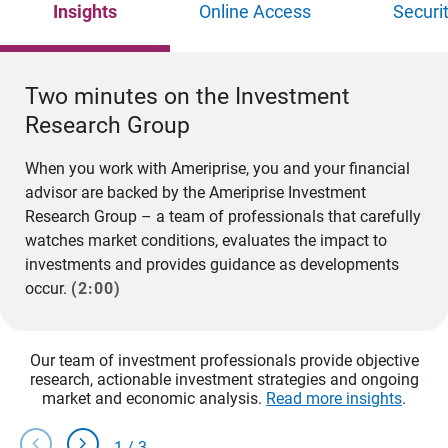
Insights
Online Access
Securi
Two minutes on the Investment
Research Group
When you work with Ameriprise, you and your financial
advisor are backed by the Ameriprise Investment
Research Group – a team of professionals that carefully
watches market conditions, evaluates the impact to
investments and provides guidance as developments
occur.
(2:00)
Our team of investment professionals provide objective
research, actionable investment strategies and ongoing
market and economic analysis.
Read more insights
.
chevron_left
chevron_right
1
/
3