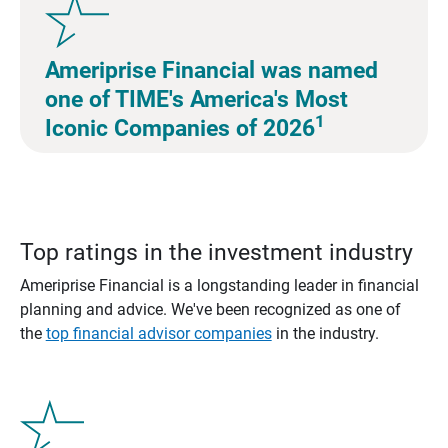
Ameriprise Financial was named
one of TIME's America's Most
1
Iconic Companies of 2026
Top ratings in the investment industry
Ameriprise Financial is a longstanding leader in financial
planning and advice. We've been recognized as one of
the
top financial advisor companies
in the industry.