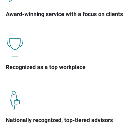
Award-winning service with a focus on clients
Recognized as a top workplace
Nationally recognized, top-tiered advisors