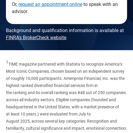
Or,
request an appointment online
to speak with an
advisor.
Background and qualification information is available at
FINRA's BrokerCheck website
.
1
TIME magazine partnered with Statista to recognize America’s
Most Iconic Companies, chosen based on an independent survey
of roughly 10,000 participants. Ameriprise Financial, Inc. was the
highest ranked diversified financial services firm in
the ranking and its overall ranking was #48 out of 250 companies
across all industry sectors. Eligible companies (founded and
headquartered in the United States, with a market presence of
at least 10 years.) were evaluated from July to
August 2025, across several key categories: Recognition and
familiarity, cultural significance and impact, emotional connection,