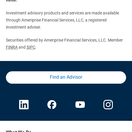
Investment advisory products and services are made available
through Ameriprise Financial Services, LLC, a registered
investment adviser.
Securities offered by Ameriprise Financial Services, LLC. Member
FINRA
and
SIPC
.
Find an Advisor