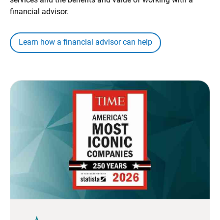
financial advisor.
Learn how a financial advisor can help