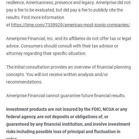
resilience, Americanness, presence and legacy. Ameriprise did not
pay a fee to be evaluated, but did pay a fee to publicly cite the
results. Find more information
at
https://time.com/7339929/americas-most-iconic-companies/
.
Ameriprise Financial, Inc. and its affiliates do not offer tax or legal
advice. Consumers should consult with their tax advisor or
attorney regarding their specific situation.
The initial consultation provides an overview of financial planning
concepts. You will not receive written analysis and/or
recommendations.
Ameriprise Financial cannot guarantee future financial results.
Investment products are not insured by the FDIC, NCUA or any 
federal agency, are not deposits or obligations of, or 
guaranteed by any financial institution, and involve investment 
risks including possible loss of principal and fluctuation in 
value.