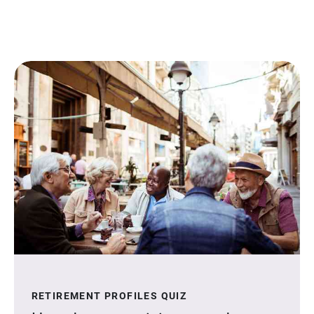
RETIREMENT PROFILES QUIZ