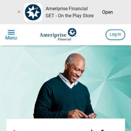
Ameriprise Financial
close
Open
GET - On the Play Store
menu
Log In
Menu