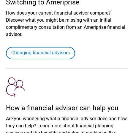
Switching to Ameriprise
How does your current financial advisor compare?
Discover what you might be missing with an initial
complimentary consultation from an Ameriprise financial
advisor.
Changing financial advisors
How a financial advisor can help you
Are you wondering what a financial advisor does and how
they can help? Learn more about financial planning
services and the benefits and value of working with a