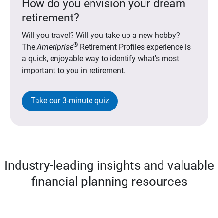
How do you envision your dream
retirement?
Will you travel? Will you take up a new hobby?
®
The
Ameriprise
Retirement Profiles experience is
a quick, enjoyable way to identify what's most
important to you in retirement.
Take our 3-minute quiz
Industry-leading insights and valuable
financial planning resources