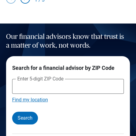
Our financial advisors know that trust is
a matter of work, not words.
Search for a financial advisor by ZIP Code
Enter 5-digit ZIP Code
Find my location
Search