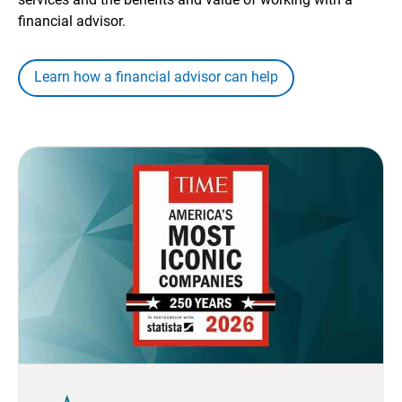
financial advisor.
Learn how a financial advisor can help