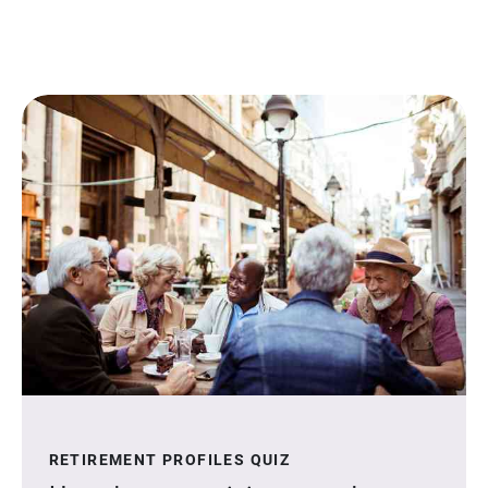
RETIREMENT PROFILES QUIZ