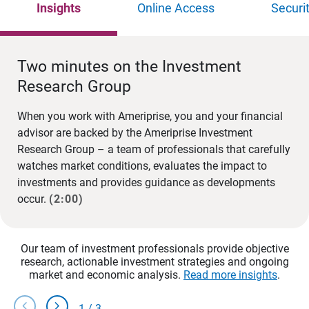
Insights
Online Access
Securi
Two minutes on the Investment
Research Group
When you work with Ameriprise, you and your financial
advisor are backed by the Ameriprise Investment
Research Group – a team of professionals that carefully
watches market conditions, evaluates the impact to
investments and provides guidance as developments
occur.
(2:00)
Our team of investment professionals provide objective
research, actionable investment strategies and ongoing
market and economic analysis.
Read more insights
.
chevron_left
chevron_right
1
/
3