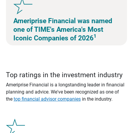
Ameriprise Financial was named
one of TIME's America's Most
1
Iconic Companies of 2026
Top ratings in the investment industry
Ameriprise Financial is a longstanding leader in financial
planning and advice. We've been recognized as one of
the
top financial advisor companies
in the industry.