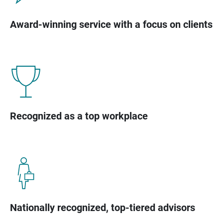
Award-winning service with a focus on clients
Recognized as a top workplace
Nationally recognized, top-tiered advisors