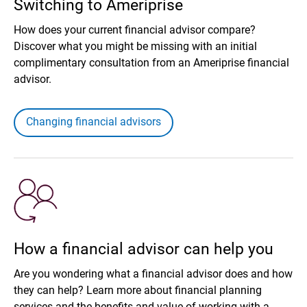
Switching to Ameriprise
How does your current financial advisor compare?
Discover what you might be missing with an initial
complimentary consultation from an Ameriprise financial
advisor.
Changing financial advisors
How a financial advisor can help you
Are you wondering what a financial advisor does and how
they can help? Learn more about financial planning
services and the benefits and value of working with a