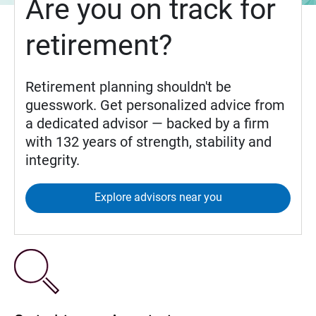
Are you on track for
retirement?
Retirement planning shouldn't be
guesswork. Get personalized advice from
a dedicated advisor — backed by a firm
with 132 years of strength, stability and
integrity.
Explore advisors near you