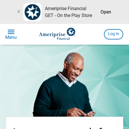
Ameriprise Financial
close
Open
GET - On the Play Store
menu
Log In
Menu