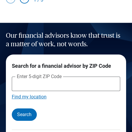
Our financial advisors know that trust is
a matter of work, not words.
Search for a financial advisor by ZIP Code
Enter 5-digit ZIP Code
Find my location
Search