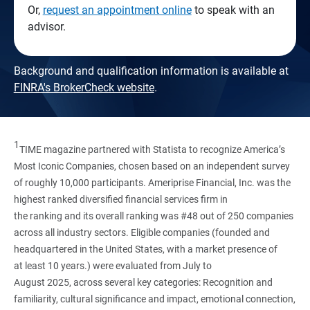
Or,
request an appointment online
to speak with an
advisor.
Background and qualification information is available at
FINRA's BrokerCheck website
.
1
TIME magazine partnered with Statista to recognize America’s
Most Iconic Companies, chosen based on an independent survey
of roughly 10,000 participants. Ameriprise Financial, Inc. was the
highest ranked diversified financial services firm in
the ranking and its overall ranking was #48 out of 250 companies
across all industry sectors. Eligible companies (founded and
headquartered in the United States, with a market presence of
at least 10 years.) were evaluated from July to
August 2025, across several key categories: Recognition and
familiarity, cultural significance and impact, emotional connection,