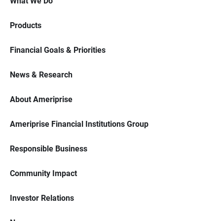
What We Do
Products
Financial Goals & Priorities
News & Research
About Ameriprise
Ameriprise Financial Institutions Group
Responsible Business
Community Impact
Investor Relations