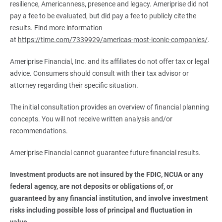
resilience, Americanness, presence and legacy. Ameriprise did not
pay a fee to be evaluated, but did pay a fee to publicly cite the
results. Find more information
at
https://time.com/7339929/americas-most-iconic-companies/
.
Ameriprise Financial, Inc. and its affiliates do not offer tax or legal
advice. Consumers should consult with their tax advisor or
attorney regarding their specific situation.
The initial consultation provides an overview of financial planning
concepts. You will not receive written analysis and/or
recommendations.
Ameriprise Financial cannot guarantee future financial results.
Investment products are not insured by the FDIC, NCUA or any 
federal agency, are not deposits or obligations of, or 
guaranteed by any financial institution, and involve investment 
risks including possible loss of principal and fluctuation in 
value.