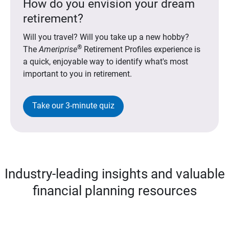
How do you envision your dream
retirement?
Will you travel? Will you take up a new hobby?
®
The
Ameriprise
Retirement Profiles experience is
a quick, enjoyable way to identify what's most
important to you in retirement.
Take our 3-minute quiz
Industry-leading insights and valuable
financial planning resources