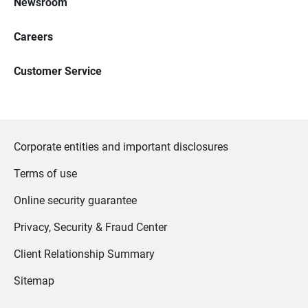
Newsroom
Careers
Customer Service
Corporate entities and important disclosures
Terms of use
Online security guarantee
Privacy, Security & Fraud Center
Client Relationship Summary
Sitemap