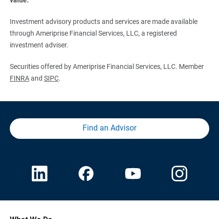
Investment advisory products and services are made available
through Ameriprise Financial Services, LLC, a registered
investment adviser.
Securities offered by Ameriprise Financial Services, LLC. Member
FINRA
and
SIPC
.
Find an Advisor