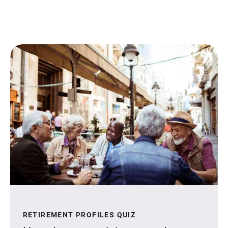
RETIREMENT PROFILES QUIZ