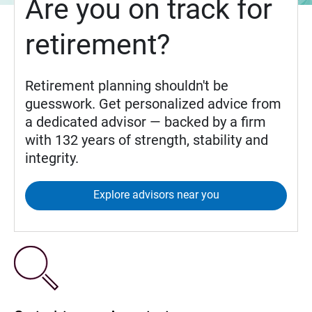
Are you on track for
retirement?
Retirement planning shouldn't be
guesswork. Get personalized advice from
a dedicated advisor — backed by a firm
with 132 years of strength, stability and
integrity.
Explore advisors near you