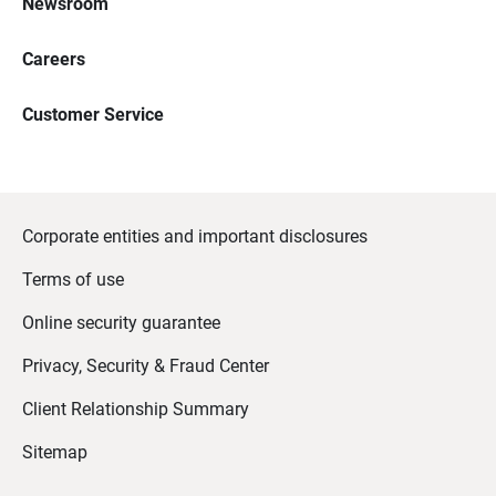
Newsroom
Careers
Customer Service
Corporate entities and important disclosures
Terms of use
Online security guarantee
Privacy, Security & Fraud Center
Client Relationship Summary
Sitemap