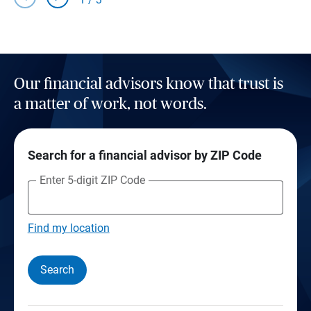
Our financial advisors know that trust is
a matter of work, not words.
Search for a financial advisor by ZIP Code
Enter 5-digit ZIP Code
Find my location
Search