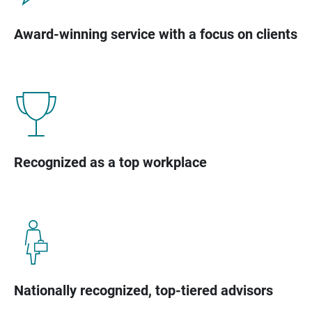
Award-winning service with a focus on clients
Recognized as a top workplace
Nationally recognized, top-tiered advisors