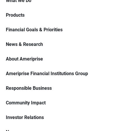
What We Do
Products
Financial Goals & Priorities
News & Research
About Ameriprise
Ameriprise Financial Institutions Group
Responsible Business
Community Impact
Investor Relations