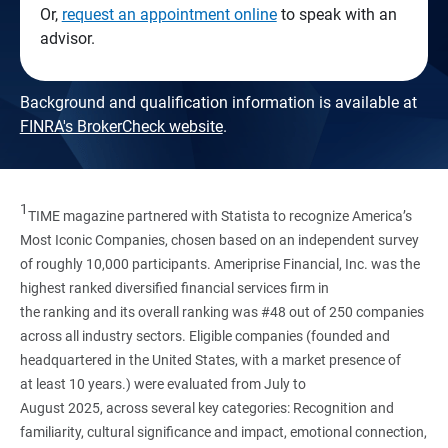
Or,
request an appointment online
to speak with an
advisor.
Background and qualification information is available at
FINRA's BrokerCheck website
.
1
TIME magazine partnered with Statista to recognize America’s
Most Iconic Companies, chosen based on an independent survey
of roughly 10,000 participants. Ameriprise Financial, Inc. was the
highest ranked diversified financial services firm in
the ranking and its overall ranking was #48 out of 250 companies
across all industry sectors. Eligible companies (founded and
headquartered in the United States, with a market presence of
at least 10 years.) were evaluated from July to
August 2025, across several key categories: Recognition and
familiarity, cultural significance and impact, emotional connection,