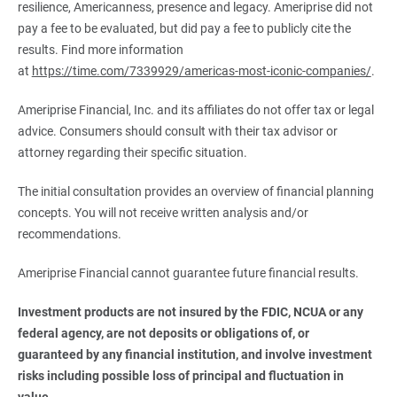
resilience, Americanness, presence and legacy. Ameriprise did not
pay a fee to be evaluated, but did pay a fee to publicly cite the
results. Find more information
at
https://time.com/7339929/americas-most-iconic-companies/
.
Ameriprise Financial, Inc. and its affiliates do not offer tax or legal
advice. Consumers should consult with their tax advisor or
attorney regarding their specific situation.
The initial consultation provides an overview of financial planning
concepts. You will not receive written analysis and/or
recommendations.
Ameriprise Financial cannot guarantee future financial results.
Investment products are not insured by the FDIC, NCUA or any 
federal agency, are not deposits or obligations of, or 
guaranteed by any financial institution, and involve investment 
risks including possible loss of principal and fluctuation in 
value.