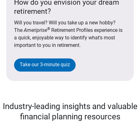
How do you envision your dream
retirement?
Will you travel? Will you take up a new hobby?
®
The
Ameriprise
Retirement Profiles experience is
a quick, enjoyable way to identify what's most
important to you in retirement.
Take our 3-minute quiz
Industry-leading insights and valuable
financial planning resources