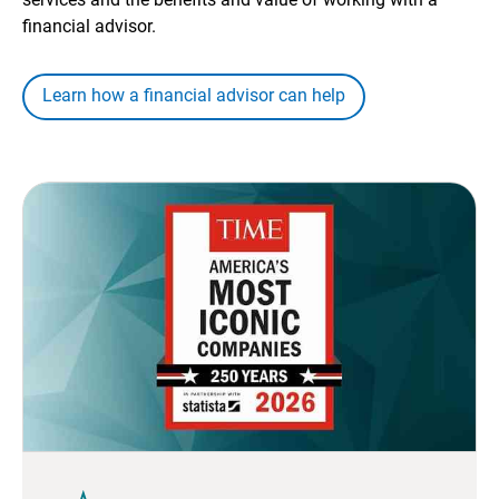
financial advisor.
Learn how a financial advisor can help