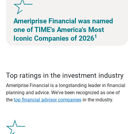
Ameriprise Financial was named
one of TIME's America's Most
1
Iconic Companies of 2026
Top ratings in the investment industry
Ameriprise Financial is a longstanding leader in financial
planning and advice. We've been recognized as one of
the
top financial advisor companies
in the industry.