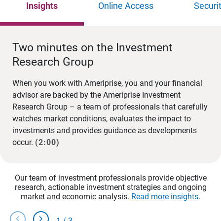
Insights
Online Access
Securi
Two minutes on the Investment
Research Group
When you work with Ameriprise, you and your financial
advisor are backed by the Ameriprise Investment
Research Group – a team of professionals that carefully
watches market conditions, evaluates the impact to
investments and provides guidance as developments
occur.
(2:00)
Our team of investment professionals provide objective
research, actionable investment strategies and ongoing
market and economic analysis.
Read more insights
.
chevron_left
chevron_right
1
/
3