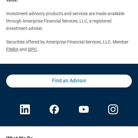
Investment advisory products and services are made available
through Ameriprise Financial Services, LLC, a registered
investment adviser.
Securities offered by Ameriprise Financial Services, LLC. Member
FINRA
and
SIPC
.
Find an Advisor