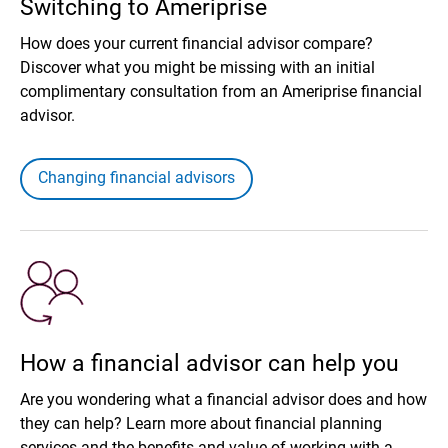
Switching to Ameriprise
How does your current financial advisor compare?
Discover what you might be missing with an initial
complimentary consultation from an Ameriprise financial
advisor.
Changing financial advisors
How a financial advisor can help you
Are you wondering what a financial advisor does and how
they can help? Learn more about financial planning
services and the benefits and value of working with a