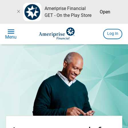
Ameriprise Financial
close
Open
GET - On the Play Store
menu
Log In
Menu