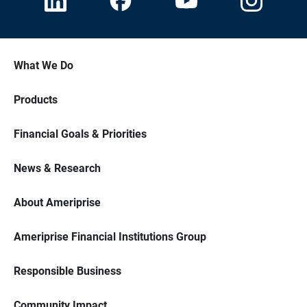
What We Do
Products
Financial Goals & Priorities
News & Research
About Ameriprise
Ameriprise Financial Institutions Group
Responsible Business
Community Impact