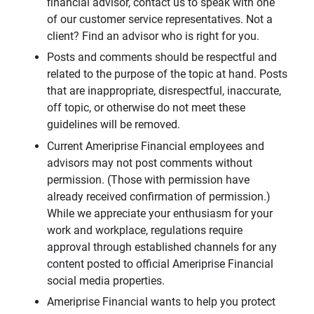
financial advisor, contact us to speak with one
of our customer service representatives. Not a
client? Find an advisor who is right for you.
Posts and comments should be respectful and
related to the purpose of the topic at hand. Posts
that are inappropriate, disrespectful, inaccurate,
off topic, or otherwise do not meet these
guidelines will be removed.
Current Ameriprise Financial employees and
advisors may not post comments without
permission. (Those with permission have
already received confirmation of permission.)
While we appreciate your enthusiasm for your
work and workplace, regulations require
approval through established channels for any
content posted to official Ameriprise Financial
social media properties.
Ameriprise Financial wants to help you protect