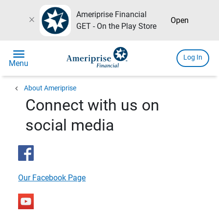
Ameriprise Financial
close
Open
GET - On the Play Store
menu
Log In
Menu
chevron_left
About Ameriprise
Connect with us on
social media
Our Facebook Page