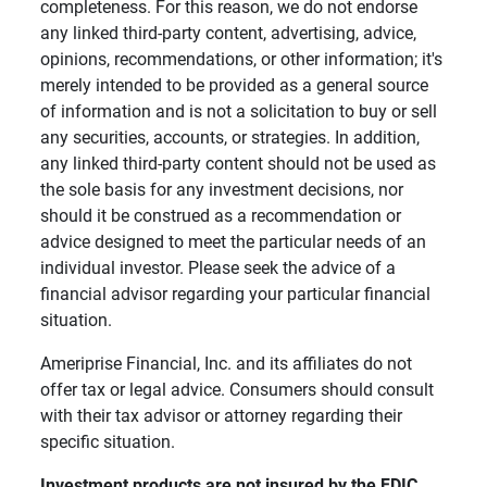
completeness. For this reason, we do not endorse
any linked third-party content, advertising, advice,
opinions, recommendations, or other information; it's
merely intended to be provided as a general source
of information and is not a solicitation to buy or sell
any securities, accounts, or strategies. In addition,
any linked third-party content should not be used as
the sole basis for any investment decisions, nor
should it be construed as a recommendation or
advice designed to meet the particular needs of an
individual investor. Please seek the advice of a
financial advisor regarding your particular financial
situation.
Ameriprise Financial, Inc. and its affiliates do not
offer tax or legal advice. Consumers should consult
with their tax advisor or attorney regarding their
specific situation.
Investment products are not insured by the FDIC, 