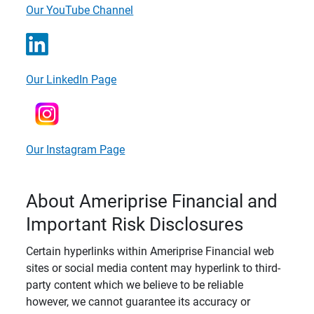
Our YouTube Channel
Our LinkedIn Page
Our Instagram Page
About Ameriprise Financial and
Important Risk Disclosures
Certain hyperlinks within Ameriprise Financial web
sites or social media content may hyperlink to third-
party content which we believe to be reliable
however, we cannot guarantee its accuracy or