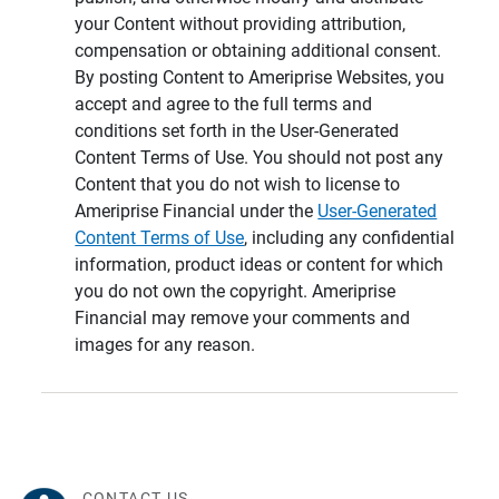
your Content without providing attribution,
compensation or obtaining additional consent.
By posting Content to Ameriprise Websites, you
accept and agree to the full terms and
conditions set forth in the User-Generated
Content Terms of Use. You should not post any
Content that you do not wish to license to
Ameriprise Financial under the
User-Generated
Content Terms of Use
, including any confidential
information, product ideas or content for which
you do not own the copyright. Ameriprise
Financial may remove your comments and
images for any reason.
CONTACT US