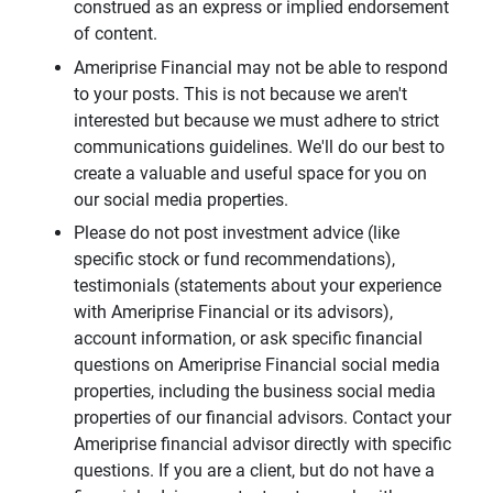
construed as an express or implied endorsement
of content.
Ameriprise Financial may not be able to respond
to your posts. This is not because we aren't
interested but because we must adhere to strict
communications guidelines. We'll do our best to
create a valuable and useful space for you on
our social media properties.
Please do not post investment advice (like
specific stock or fund recommendations),
testimonials (statements about your experience
with Ameriprise Financial or its advisors),
account information, or ask specific financial
questions on Ameriprise Financial social media
properties, including the business social media
properties of our financial advisors. Contact your
Ameriprise financial advisor directly with specific
questions. If you are a client, but do not have a