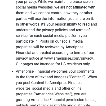
your privacy. While we maintain a presence on
social media websites, we are not affiliated with
them and we cannot control how they or other
parties will use the information you share on it.
In other words, it's your responsibility to read and
understand the privacy policies and terms of
service for each social media platform you
participate in. Posts on our social media
properties will be reviewed by Ameriprise
Financial and treated according to terms of our
privacy notice at www.ameriprise.com/privacy.
Our pages are intended for US residents only.
Ameriprise Financial welcomes your comments
in the form of text and images (“Content”). When
you post Content to Ameriprise Financial
websites, social media and other online
properties (“Ameriprise Websites”), you are
granting Ameriprise Financial permission to use,
publish, and otherwise modify and distribute