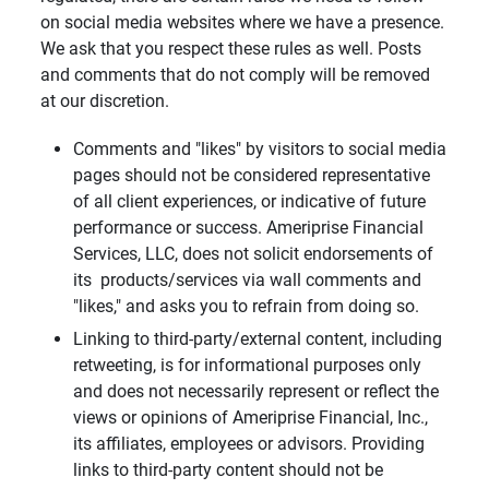
on social media websites where we have a presence.
We ask that you respect these rules as well. Posts
and comments that do not comply will be removed
at our discretion.
Comments and "likes" by visitors to social media
pages should not be considered representative
of all client experiences, or indicative of future
performance or success. Ameriprise Financial
Services, LLC, does not solicit endorsements of
its products/services via wall comments and
"likes," and asks you to refrain from doing so.
Linking to third-party/external content, including
retweeting, is for informational purposes only
and does not necessarily represent or reflect the
views or opinions of Ameriprise Financial, Inc.,
its affiliates, employees or advisors. Providing
links to third-party content should not be