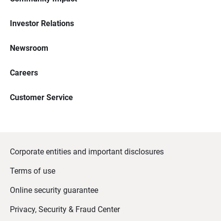
Investor Relations
Newsroom
Careers
Customer Service
Corporate entities and important disclosures
Terms of use
Online security guarantee
Privacy, Security & Fraud Center