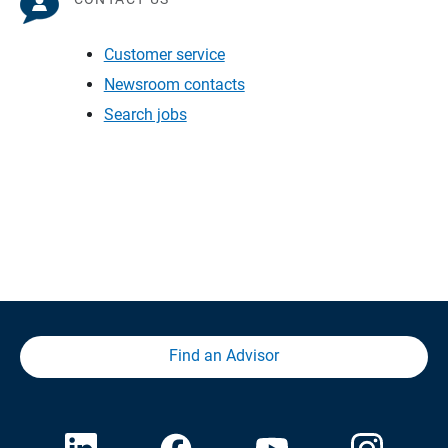
Customer service
Newsroom contacts
Search jobs
Find an Advisor