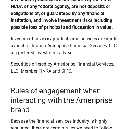
NCUA or any federal agency, are not deposits or 
obligations of, or guaranteed by any financial 
institution, and involve investment risks including 
possible loss of principal and fluctuation in value. 
Investment advisory products and services are made
available through Ameriprise Financial Services, LLC,
a registered investment adviser.
Securities offered by Ameriprise Financial Services,
LLC. Member FINRA and SIPC.
Rules of engagement when
interacting with the Ameriprise
brand
Because the financial services industry is highly
regulated, there are certain rules we need to follow