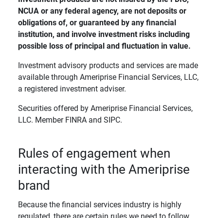
NCUA or any federal agency, are not deposits or 
obligations of, or guaranteed by any financial 
institution, and involve investment risks including 
possible loss of principal and fluctuation in value. 
Investment advisory products and services are made
available through Ameriprise Financial Services, LLC,
a registered investment adviser.
Securities offered by Ameriprise Financial Services,
LLC. Member FINRA and SIPC.
Rules of engagement when
interacting with the Ameriprise
brand
Because the financial services industry is highly
regulated, there are certain rules we need to follow