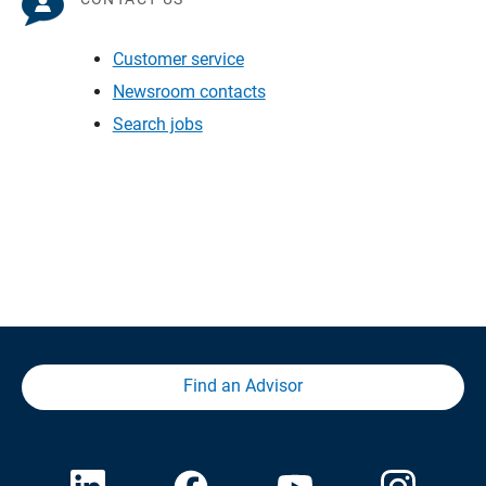
Customer service
Newsroom contacts
Search jobs
Find an Advisor