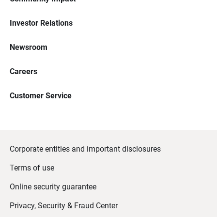
Investor Relations
Newsroom
Careers
Customer Service
Corporate entities and important disclosures
Terms of use
Online security guarantee
Privacy, Security & Fraud Center