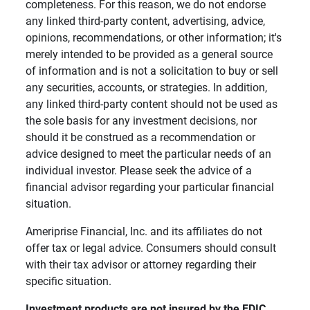
completeness. For this reason, we do not endorse
any linked third-party content, advertising, advice,
opinions, recommendations, or other information; it's
merely intended to be provided as a general source
of information and is not a solicitation to buy or sell
any securities, accounts, or strategies. In addition,
any linked third-party content should not be used as
the sole basis for any investment decisions, nor
should it be construed as a recommendation or
advice designed to meet the particular needs of an
individual investor. Please seek the advice of a
financial advisor regarding your particular financial
situation.
Ameriprise Financial, Inc. and its affiliates do not
offer tax or legal advice. Consumers should consult
with their tax advisor or attorney regarding their
specific situation.
Investment products are not insured by the FDIC, 