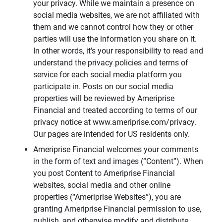
your privacy. While we maintain a presence on
social media websites, we are not affiliated with
them and we cannot control how they or other
parties will use the information you share on it.
In other words, it's your responsibility to read and
understand the privacy policies and terms of
service for each social media platform you
participate in. Posts on our social media
properties will be reviewed by Ameriprise
Financial and treated according to terms of our
privacy notice at www.ameriprise.com/privacy.
Our pages are intended for US residents only.
Ameriprise Financial welcomes your comments
in the form of text and images (“Content”). When
you post Content to Ameriprise Financial
websites, social media and other online
properties (“Ameriprise Websites”), you are
granting Ameriprise Financial permission to use,
publish, and otherwise modify and distribute