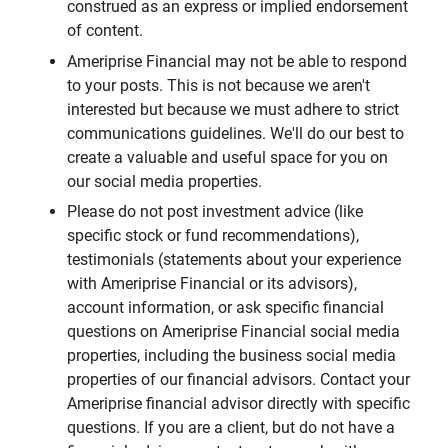
construed as an express or implied endorsement
of content.
Ameriprise Financial may not be able to respond
to your posts. This is not because we aren't
interested but because we must adhere to strict
communications guidelines. We'll do our best to
create a valuable and useful space for you on
our social media properties.
Please do not post investment advice (like
specific stock or fund recommendations),
testimonials (statements about your experience
with Ameriprise Financial or its advisors),
account information, or ask specific financial
questions on Ameriprise Financial social media
properties, including the business social media
properties of our financial advisors. Contact your
Ameriprise financial advisor directly with specific
questions. If you are a client, but do not have a