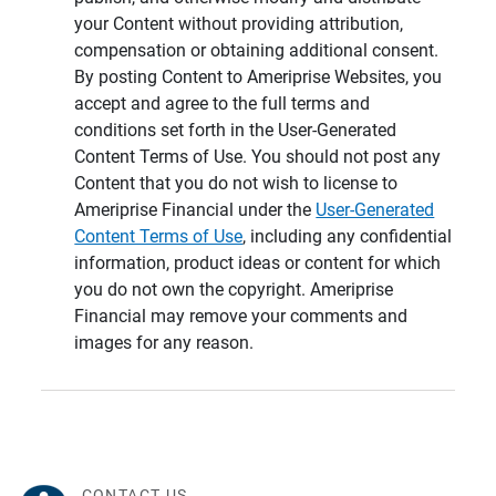
your Content without providing attribution,
compensation or obtaining additional consent.
By posting Content to Ameriprise Websites, you
accept and agree to the full terms and
conditions set forth in the User-Generated
Content Terms of Use. You should not post any
Content that you do not wish to license to
Ameriprise Financial under the
User-Generated
Content Terms of Use
, including any confidential
information, product ideas or content for which
you do not own the copyright. Ameriprise
Financial may remove your comments and
images for any reason.
CONTACT US