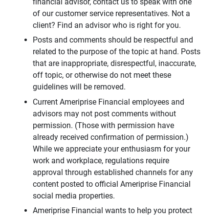
financial advisor, contact us to speak with one
of our customer service representatives. Not a
client? Find an advisor who is right for you.
Posts and comments should be respectful and
related to the purpose of the topic at hand. Posts
that are inappropriate, disrespectful, inaccurate,
off topic, or otherwise do not meet these
guidelines will be removed.
Current Ameriprise Financial employees and
advisors may not post comments without
permission. (Those with permission have
already received confirmation of permission.)
While we appreciate your enthusiasm for your
work and workplace, regulations require
approval through established channels for any
content posted to official Ameriprise Financial
social media properties.
Ameriprise Financial wants to help you protect