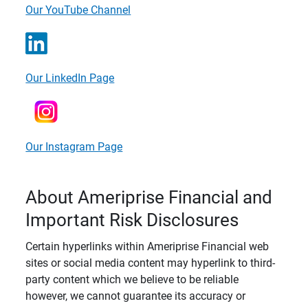
Our YouTube Channel
Our LinkedIn Page
Our Instagram Page
About Ameriprise Financial and
Important Risk Disclosures
Certain hyperlinks within Ameriprise Financial web
sites or social media content may hyperlink to third-
party content which we believe to be reliable
however, we cannot guarantee its accuracy or