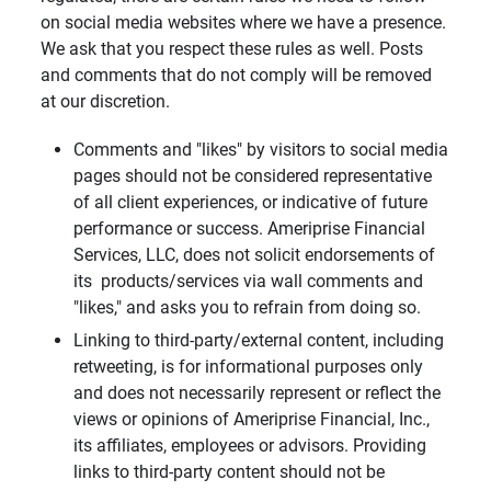
on social media websites where we have a presence.
We ask that you respect these rules as well. Posts
and comments that do not comply will be removed
at our discretion.
Comments and "likes" by visitors to social media
pages should not be considered representative
of all client experiences, or indicative of future
performance or success. Ameriprise Financial
Services, LLC, does not solicit endorsements of
its products/services via wall comments and
"likes," and asks you to refrain from doing so.
Linking to third-party/external content, including
retweeting, is for informational purposes only
and does not necessarily represent or reflect the
views or opinions of Ameriprise Financial, Inc.,
its affiliates, employees or advisors. Providing
links to third-party content should not be