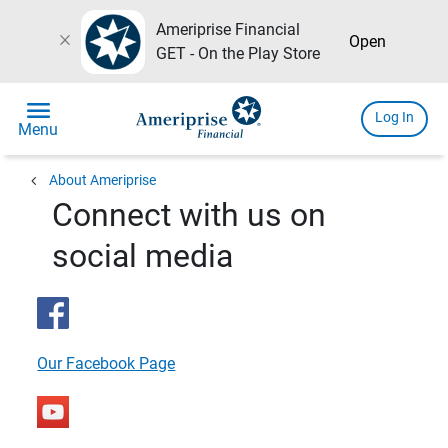
Ameriprise Financial
close
Open
GET - On the Play Store
menu
Log In
Menu
chevron_left
About Ameriprise
Connect with us on
social media
Our Facebook Page