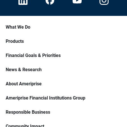
What We Do
Products
Financial Goals & Priorities
News & Research
About Ameriprise
Ameriprise Financial Institutions Group
Responsible Business
Community Impact