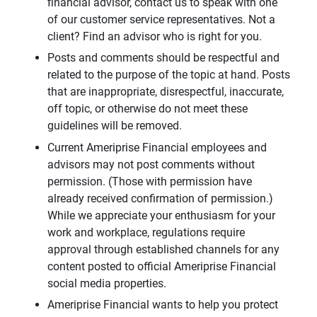
financial advisor, contact us to speak with one
of our customer service representatives. Not a
client? Find an advisor who is right for you.
Posts and comments should be respectful and
related to the purpose of the topic at hand. Posts
that are inappropriate, disrespectful, inaccurate,
off topic, or otherwise do not meet these
guidelines will be removed.
Current Ameriprise Financial employees and
advisors may not post comments without
permission. (Those with permission have
already received confirmation of permission.)
While we appreciate your enthusiasm for your
work and workplace, regulations require
approval through established channels for any
content posted to official Ameriprise Financial
social media properties.
Ameriprise Financial wants to help you protect