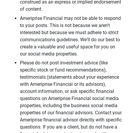
construed as an express or implied endorsement
of content.
Ameriprise Financial may not be able to respond
to your posts. This is not because we aren't
interested but because we must adhere to strict
communications guidelines. We'll do our best to
create a valuable and useful space for you on
our social media properties.
Please do not post investment advice (like
specific stock or fund recommendations),
testimonials (statements about your experience
with Ameriprise Financial or its advisors),
account information, or ask specific financial
questions on Ameriprise Financial social media
properties, including the business social media
properties of our financial advisors. Contact your
Ameriprise financial advisor directly with specific
questions. If you are a client, but do not have a