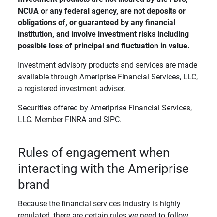
NCUA or any federal agency, are not deposits or 
obligations of, or guaranteed by any financial 
institution, and involve investment risks including 
possible loss of principal and fluctuation in value. 
Investment advisory products and services are made
available through Ameriprise Financial Services, LLC,
a registered investment adviser.
Securities offered by Ameriprise Financial Services,
LLC. Member FINRA and SIPC.
Rules of engagement when
interacting with the Ameriprise
brand
Because the financial services industry is highly
regulated, there are certain rules we need to follow