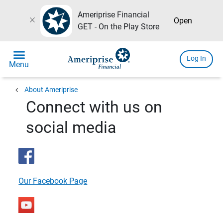
Ameriprise Financial
close
Open
GET - On the Play Store
menu
Log In
Menu
chevron_left
About Ameriprise
Connect with us on
social media
Our Facebook Page