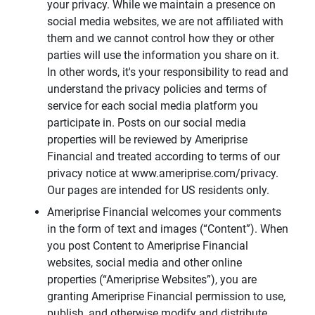
your privacy. While we maintain a presence on
social media websites, we are not affiliated with
them and we cannot control how they or other
parties will use the information you share on it.
In other words, it's your responsibility to read and
understand the privacy policies and terms of
service for each social media platform you
participate in. Posts on our social media
properties will be reviewed by Ameriprise
Financial and treated according to terms of our
privacy notice at www.ameriprise.com/privacy.
Our pages are intended for US residents only.
Ameriprise Financial welcomes your comments
in the form of text and images (“Content”). When
you post Content to Ameriprise Financial
websites, social media and other online
properties (“Ameriprise Websites”), you are
granting Ameriprise Financial permission to use,
publish, and otherwise modify and distribute