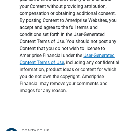
your Content without providing attribution,
compensation or obtaining additional consent.
By posting Content to Ameriprise Websites, you
accept and agree to the full terms and
conditions set forth in the User-Generated
Content Terms of Use. You should not post any
Content that you do not wish to license to
Ameriprise Financial under the
User-Generated
Content Terms of Use
, including any confidential
information, product ideas or content for which
you do not own the copyright. Ameriprise
Financial may remove your comments and
images for any reason.
CONTACT US