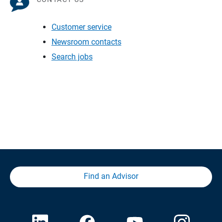
Customer service
Newsroom contacts
Search jobs
Find an Advisor