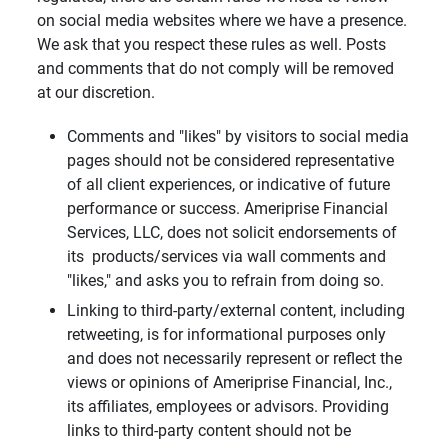
on social media websites where we have a presence.
We ask that you respect these rules as well. Posts
and comments that do not comply will be removed
at our discretion.
Comments and "likes" by visitors to social media
pages should not be considered representative
of all client experiences, or indicative of future
performance or success. Ameriprise Financial
Services, LLC, does not solicit endorsements of
its products/services via wall comments and
"likes," and asks you to refrain from doing so.
Linking to third-party/external content, including
retweeting, is for informational purposes only
and does not necessarily represent or reflect the
views or opinions of Ameriprise Financial, Inc.,
its affiliates, employees or advisors. Providing
links to third-party content should not be