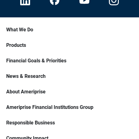
What We Do
Products
Financial Goals & Priorities
News & Research
About Ameriprise
Ameriprise Financial Institutions Group
Responsible Business
Community Impact