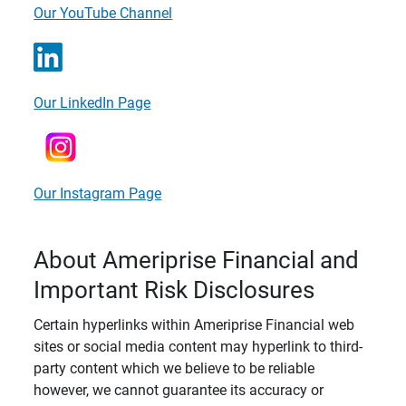
Our YouTube Channel
Our LinkedIn Page
Our Instagram Page
About Ameriprise Financial and
Important Risk Disclosures
Certain hyperlinks within Ameriprise Financial web
sites or social media content may hyperlink to third-
party content which we believe to be reliable
however, we cannot guarantee its accuracy or