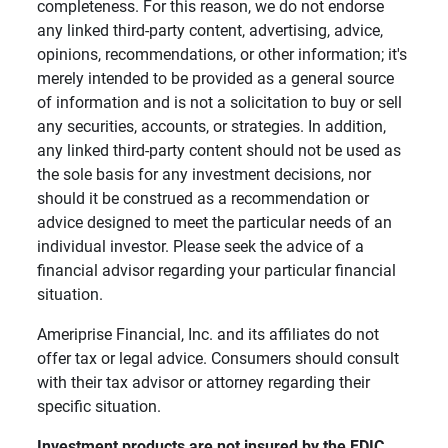
completeness. For this reason, we do not endorse
any linked third-party content, advertising, advice,
opinions, recommendations, or other information; it's
merely intended to be provided as a general source
of information and is not a solicitation to buy or sell
any securities, accounts, or strategies. In addition,
any linked third-party content should not be used as
the sole basis for any investment decisions, nor
should it be construed as a recommendation or
advice designed to meet the particular needs of an
individual investor. Please seek the advice of a
financial advisor regarding your particular financial
situation.
Ameriprise Financial, Inc. and its affiliates do not
offer tax or legal advice. Consumers should consult
with their tax advisor or attorney regarding their
specific situation.
Investment products are not insured by the FDIC, 