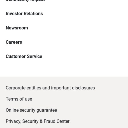
Investor Relations
Newsroom
Careers
Customer Service
Corporate entities and important disclosures
Terms of use
Online security guarantee
Privacy, Security & Fraud Center