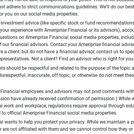
t adhere to strict communications guidelines. We'll do our best
or you on our social media properties.
 investment advice (like specific stock or fund recommendations
your experience with Ameriprise Financial or its advisors), acco
questions on Ameriprise Financial social media properties, inclu
 our financial advisors. Contact your Ameriprise financial adviso
re a client, but do not have a financial advisor, contact us to sp
presentatives. Not a client? Find an advisor who is right for you
 should be respectful and related to the purpose of the topic a
disrespectful, inaccurate, off topic, or otherwise do not meet thes
e Financial employees and advisors may not post comments wit
sion have already received confirmation of permission.) While 
r work and workplace, regulations require approval through est
to official Ameriprise Financial social media properties.
al wants to help you protect your privacy. While we maintain a p
are not affiliated with them and we cannot control how they or o