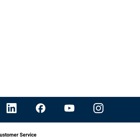
ustomer Service