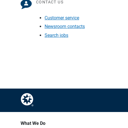
CONTACT US
Customer service
Newsroom contacts
Search jobs
What We Do