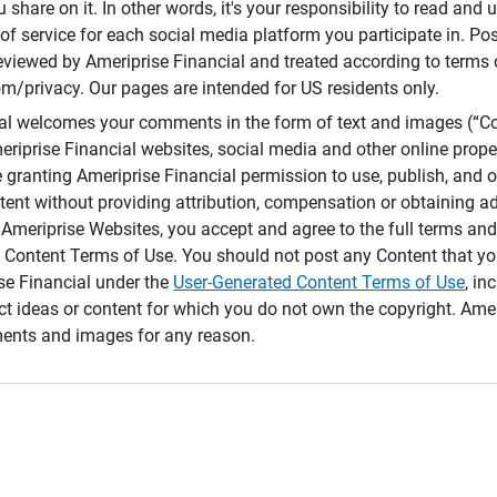
 share on it. In other words, it's your responsibility to read and
of service for each social media platform you participate in. Po
reviewed by Ameriprise Financial and treated according to terms 
/privacy. Our pages are intended for US residents only.
ial welcomes your comments in the form of text and images (“C
eriprise Financial websites, social media and other online prope
e granting Ameriprise Financial permission to use, publish, and
ntent without providing attribution, compensation or obtaining a
Ameriprise Websites, you accept and agree to the full terms and 
 Content Terms of Use. You should not post any Content that yo
ise Financial under the
User-Generated Content Terms of Use
, in
ct ideas or content for which you do not own the copyright. Ame
nts and images for any reason.