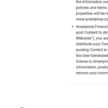
the information you
policies and terms 
properties will be 
www.ameriprise.com
Ameriprise Financ
post Content to Am
Websites”), you ar
distribute your Co
posting Content to 
the User-Generated
license to Ameripr
information, produ
remove your comme