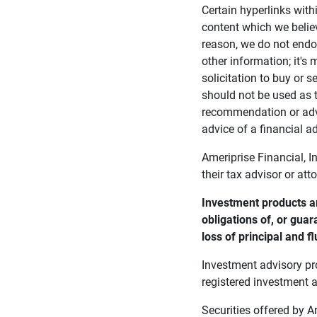
Certain hyperlinks with
content which we belie
reason, we do not endor
other information; it's
solicitation to buy or s
should not be used as t
recommendation or advi
advice of a financial ad
Ameriprise Financial, I
their tax advisor or att
Investment products ar
obligations of, or guar
loss of principal and fl
Investment advisory pr
registered investment a
Securities offered by 