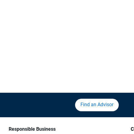
Find an Advisor
Responsible Business
C