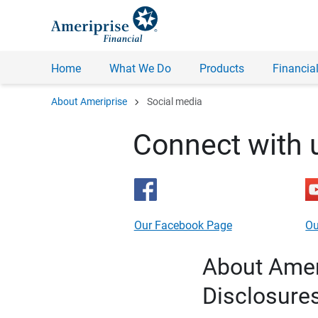
Home
What We Do
Products
Financial
chevron_right
About Ameriprise
Social media
Connect with 
Our Facebook Page
Ou
About Ameri
Disclosure