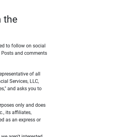
 the
eed to follow on social
l. Posts and comments
presentative of all
cial Services, LLC,
es," and asks you to
purposes only and does
 its affiliates,
ued as an express or
we aren't interested