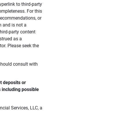
perlink to third-party
ompleteness. For this
, recommendations, or
n and is not a
third-party content
strued as a
tor. Please seek the
 should consult with
 deposits or 
s including possible 
cial Services, LLC, a