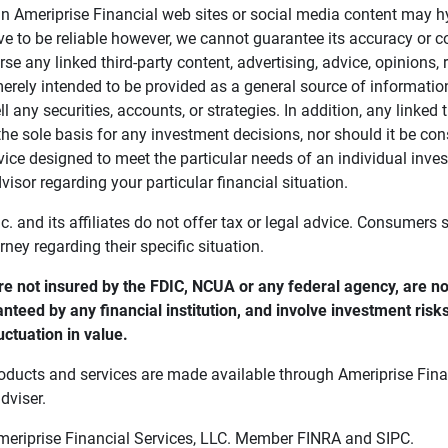
in Ameriprise Financial web sites or social media content may hy
ve to be reliable however, we cannot guarantee its accuracy or c
se any linked third-party content, advertising, advice, opinions
 merely intended to be provided as a general source of informatio
ell any securities, accounts, or strategies. In addition, any linked 
he sole basis for any investment decisions, nor should it be con
ce designed to meet the particular needs of an individual inves
visor regarding your particular financial situation.
nc. and its affiliates do not offer tax or legal advice. Consumers
orney regarding their specific situation.
e not insured by the FDIC, NCUA or any federal agency, are not
anteed by any financial institution, and involve investment risk
uctuation in value. 
oducts and services are made available through Ameriprise Finan
dviser.
Ameriprise Financial Services, LLC. Member FINRA and SIPC.