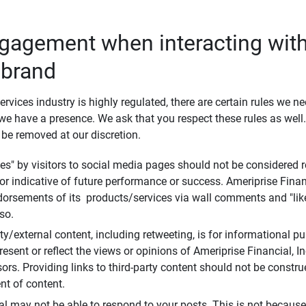
ngagement when interacting with
 brand
ervices industry is highly regulated, there are certain rules we n
e have a presence. We ask that you respect these rules as wel
 be removed at our discretion.
s" by visitors to social media pages should not be considered re
 or indicative of future performance or success. Ameriprise Finan
ndorsements of its products/services via wall comments and "lik
so.
rty/external content, including retweeting, is for informational 
esent or reflect the views or opinions of Ameriprise Financial, Inc.,
ors. Providing links to third-party content should not be constr
t of content.
al may not be able to respond to your posts. This is not because 