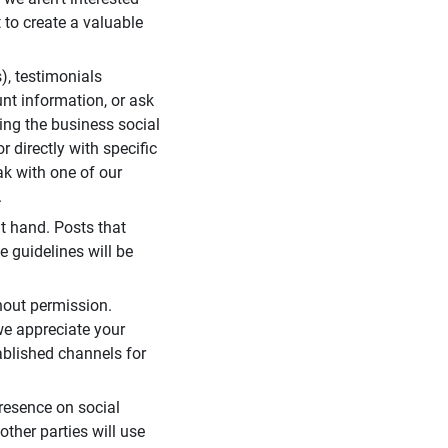
 to create a valuable
), testimonials
unt information, or ask
ding the business social
r directly with specific
eak with one of our
.
t hand. Posts that
e guidelines will be
hout permission.
we appreciate your
ablished channels for
resence on social
ther parties will use