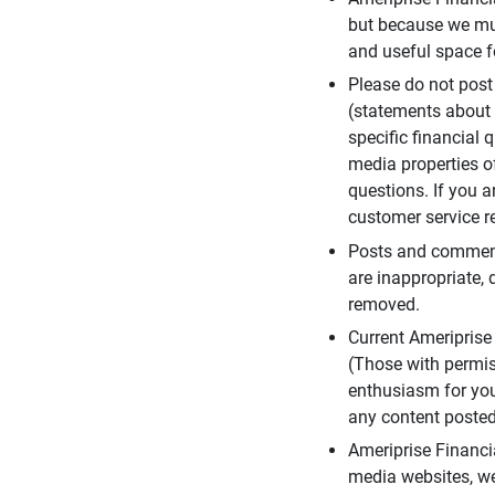
but because we mus
and useful space f
Please do not post
(statements about 
specific financial 
media properties of
questions. If you a
customer service re
Posts and comments
are inappropriate, 
removed.
Current Ameripris
(Those with permis
enthusiasm for you
any content posted 
Ameriprise Financi
media websites, we 