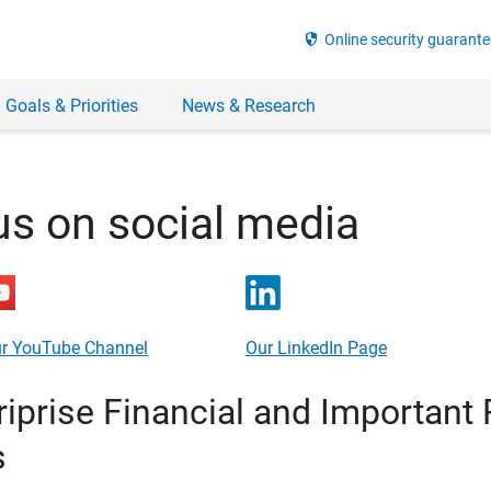
security
Online security guarante
 Goals & Priorities
News & Research
us on social media
r YouTube Channel
Our LinkedIn Page
prise Financial and Important 
s