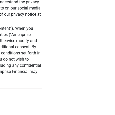
 understand the privacy
sts on our social media
of our privacy notice at
ontent”). When you
rties (“Ameriprise
 otherwise modify and
dditional consent. By
conditions set forth in
u do not wish to
cluding any confidential
riprise Financial may