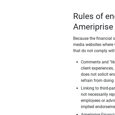
Rules of e
Ameriprise
Because the financial s
media websites where w
that do not comply will
Comments and "like
client experiences,
does not solicit e
refrain from doing 
Linking to third-pa
not necessarily repr
employees or advis
implied endorsemen
Ameriprise Financi