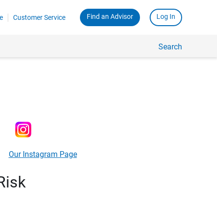
Find an Advisor
Log In
e
Customer Service
Search
Our Instagram Page
Risk