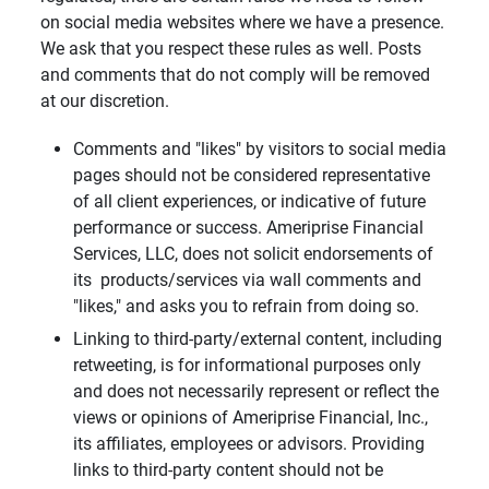
on social media websites where we have a presence.
We ask that you respect these rules as well. Posts
and comments that do not comply will be removed
at our discretion.
Comments and "likes" by visitors to social media
pages should not be considered representative
of all client experiences, or indicative of future
performance or success. Ameriprise Financial
Services, LLC, does not solicit endorsements of
its products/services via wall comments and
"likes," and asks you to refrain from doing so.
Linking to third-party/external content, including
retweeting, is for informational purposes only
and does not necessarily represent or reflect the
views or opinions of Ameriprise Financial, Inc.,
its affiliates, employees or advisors. Providing
links to third-party content should not be