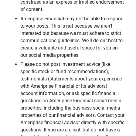
construed as an express or implied endorsement
of content.
Ameriprise Financial may not be able to respond
to your posts. This is not because we aren't
interested but because we must adhere to strict
communications guidelines. We'll do our best to
create a valuable and useful space for you on
our social media properties.
Please do not post investment advice (like
specific stock or fund recommendations),
testimonials (statements about your experience
with Ameriprise Financial or its advisors),
account information, or ask specific financial
questions on Ameriprise Financial social media
properties, including the business social media
properties of our financial advisors. Contact your
Ameriprise financial advisor directly with specific
questions. If you are a client, but do not have a