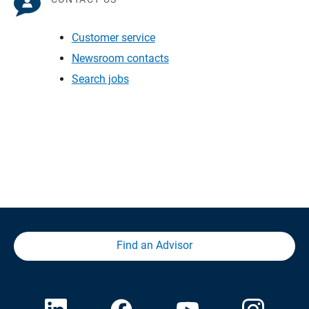
Customer service
Newsroom contacts
Search jobs
Find an Advisor