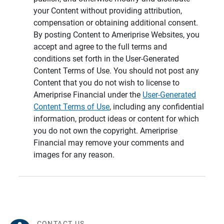
your Content without providing attribution,
compensation or obtaining additional consent.
By posting Content to Ameriprise Websites, you
accept and agree to the full terms and
conditions set forth in the User-Generated
Content Terms of Use. You should not post any
Content that you do not wish to license to
Ameriprise Financial under the
User-Generated
Content Terms of Use
, including any confidential
information, product ideas or content for which
you do not own the copyright. Ameriprise
Financial may remove your comments and
images for any reason.
CONTACT US