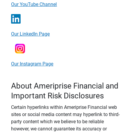
Our YouTube Channel
Our LinkedIn Page
Our Instagram Page
About Ameriprise Financial and
Important Risk Disclosures
Certain hyperlinks within Ameriprise Financial web
sites or social media content may hyperlink to third-
party content which we believe to be reliable
however, we cannot guarantee its accuracy or