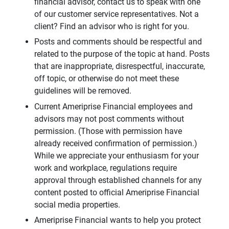
financial advisor, contact us to speak with one
of our customer service representatives. Not a
client? Find an advisor who is right for you.
Posts and comments should be respectful and
related to the purpose of the topic at hand. Posts
that are inappropriate, disrespectful, inaccurate,
off topic, or otherwise do not meet these
guidelines will be removed.
Current Ameriprise Financial employees and
advisors may not post comments without
permission. (Those with permission have
already received confirmation of permission.)
While we appreciate your enthusiasm for your
work and workplace, regulations require
approval through established channels for any
content posted to official Ameriprise Financial
social media properties.
Ameriprise Financial wants to help you protect