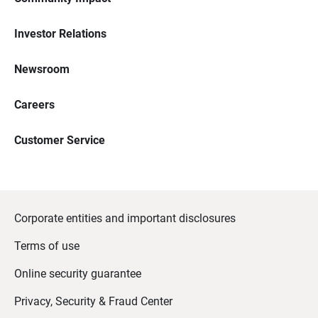
Investor Relations
Newsroom
Careers
Customer Service
Corporate entities and important disclosures
Terms of use
Online security guarantee
Privacy, Security & Fraud Center