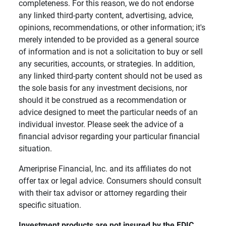
completeness. For this reason, we do not endorse
any linked third-party content, advertising, advice,
opinions, recommendations, or other information; it's
merely intended to be provided as a general source
of information and is not a solicitation to buy or sell
any securities, accounts, or strategies. In addition,
any linked third-party content should not be used as
the sole basis for any investment decisions, nor
should it be construed as a recommendation or
advice designed to meet the particular needs of an
individual investor. Please seek the advice of a
financial advisor regarding your particular financial
situation.
Ameriprise Financial, Inc. and its affiliates do not
offer tax or legal advice. Consumers should consult
with their tax advisor or attorney regarding their
specific situation.
Investment products are not insured by the FDIC, 