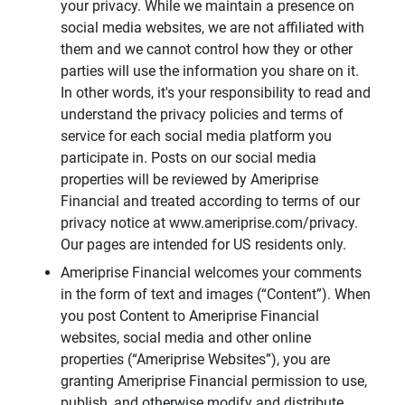
your privacy. While we maintain a presence on
social media websites, we are not affiliated with
them and we cannot control how they or other
parties will use the information you share on it.
In other words, it's your responsibility to read and
understand the privacy policies and terms of
service for each social media platform you
participate in. Posts on our social media
properties will be reviewed by Ameriprise
Financial and treated according to terms of our
privacy notice at www.ameriprise.com/privacy.
Our pages are intended for US residents only.
Ameriprise Financial welcomes your comments
in the form of text and images (“Content”). When
you post Content to Ameriprise Financial
websites, social media and other online
properties (“Ameriprise Websites”), you are
granting Ameriprise Financial permission to use,
publish, and otherwise modify and distribute