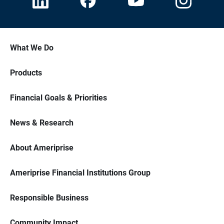
What We Do
Products
Financial Goals & Priorities
News & Research
About Ameriprise
Ameriprise Financial Institutions Group
Responsible Business
Community Impact