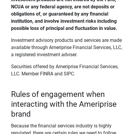
NCUA or any federal agency, are not deposits or 
obligations of, or guaranteed by any financial 
institution, and involve investment risks including 
possible loss of principal and fluctuation in value. 
Investment advisory products and services are made
available through Ameriprise Financial Services, LLC,
a registered investment adviser.
Securities offered by Ameriprise Financial Services,
LLC. Member FINRA and SIPC.
Rules of engagement when
interacting with the Ameriprise
brand
Because the financial services industry is highly
regulated, there are certain rules we need to follow