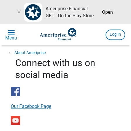
Ameriprise Financial
close
Open
GET - On the Play Store
menu
Log In
Menu
chevron_left
About Ameriprise
Connect with us on
social media
Our Facebook Page