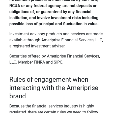
NCUA or any federal agency, are not deposits or 
obligations of, or guaranteed by any financial 
institution, and involve investment risks including 
possible loss of principal and fluctuation in value. 
Investment advisory products and services are made
available through Ameriprise Financial Services, LLC,
a registered investment adviser.
Securities offered by Ameriprise Financial Services,
LLC. Member FINRA and SIPC.
Rules of engagement when
interacting with the Ameriprise
brand
Because the financial services industry is highly
regulated, there are certain rules we need to follow