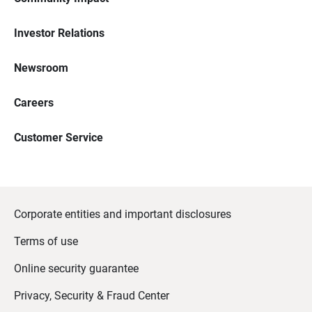
Investor Relations
Newsroom
Careers
Customer Service
Corporate entities and important disclosures
Terms of use
Online security guarantee
Privacy, Security & Fraud Center