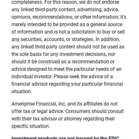
completeness. For this reason, we do not endorse
any linked third-party content, advertising, advice,
opinions, recommendations, or other information; it's
merely intended to be provided as a general source
of information and is not a solicitation to buy or sell
any securities, accounts, or strategies. In addition,
any linked third-party content should not be used as
the sole basis for any investment decisions, nor
should it be construed as a recommendation or
advice designed to meet the particular needs of an
individual investor. Please seek the advice of a
financial advisor regarding your particular financial
situation.
Ameriprise Financial, Inc. and its affiliates do not
offer tax or legal advice. Consumers should consult
with their tax advisor or attorney regarding their
specific situation.
Investment products are not insured by the FDIC, 