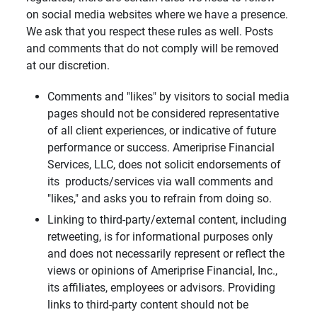
on social media websites where we have a presence.
We ask that you respect these rules as well. Posts
and comments that do not comply will be removed
at our discretion.
Comments and "likes" by visitors to social media
pages should not be considered representative
of all client experiences, or indicative of future
performance or success. Ameriprise Financial
Services, LLC, does not solicit endorsements of
its products/services via wall comments and
"likes," and asks you to refrain from doing so.
Linking to third-party/external content, including
retweeting, is for informational purposes only
and does not necessarily represent or reflect the
views or opinions of Ameriprise Financial, Inc.,
its affiliates, employees or advisors. Providing
links to third-party content should not be