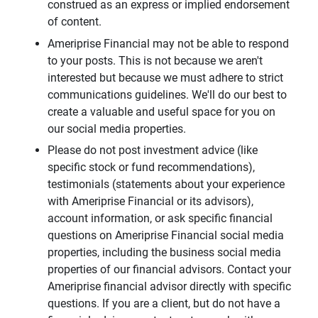
construed as an express or implied endorsement
of content.
Ameriprise Financial may not be able to respond
to your posts. This is not because we aren't
interested but because we must adhere to strict
communications guidelines. We'll do our best to
create a valuable and useful space for you on
our social media properties.
Please do not post investment advice (like
specific stock or fund recommendations),
testimonials (statements about your experience
with Ameriprise Financial or its advisors),
account information, or ask specific financial
questions on Ameriprise Financial social media
properties, including the business social media
properties of our financial advisors. Contact your
Ameriprise financial advisor directly with specific
questions. If you are a client, but do not have a