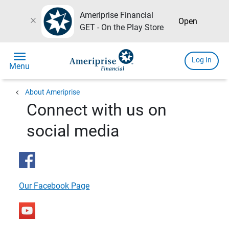
Ameriprise Financial
close
Open
GET - On the Play Store
menu
Log In
Menu
chevron_left
About Ameriprise
Connect with us on
social media
Our Facebook Page