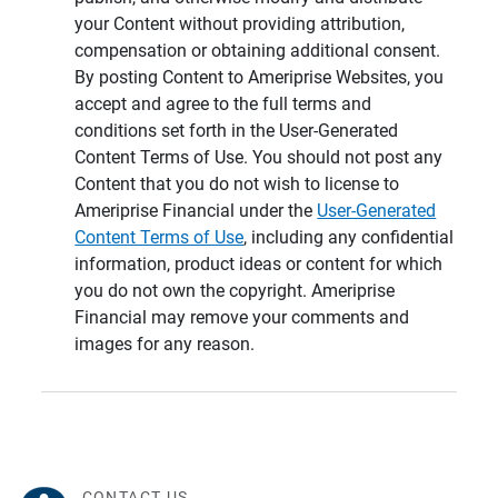
your Content without providing attribution,
compensation or obtaining additional consent.
By posting Content to Ameriprise Websites, you
accept and agree to the full terms and
conditions set forth in the User-Generated
Content Terms of Use. You should not post any
Content that you do not wish to license to
Ameriprise Financial under the
User-Generated
Content Terms of Use
, including any confidential
information, product ideas or content for which
you do not own the copyright. Ameriprise
Financial may remove your comments and
images for any reason.
CONTACT US