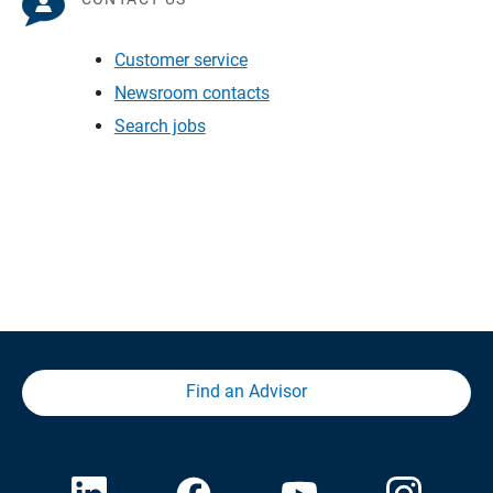
Customer service
Newsroom contacts
Search jobs
Find an Advisor