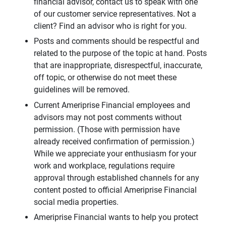
financial advisor, contact us to speak with one
of our customer service representatives. Not a
client? Find an advisor who is right for you.
Posts and comments should be respectful and
related to the purpose of the topic at hand. Posts
that are inappropriate, disrespectful, inaccurate,
off topic, or otherwise do not meet these
guidelines will be removed.
Current Ameriprise Financial employees and
advisors may not post comments without
permission. (Those with permission have
already received confirmation of permission.)
While we appreciate your enthusiasm for your
work and workplace, regulations require
approval through established channels for any
content posted to official Ameriprise Financial
social media properties.
Ameriprise Financial wants to help you protect