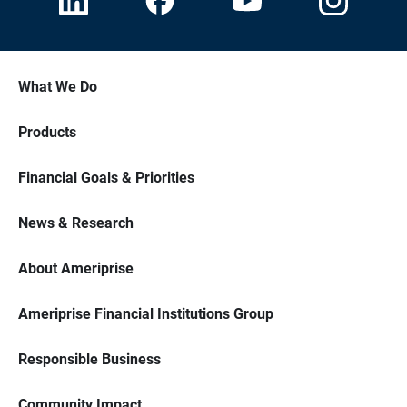
What We Do
Products
Financial Goals & Priorities
News & Research
About Ameriprise
Ameriprise Financial Institutions Group
Responsible Business
Community Impact