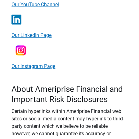
Our YouTube Channel
Our LinkedIn Page
Our Instagram Page
About Ameriprise Financial and
Important Risk Disclosures
Certain hyperlinks within Ameriprise Financial web
sites or social media content may hyperlink to third-
party content which we believe to be reliable
however, we cannot guarantee its accuracy or