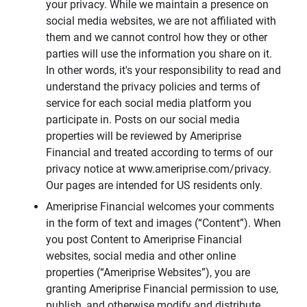
your privacy. While we maintain a presence on
social media websites, we are not affiliated with
them and we cannot control how they or other
parties will use the information you share on it.
In other words, it's your responsibility to read and
understand the privacy policies and terms of
service for each social media platform you
participate in. Posts on our social media
properties will be reviewed by Ameriprise
Financial and treated according to terms of our
privacy notice at www.ameriprise.com/privacy.
Our pages are intended for US residents only.
Ameriprise Financial welcomes your comments
in the form of text and images (“Content”). When
you post Content to Ameriprise Financial
websites, social media and other online
properties (“Ameriprise Websites”), you are
granting Ameriprise Financial permission to use,
publish, and otherwise modify and distribute