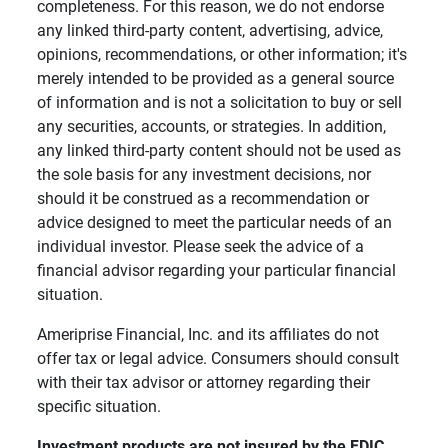
completeness. For this reason, we do not endorse
any linked third-party content, advertising, advice,
opinions, recommendations, or other information; it's
merely intended to be provided as a general source
of information and is not a solicitation to buy or sell
any securities, accounts, or strategies. In addition,
any linked third-party content should not be used as
the sole basis for any investment decisions, nor
should it be construed as a recommendation or
advice designed to meet the particular needs of an
individual investor. Please seek the advice of a
financial advisor regarding your particular financial
situation.
Ameriprise Financial, Inc. and its affiliates do not
offer tax or legal advice. Consumers should consult
with their tax advisor or attorney regarding their
specific situation.
Investment products are not insured by the FDIC, 