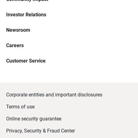
Investor Relations
Newsroom
Careers
Customer Service
Corporate entities and important disclosures
Terms of use
Online security guarantee
Privacy, Security & Fraud Center