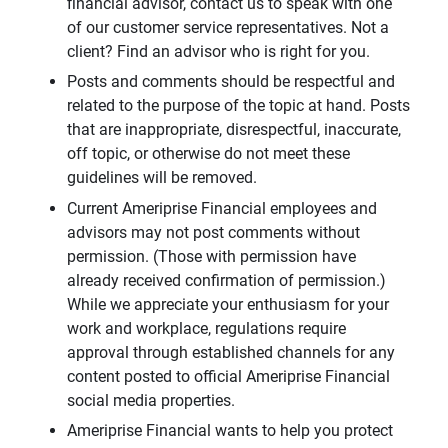
financial advisor, contact us to speak with one
of our customer service representatives. Not a
client? Find an advisor who is right for you.
Posts and comments should be respectful and
related to the purpose of the topic at hand. Posts
that are inappropriate, disrespectful, inaccurate,
off topic, or otherwise do not meet these
guidelines will be removed.
Current Ameriprise Financial employees and
advisors may not post comments without
permission. (Those with permission have
already received confirmation of permission.)
While we appreciate your enthusiasm for your
work and workplace, regulations require
approval through established channels for any
content posted to official Ameriprise Financial
social media properties.
Ameriprise Financial wants to help you protect