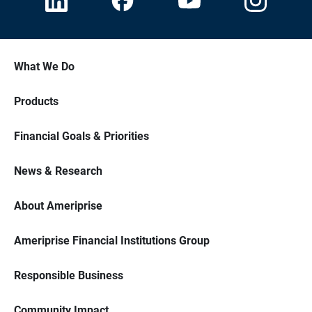
What We Do
Products
Financial Goals & Priorities
News & Research
About Ameriprise
Ameriprise Financial Institutions Group
Responsible Business
Community Impact