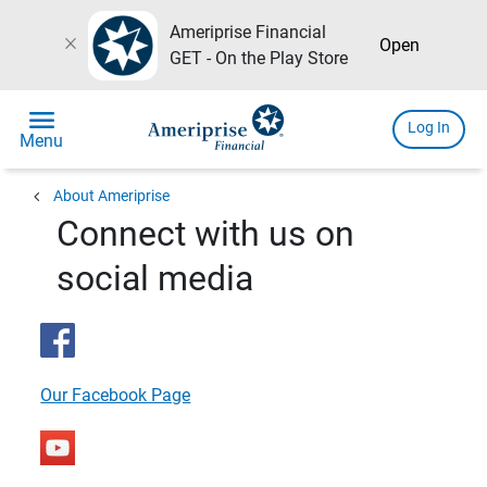
Ameriprise Financial
close
Open
GET - On the Play Store
menu
Log In
Menu
chevron_left
About Ameriprise
Connect with us on
social media
Our Facebook Page