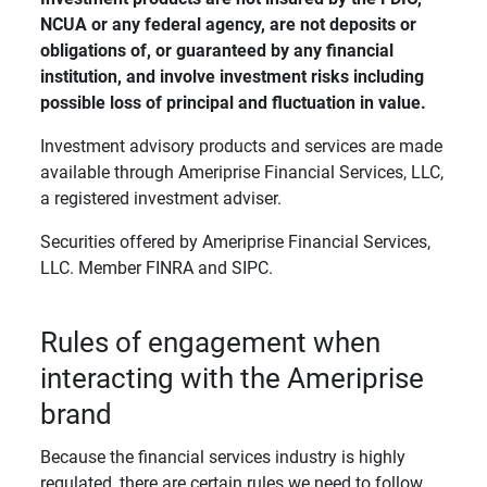
NCUA or any federal agency, are not deposits or 
obligations of, or guaranteed by any financial 
institution, and involve investment risks including 
possible loss of principal and fluctuation in value. 
Investment advisory products and services are made
available through Ameriprise Financial Services, LLC,
a registered investment adviser.
Securities offered by Ameriprise Financial Services,
LLC. Member FINRA and SIPC.
Rules of engagement when
interacting with the Ameriprise
brand
Because the financial services industry is highly
regulated, there are certain rules we need to follow