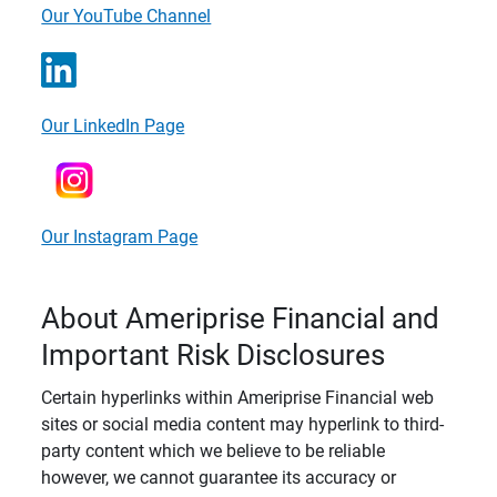
Our YouTube Channel
Our LinkedIn Page
Our Instagram Page
About Ameriprise Financial and
Important Risk Disclosures
Certain hyperlinks within Ameriprise Financial web
sites or social media content may hyperlink to third-
party content which we believe to be reliable
however, we cannot guarantee its accuracy or