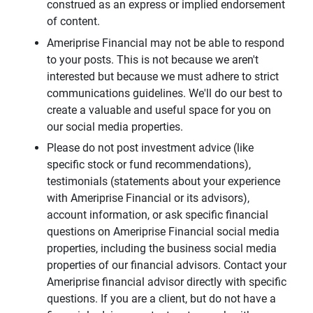
construed as an express or implied endorsement
of content.
Ameriprise Financial may not be able to respond
to your posts. This is not because we aren't
interested but because we must adhere to strict
communications guidelines. We'll do our best to
create a valuable and useful space for you on
our social media properties.
Please do not post investment advice (like
specific stock or fund recommendations),
testimonials (statements about your experience
with Ameriprise Financial or its advisors),
account information, or ask specific financial
questions on Ameriprise Financial social media
properties, including the business social media
properties of our financial advisors. Contact your
Ameriprise financial advisor directly with specific
questions. If you are a client, but do not have a