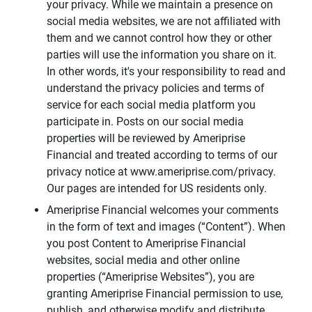
your privacy. While we maintain a presence on
social media websites, we are not affiliated with
them and we cannot control how they or other
parties will use the information you share on it.
In other words, it's your responsibility to read and
understand the privacy policies and terms of
service for each social media platform you
participate in. Posts on our social media
properties will be reviewed by Ameriprise
Financial and treated according to terms of our
privacy notice at www.ameriprise.com/privacy.
Our pages are intended for US residents only.
Ameriprise Financial welcomes your comments
in the form of text and images (“Content”). When
you post Content to Ameriprise Financial
websites, social media and other online
properties (“Ameriprise Websites”), you are
granting Ameriprise Financial permission to use,
publish, and otherwise modify and distribute