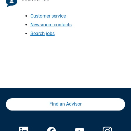
Customer service
Newsroom contacts
Search jobs
Find an Advisor