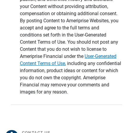
your Content without providing attribution,
compensation or obtaining additional consent.
By posting Content to Ameriprise Websites, you
accept and agree to the full terms and
conditions set forth in the User-Generated
Content Terms of Use. You should not post any
Content that you do not wish to license to
Ameriprise Financial under the
User-Generated
Content Terms of Use
, including any confidential
information, product ideas or content for which
you do not own the copyright. Ameriprise
Financial may remove your comments and
images for any reason.
CONTACT US