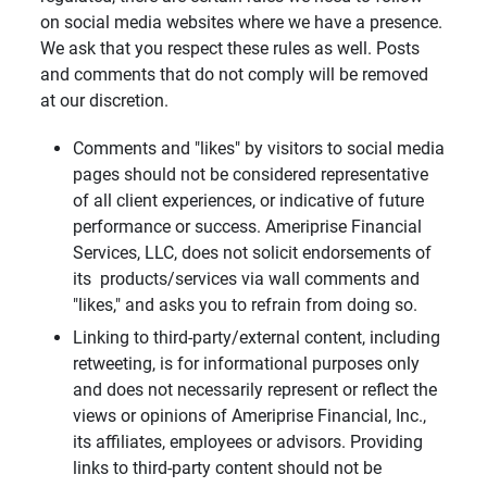
on social media websites where we have a presence.
We ask that you respect these rules as well. Posts
and comments that do not comply will be removed
at our discretion.
Comments and "likes" by visitors to social media
pages should not be considered representative
of all client experiences, or indicative of future
performance or success. Ameriprise Financial
Services, LLC, does not solicit endorsements of
its products/services via wall comments and
"likes," and asks you to refrain from doing so.
Linking to third-party/external content, including
retweeting, is for informational purposes only
and does not necessarily represent or reflect the
views or opinions of Ameriprise Financial, Inc.,
its affiliates, employees or advisors. Providing
links to third-party content should not be