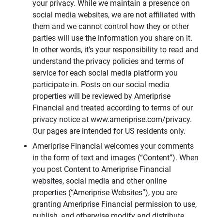
your privacy. While we maintain a presence on
social media websites, we are not affiliated with
them and we cannot control how they or other
parties will use the information you share on it.
In other words, it's your responsibility to read and
understand the privacy policies and terms of
service for each social media platform you
participate in. Posts on our social media
properties will be reviewed by Ameriprise
Financial and treated according to terms of our
privacy notice at www.ameriprise.com/privacy.
Our pages are intended for US residents only.
Ameriprise Financial welcomes your comments
in the form of text and images (“Content”). When
you post Content to Ameriprise Financial
websites, social media and other online
properties (“Ameriprise Websites”), you are
granting Ameriprise Financial permission to use,
publish, and otherwise modify and distribute