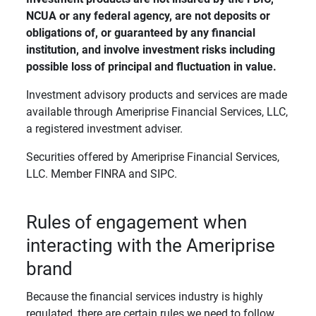
NCUA or any federal agency, are not deposits or 
obligations of, or guaranteed by any financial 
institution, and involve investment risks including 
possible loss of principal and fluctuation in value. 
Investment advisory products and services are made
available through Ameriprise Financial Services, LLC,
a registered investment adviser.
Securities offered by Ameriprise Financial Services,
LLC. Member FINRA and SIPC.
Rules of engagement when
interacting with the Ameriprise
brand
Because the financial services industry is highly
regulated, there are certain rules we need to follow