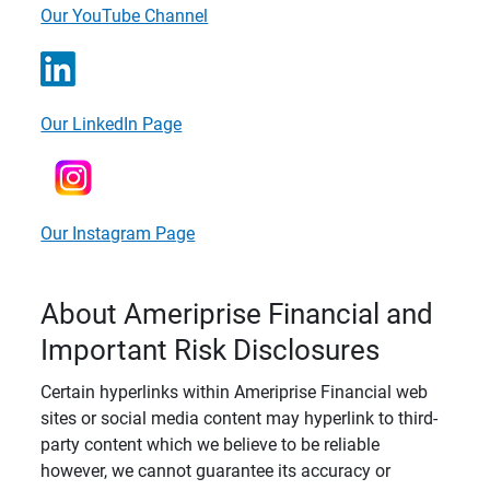
Our YouTube Channel
Our LinkedIn Page
Our Instagram Page
About Ameriprise Financial and
Important Risk Disclosures
Certain hyperlinks within Ameriprise Financial web
sites or social media content may hyperlink to third-
party content which we believe to be reliable
however, we cannot guarantee its accuracy or