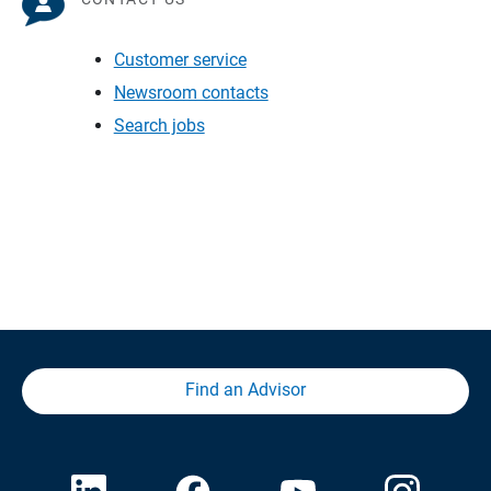
Customer service
Newsroom contacts
Search jobs
Find an Advisor