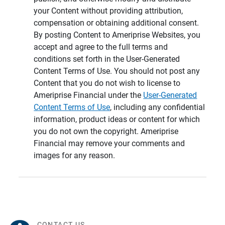
your Content without providing attribution,
compensation or obtaining additional consent.
By posting Content to Ameriprise Websites, you
accept and agree to the full terms and
conditions set forth in the User-Generated
Content Terms of Use. You should not post any
Content that you do not wish to license to
Ameriprise Financial under the
User-Generated
Content Terms of Use
, including any confidential
information, product ideas or content for which
you do not own the copyright. Ameriprise
Financial may remove your comments and
images for any reason.
CONTACT US