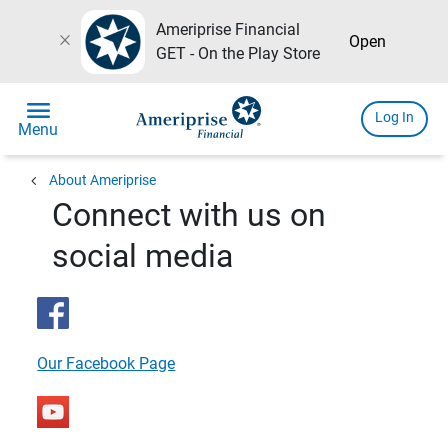
Ameriprise Financial
close
Open
GET - On the Play Store
menu
Log In
Menu
chevron_left
About Ameriprise
Connect with us on
social media
Our Facebook Page