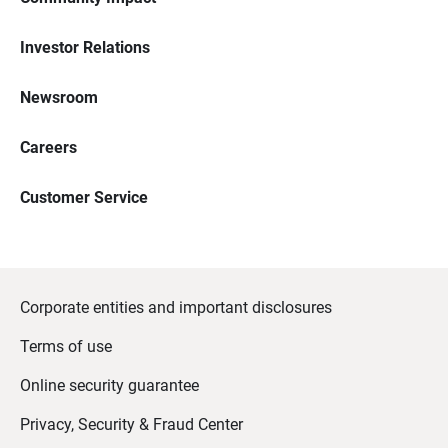
Investor Relations
Newsroom
Careers
Customer Service
Corporate entities and important disclosures
Terms of use
Online security guarantee
Privacy, Security & Fraud Center