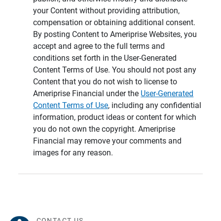
your Content without providing attribution,
compensation or obtaining additional consent.
By posting Content to Ameriprise Websites, you
accept and agree to the full terms and
conditions set forth in the User-Generated
Content Terms of Use. You should not post any
Content that you do not wish to license to
Ameriprise Financial under the
User-Generated
Content Terms of Use
, including any confidential
information, product ideas or content for which
you do not own the copyright. Ameriprise
Financial may remove your comments and
images for any reason.
CONTACT US