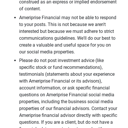
construed as an express or implied endorsement
of content.
Ameriprise Financial may not be able to respond
to your posts. This is not because we aren't
interested but because we must adhere to strict
communications guidelines. We'll do our best to
create a valuable and useful space for you on
our social media properties.
Please do not post investment advice (like
specific stock or fund recommendations),
testimonials (statements about your experience
with Ameriprise Financial or its advisors),
account information, or ask specific financial
questions on Ameriprise Financial social media
properties, including the business social media
properties of our financial advisors. Contact your
Ameriprise financial advisor directly with specific
questions. If you are a client, but do not have a