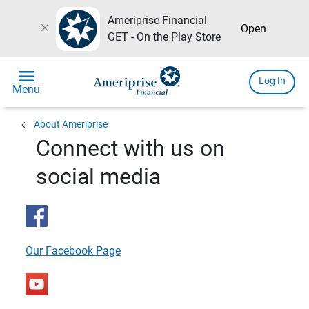
Ameriprise Financial
close
Open
GET - On the Play Store
menu
Log In
Menu
chevron_left
About Ameriprise
Connect with us on
social media
Our Facebook Page