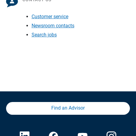
Customer service
Newsroom contacts
Search jobs
Find an Advisor