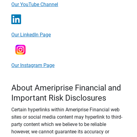
Our YouTube Channel
Our LinkedIn Page
Our Instagram Page
About Ameriprise Financial and
Important Risk Disclosures
Certain hyperlinks within Ameriprise Financial web
sites or social media content may hyperlink to third-
party content which we believe to be reliable
however, we cannot guarantee its accuracy or