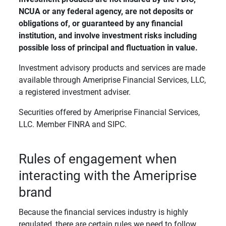
NCUA or any federal agency, are not deposits or 
obligations of, or guaranteed by any financial 
institution, and involve investment risks including 
possible loss of principal and fluctuation in value. 
Investment advisory products and services are made
available through Ameriprise Financial Services, LLC,
a registered investment adviser.
Securities offered by Ameriprise Financial Services,
LLC. Member FINRA and SIPC.
Rules of engagement when
interacting with the Ameriprise
brand
Because the financial services industry is highly
regulated, there are certain rules we need to follow