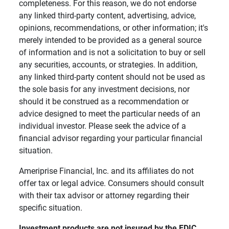
completeness. For this reason, we do not endorse
any linked third-party content, advertising, advice,
opinions, recommendations, or other information; it's
merely intended to be provided as a general source
of information and is not a solicitation to buy or sell
any securities, accounts, or strategies. In addition,
any linked third-party content should not be used as
the sole basis for any investment decisions, nor
should it be construed as a recommendation or
advice designed to meet the particular needs of an
individual investor. Please seek the advice of a
financial advisor regarding your particular financial
situation.
Ameriprise Financial, Inc. and its affiliates do not
offer tax or legal advice. Consumers should consult
with their tax advisor or attorney regarding their
specific situation.
Investment products are not insured by the FDIC, 