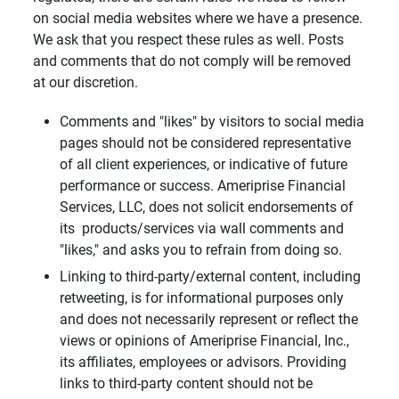
on social media websites where we have a presence.
We ask that you respect these rules as well. Posts
and comments that do not comply will be removed
at our discretion.
Comments and "likes" by visitors to social media
pages should not be considered representative
of all client experiences, or indicative of future
performance or success. Ameriprise Financial
Services, LLC, does not solicit endorsements of
its products/services via wall comments and
"likes," and asks you to refrain from doing so.
Linking to third-party/external content, including
retweeting, is for informational purposes only
and does not necessarily represent or reflect the
views or opinions of Ameriprise Financial, Inc.,
its affiliates, employees or advisors. Providing
links to third-party content should not be