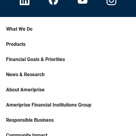
What We Do
Products
Financial Goals & Priorities
News & Research
About Ameriprise
Ameriprise Financial Institutions Group
Responsible Business
Community Impact