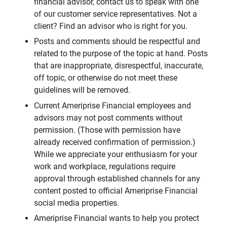
financial advisor, contact us to speak with one
of our customer service representatives. Not a
client? Find an advisor who is right for you.
Posts and comments should be respectful and
related to the purpose of the topic at hand. Posts
that are inappropriate, disrespectful, inaccurate,
off topic, or otherwise do not meet these
guidelines will be removed.
Current Ameriprise Financial employees and
advisors may not post comments without
permission. (Those with permission have
already received confirmation of permission.)
While we appreciate your enthusiasm for your
work and workplace, regulations require
approval through established channels for any
content posted to official Ameriprise Financial
social media properties.
Ameriprise Financial wants to help you protect