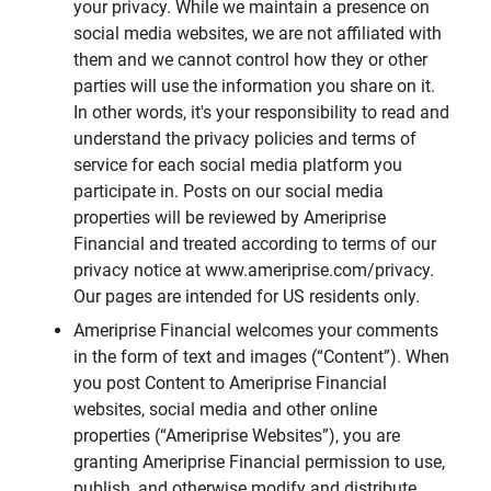
your privacy. While we maintain a presence on
social media websites, we are not affiliated with
them and we cannot control how they or other
parties will use the information you share on it.
In other words, it's your responsibility to read and
understand the privacy policies and terms of
service for each social media platform you
participate in. Posts on our social media
properties will be reviewed by Ameriprise
Financial and treated according to terms of our
privacy notice at www.ameriprise.com/privacy.
Our pages are intended for US residents only.
Ameriprise Financial welcomes your comments
in the form of text and images (“Content”). When
you post Content to Ameriprise Financial
websites, social media and other online
properties (“Ameriprise Websites”), you are
granting Ameriprise Financial permission to use,
publish, and otherwise modify and distribute