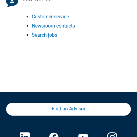
Customer service
Newsroom contacts
Search jobs
Find an Advisor