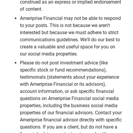
construed as an express or implied endorsement
of content.
Ameriprise Financial may not be able to respond
to your posts. This is not because we aren't
interested but because we must adhere to strict
communications guidelines. We'll do our best to
create a valuable and useful space for you on
our social media properties.
Please do not post investment advice (like
specific stock or fund recommendations),
testimonials (statements about your experience
with Ameriprise Financial or its advisors),
account information, or ask specific financial
questions on Ameriprise Financial social media
properties, including the business social media
properties of our financial advisors. Contact your
Ameriprise financial advisor directly with specific
questions. If you are a client, but do not have a