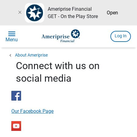
Ameriprise Financial
close
Open
GET - On the Play Store
menu
Log In
Menu
chevron_left
About Ameriprise
Connect with us on
social media
Our Facebook Page