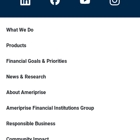
What We Do
Products
Financial Goals & Priorities
News & Research
About Ameriprise
Ameriprise Financial Institutions Group
Responsible Business
Community Impact