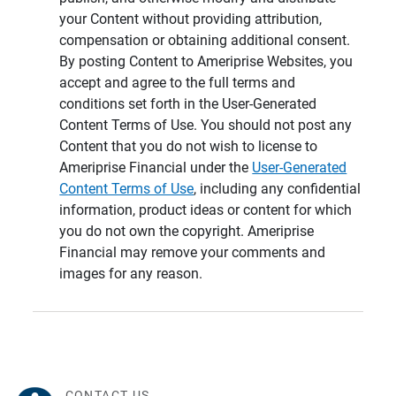
your Content without providing attribution,
compensation or obtaining additional consent.
By posting Content to Ameriprise Websites, you
accept and agree to the full terms and
conditions set forth in the User-Generated
Content Terms of Use. You should not post any
Content that you do not wish to license to
Ameriprise Financial under the
User-Generated
Content Terms of Use
, including any confidential
information, product ideas or content for which
you do not own the copyright. Ameriprise
Financial may remove your comments and
images for any reason.
CONTACT US