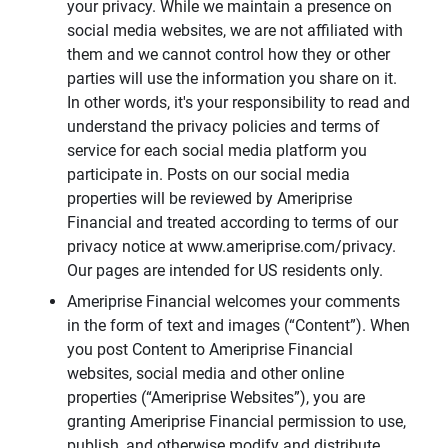
your privacy. While we maintain a presence on
social media websites, we are not affiliated with
them and we cannot control how they or other
parties will use the information you share on it.
In other words, it's your responsibility to read and
understand the privacy policies and terms of
service for each social media platform you
participate in. Posts on our social media
properties will be reviewed by Ameriprise
Financial and treated according to terms of our
privacy notice at www.ameriprise.com/privacy.
Our pages are intended for US residents only.
Ameriprise Financial welcomes your comments
in the form of text and images (“Content”). When
you post Content to Ameriprise Financial
websites, social media and other online
properties (“Ameriprise Websites”), you are
granting Ameriprise Financial permission to use,
publish, and otherwise modify and distribute