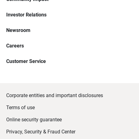
Investor Relations
Newsroom
Careers
Customer Service
Corporate entities and important disclosures
Terms of use
Online security guarantee
Privacy, Security & Fraud Center