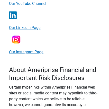
Our YouTube Channel
Our LinkedIn Page
Our Instagram Page
About Ameriprise Financial and
Important Risk Disclosures
Certain hyperlinks within Ameriprise Financial web
sites or social media content may hyperlink to third-
party content which we believe to be reliable
however, we cannot guarantee its accuracy or