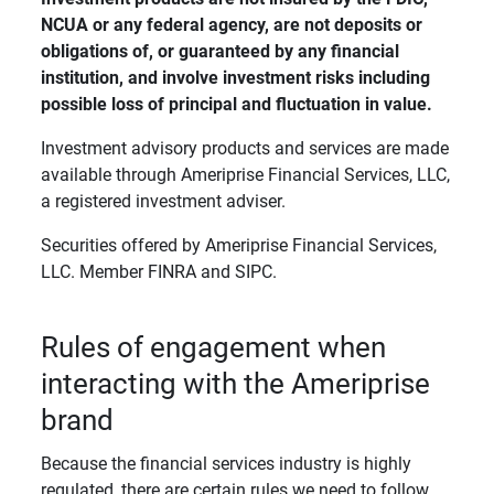
NCUA or any federal agency, are not deposits or 
obligations of, or guaranteed by any financial 
institution, and involve investment risks including 
possible loss of principal and fluctuation in value. 
Investment advisory products and services are made
available through Ameriprise Financial Services, LLC,
a registered investment adviser.
Securities offered by Ameriprise Financial Services,
LLC. Member FINRA and SIPC.
Rules of engagement when
interacting with the Ameriprise
brand
Because the financial services industry is highly
regulated, there are certain rules we need to follow