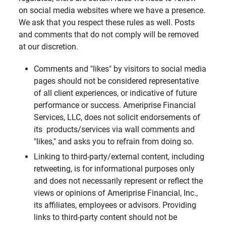
on social media websites where we have a presence.
We ask that you respect these rules as well. Posts
and comments that do not comply will be removed
at our discretion.
Comments and "likes" by visitors to social media
pages should not be considered representative
of all client experiences, or indicative of future
performance or success. Ameriprise Financial
Services, LLC, does not solicit endorsements of
its products/services via wall comments and
"likes," and asks you to refrain from doing so.
Linking to third-party/external content, including
retweeting, is for informational purposes only
and does not necessarily represent or reflect the
views or opinions of Ameriprise Financial, Inc.,
its affiliates, employees or advisors. Providing
links to third-party content should not be