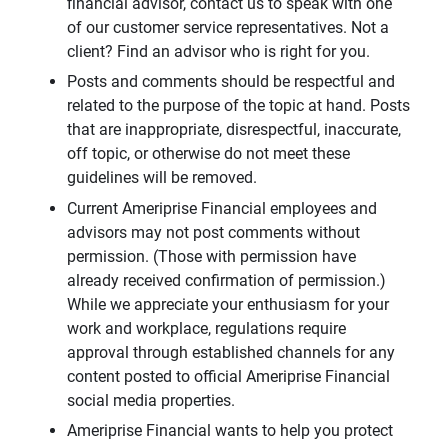
financial advisor, contact us to speak with one
of our customer service representatives. Not a
client? Find an advisor who is right for you.
Posts and comments should be respectful and
related to the purpose of the topic at hand. Posts
that are inappropriate, disrespectful, inaccurate,
off topic, or otherwise do not meet these
guidelines will be removed.
Current Ameriprise Financial employees and
advisors may not post comments without
permission. (Those with permission have
already received confirmation of permission.)
While we appreciate your enthusiasm for your
work and workplace, regulations require
approval through established channels for any
content posted to official Ameriprise Financial
social media properties.
Ameriprise Financial wants to help you protect