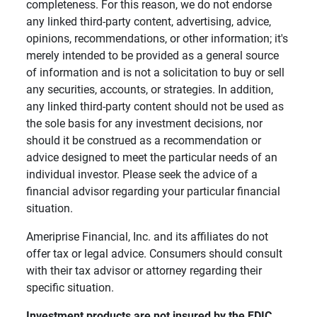
completeness. For this reason, we do not endorse
any linked third-party content, advertising, advice,
opinions, recommendations, or other information; it's
merely intended to be provided as a general source
of information and is not a solicitation to buy or sell
any securities, accounts, or strategies. In addition,
any linked third-party content should not be used as
the sole basis for any investment decisions, nor
should it be construed as a recommendation or
advice designed to meet the particular needs of an
individual investor. Please seek the advice of a
financial advisor regarding your particular financial
situation.
Ameriprise Financial, Inc. and its affiliates do not
offer tax or legal advice. Consumers should consult
with their tax advisor or attorney regarding their
specific situation.
Investment products are not insured by the FDIC, 