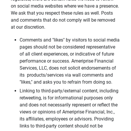
on social media websites where we have a presence.
We ask that you respect these rules as well. Posts
and comments that do not comply will be removed
at our discretion.
Comments and "likes" by visitors to social media
pages should not be considered representative
of all client experiences, or indicative of future
performance or success. Ameriprise Financial
Services, LLC, does not solicit endorsements of
its products/services via wall comments and
"likes," and asks you to refrain from doing so.
Linking to third-party/external content, including
retweeting, is for informational purposes only
and does not necessarily represent or reflect the
views or opinions of Ameriprise Financial, Inc.,
its affiliates, employees or advisors. Providing
links to third-party content should not be