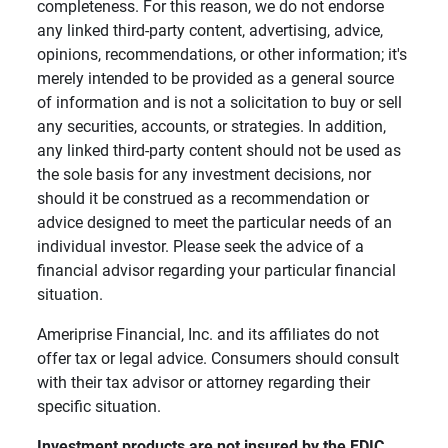
completeness. For this reason, we do not endorse
any linked third-party content, advertising, advice,
opinions, recommendations, or other information; it's
merely intended to be provided as a general source
of information and is not a solicitation to buy or sell
any securities, accounts, or strategies. In addition,
any linked third-party content should not be used as
the sole basis for any investment decisions, nor
should it be construed as a recommendation or
advice designed to meet the particular needs of an
individual investor. Please seek the advice of a
financial advisor regarding your particular financial
situation.
Ameriprise Financial, Inc. and its affiliates do not
offer tax or legal advice. Consumers should consult
with their tax advisor or attorney regarding their
specific situation.
Investment products are not insured by the FDIC, 