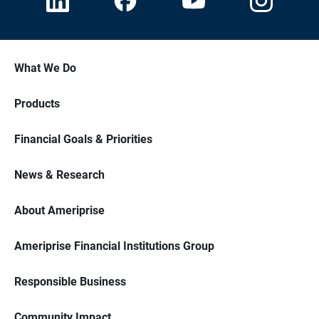
What We Do
Products
Financial Goals & Priorities
News & Research
About Ameriprise
Ameriprise Financial Institutions Group
Responsible Business
Community Impact