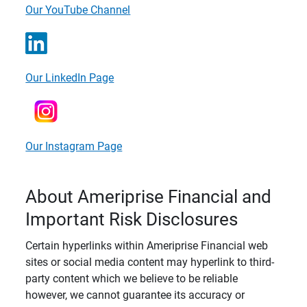
Our YouTube Channel
Our LinkedIn Page
Our Instagram Page
About Ameriprise Financial and
Important Risk Disclosures
Certain hyperlinks within Ameriprise Financial web
sites or social media content may hyperlink to third-
party content which we believe to be reliable
however, we cannot guarantee its accuracy or