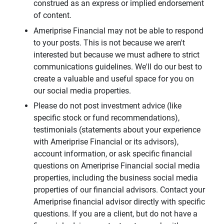
construed as an express or implied endorsement
of content.
Ameriprise Financial may not be able to respond
to your posts. This is not because we aren't
interested but because we must adhere to strict
communications guidelines. We'll do our best to
create a valuable and useful space for you on
our social media properties.
Please do not post investment advice (like
specific stock or fund recommendations),
testimonials (statements about your experience
with Ameriprise Financial or its advisors),
account information, or ask specific financial
questions on Ameriprise Financial social media
properties, including the business social media
properties of our financial advisors. Contact your
Ameriprise financial advisor directly with specific
questions. If you are a client, but do not have a