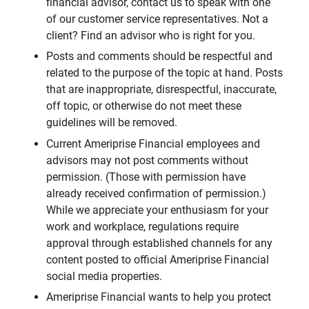
financial advisor, contact us to speak with one
of our customer service representatives. Not a
client? Find an advisor who is right for you.
Posts and comments should be respectful and
related to the purpose of the topic at hand. Posts
that are inappropriate, disrespectful, inaccurate,
off topic, or otherwise do not meet these
guidelines will be removed.
Current Ameriprise Financial employees and
advisors may not post comments without
permission. (Those with permission have
already received confirmation of permission.)
While we appreciate your enthusiasm for your
work and workplace, regulations require
approval through established channels for any
content posted to official Ameriprise Financial
social media properties.
Ameriprise Financial wants to help you protect