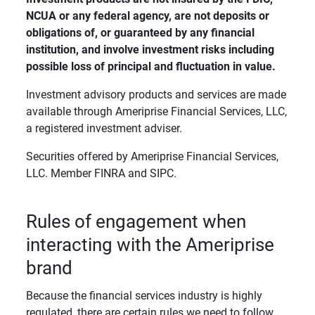
NCUA or any federal agency, are not deposits or 
obligations of, or guaranteed by any financial 
institution, and involve investment risks including 
possible loss of principal and fluctuation in value. 
Investment advisory products and services are made
available through Ameriprise Financial Services, LLC,
a registered investment adviser.
Securities offered by Ameriprise Financial Services,
LLC. Member FINRA and SIPC.
Rules of engagement when
interacting with the Ameriprise
brand
Because the financial services industry is highly
regulated, there are certain rules we need to follow