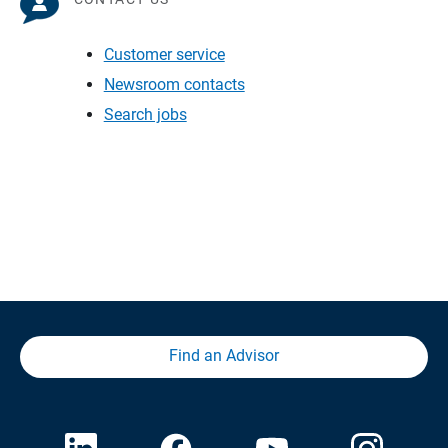
Customer service
Newsroom contacts
Search jobs
Find an Advisor