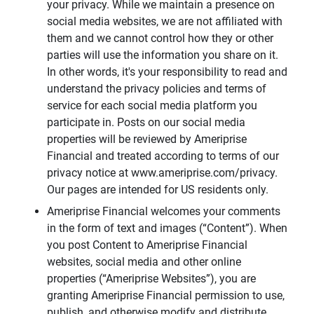
your privacy. While we maintain a presence on
social media websites, we are not affiliated with
them and we cannot control how they or other
parties will use the information you share on it.
In other words, it's your responsibility to read and
understand the privacy policies and terms of
service for each social media platform you
participate in. Posts on our social media
properties will be reviewed by Ameriprise
Financial and treated according to terms of our
privacy notice at www.ameriprise.com/privacy.
Our pages are intended for US residents only.
Ameriprise Financial welcomes your comments
in the form of text and images (“Content”). When
you post Content to Ameriprise Financial
websites, social media and other online
properties (“Ameriprise Websites”), you are
granting Ameriprise Financial permission to use,
publish, and otherwise modify and distribute