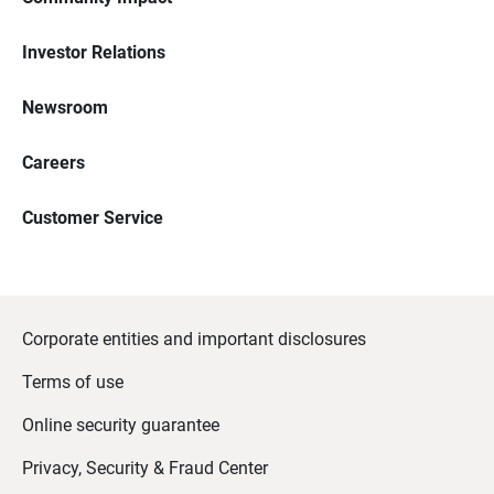
Investor Relations
Newsroom
Careers
Customer Service
Corporate entities and important disclosures
Terms of use
Online security guarantee
Privacy, Security & Fraud Center