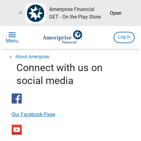
Ameriprise Financial
close
Open
GET - On the Play Store
menu
Log In
Menu
chevron_left
About Ameriprise
Connect with us on
social media
Our Facebook Page