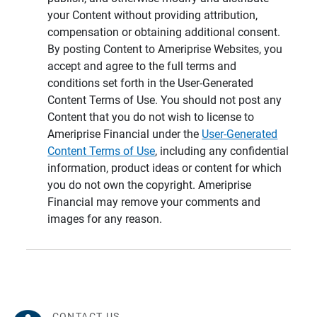
your Content without providing attribution,
compensation or obtaining additional consent.
By posting Content to Ameriprise Websites, you
accept and agree to the full terms and
conditions set forth in the User-Generated
Content Terms of Use. You should not post any
Content that you do not wish to license to
Ameriprise Financial under the
User-Generated
Content Terms of Use
, including any confidential
information, product ideas or content for which
you do not own the copyright. Ameriprise
Financial may remove your comments and
images for any reason.
CONTACT US