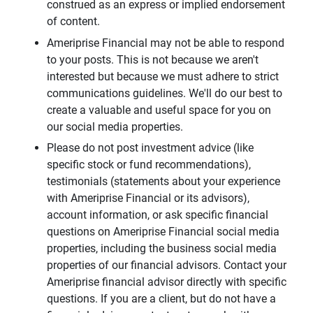
construed as an express or implied endorsement
of content.
Ameriprise Financial may not be able to respond
to your posts. This is not because we aren't
interested but because we must adhere to strict
communications guidelines. We'll do our best to
create a valuable and useful space for you on
our social media properties.
Please do not post investment advice (like
specific stock or fund recommendations),
testimonials (statements about your experience
with Ameriprise Financial or its advisors),
account information, or ask specific financial
questions on Ameriprise Financial social media
properties, including the business social media
properties of our financial advisors. Contact your
Ameriprise financial advisor directly with specific
questions. If you are a client, but do not have a