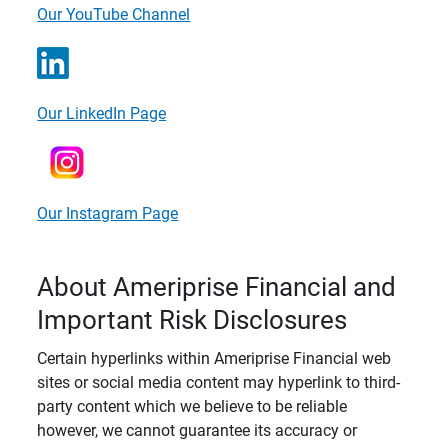
Our YouTube Channel
Our LinkedIn Page
Our Instagram Page
About Ameriprise Financial and
Important Risk Disclosures
Certain hyperlinks within Ameriprise Financial web
sites or social media content may hyperlink to third-
party content which we believe to be reliable
however, we cannot guarantee its accuracy or