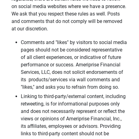
on social media websites where we have a presence.
We ask that you respect these rules as well. Posts
and comments that do not comply will be removed
at our discretion.
Comments and "likes" by visitors to social media
pages should not be considered representative
of all client experiences, or indicative of future
performance or success. Ameriprise Financial
Services, LLC, does not solicit endorsements of
its products/services via wall comments and
"likes," and asks you to refrain from doing so.
Linking to third-party/external content, including
retweeting, is for informational purposes only
and does not necessarily represent or reflect the
views or opinions of Ameriprise Financial, Inc.,
its affiliates, employees or advisors. Providing
links to third-party content should not be