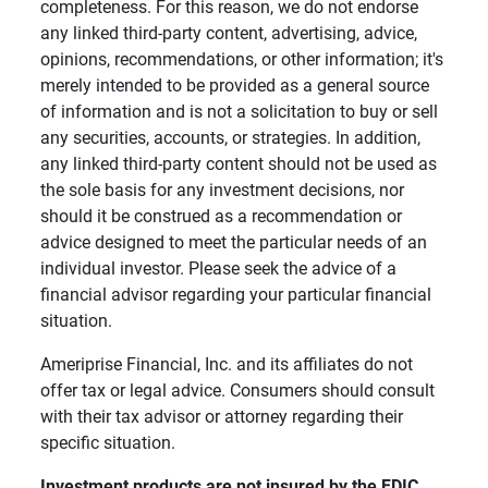
completeness. For this reason, we do not endorse
any linked third-party content, advertising, advice,
opinions, recommendations, or other information; it's
merely intended to be provided as a general source
of information and is not a solicitation to buy or sell
any securities, accounts, or strategies. In addition,
any linked third-party content should not be used as
the sole basis for any investment decisions, nor
should it be construed as a recommendation or
advice designed to meet the particular needs of an
individual investor. Please seek the advice of a
financial advisor regarding your particular financial
situation.
Ameriprise Financial, Inc. and its affiliates do not
offer tax or legal advice. Consumers should consult
with their tax advisor or attorney regarding their
specific situation.
Investment products are not insured by the FDIC, 