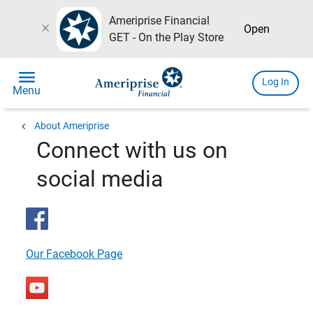
Ameriprise Financial
close
Open
GET - On the Play Store
menu
Log In
Menu
chevron_left
About Ameriprise
Connect with us on
social media
Our Facebook Page