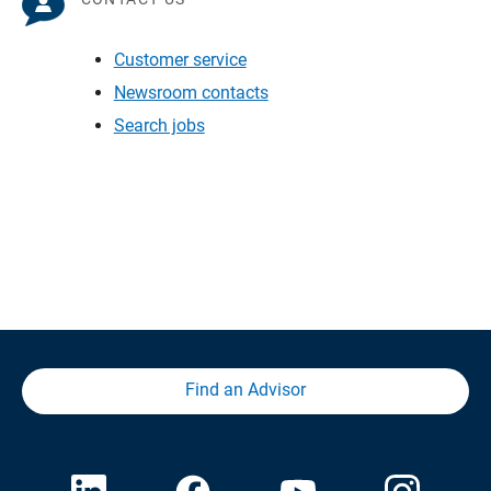
Customer service
Newsroom contacts
Search jobs
Find an Advisor