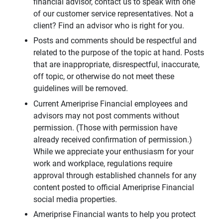
financial advisor, contact us to speak with one
of our customer service representatives. Not a
client? Find an advisor who is right for you.
Posts and comments should be respectful and
related to the purpose of the topic at hand. Posts
that are inappropriate, disrespectful, inaccurate,
off topic, or otherwise do not meet these
guidelines will be removed.
Current Ameriprise Financial employees and
advisors may not post comments without
permission. (Those with permission have
already received confirmation of permission.)
While we appreciate your enthusiasm for your
work and workplace, regulations require
approval through established channels for any
content posted to official Ameriprise Financial
social media properties.
Ameriprise Financial wants to help you protect