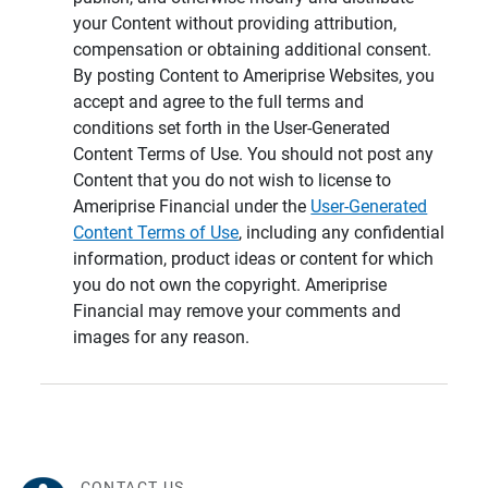
your Content without providing attribution,
compensation or obtaining additional consent.
By posting Content to Ameriprise Websites, you
accept and agree to the full terms and
conditions set forth in the User-Generated
Content Terms of Use. You should not post any
Content that you do not wish to license to
Ameriprise Financial under the
User-Generated
Content Terms of Use
, including any confidential
information, product ideas or content for which
you do not own the copyright. Ameriprise
Financial may remove your comments and
images for any reason.
CONTACT US