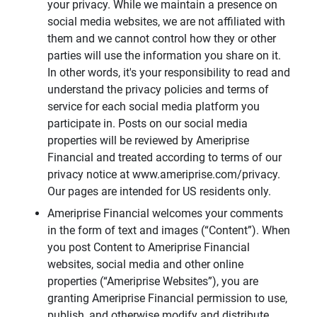
your privacy. While we maintain a presence on
social media websites, we are not affiliated with
them and we cannot control how they or other
parties will use the information you share on it.
In other words, it's your responsibility to read and
understand the privacy policies and terms of
service for each social media platform you
participate in. Posts on our social media
properties will be reviewed by Ameriprise
Financial and treated according to terms of our
privacy notice at www.ameriprise.com/privacy.
Our pages are intended for US residents only.
Ameriprise Financial welcomes your comments
in the form of text and images (“Content”). When
you post Content to Ameriprise Financial
websites, social media and other online
properties (“Ameriprise Websites”), you are
granting Ameriprise Financial permission to use,
publish, and otherwise modify and distribute