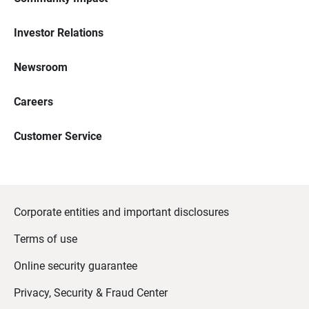
Investor Relations
Newsroom
Careers
Customer Service
Corporate entities and important disclosures
Terms of use
Online security guarantee
Privacy, Security & Fraud Center