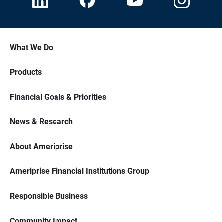
What We Do
Products
Financial Goals & Priorities
News & Research
About Ameriprise
Ameriprise Financial Institutions Group
Responsible Business
Community Impact