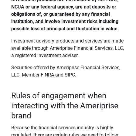
NCUA or any federal agency, are not deposits or 
obligations of, or guaranteed by any financial 
institution, and involve investment risks including 
possible loss of principal and fluctuation in value. 
Investment advisory products and services are made
available through Ameriprise Financial Services, LLC,
a registered investment adviser.
Securities offered by Ameriprise Financial Services,
LLC. Member FINRA and SIPC.
Rules of engagement when
interacting with the Ameriprise
brand
Because the financial services industry is highly
regulated, there are certain rules we need to follow