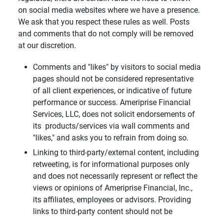
on social media websites where we have a presence.
We ask that you respect these rules as well. Posts
and comments that do not comply will be removed
at our discretion.
Comments and "likes" by visitors to social media
pages should not be considered representative
of all client experiences, or indicative of future
performance or success. Ameriprise Financial
Services, LLC, does not solicit endorsements of
its products/services via wall comments and
"likes," and asks you to refrain from doing so.
Linking to third-party/external content, including
retweeting, is for informational purposes only
and does not necessarily represent or reflect the
views or opinions of Ameriprise Financial, Inc.,
its affiliates, employees or advisors. Providing
links to third-party content should not be