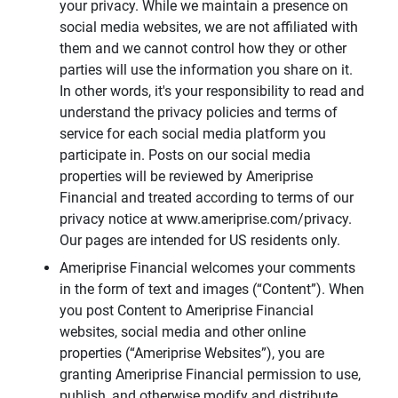
your privacy. While we maintain a presence on
social media websites, we are not affiliated with
them and we cannot control how they or other
parties will use the information you share on it.
In other words, it's your responsibility to read and
understand the privacy policies and terms of
service for each social media platform you
participate in. Posts on our social media
properties will be reviewed by Ameriprise
Financial and treated according to terms of our
privacy notice at www.ameriprise.com/privacy.
Our pages are intended for US residents only.
Ameriprise Financial welcomes your comments
in the form of text and images (“Content”). When
you post Content to Ameriprise Financial
websites, social media and other online
properties (“Ameriprise Websites”), you are
granting Ameriprise Financial permission to use,
publish, and otherwise modify and distribute