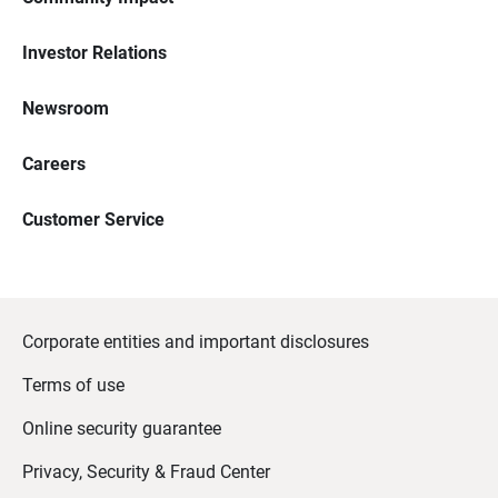
Investor Relations
Newsroom
Careers
Customer Service
Corporate entities and important disclosures
Terms of use
Online security guarantee
Privacy, Security & Fraud Center