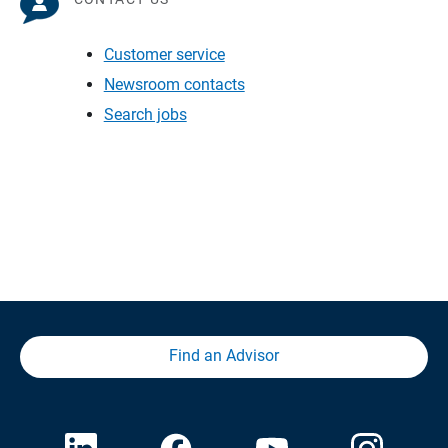
Customer service
Newsroom contacts
Search jobs
Find an Advisor