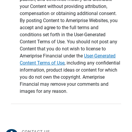
your Content without providing attribution,
compensation or obtaining additional consent.
By posting Content to Ameriprise Websites, you
accept and agree to the full terms and
conditions set forth in the User-Generated
Content Terms of Use. You should not post any
Content that you do not wish to license to
Ameriprise Financial under the
User-Generated
Content Terms of Use
, including any confidential
information, product ideas or content for which
you do not own the copyright. Ameriprise
Financial may remove your comments and
images for any reason.
CONTACT US