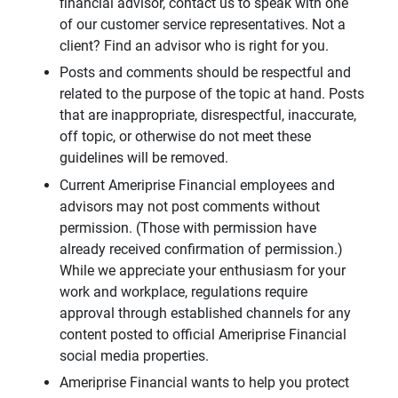
financial advisor, contact us to speak with one
of our customer service representatives. Not a
client? Find an advisor who is right for you.
Posts and comments should be respectful and
related to the purpose of the topic at hand. Posts
that are inappropriate, disrespectful, inaccurate,
off topic, or otherwise do not meet these
guidelines will be removed.
Current Ameriprise Financial employees and
advisors may not post comments without
permission. (Those with permission have
already received confirmation of permission.)
While we appreciate your enthusiasm for your
work and workplace, regulations require
approval through established channels for any
content posted to official Ameriprise Financial
social media properties.
Ameriprise Financial wants to help you protect