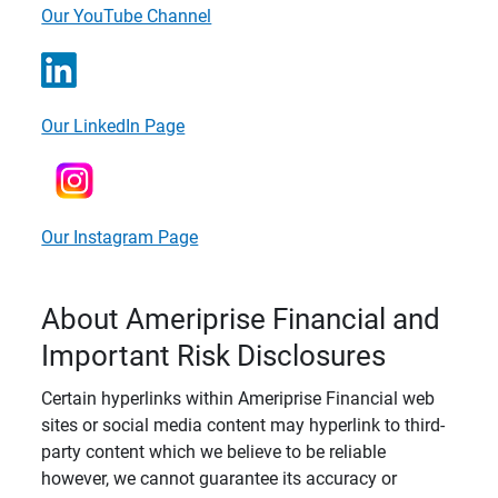
Our YouTube Channel
Our LinkedIn Page
Our Instagram Page
About Ameriprise Financial and
Important Risk Disclosures
Certain hyperlinks within Ameriprise Financial web
sites or social media content may hyperlink to third-
party content which we believe to be reliable
however, we cannot guarantee its accuracy or