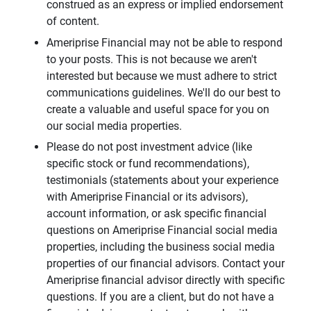
construed as an express or implied endorsement
of content.
Ameriprise Financial may not be able to respond
to your posts. This is not because we aren't
interested but because we must adhere to strict
communications guidelines. We'll do our best to
create a valuable and useful space for you on
our social media properties.
Please do not post investment advice (like
specific stock or fund recommendations),
testimonials (statements about your experience
with Ameriprise Financial or its advisors),
account information, or ask specific financial
questions on Ameriprise Financial social media
properties, including the business social media
properties of our financial advisors. Contact your
Ameriprise financial advisor directly with specific
questions. If you are a client, but do not have a