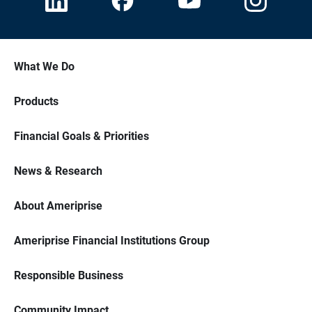
What We Do
Products
Financial Goals & Priorities
News & Research
About Ameriprise
Ameriprise Financial Institutions Group
Responsible Business
Community Impact