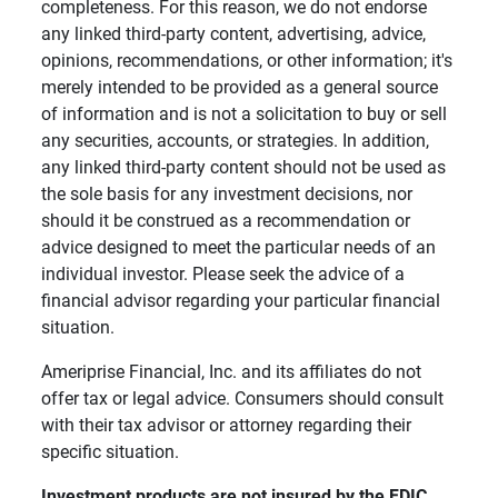
completeness. For this reason, we do not endorse
any linked third-party content, advertising, advice,
opinions, recommendations, or other information; it's
merely intended to be provided as a general source
of information and is not a solicitation to buy or sell
any securities, accounts, or strategies. In addition,
any linked third-party content should not be used as
the sole basis for any investment decisions, nor
should it be construed as a recommendation or
advice designed to meet the particular needs of an
individual investor. Please seek the advice of a
financial advisor regarding your particular financial
situation.
Ameriprise Financial, Inc. and its affiliates do not
offer tax or legal advice. Consumers should consult
with their tax advisor or attorney regarding their
specific situation.
Investment products are not insured by the FDIC, 