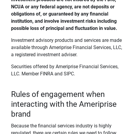
NCUA or any federal agency, are not deposits or 
obligations of, or guaranteed by any financial 
institution, and involve investment risks including 
possible loss of principal and fluctuation in value. 
Investment advisory products and services are made
available through Ameriprise Financial Services, LLC,
a registered investment adviser.
Securities offered by Ameriprise Financial Services,
LLC. Member FINRA and SIPC.
Rules of engagement when
interacting with the Ameriprise
brand
Because the financial services industry is highly
regulated, there are certain rules we need to follow