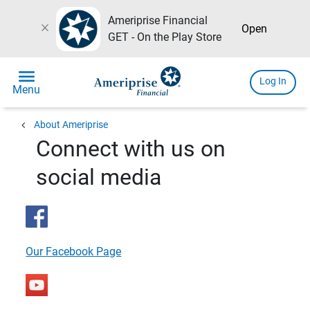
Ameriprise Financial
close
Open
GET - On the Play Store
menu
Log In
Menu
chevron_left
About Ameriprise
Connect with us on
social media
Our Facebook Page