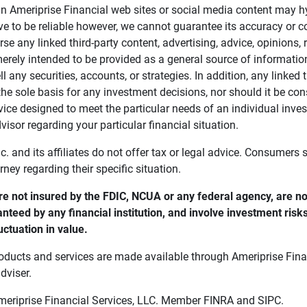
in Ameriprise Financial web sites or social media content may hy
ve to be reliable however, we cannot guarantee its accuracy or c
se any linked third-party content, advertising, advice, opinions
 merely intended to be provided as a general source of informatio
ell any securities, accounts, or strategies. In addition, any linked 
he sole basis for any investment decisions, nor should it be con
ce designed to meet the particular needs of an individual inves
visor regarding your particular financial situation.
nc. and its affiliates do not offer tax or legal advice. Consumers
orney regarding their specific situation.
e not insured by the FDIC, NCUA or any federal agency, are not
anteed by any financial institution, and involve investment risk
uctuation in value. 
oducts and services are made available through Ameriprise Finan
dviser.
Ameriprise Financial Services, LLC. Member FINRA and SIPC.