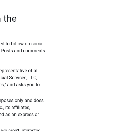
 the
eed to follow on social
l. Posts and comments
presentative of all
cial Services, LLC,
es," and asks you to
purposes only and does
 its affiliates,
ued as an express or
we aren't interested