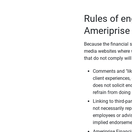
Rules of e
Ameriprise
Because the financial s
media websites where w
that do not comply will
Comments and "like
client experiences,
does not solicit e
refrain from doing 
Linking to third-pa
not necessarily repr
employees or advis
implied endorsemen
Ameriprise Financi