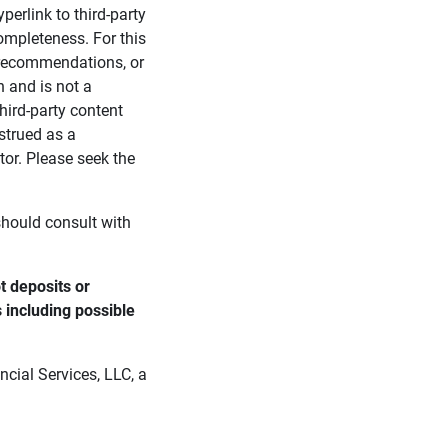
perlink to third-party
ompleteness. For this
, recommendations, or
n and is not a
third-party content
strued as a
tor. Please seek the
 should consult with
 deposits or 
s including possible 
cial Services, LLC, a