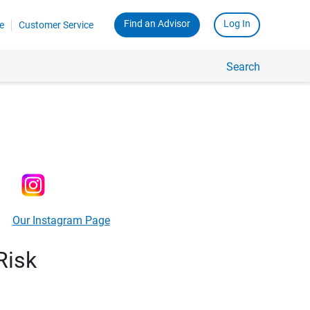
Find an Advisor
Log In
e
Customer Service
Search
Our Instagram Page
Risk