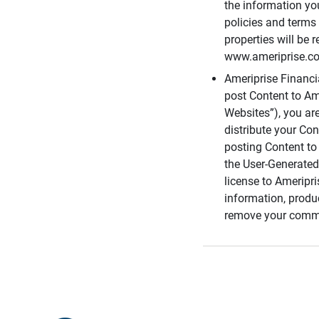
the information you
policies and terms 
properties will be 
www.ameriprise.com
Ameriprise Financ
post Content to Am
Websites”), you ar
distribute your Co
posting Content to 
the User-Generated
license to Ameripr
information, produ
remove your comme