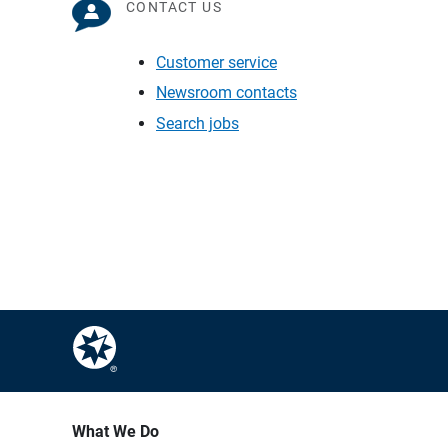
CONTACT US
Customer service
Newsroom contacts
Search jobs
What We Do