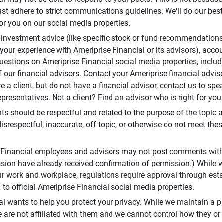
t adhere to strict communications guidelines. We'll do our best
or you on our social media properties.
 investment advice (like specific stock or fund recommendations
your experience with Ameriprise Financial or its advisors), acco
questions on Ameriprise Financial social media properties, inclu
 our financial advisors. Contact your Ameriprise financial adviso
re a client, but do not have a financial advisor, contact us to sp
presentatives. Not a client? Find an advisor who is right for you
 should be respectful and related to the purpose of the topic a
disrespectful, inaccurate, off topic, or otherwise do not meet thes
e Financial employees and advisors may not post comments wit
sion have already received confirmation of permission.) While 
r work and workplace, regulations require approval through est
to official Ameriprise Financial social media properties.
al wants to help you protect your privacy. While we maintain a p
are not affiliated with them and we cannot control how they or o