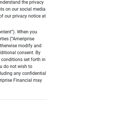
 understand the privacy
sts on our social media
of our privacy notice at
ontent”). When you
rties (“Ameriprise
 otherwise modify and
dditional consent. By
conditions set forth in
u do not wish to
cluding any confidential
riprise Financial may