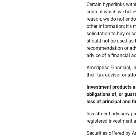
Certain hyperlinks with
content which we belie
reason, we do not endor
other information; it's
solicitation to buy or s
should not be used as t
recommendation or advi
advice of a financial ad
Ameriprise Financial, I
their tax advisor or att
Investment products ar
obligations of, or guar
loss of principal and fl
Investment advisory pr
registered investment a
Securities offered by 