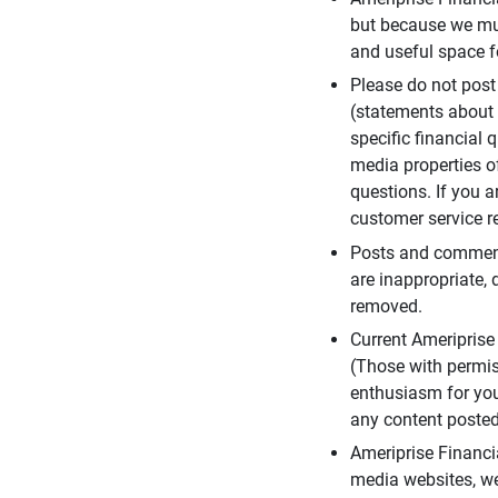
but because we mus
and useful space f
Please do not post
(statements about 
specific financial 
media properties of
questions. If you a
customer service re
Posts and comments
are inappropriate, 
removed.
Current Ameripris
(Those with permis
enthusiasm for you
any content posted 
Ameriprise Financi
media websites, we 