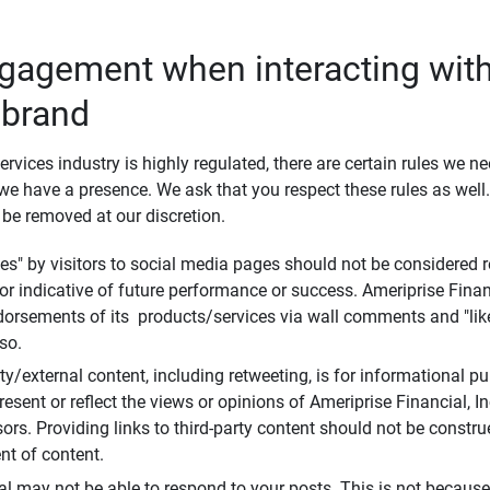
ngagement when interacting with
 brand
ervices industry is highly regulated, there are certain rules we n
e have a presence. We ask that you respect these rules as wel
 be removed at our discretion.
s" by visitors to social media pages should not be considered re
 or indicative of future performance or success. Ameriprise Finan
ndorsements of its products/services via wall comments and "lik
so.
rty/external content, including retweeting, is for informational 
esent or reflect the views or opinions of Ameriprise Financial, Inc.,
ors. Providing links to third-party content should not be constr
t of content.
al may not be able to respond to your posts. This is not because 