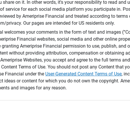
 share on it. In other words, it's your responsibility to read and
of service for each social media platform you participate in. Po
reviewed by Ameriprise Financial and treated according to terms 
/privacy. Our pages are intended for US residents only.
ial welcomes your comments in the form of text and images (“C
eriprise Financial websites, social media and other online prope
e granting Ameriprise Financial permission to use, publish, and
ntent without providing attribution, compensation or obtaining a
Ameriprise Websites, you accept and agree to the full terms and 
 Content Terms of Use. You should not post any Content that yo
ise Financial under the
User-Generated Content Terms of Use
, in
ct ideas or content for which you do not own the copyright. Ame
nts and images for any reason.