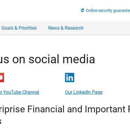
security
Online security guarante
 Goals & Priorities
News & Research
us on social media
r YouTube Channel
Our LinkedIn Page
prise Financial and Important 
s