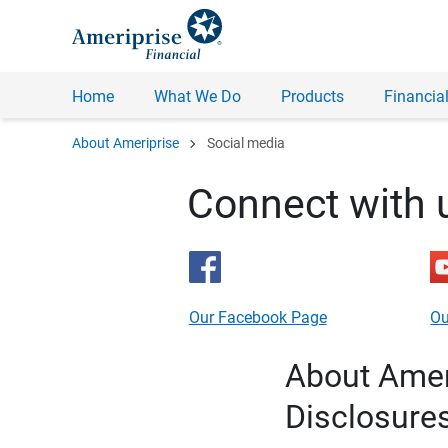
Home
What We Do
Products
Financial
chevron_right
About Ameriprise
Social media
Connect with 
Our Facebook Page
Ou
About Ameri
Disclosure