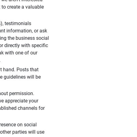
 to create a valuable
), testimonials
unt information, or ask
ding the business social
r directly with specific
eak with one of our
.
t hand. Posts that
e guidelines will be
hout permission.
we appreciate your
ablished channels for
resence on social
ther parties will use