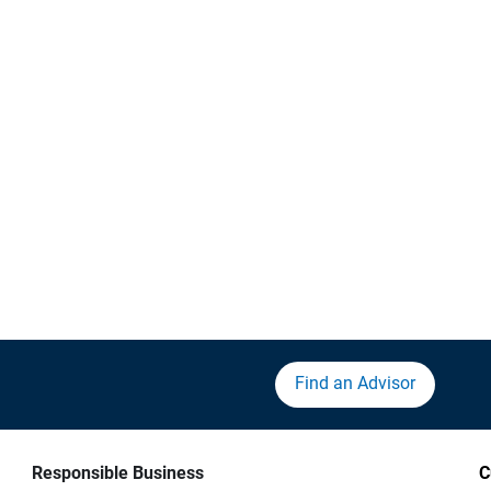
Find an Advisor
Responsible Business
C