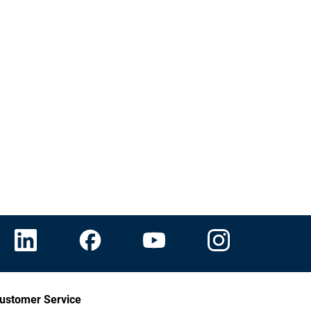
ustomer Service