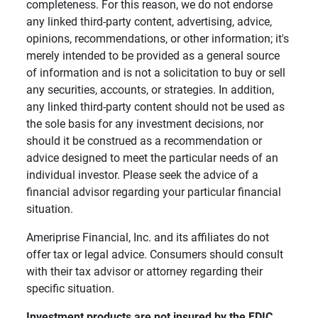
completeness. For this reason, we do not endorse
any linked third-party content, advertising, advice,
opinions, recommendations, or other information; it's
merely intended to be provided as a general source
of information and is not a solicitation to buy or sell
any securities, accounts, or strategies. In addition,
any linked third-party content should not be used as
the sole basis for any investment decisions, nor
should it be construed as a recommendation or
advice designed to meet the particular needs of an
individual investor. Please seek the advice of a
financial advisor regarding your particular financial
situation.
Ameriprise Financial, Inc. and its affiliates do not
offer tax or legal advice. Consumers should consult
with their tax advisor or attorney regarding their
specific situation.
Investment products are not insured by the FDIC, 