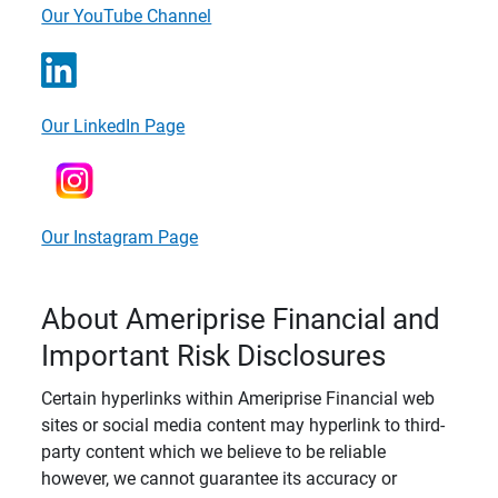
Our YouTube Channel
Our LinkedIn Page
Our Instagram Page
About Ameriprise Financial and
Important Risk Disclosures
Certain hyperlinks within Ameriprise Financial web
sites or social media content may hyperlink to third-
party content which we believe to be reliable
however, we cannot guarantee its accuracy or