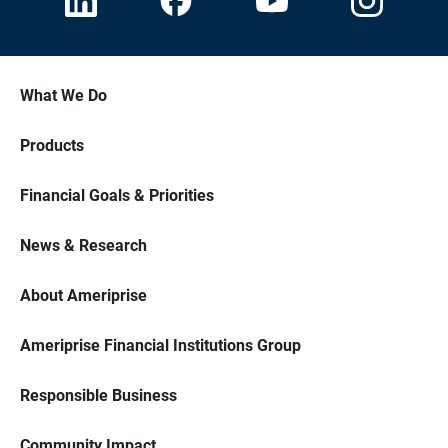
What We Do
Products
Financial Goals & Priorities
News & Research
About Ameriprise
Ameriprise Financial Institutions Group
Responsible Business
Community Impact