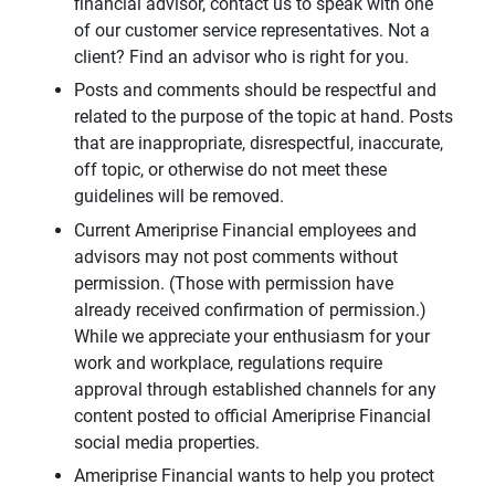
financial advisor, contact us to speak with one
of our customer service representatives. Not a
client? Find an advisor who is right for you.
Posts and comments should be respectful and
related to the purpose of the topic at hand. Posts
that are inappropriate, disrespectful, inaccurate,
off topic, or otherwise do not meet these
guidelines will be removed.
Current Ameriprise Financial employees and
advisors may not post comments without
permission. (Those with permission have
already received confirmation of permission.)
While we appreciate your enthusiasm for your
work and workplace, regulations require
approval through established channels for any
content posted to official Ameriprise Financial
social media properties.
Ameriprise Financial wants to help you protect