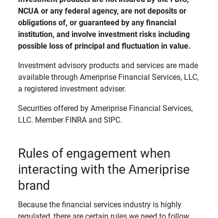
NCUA or any federal agency, are not deposits or 
obligations of, or guaranteed by any financial 
institution, and involve investment risks including 
possible loss of principal and fluctuation in value. 
Investment advisory products and services are made
available through Ameriprise Financial Services, LLC,
a registered investment adviser.
Securities offered by Ameriprise Financial Services,
LLC. Member FINRA and SIPC.
Rules of engagement when
interacting with the Ameriprise
brand
Because the financial services industry is highly
regulated, there are certain rules we need to follow