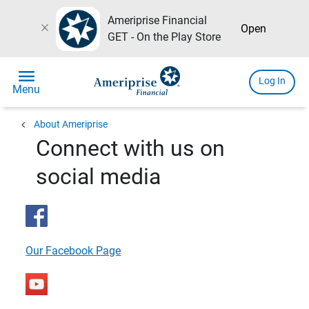
Ameriprise Financial
close
Open
GET - On the Play Store
menu
Log In
Menu
chevron_left
About Ameriprise
Connect with us on
social media
Our Facebook Page