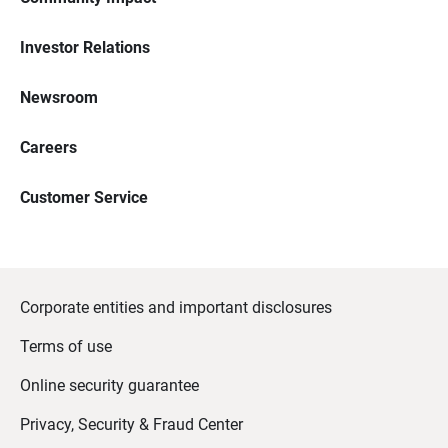
Investor Relations
Newsroom
Careers
Customer Service
Corporate entities and important disclosures
Terms of use
Online security guarantee
Privacy, Security & Fraud Center