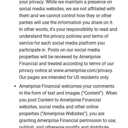
your privacy. While we maintain a presence on
social media websites, we are not affiliated with
them and we cannot control how they or other
parties will use the information you share on it.
In other words, it's your responsibility to read and
understand the privacy policies and terms of
service for each social media platform you
participate in. Posts on our social media
properties will be reviewed by Ameriprise
Financial and treated according to terms of our
privacy notice at www.ameriprise.com/privacy.
Our pages are intended for US residents only.
Ameriprise Financial welcomes your comments
in the form of text and images (“Content”). When
you post Content to Ameriprise Financial
websites, social media and other online
properties (“Ameriprise Websites”), you are
granting Ameriprise Financial permission to use,
publish, and otherwise modify and distribute