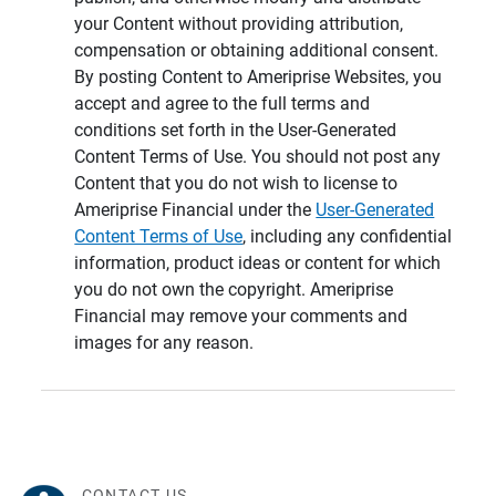
your Content without providing attribution,
compensation or obtaining additional consent.
By posting Content to Ameriprise Websites, you
accept and agree to the full terms and
conditions set forth in the User-Generated
Content Terms of Use. You should not post any
Content that you do not wish to license to
Ameriprise Financial under the
User-Generated
Content Terms of Use
, including any confidential
information, product ideas or content for which
you do not own the copyright. Ameriprise
Financial may remove your comments and
images for any reason.
CONTACT US