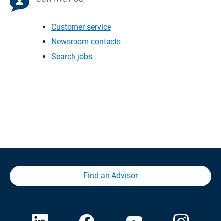
Customer service
Newsroom contacts
Search jobs
Find an Advisor