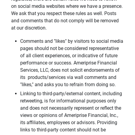
on social media websites where we have a presence.
We ask that you respect these rules as well. Posts
and comments that do not comply will be removed
at our discretion.
Comments and "likes" by visitors to social media
pages should not be considered representative
of all client experiences, or indicative of future
performance or success. Ameriprise Financial
Services, LLC, does not solicit endorsements of
its products/services via wall comments and
"likes," and asks you to refrain from doing so.
Linking to third-party/external content, including
retweeting, is for informational purposes only
and does not necessarily represent or reflect the
views or opinions of Ameriprise Financial, Inc.,
its affiliates, employees or advisors. Providing
links to third-party content should not be