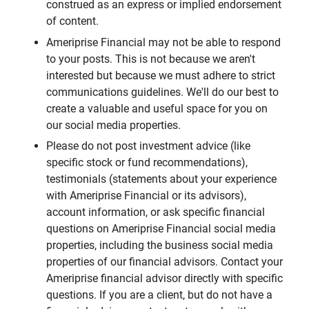
construed as an express or implied endorsement
of content.
Ameriprise Financial may not be able to respond
to your posts. This is not because we aren't
interested but because we must adhere to strict
communications guidelines. We'll do our best to
create a valuable and useful space for you on
our social media properties.
Please do not post investment advice (like
specific stock or fund recommendations),
testimonials (statements about your experience
with Ameriprise Financial or its advisors),
account information, or ask specific financial
questions on Ameriprise Financial social media
properties, including the business social media
properties of our financial advisors. Contact your
Ameriprise financial advisor directly with specific
questions. If you are a client, but do not have a