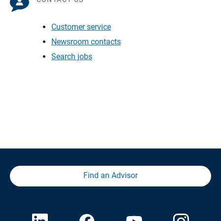
Customer service
Newsroom contacts
Search jobs
Find an Advisor