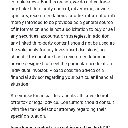
completeness. For this reason, we do not endorse
any linked third-party content, advertising, advice,
opinions, recommendations, or other information; it's
merely intended to be provided as a general source
of information and is not a solicitation to buy or sell
any securities, accounts, or strategies. In addition,
any linked third-party content should not be used as
the sole basis for any investment decisions, nor
should it be construed as a recommendation or
advice designed to meet the particular needs of an
individual investor. Please seek the advice of a
financial advisor regarding your particular financial
situation.
Ameriprise Financial, Inc. and its affiliates do not
offer tax or legal advice. Consumers should consult
with their tax advisor or attorney regarding their
specific situation.
Investment products are not insured by the FDIC, 