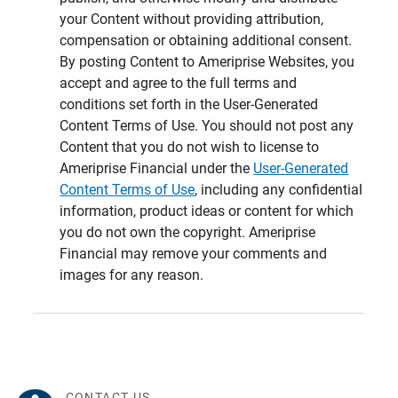
your Content without providing attribution,
compensation or obtaining additional consent.
By posting Content to Ameriprise Websites, you
accept and agree to the full terms and
conditions set forth in the User-Generated
Content Terms of Use. You should not post any
Content that you do not wish to license to
Ameriprise Financial under the
User-Generated
Content Terms of Use
, including any confidential
information, product ideas or content for which
you do not own the copyright. Ameriprise
Financial may remove your comments and
images for any reason.
CONTACT US