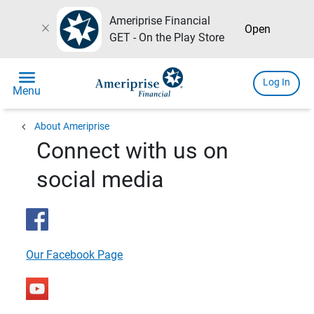
Ameriprise Financial
close
Open
GET - On the Play Store
menu
Log In
Menu
chevron_left
About Ameriprise
Connect with us on
social media
Our Facebook Page