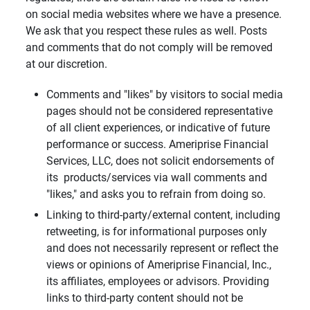
on social media websites where we have a presence.
We ask that you respect these rules as well. Posts
and comments that do not comply will be removed
at our discretion.
Comments and "likes" by visitors to social media
pages should not be considered representative
of all client experiences, or indicative of future
performance or success. Ameriprise Financial
Services, LLC, does not solicit endorsements of
its products/services via wall comments and
"likes," and asks you to refrain from doing so.
Linking to third-party/external content, including
retweeting, is for informational purposes only
and does not necessarily represent or reflect the
views or opinions of Ameriprise Financial, Inc.,
its affiliates, employees or advisors. Providing
links to third-party content should not be