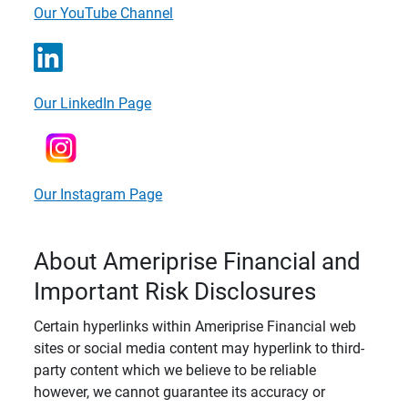
Our YouTube Channel
Our LinkedIn Page
Our Instagram Page
About Ameriprise Financial and
Important Risk Disclosures
Certain hyperlinks within Ameriprise Financial web
sites or social media content may hyperlink to third-
party content which we believe to be reliable
however, we cannot guarantee its accuracy or