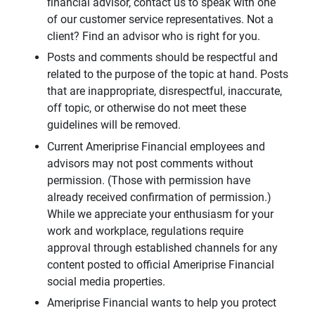
financial advisor, contact us to speak with one
of our customer service representatives. Not a
client? Find an advisor who is right for you.
Posts and comments should be respectful and
related to the purpose of the topic at hand. Posts
that are inappropriate, disrespectful, inaccurate,
off topic, or otherwise do not meet these
guidelines will be removed.
Current Ameriprise Financial employees and
advisors may not post comments without
permission. (Those with permission have
already received confirmation of permission.)
While we appreciate your enthusiasm for your
work and workplace, regulations require
approval through established channels for any
content posted to official Ameriprise Financial
social media properties.
Ameriprise Financial wants to help you protect