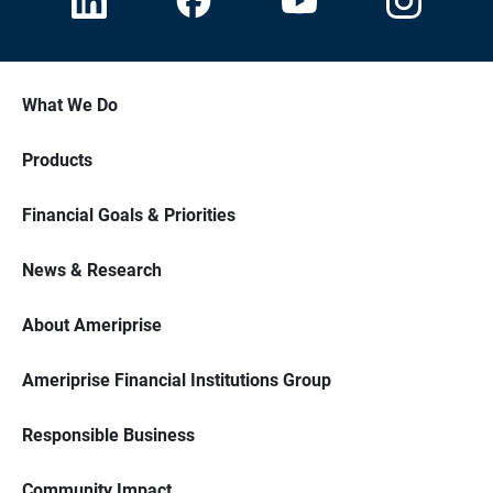
What We Do
Products
Financial Goals & Priorities
News & Research
About Ameriprise
Ameriprise Financial Institutions Group
Responsible Business
Community Impact