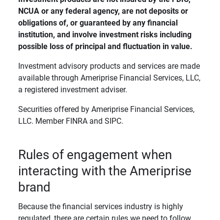
NCUA or any federal agency, are not deposits or 
obligations of, or guaranteed by any financial 
institution, and involve investment risks including 
possible loss of principal and fluctuation in value. 
Investment advisory products and services are made
available through Ameriprise Financial Services, LLC,
a registered investment adviser.
Securities offered by Ameriprise Financial Services,
LLC. Member FINRA and SIPC.
Rules of engagement when
interacting with the Ameriprise
brand
Because the financial services industry is highly
regulated, there are certain rules we need to follow