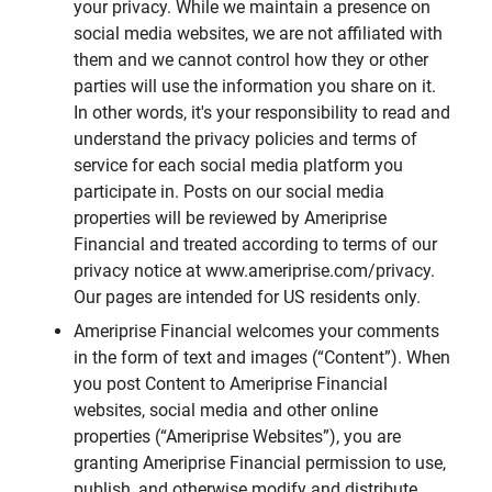
your privacy. While we maintain a presence on
social media websites, we are not affiliated with
them and we cannot control how they or other
parties will use the information you share on it.
In other words, it's your responsibility to read and
understand the privacy policies and terms of
service for each social media platform you
participate in. Posts on our social media
properties will be reviewed by Ameriprise
Financial and treated according to terms of our
privacy notice at www.ameriprise.com/privacy.
Our pages are intended for US residents only.
Ameriprise Financial welcomes your comments
in the form of text and images (“Content”). When
you post Content to Ameriprise Financial
websites, social media and other online
properties (“Ameriprise Websites”), you are
granting Ameriprise Financial permission to use,
publish, and otherwise modify and distribute