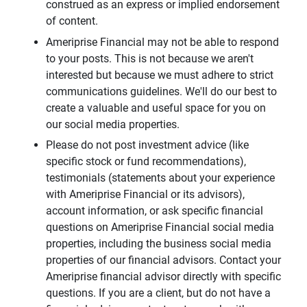
construed as an express or implied endorsement
of content.
Ameriprise Financial may not be able to respond
to your posts. This is not because we aren't
interested but because we must adhere to strict
communications guidelines. We'll do our best to
create a valuable and useful space for you on
our social media properties.
Please do not post investment advice (like
specific stock or fund recommendations),
testimonials (statements about your experience
with Ameriprise Financial or its advisors),
account information, or ask specific financial
questions on Ameriprise Financial social media
properties, including the business social media
properties of our financial advisors. Contact your
Ameriprise financial advisor directly with specific
questions. If you are a client, but do not have a