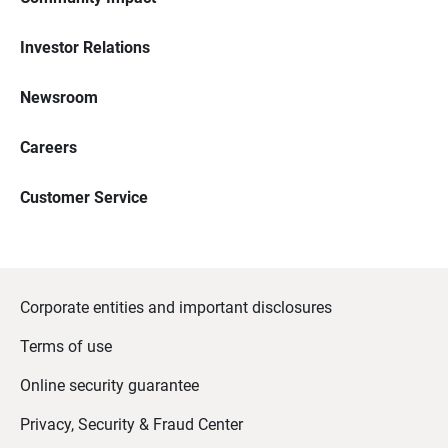
Investor Relations
Newsroom
Careers
Customer Service
Corporate entities and important disclosures
Terms of use
Online security guarantee
Privacy, Security & Fraud Center