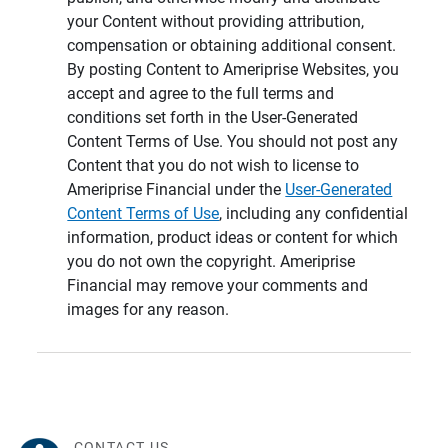
your Content without providing attribution,
compensation or obtaining additional consent.
By posting Content to Ameriprise Websites, you
accept and agree to the full terms and
conditions set forth in the User-Generated
Content Terms of Use. You should not post any
Content that you do not wish to license to
Ameriprise Financial under the
User-Generated
Content Terms of Use
, including any confidential
information, product ideas or content for which
you do not own the copyright. Ameriprise
Financial may remove your comments and
images for any reason.
CONTACT US