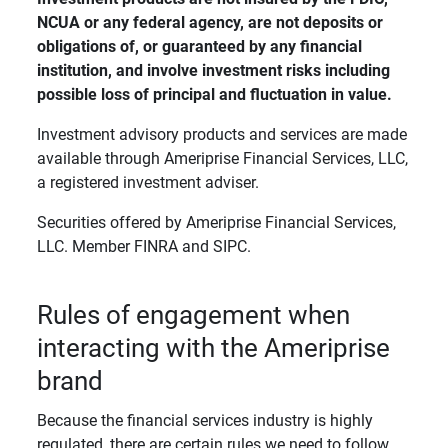
NCUA or any federal agency, are not deposits or 
obligations of, or guaranteed by any financial 
institution, and involve investment risks including 
possible loss of principal and fluctuation in value. 
Investment advisory products and services are made
available through Ameriprise Financial Services, LLC,
a registered investment adviser.
Securities offered by Ameriprise Financial Services,
LLC. Member FINRA and SIPC.
Rules of engagement when
interacting with the Ameriprise
brand
Because the financial services industry is highly
regulated, there are certain rules we need to follow