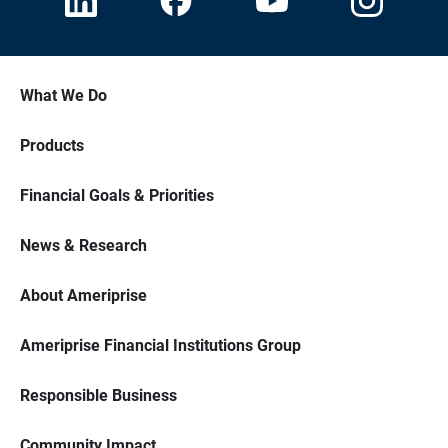
What We Do
Products
Financial Goals & Priorities
News & Research
About Ameriprise
Ameriprise Financial Institutions Group
Responsible Business
Community Impact