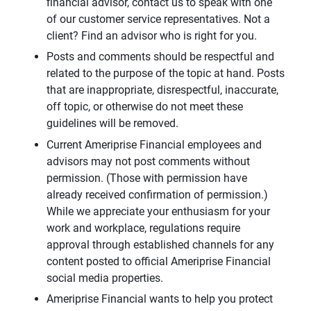
financial advisor, contact us to speak with one
of our customer service representatives. Not a
client? Find an advisor who is right for you.
Posts and comments should be respectful and
related to the purpose of the topic at hand. Posts
that are inappropriate, disrespectful, inaccurate,
off topic, or otherwise do not meet these
guidelines will be removed.
Current Ameriprise Financial employees and
advisors may not post comments without
permission. (Those with permission have
already received confirmation of permission.)
While we appreciate your enthusiasm for your
work and workplace, regulations require
approval through established channels for any
content posted to official Ameriprise Financial
social media properties.
Ameriprise Financial wants to help you protect