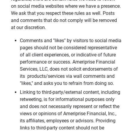
on social media websites where we have a presence.
We ask that you respect these rules as well. Posts
and comments that do not comply will be removed
at our discretion.
Comments and "likes" by visitors to social media
pages should not be considered representative
of all client experiences, or indicative of future
performance or success. Ameriprise Financial
Services, LLC, does not solicit endorsements of
its products/services via wall comments and
"likes," and asks you to refrain from doing so.
Linking to third-party/external content, including
retweeting, is for informational purposes only
and does not necessarily represent or reflect the
views or opinions of Ameriprise Financial, Inc.,
its affiliates, employees or advisors. Providing
links to third-party content should not be