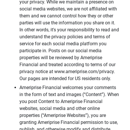
your privacy. While we maintain a presence on
social media websites, we are not affiliated with
them and we cannot control how they or other
parties will use the information you share on it.
In other words, it's your responsibility to read and
understand the privacy policies and terms of
service for each social media platform you
participate in. Posts on our social media
properties will be reviewed by Ameriprise
Financial and treated according to terms of our
privacy notice at www.ameriprise.com/privacy.
Our pages are intended for US residents only.
Ameriprise Financial welcomes your comments
in the form of text and images (“Content”). When
you post Content to Ameriprise Financial
websites, social media and other online
properties (“Ameriprise Websites”), you are
granting Ameriprise Financial permission to use,
publish, and otherwise modify and distribute