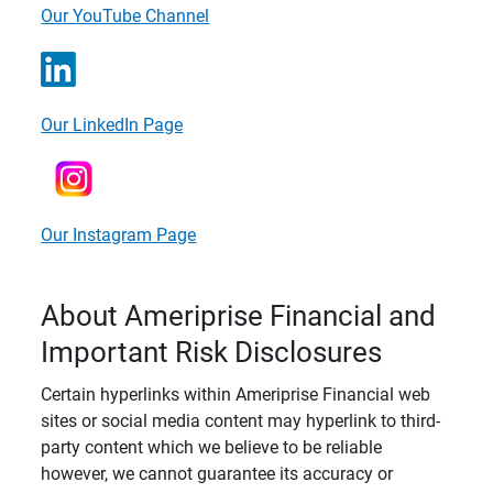
Our YouTube Channel
Our LinkedIn Page
Our Instagram Page
About Ameriprise Financial and
Important Risk Disclosures
Certain hyperlinks within Ameriprise Financial web
sites or social media content may hyperlink to third-
party content which we believe to be reliable
however, we cannot guarantee its accuracy or