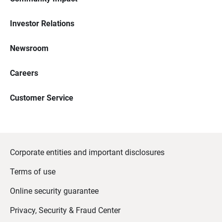
Investor Relations
Newsroom
Careers
Customer Service
Corporate entities and important disclosures
Terms of use
Online security guarantee
Privacy, Security & Fraud Center