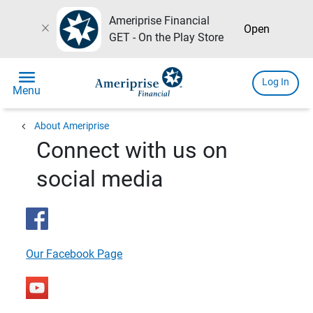
Ameriprise Financial
close
Open
GET - On the Play Store
menu
Log In
Menu
chevron_left
About Ameriprise
Connect with us on
social media
Our Facebook Page