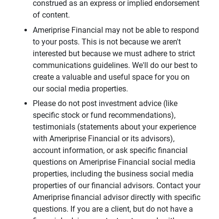
construed as an express or implied endorsement
of content.
Ameriprise Financial may not be able to respond
to your posts. This is not because we aren't
interested but because we must adhere to strict
communications guidelines. We'll do our best to
create a valuable and useful space for you on
our social media properties.
Please do not post investment advice (like
specific stock or fund recommendations),
testimonials (statements about your experience
with Ameriprise Financial or its advisors),
account information, or ask specific financial
questions on Ameriprise Financial social media
properties, including the business social media
properties of our financial advisors. Contact your
Ameriprise financial advisor directly with specific
questions. If you are a client, but do not have a