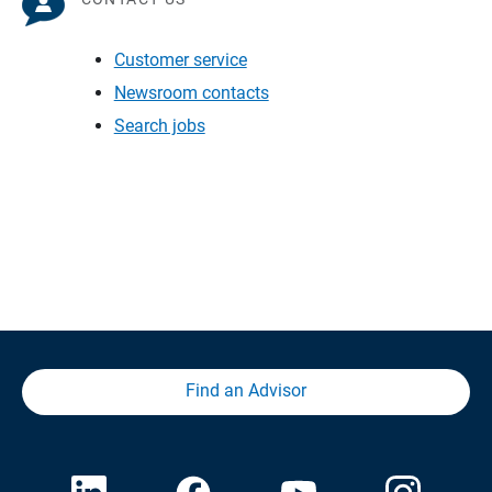
Customer service
Newsroom contacts
Search jobs
Find an Advisor