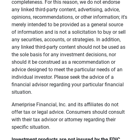
completeness. For this reason, we do not endorse
any linked third-party content, advertising, advice,
opinions, recommendations, or other information; it's
merely intended to be provided as a general source
of information and is not a solicitation to buy or sell
any securities, accounts, or strategies. In addition,
any linked third-party content should not be used as
the sole basis for any investment decisions, nor
should it be construed as a recommendation or
advice designed to meet the particular needs of an
individual investor. Please seek the advice of a
financial advisor regarding your particular financial
situation.
Ameriprise Financial, Inc. and its affiliates do not
offer tax or legal advice. Consumers should consult
with their tax advisor or attorney regarding their
specific situation.
Investment products are not insured by the FDIC, 