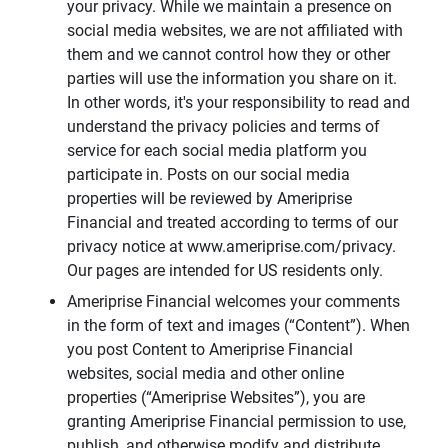
your privacy. While we maintain a presence on
social media websites, we are not affiliated with
them and we cannot control how they or other
parties will use the information you share on it.
In other words, it's your responsibility to read and
understand the privacy policies and terms of
service for each social media platform you
participate in. Posts on our social media
properties will be reviewed by Ameriprise
Financial and treated according to terms of our
privacy notice at www.ameriprise.com/privacy.
Our pages are intended for US residents only.
Ameriprise Financial welcomes your comments
in the form of text and images (“Content”). When
you post Content to Ameriprise Financial
websites, social media and other online
properties (“Ameriprise Websites”), you are
granting Ameriprise Financial permission to use,
publish, and otherwise modify and distribute