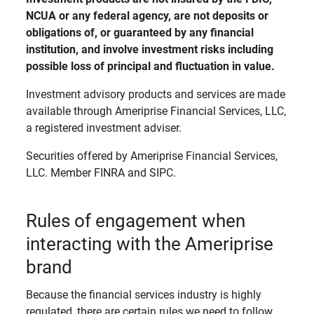
NCUA or any federal agency, are not deposits or 
obligations of, or guaranteed by any financial 
institution, and involve investment risks including 
possible loss of principal and fluctuation in value. 
Investment advisory products and services are made
available through Ameriprise Financial Services, LLC,
a registered investment adviser.
Securities offered by Ameriprise Financial Services,
LLC. Member FINRA and SIPC.
Rules of engagement when
interacting with the Ameriprise
brand
Because the financial services industry is highly
regulated, there are certain rules we need to follow