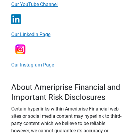
Our YouTube Channel
Our LinkedIn Page
Our Instagram Page
About Ameriprise Financial and
Important Risk Disclosures
Certain hyperlinks within Ameriprise Financial web
sites or social media content may hyperlink to third-
party content which we believe to be reliable
however, we cannot guarantee its accuracy or