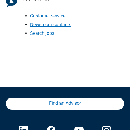
Customer service
Newsroom contacts
Search jobs
Find an Advisor