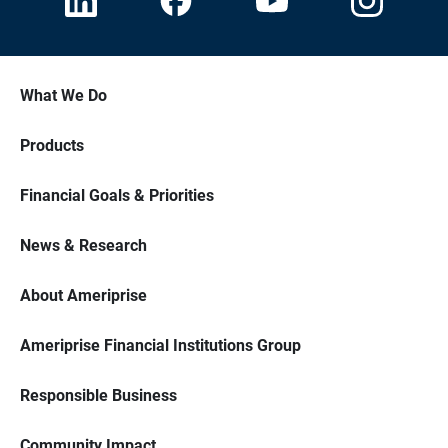
What We Do
Products
Financial Goals & Priorities
News & Research
About Ameriprise
Ameriprise Financial Institutions Group
Responsible Business
Community Impact