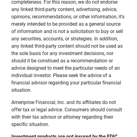
completeness. For this reason, we do not endorse
any linked third-party content, advertising, advice,
opinions, recommendations, or other information; it's
merely intended to be provided as a general source
of information and is not a solicitation to buy or sell
any securities, accounts, or strategies. In addition,
any linked third-party content should not be used as
the sole basis for any investment decisions, nor
should it be construed as a recommendation or
advice designed to meet the particular needs of an
individual investor. Please seek the advice of a
financial advisor regarding your particular financial
situation.
Ameriprise Financial, Inc. and its affiliates do not
offer tax or legal advice. Consumers should consult
with their tax advisor or attorney regarding their
specific situation.
Investment products are not insured by the FDIC, 