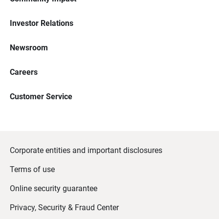
Investor Relations
Newsroom
Careers
Customer Service
Corporate entities and important disclosures
Terms of use
Online security guarantee
Privacy, Security & Fraud Center