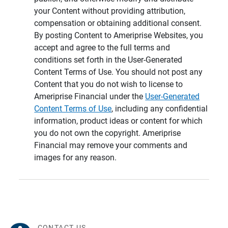
your Content without providing attribution,
compensation or obtaining additional consent.
By posting Content to Ameriprise Websites, you
accept and agree to the full terms and
conditions set forth in the User-Generated
Content Terms of Use. You should not post any
Content that you do not wish to license to
Ameriprise Financial under the
User-Generated
Content Terms of Use
, including any confidential
information, product ideas or content for which
you do not own the copyright. Ameriprise
Financial may remove your comments and
images for any reason.
CONTACT US