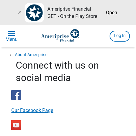
Ameriprise Financial
close
Open
GET - On the Play Store
menu
Log In
Menu
chevron_left
About Ameriprise
Connect with us on
social media
Our Facebook Page