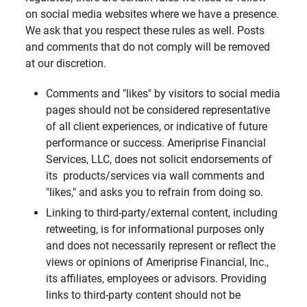
on social media websites where we have a presence.
We ask that you respect these rules as well. Posts
and comments that do not comply will be removed
at our discretion.
Comments and "likes" by visitors to social media
pages should not be considered representative
of all client experiences, or indicative of future
performance or success. Ameriprise Financial
Services, LLC, does not solicit endorsements of
its products/services via wall comments and
"likes," and asks you to refrain from doing so.
Linking to third-party/external content, including
retweeting, is for informational purposes only
and does not necessarily represent or reflect the
views or opinions of Ameriprise Financial, Inc.,
its affiliates, employees or advisors. Providing
links to third-party content should not be