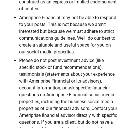
construed as an express or implied endorsement
of content.
Ameriprise Financial may not be able to respond
to your posts. This is not because we aren't
interested but because we must adhere to strict
communications guidelines. We'll do our best to
create a valuable and useful space for you on
our social media properties.
Please do not post investment advice (like
specific stock or fund recommendations),
testimonials (statements about your experience
with Ameriprise Financial or its advisors),
account information, or ask specific financial
questions on Ameriprise Financial social media
properties, including the business social media
properties of our financial advisors. Contact your
Ameriprise financial advisor directly with specific
questions. If you are a client, but do not have a