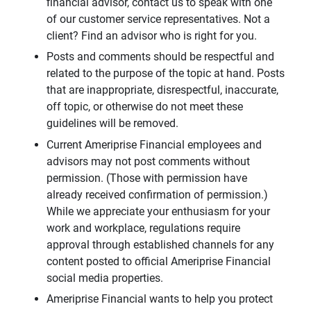
financial advisor, contact us to speak with one
of our customer service representatives. Not a
client? Find an advisor who is right for you.
Posts and comments should be respectful and
related to the purpose of the topic at hand. Posts
that are inappropriate, disrespectful, inaccurate,
off topic, or otherwise do not meet these
guidelines will be removed.
Current Ameriprise Financial employees and
advisors may not post comments without
permission. (Those with permission have
already received confirmation of permission.)
While we appreciate your enthusiasm for your
work and workplace, regulations require
approval through established channels for any
content posted to official Ameriprise Financial
social media properties.
Ameriprise Financial wants to help you protect