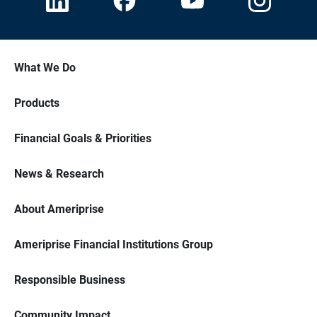
What We Do
Products
Financial Goals & Priorities
News & Research
About Ameriprise
Ameriprise Financial Institutions Group
Responsible Business
Community Impact