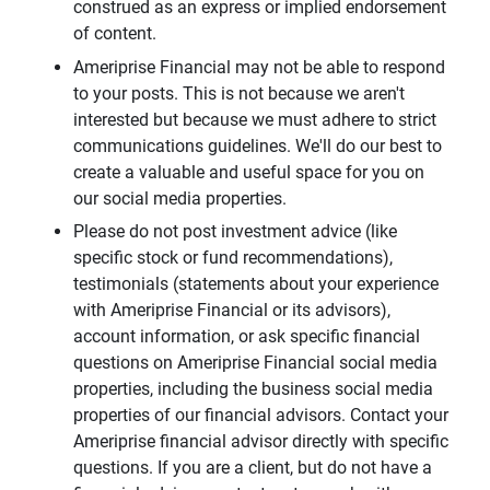
construed as an express or implied endorsement
of content.
Ameriprise Financial may not be able to respond
to your posts. This is not because we aren't
interested but because we must adhere to strict
communications guidelines. We'll do our best to
create a valuable and useful space for you on
our social media properties.
Please do not post investment advice (like
specific stock or fund recommendations),
testimonials (statements about your experience
with Ameriprise Financial or its advisors),
account information, or ask specific financial
questions on Ameriprise Financial social media
properties, including the business social media
properties of our financial advisors. Contact your
Ameriprise financial advisor directly with specific
questions. If you are a client, but do not have a