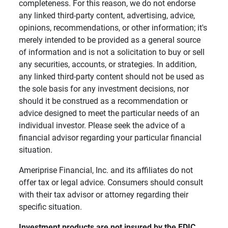
completeness. For this reason, we do not endorse
any linked third-party content, advertising, advice,
opinions, recommendations, or other information; it's
merely intended to be provided as a general source
of information and is not a solicitation to buy or sell
any securities, accounts, or strategies. In addition,
any linked third-party content should not be used as
the sole basis for any investment decisions, nor
should it be construed as a recommendation or
advice designed to meet the particular needs of an
individual investor. Please seek the advice of a
financial advisor regarding your particular financial
situation.
Ameriprise Financial, Inc. and its affiliates do not
offer tax or legal advice. Consumers should consult
with their tax advisor or attorney regarding their
specific situation.
Investment products are not insured by the FDIC, 