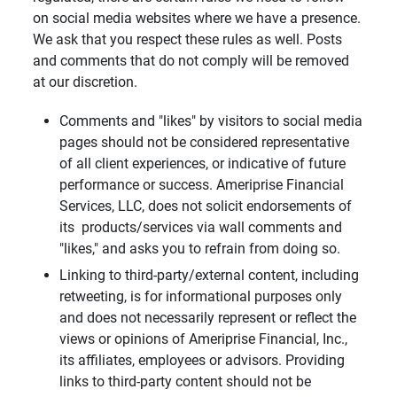
on social media websites where we have a presence.
We ask that you respect these rules as well. Posts
and comments that do not comply will be removed
at our discretion.
Comments and "likes" by visitors to social media
pages should not be considered representative
of all client experiences, or indicative of future
performance or success. Ameriprise Financial
Services, LLC, does not solicit endorsements of
its products/services via wall comments and
"likes," and asks you to refrain from doing so.
Linking to third-party/external content, including
retweeting, is for informational purposes only
and does not necessarily represent or reflect the
views or opinions of Ameriprise Financial, Inc.,
its affiliates, employees or advisors. Providing
links to third-party content should not be