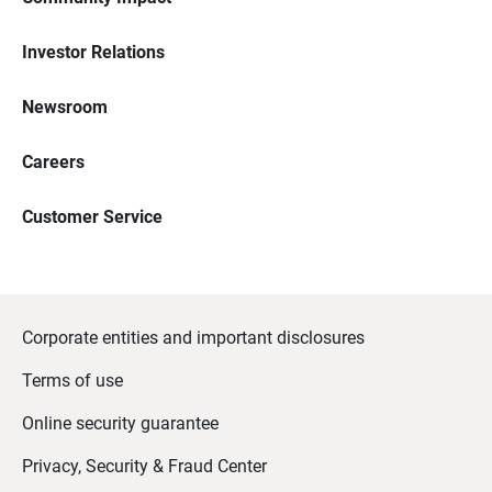
Investor Relations
Newsroom
Careers
Customer Service
Corporate entities and important disclosures
Terms of use
Online security guarantee
Privacy, Security & Fraud Center