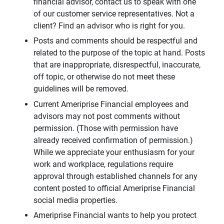
financial advisor, contact us to speak with one
of our customer service representatives. Not a
client? Find an advisor who is right for you.
Posts and comments should be respectful and
related to the purpose of the topic at hand. Posts
that are inappropriate, disrespectful, inaccurate,
off topic, or otherwise do not meet these
guidelines will be removed.
Current Ameriprise Financial employees and
advisors may not post comments without
permission. (Those with permission have
already received confirmation of permission.)
While we appreciate your enthusiasm for your
work and workplace, regulations require
approval through established channels for any
content posted to official Ameriprise Financial
social media properties.
Ameriprise Financial wants to help you protect