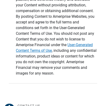
your Content without providing attribution,
compensation or obtaining additional consent.
By posting Content to Ameriprise Websites, you
accept and agree to the full terms and
conditions set forth in the User-Generated
Content Terms of Use. You should not post any
Content that you do not wish to license to
Ameriprise Financial under the
User-Generated
Content Terms of Use
, including any confidential
information, product ideas or content for which
you do not own the copyright. Ameriprise
Financial may remove your comments and
images for any reason.
CONTACT US