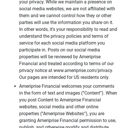
your privacy. While we maintain a presence on
social media websites, we are not affiliated with
them and we cannot control how they or other
parties will use the information you share on it.
In other words, it's your responsibility to read and
understand the privacy policies and terms of
service for each social media platform you
participate in. Posts on our social media
properties will be reviewed by Ameriprise
Financial and treated according to terms of our
privacy notice at www.ameriprise.com/privacy.
Our pages are intended for US residents only.
Ameriprise Financial welcomes your comments
in the form of text and images (“Content”). When
you post Content to Ameriprise Financial
websites, social media and other online
properties (“Ameriprise Websites”), you are
granting Ameriprise Financial permission to use,
publish, and otherwise modify and distribute