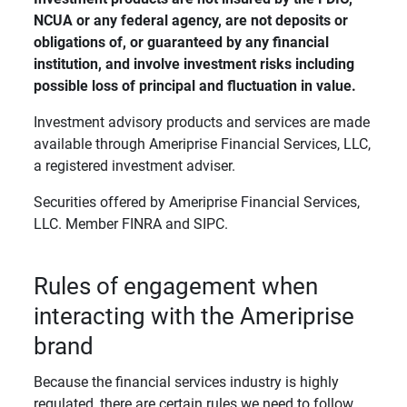
NCUA or any federal agency, are not deposits or 
obligations of, or guaranteed by any financial 
institution, and involve investment risks including 
possible loss of principal and fluctuation in value. 
Investment advisory products and services are made
available through Ameriprise Financial Services, LLC,
a registered investment adviser.
Securities offered by Ameriprise Financial Services,
LLC. Member FINRA and SIPC.
Rules of engagement when
interacting with the Ameriprise
brand
Because the financial services industry is highly
regulated, there are certain rules we need to follow