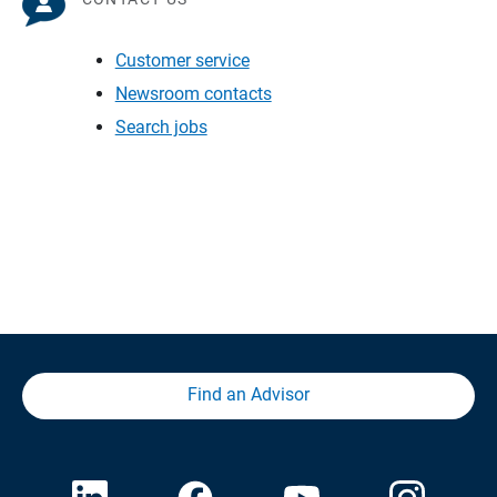
Customer service
Newsroom contacts
Search jobs
Find an Advisor