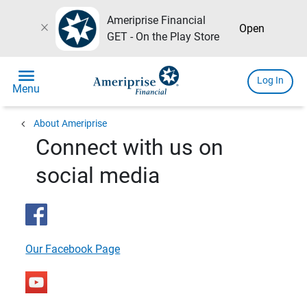
Ameriprise Financial
close
Open
GET - On the Play Store
menu
Log In
Menu
chevron_left
About Ameriprise
Connect with us on
social media
Our Facebook Page