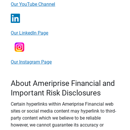
Our YouTube Channel
Our LinkedIn Page
Our Instagram Page
About Ameriprise Financial and
Important Risk Disclosures
Certain hyperlinks within Ameriprise Financial web
sites or social media content may hyperlink to third-
party content which we believe to be reliable
however, we cannot guarantee its accuracy or