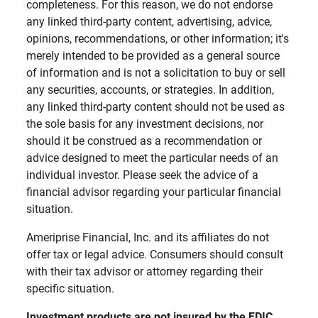
completeness. For this reason, we do not endorse
any linked third-party content, advertising, advice,
opinions, recommendations, or other information; it's
merely intended to be provided as a general source
of information and is not a solicitation to buy or sell
any securities, accounts, or strategies. In addition,
any linked third-party content should not be used as
the sole basis for any investment decisions, nor
should it be construed as a recommendation or
advice designed to meet the particular needs of an
individual investor. Please seek the advice of a
financial advisor regarding your particular financial
situation.
Ameriprise Financial, Inc. and its affiliates do not
offer tax or legal advice. Consumers should consult
with their tax advisor or attorney regarding their
specific situation.
Investment products are not insured by the FDIC, 