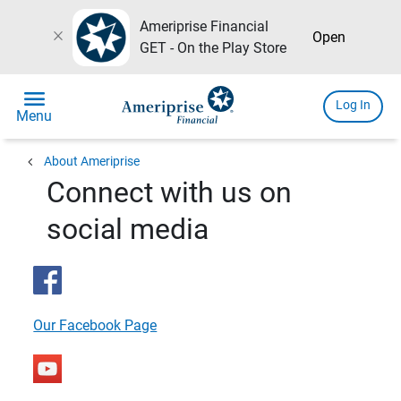
Ameriprise Financial
close
Open
GET - On the Play Store
menu
Log In
Menu
chevron_left
About Ameriprise
Connect with us on
social media
Our Facebook Page