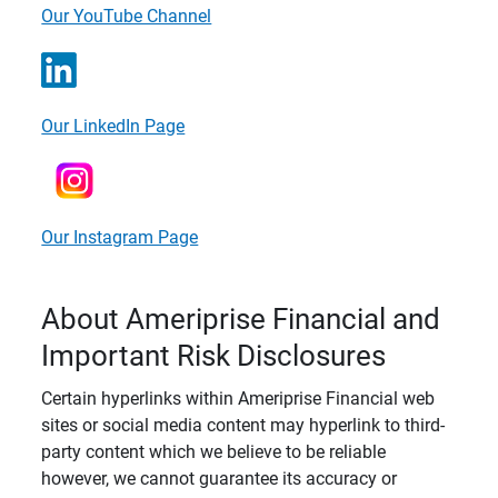
Our YouTube Channel
Our LinkedIn Page
Our Instagram Page
About Ameriprise Financial and
Important Risk Disclosures
Certain hyperlinks within Ameriprise Financial web
sites or social media content may hyperlink to third-
party content which we believe to be reliable
however, we cannot guarantee its accuracy or