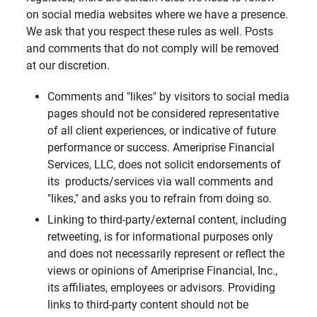
on social media websites where we have a presence.
We ask that you respect these rules as well. Posts
and comments that do not comply will be removed
at our discretion.
Comments and "likes" by visitors to social media
pages should not be considered representative
of all client experiences, or indicative of future
performance or success. Ameriprise Financial
Services, LLC, does not solicit endorsements of
its products/services via wall comments and
"likes," and asks you to refrain from doing so.
Linking to third-party/external content, including
retweeting, is for informational purposes only
and does not necessarily represent or reflect the
views or opinions of Ameriprise Financial, Inc.,
its affiliates, employees or advisors. Providing
links to third-party content should not be