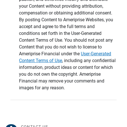
your Content without providing attribution,
compensation or obtaining additional consent.
By posting Content to Ameriprise Websites, you
accept and agree to the full terms and
conditions set forth in the User-Generated
Content Terms of Use. You should not post any
Content that you do not wish to license to
Ameriprise Financial under the
User-Generated
Content Terms of Use
, including any confidential
information, product ideas or content for which
you do not own the copyright. Ameriprise
Financial may remove your comments and
images for any reason.
CONTACT US