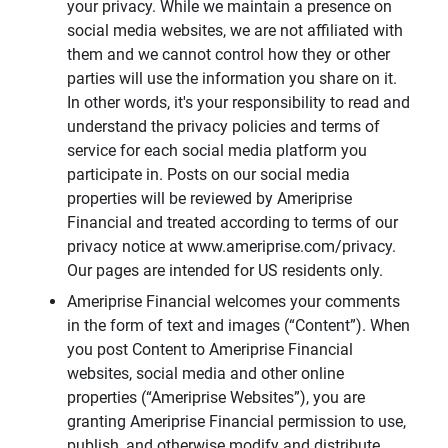
your privacy. While we maintain a presence on
social media websites, we are not affiliated with
them and we cannot control how they or other
parties will use the information you share on it.
In other words, it's your responsibility to read and
understand the privacy policies and terms of
service for each social media platform you
participate in. Posts on our social media
properties will be reviewed by Ameriprise
Financial and treated according to terms of our
privacy notice at www.ameriprise.com/privacy.
Our pages are intended for US residents only.
Ameriprise Financial welcomes your comments
in the form of text and images (“Content”). When
you post Content to Ameriprise Financial
websites, social media and other online
properties (“Ameriprise Websites”), you are
granting Ameriprise Financial permission to use,
publish, and otherwise modify and distribute