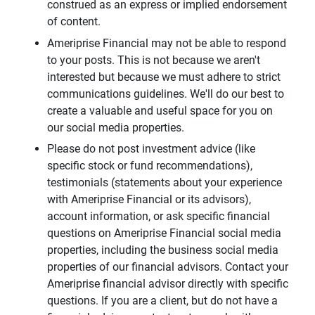
construed as an express or implied endorsement
of content.
Ameriprise Financial may not be able to respond
to your posts. This is not because we aren't
interested but because we must adhere to strict
communications guidelines. We'll do our best to
create a valuable and useful space for you on
our social media properties.
Please do not post investment advice (like
specific stock or fund recommendations),
testimonials (statements about your experience
with Ameriprise Financial or its advisors),
account information, or ask specific financial
questions on Ameriprise Financial social media
properties, including the business social media
properties of our financial advisors. Contact your
Ameriprise financial advisor directly with specific
questions. If you are a client, but do not have a