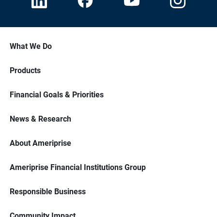
What We Do
Products
Financial Goals & Priorities
News & Research
About Ameriprise
Ameriprise Financial Institutions Group
Responsible Business
Community Impact