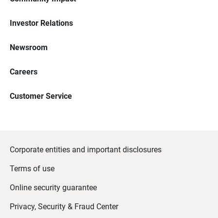
Investor Relations
Newsroom
Careers
Customer Service
Corporate entities and important disclosures
Terms of use
Online security guarantee
Privacy, Security & Fraud Center