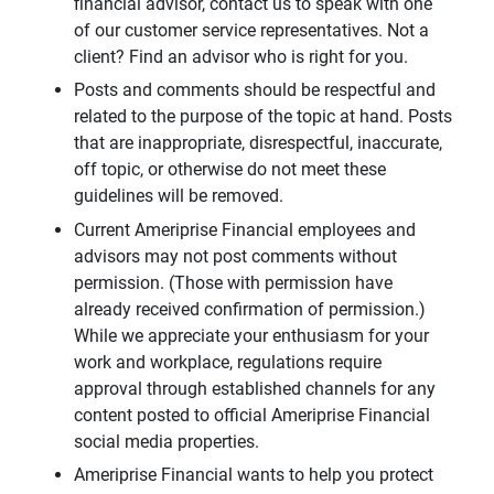
financial advisor, contact us to speak with one
of our customer service representatives. Not a
client? Find an advisor who is right for you.
Posts and comments should be respectful and
related to the purpose of the topic at hand. Posts
that are inappropriate, disrespectful, inaccurate,
off topic, or otherwise do not meet these
guidelines will be removed.
Current Ameriprise Financial employees and
advisors may not post comments without
permission. (Those with permission have
already received confirmation of permission.)
While we appreciate your enthusiasm for your
work and workplace, regulations require
approval through established channels for any
content posted to official Ameriprise Financial
social media properties.
Ameriprise Financial wants to help you protect