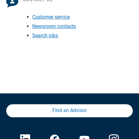
Customer service
Newsroom contacts
Search jobs
Find an Advisor