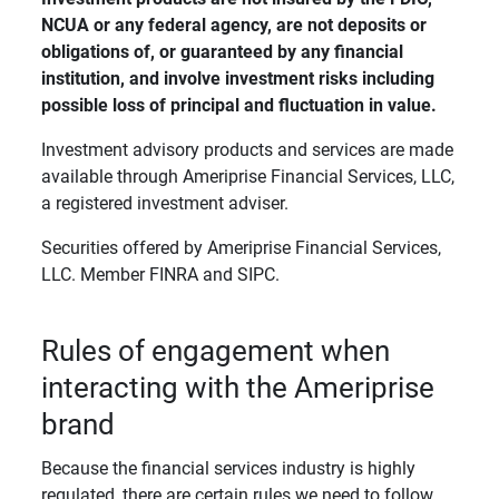
NCUA or any federal agency, are not deposits or 
obligations of, or guaranteed by any financial 
institution, and involve investment risks including 
possible loss of principal and fluctuation in value. 
Investment advisory products and services are made
available through Ameriprise Financial Services, LLC,
a registered investment adviser.
Securities offered by Ameriprise Financial Services,
LLC. Member FINRA and SIPC.
Rules of engagement when
interacting with the Ameriprise
brand
Because the financial services industry is highly
regulated, there are certain rules we need to follow