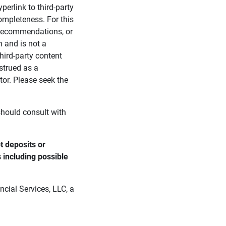
perlink to third-party
ompleteness. For this
, recommendations, or
n and is not a
third-party content
strued as a
tor. Please seek the
 should consult with
 deposits or 
s including possible 
cial Services, LLC, a