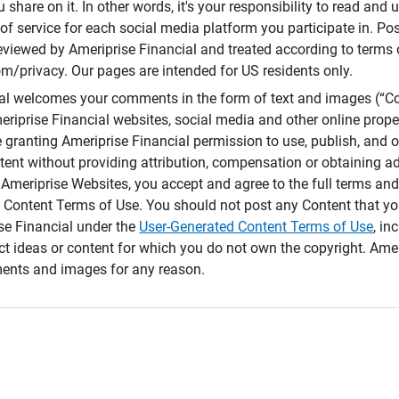
 share on it. In other words, it's your responsibility to read and
of service for each social media platform you participate in. Po
reviewed by Ameriprise Financial and treated according to terms 
/privacy. Our pages are intended for US residents only.
ial welcomes your comments in the form of text and images (“C
eriprise Financial websites, social media and other online prope
e granting Ameriprise Financial permission to use, publish, and
ntent without providing attribution, compensation or obtaining a
Ameriprise Websites, you accept and agree to the full terms and 
 Content Terms of Use. You should not post any Content that yo
ise Financial under the
User-Generated Content Terms of Use
, in
ct ideas or content for which you do not own the copyright. Ame
nts and images for any reason.