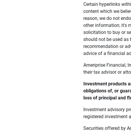
Certain hyperlinks with
content which we belie
reason, we do not endor
other information; it's
solicitation to buy or s
should not be used as t
recommendation or advi
advice of a financial ad
Ameriprise Financial, I
their tax advisor or att
Investment products ar
obligations of, or guar
loss of principal and fl
Investment advisory pr
registered investment a
Securities offered by 