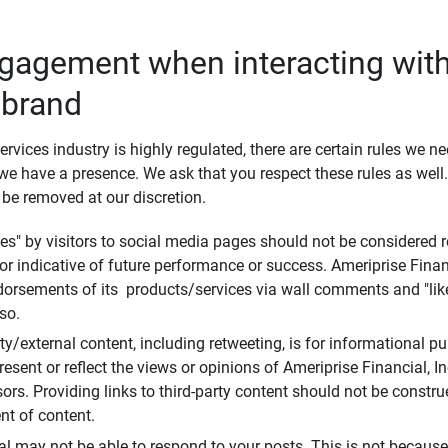
ngagement when interacting with
 brand
ervices industry is highly regulated, there are certain rules we n
e have a presence. We ask that you respect these rules as wel
 be removed at our discretion.
s" by visitors to social media pages should not be considered re
 or indicative of future performance or success. Ameriprise Finan
ndorsements of its products/services via wall comments and "lik
so.
rty/external content, including retweeting, is for informational 
esent or reflect the views or opinions of Ameriprise Financial, Inc.,
ors. Providing links to third-party content should not be constr
t of content.
al may not be able to respond to your posts. This is not because 