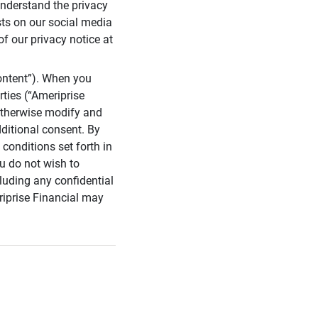
 understand the privacy
sts on our social media
of our privacy notice at
ontent”). When you
rties (“Ameriprise
 otherwise modify and
dditional consent. By
conditions set forth in
u do not wish to
cluding any confidential
riprise Financial may