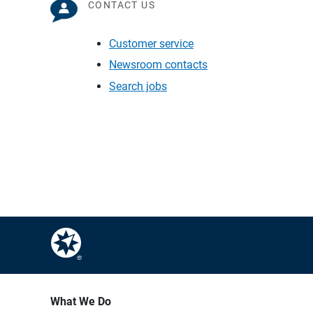
CONTACT US
Customer service
Newsroom contacts
Search jobs
What We Do