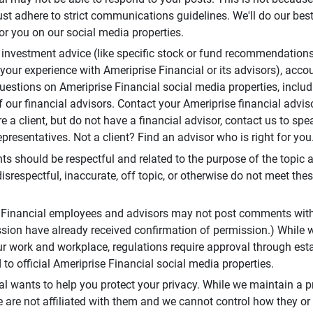
t adhere to strict communications guidelines. We'll do our best
or you on our social media properties.
 investment advice (like specific stock or fund recommendations
your experience with Ameriprise Financial or its advisors), acco
questions on Ameriprise Financial social media properties, inclu
 our financial advisors. Contact your Ameriprise financial adviso
re a client, but do not have a financial advisor, contact us to sp
presentatives. Not a client? Find an advisor who is right for you
 should be respectful and related to the purpose of the topic a
disrespectful, inaccurate, off topic, or otherwise do not meet thes
e Financial employees and advisors may not post comments wit
sion have already received confirmation of permission.) While 
r work and workplace, regulations require approval through est
to official Ameriprise Financial social media properties.
al wants to help you protect your privacy. While we maintain a p
are not affiliated with them and we cannot control how they or o