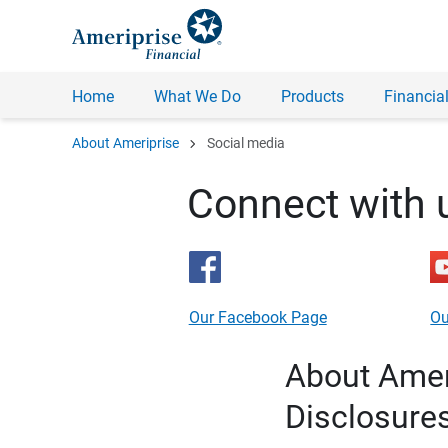
Home
What We Do
Products
Financial
chevron_right
About Ameriprise
Social media
Connect with 
Our Facebook Page
Ou
About Ameri
Disclosure