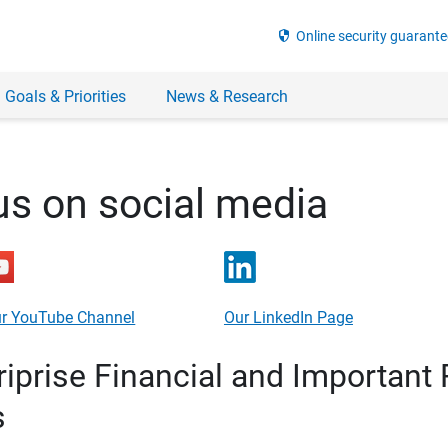
security
Online security guarante
 Goals & Priorities
News & Research
us on social media
r YouTube Channel
Our LinkedIn Page
prise Financial and Important 
s