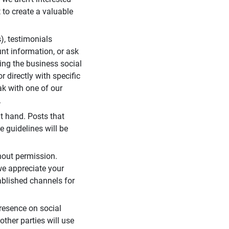
 to create a valuable
), testimonials
unt information, or ask
ding the business social
r directly with specific
eak with one of our
.
t hand. Posts that
e guidelines will be
hout permission.
we appreciate your
ablished channels for
resence on social
ther parties will use