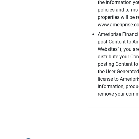
the information you
policies and terms 
properties will be 
www.ameriprise.com
Ameriprise Financ
post Content to Am
Websites”), you ar
distribute your Co
posting Content to 
the User-Generated
license to Ameripr
information, produ
remove your comme