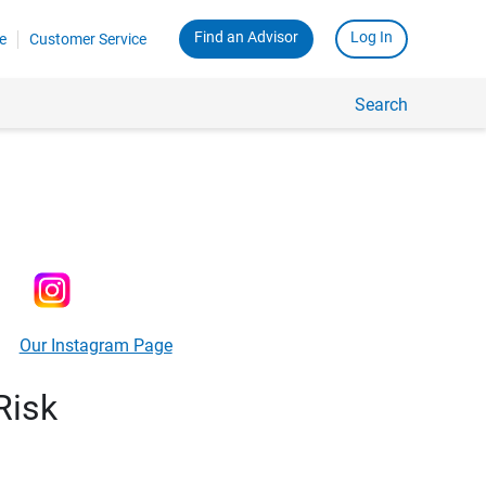
Find an Advisor
Log In
e
Customer Service
Search
Our Instagram Page
Risk