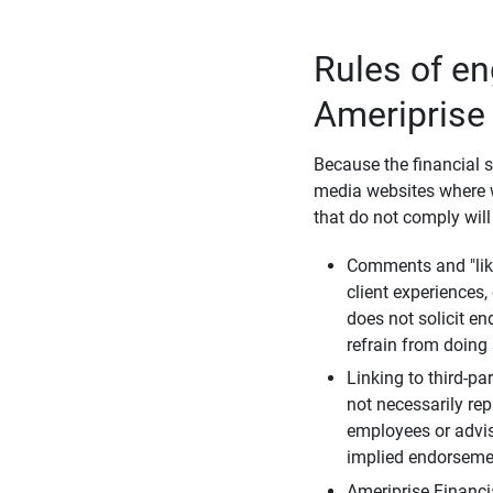
Rules of e
Ameriprise
Because the financial s
media websites where w
that do not comply will
Comments and "like
client experiences,
does not solicit e
refrain from doing 
Linking to third-pa
not necessarily repr
employees or advis
implied endorsemen
Ameriprise Financi