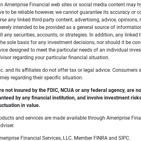
in Ameriprise Financial web sites or social media content may hy
ve to be reliable however, we cannot guarantee its accuracy or c
se any linked third-party content, advertising, advice, opinions
 merely intended to be provided as a general source of informatio
ell any securities, accounts, or strategies. In addition, any linked 
he sole basis for any investment decisions, nor should it be con
ce designed to meet the particular needs of an individual inves
visor regarding your particular financial situation.
nc. and its affiliates do not offer tax or legal advice. Consumers
orney regarding their specific situation.
e not insured by the FDIC, NCUA or any federal agency, are not
anteed by any financial institution, and involve investment risk
uctuation in value. 
oducts and services are made available through Ameriprise Finan
dviser.
Ameriprise Financial Services, LLC. Member FINRA and SIPC.