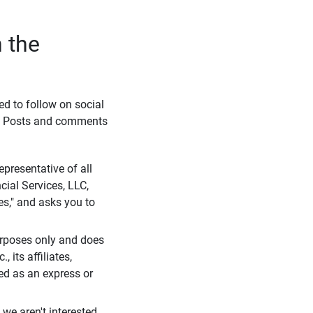
 the
eed to follow on social
l. Posts and comments
presentative of all
cial Services, LLC,
es," and asks you to
purposes only and does
 its affiliates,
ued as an express or
we aren't interested