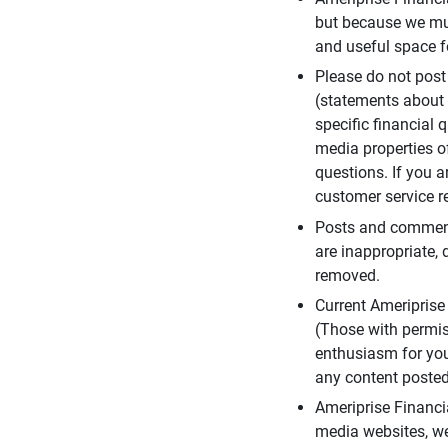
but because we mus
and useful space f
Please do not post
(statements about 
specific financial 
media properties of
questions. If you a
customer service re
Posts and comments
are inappropriate, 
removed.
Current Ameripris
(Those with permis
enthusiasm for you
any content posted 
Ameriprise Financi
media websites, we 