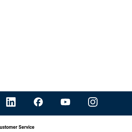
ustomer Service