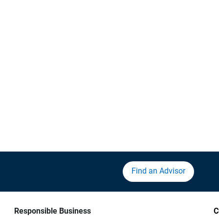
Find an Advisor
Responsible Business
C