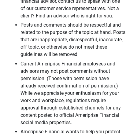
financial advisor, contact us to speak with one
of our customer service representatives. Not a
client? Find an advisor who is right for you.
Posts and comments should be respectful and
related to the purpose of the topic at hand. Posts
that are inappropriate, disrespectful, inaccurate,
off topic, or otherwise do not meet these
guidelines will be removed.
Current Ameriprise Financial employees and
advisors may not post comments without
permission. (Those with permission have
already received confirmation of permission.)
While we appreciate your enthusiasm for your
work and workplace, regulations require
approval through established channels for any
content posted to official Ameriprise Financial
social media properties.
Ameriprise Financial wants to help you protect