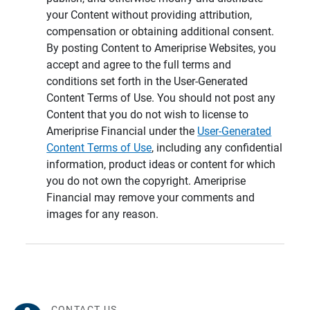
your Content without providing attribution,
compensation or obtaining additional consent.
By posting Content to Ameriprise Websites, you
accept and agree to the full terms and
conditions set forth in the User-Generated
Content Terms of Use. You should not post any
Content that you do not wish to license to
Ameriprise Financial under the
User-Generated
Content Terms of Use
, including any confidential
information, product ideas or content for which
you do not own the copyright. Ameriprise
Financial may remove your comments and
images for any reason.
CONTACT US