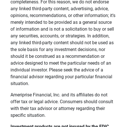
completeness. For this reason, we do not endorse
any linked third-party content, advertising, advice,
opinions, recommendations, or other information; it's
merely intended to be provided as a general source
of information and is not a solicitation to buy or sell
any securities, accounts, or strategies. In addition,
any linked third-party content should not be used as
the sole basis for any investment decisions, nor
should it be construed as a recommendation or
advice designed to meet the particular needs of an
individual investor. Please seek the advice of a
financial advisor regarding your particular financial
situation.
Ameriprise Financial, Inc. and its affiliates do not
offer tax or legal advice. Consumers should consult
with their tax advisor or attorney regarding their
specific situation.
Investment products are not insured by the FDIC, 