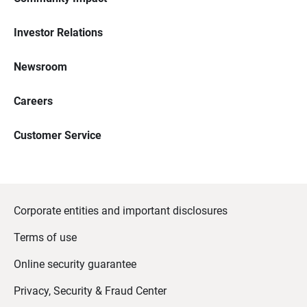
Investor Relations
Newsroom
Careers
Customer Service
Corporate entities and important disclosures
Terms of use
Online security guarantee
Privacy, Security & Fraud Center