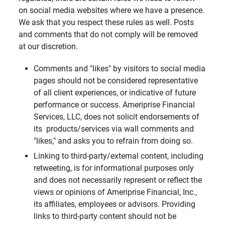
on social media websites where we have a presence.
We ask that you respect these rules as well. Posts
and comments that do not comply will be removed
at our discretion.
Comments and "likes" by visitors to social media
pages should not be considered representative
of all client experiences, or indicative of future
performance or success. Ameriprise Financial
Services, LLC, does not solicit endorsements of
its products/services via wall comments and
"likes," and asks you to refrain from doing so.
Linking to third-party/external content, including
retweeting, is for informational purposes only
and does not necessarily represent or reflect the
views or opinions of Ameriprise Financial, Inc.,
its affiliates, employees or advisors. Providing
links to third-party content should not be