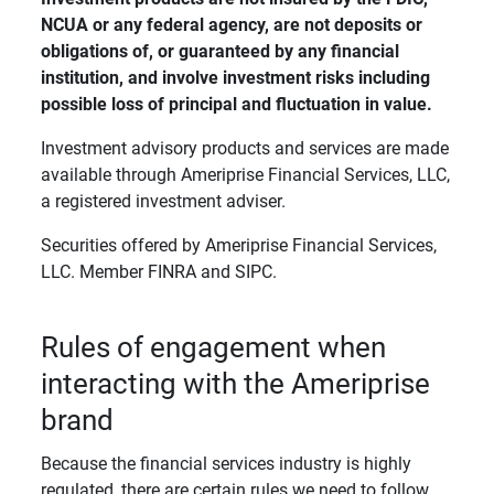
NCUA or any federal agency, are not deposits or 
obligations of, or guaranteed by any financial 
institution, and involve investment risks including 
possible loss of principal and fluctuation in value. 
Investment advisory products and services are made
available through Ameriprise Financial Services, LLC,
a registered investment adviser.
Securities offered by Ameriprise Financial Services,
LLC. Member FINRA and SIPC.
Rules of engagement when
interacting with the Ameriprise
brand
Because the financial services industry is highly
regulated, there are certain rules we need to follow