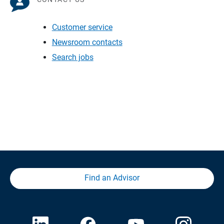
Customer service
Newsroom contacts
Search jobs
Find an Advisor