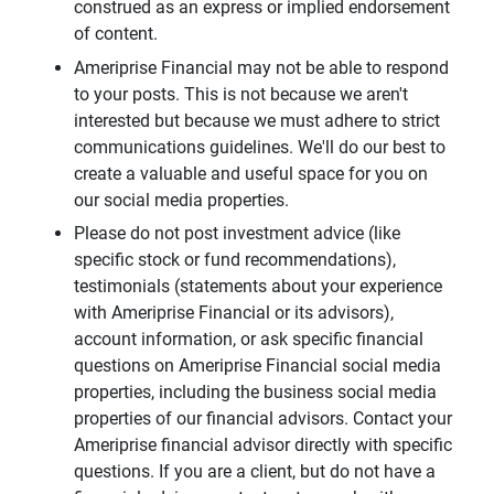
construed as an express or implied endorsement
of content.
Ameriprise Financial may not be able to respond
to your posts. This is not because we aren't
interested but because we must adhere to strict
communications guidelines. We'll do our best to
create a valuable and useful space for you on
our social media properties.
Please do not post investment advice (like
specific stock or fund recommendations),
testimonials (statements about your experience
with Ameriprise Financial or its advisors),
account information, or ask specific financial
questions on Ameriprise Financial social media
properties, including the business social media
properties of our financial advisors. Contact your
Ameriprise financial advisor directly with specific
questions. If you are a client, but do not have a