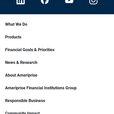
What We Do
Products
Financial Goals & Priorities
News & Research
About Ameriprise
Ameriprise Financial Institutions Group
Responsible Business
Community Impact