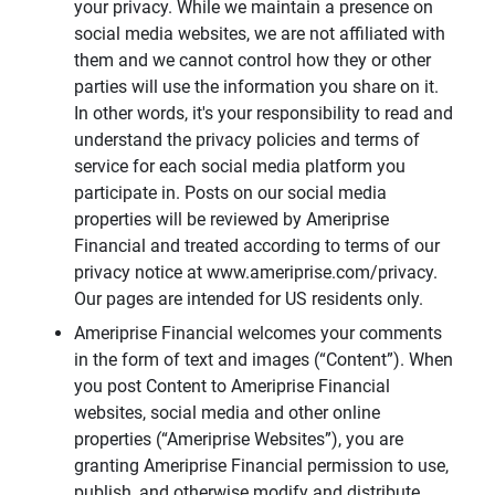
your privacy. While we maintain a presence on
social media websites, we are not affiliated with
them and we cannot control how they or other
parties will use the information you share on it.
In other words, it's your responsibility to read and
understand the privacy policies and terms of
service for each social media platform you
participate in. Posts on our social media
properties will be reviewed by Ameriprise
Financial and treated according to terms of our
privacy notice at www.ameriprise.com/privacy.
Our pages are intended for US residents only.
Ameriprise Financial welcomes your comments
in the form of text and images (“Content”). When
you post Content to Ameriprise Financial
websites, social media and other online
properties (“Ameriprise Websites”), you are
granting Ameriprise Financial permission to use,
publish, and otherwise modify and distribute