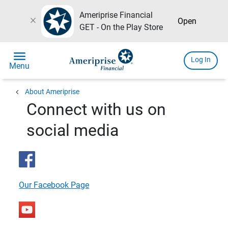
Ameriprise Financial
close
Open
GET - On the Play Store
menu
Log In
Menu
chevron_left
About Ameriprise
Connect with us on
social media
Our Facebook Page