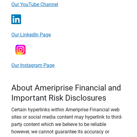
Our YouTube Channel
Our LinkedIn Page
Our Instagram Page
About Ameriprise Financial and
Important Risk Disclosures
Certain hyperlinks within Ameriprise Financial web
sites or social media content may hyperlink to third-
party content which we believe to be reliable
however, we cannot guarantee its accuracy or