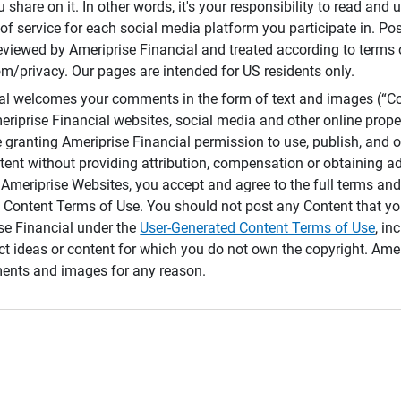
 share on it. In other words, it's your responsibility to read and
of service for each social media platform you participate in. Po
reviewed by Ameriprise Financial and treated according to terms 
/privacy. Our pages are intended for US residents only.
ial welcomes your comments in the form of text and images (“C
eriprise Financial websites, social media and other online prope
e granting Ameriprise Financial permission to use, publish, and
ntent without providing attribution, compensation or obtaining a
Ameriprise Websites, you accept and agree to the full terms and 
 Content Terms of Use. You should not post any Content that yo
ise Financial under the
User-Generated Content Terms of Use
, in
ct ideas or content for which you do not own the copyright. Ame
nts and images for any reason.