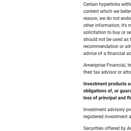
Certain hyperlinks with
content which we belie
reason, we do not endor
other information; it's
solicitation to buy or s
should not be used as t
recommendation or advi
advice of a financial ad
Ameriprise Financial, I
their tax advisor or att
Investment products ar
obligations of, or guar
loss of principal and fl
Investment advisory pr
registered investment a
Securities offered by 