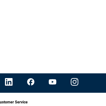
ustomer Service