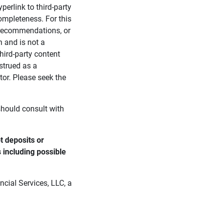
perlink to third-party
ompleteness. For this
, recommendations, or
n and is not a
third-party content
strued as a
tor. Please seek the
 should consult with
 deposits or 
s including possible 
cial Services, LLC, a