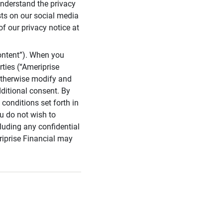
 understand the privacy
sts on our social media
of our privacy notice at
ontent”). When you
rties (“Ameriprise
 otherwise modify and
dditional consent. By
conditions set forth in
u do not wish to
cluding any confidential
riprise Financial may