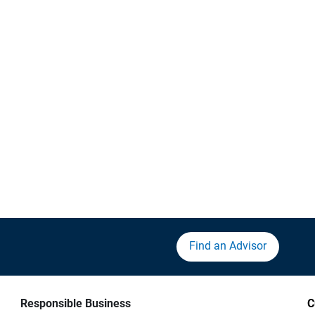
Find an Advisor
Responsible Business
C