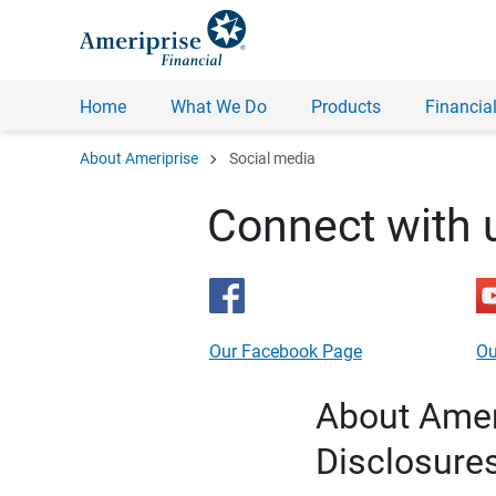
Home
What We Do
Products
Financial
chevron_right
About Ameriprise
Social media
Connect with 
Our Facebook Page
Ou
About Ameri
Disclosure