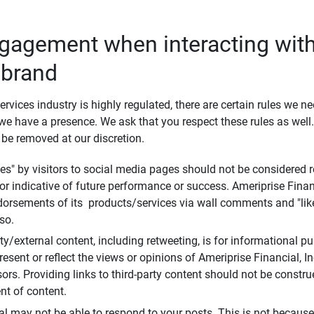
ngagement when interacting with
 brand
ervices industry is highly regulated, there are certain rules we n
e have a presence. We ask that you respect these rules as wel
 be removed at our discretion.
s" by visitors to social media pages should not be considered re
 or indicative of future performance or success. Ameriprise Finan
ndorsements of its products/services via wall comments and "lik
so.
rty/external content, including retweeting, is for informational 
esent or reflect the views or opinions of Ameriprise Financial, Inc.,
ors. Providing links to third-party content should not be constr
t of content.
al may not be able to respond to your posts. This is not because 