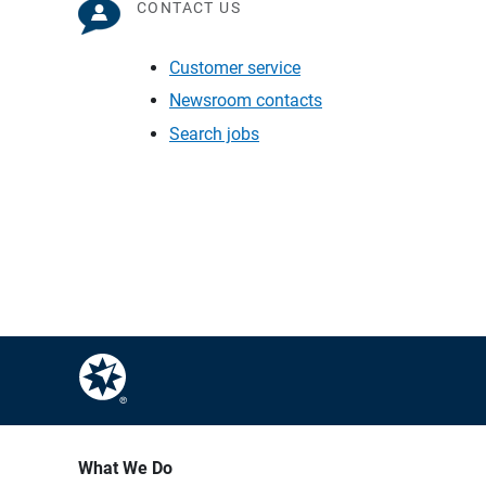
CONTACT US
Customer service
Newsroom contacts
Search jobs
What We Do