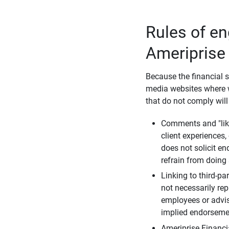
Rules of e
Ameriprise
Because the financial s
media websites where w
that do not comply will
Comments and "like
client experiences,
does not solicit e
refrain from doing 
Linking to third-pa
not necessarily repr
employees or advis
implied endorsemen
Ameriprise Financi