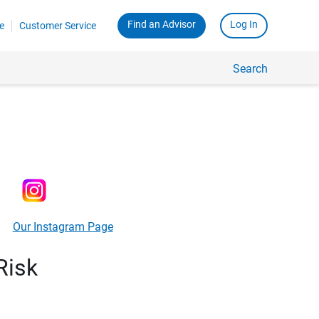
Find an Advisor
Log In
e
Customer Service
Search
Our Instagram Page
Risk