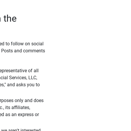
 the
eed to follow on social
l. Posts and comments
presentative of all
cial Services, LLC,
es," and asks you to
purposes only and does
 its affiliates,
ued as an express or
we aren't interested