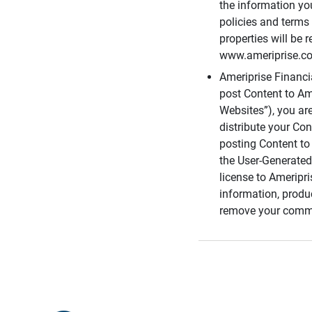
the information you
policies and terms 
properties will be 
www.ameriprise.com
Ameriprise Financ
post Content to Am
Websites”), you ar
distribute your Co
posting Content to 
the User-Generated
license to Ameripr
information, produ
remove your comme