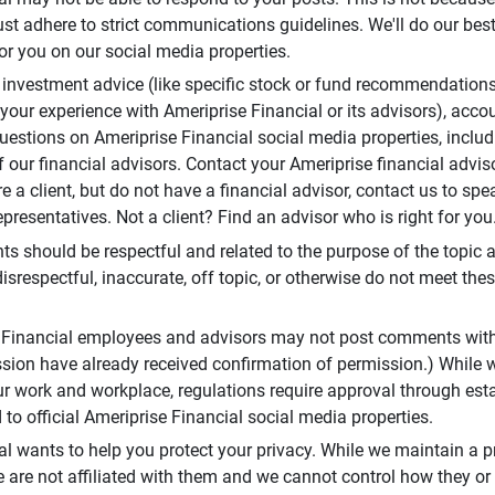
t adhere to strict communications guidelines. We'll do our best
or you on our social media properties.
 investment advice (like specific stock or fund recommendations
your experience with Ameriprise Financial or its advisors), acco
questions on Ameriprise Financial social media properties, inclu
 our financial advisors. Contact your Ameriprise financial adviso
re a client, but do not have a financial advisor, contact us to sp
presentatives. Not a client? Find an advisor who is right for you
 should be respectful and related to the purpose of the topic a
disrespectful, inaccurate, off topic, or otherwise do not meet thes
e Financial employees and advisors may not post comments wit
sion have already received confirmation of permission.) While 
r work and workplace, regulations require approval through est
to official Ameriprise Financial social media properties.
al wants to help you protect your privacy. While we maintain a p
are not affiliated with them and we cannot control how they or o