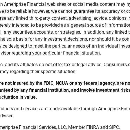
in Ameriprise Financial web sites or social media content may hy
ve to be reliable however, we cannot guarantee its accuracy or c
se any linked third-party content, advertising, advice, opinions
 merely intended to be provided as a general source of informatio
ell any securities, accounts, or strategies. In addition, any linked 
he sole basis for any investment decisions, nor should it be con
ce designed to meet the particular needs of an individual inves
visor regarding your particular financial situation.
nc. and its affiliates do not offer tax or legal advice. Consumers
orney regarding their specific situation.
e not insured by the FDIC, NCUA or any federal agency, are not
anteed by any financial institution, and involve investment risk
uctuation in value. 
oducts and services are made available through Ameriprise Finan
dviser.
Ameriprise Financial Services, LLC. Member FINRA and SIPC.