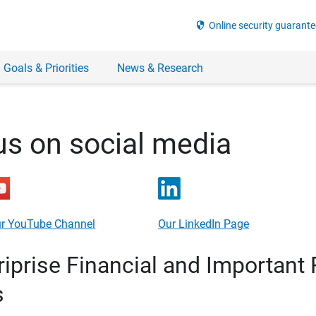
security
Online security guarante
 Goals & Priorities
News & Research
us on social media
r YouTube Channel
Our LinkedIn Page
prise Financial and Important 
s