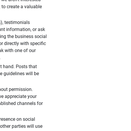
 to create a valuable
), testimonials
unt information, or ask
ding the business social
r directly with specific
eak with one of our
.
t hand. Posts that
e guidelines will be
hout permission.
we appreciate your
ablished channels for
resence on social
ther parties will use