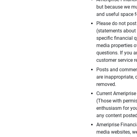
but because we mus
and useful space f
Please do not post
(statements about 
specific financial 
media properties of
questions. If you a
customer service re
Posts and comments
are inappropriate, 
removed.
Current Ameripris
(Those with permis
enthusiasm for you
any content posted 
Ameriprise Financi
media websites, we 