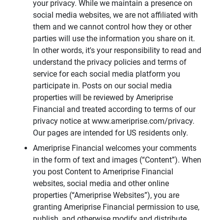
your privacy. While we maintain a presence on
social media websites, we are not affiliated with
them and we cannot control how they or other
parties will use the information you share on it.
In other words, it's your responsibility to read and
understand the privacy policies and terms of
service for each social media platform you
participate in. Posts on our social media
properties will be reviewed by Ameriprise
Financial and treated according to terms of our
privacy notice at www.ameriprise.com/privacy.
Our pages are intended for US residents only.
Ameriprise Financial welcomes your comments
in the form of text and images (“Content”). When
you post Content to Ameriprise Financial
websites, social media and other online
properties (“Ameriprise Websites”), you are
granting Ameriprise Financial permission to use,
publish, and otherwise modify and distribute