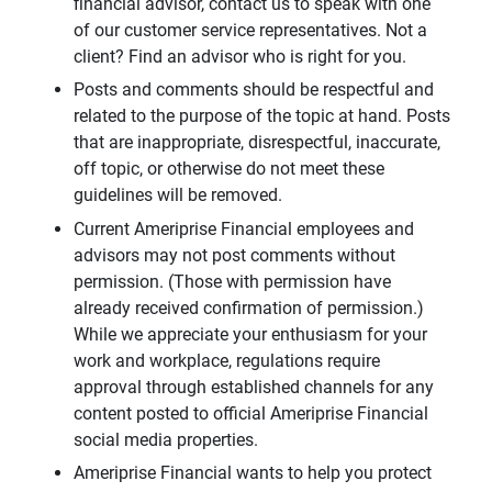
financial advisor, contact us to speak with one
of our customer service representatives. Not a
client? Find an advisor who is right for you.
Posts and comments should be respectful and
related to the purpose of the topic at hand. Posts
that are inappropriate, disrespectful, inaccurate,
off topic, or otherwise do not meet these
guidelines will be removed.
Current Ameriprise Financial employees and
advisors may not post comments without
permission. (Those with permission have
already received confirmation of permission.)
While we appreciate your enthusiasm for your
work and workplace, regulations require
approval through established channels for any
content posted to official Ameriprise Financial
social media properties.
Ameriprise Financial wants to help you protect