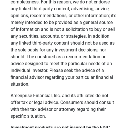
completeness. For this reason, we do not endorse
any linked third-party content, advertising, advice,
opinions, recommendations, or other information; it's
merely intended to be provided as a general source
of information and is not a solicitation to buy or sell
any securities, accounts, or strategies. In addition,
any linked third-party content should not be used as
the sole basis for any investment decisions, nor
should it be construed as a recommendation or
advice designed to meet the particular needs of an
individual investor. Please seek the advice of a
financial advisor regarding your particular financial
situation.
Ameriprise Financial, Inc. and its affiliates do not
offer tax or legal advice. Consumers should consult
with their tax advisor or attorney regarding their
specific situation.
Investment products are not insured by the FDIC, 