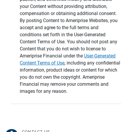
your Content without providing attribution,
compensation or obtaining additional consent.
By posting Content to Ameriprise Websites, you
accept and agree to the full terms and
conditions set forth in the User-Generated
Content Terms of Use. You should not post any
Content that you do not wish to license to
Ameriprise Financial under the
User-Generated
Content Terms of Use
, including any confidential
information, product ideas or content for which
you do not own the copyright. Ameriprise
Financial may remove your comments and
images for any reason.
CONTACT US