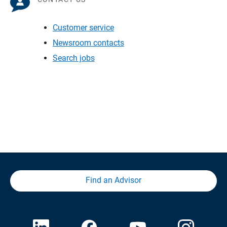
Customer service
Newsroom contacts
Search jobs
Find an Advisor