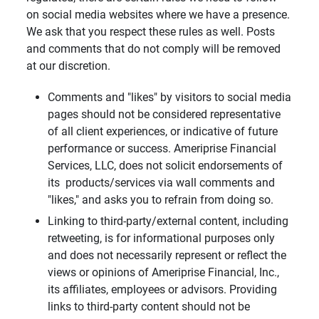
on social media websites where we have a presence.
We ask that you respect these rules as well. Posts
and comments that do not comply will be removed
at our discretion.
Comments and "likes" by visitors to social media
pages should not be considered representative
of all client experiences, or indicative of future
performance or success. Ameriprise Financial
Services, LLC, does not solicit endorsements of
its products/services via wall comments and
"likes," and asks you to refrain from doing so.
Linking to third-party/external content, including
retweeting, is for informational purposes only
and does not necessarily represent or reflect the
views or opinions of Ameriprise Financial, Inc.,
its affiliates, employees or advisors. Providing
links to third-party content should not be