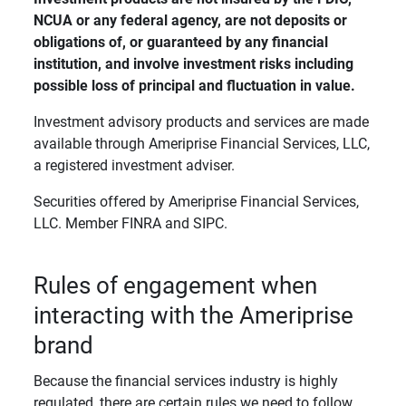
NCUA or any federal agency, are not deposits or 
obligations of, or guaranteed by any financial 
institution, and involve investment risks including 
possible loss of principal and fluctuation in value. 
Investment advisory products and services are made
available through Ameriprise Financial Services, LLC,
a registered investment adviser.
Securities offered by Ameriprise Financial Services,
LLC. Member FINRA and SIPC.
Rules of engagement when
interacting with the Ameriprise
brand
Because the financial services industry is highly
regulated, there are certain rules we need to follow