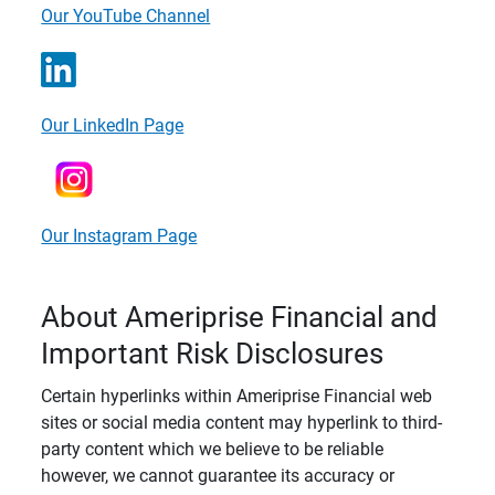
Our YouTube Channel
Our LinkedIn Page
Our Instagram Page
About Ameriprise Financial and
Important Risk Disclosures
Certain hyperlinks within Ameriprise Financial web
sites or social media content may hyperlink to third-
party content which we believe to be reliable
however, we cannot guarantee its accuracy or