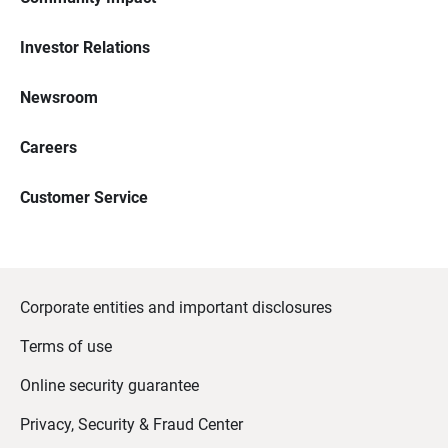
Investor Relations
Newsroom
Careers
Customer Service
Corporate entities and important disclosures
Terms of use
Online security guarantee
Privacy, Security & Fraud Center