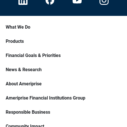
What We Do
Products
Financial Goals & Priorities
News & Research
About Ameriprise
Ameriprise Financial Institutions Group
Responsible Business
Community Impact