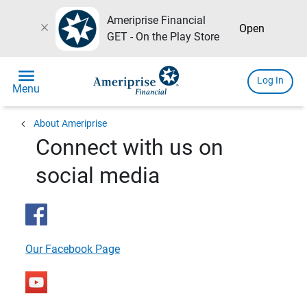
Ameriprise Financial
close
Open
GET - On the Play Store
menu
Log In
Menu
chevron_left
About Ameriprise
Connect with us on
social media
Our Facebook Page