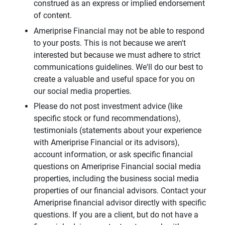
construed as an express or implied endorsement
of content.
Ameriprise Financial may not be able to respond
to your posts. This is not because we aren't
interested but because we must adhere to strict
communications guidelines. We'll do our best to
create a valuable and useful space for you on
our social media properties.
Please do not post investment advice (like
specific stock or fund recommendations),
testimonials (statements about your experience
with Ameriprise Financial or its advisors),
account information, or ask specific financial
questions on Ameriprise Financial social media
properties, including the business social media
properties of our financial advisors. Contact your
Ameriprise financial advisor directly with specific
questions. If you are a client, but do not have a