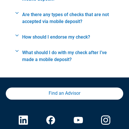
Are there any types of checks that are not
accepted via mobile deposit?
How should I endorse my check?
What should I do with my check after I’ve
made a mobile deposit?
Find an Advisor