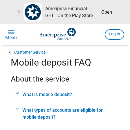
Ameriprise Financial
close
Open
GET - On the Play Store
menu
Log In
Menu
chevron_left
Customer Service
Mobile deposit FAQ
About the service
What is mobile deposit?
What types of accounts are eligible for
mobile deposit?