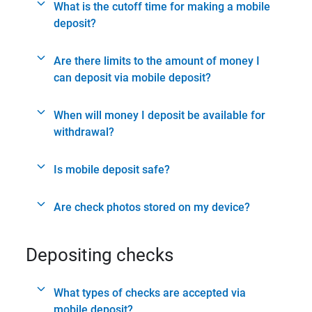
What is the cutoff time for making a mobile
deposit?
Are there limits to the amount of money I
can deposit via mobile deposit?
When will money I deposit be available for
withdrawal?
Is mobile deposit safe?
Are check photos stored on my device?
Depositing checks
What types of checks are accepted via
mobile deposit?