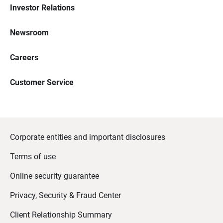
Investor Relations
Newsroom
Careers
Customer Service
Corporate entities and important disclosures
Terms of use
Online security guarantee
Privacy, Security & Fraud Center
Client Relationship Summary