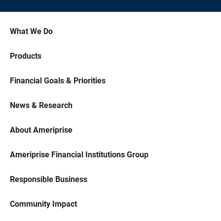
What We Do
Products
Financial Goals & Priorities
News & Research
About Ameriprise
Ameriprise Financial Institutions Group
Responsible Business
Community Impact