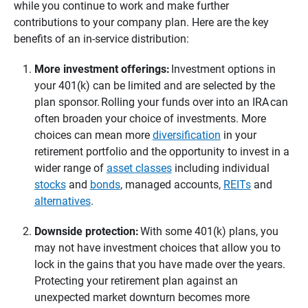
while you continue to work and make further
contributions to your company plan. Here are the key
benefits of an in-service distribution:
More investment offerings:
Investment options in
your 401(k) can be limited and are selected by the
plan sponsor. Rolling your funds over into an IRA can
often broaden your choice of investments. More
choices can mean more
diversification
in your
retirement portfolio and the opportunity to invest in a
wider range of
asset classes
including individual
stocks
and
bonds
, managed accounts,
REITs
and
alternatives
.
Downside protection: 
With some 401(k) plans, you
may not have investment choices that allow you to
lock in the gains that you have made over the years.
Protecting your retirement plan against an
unexpected market downturn becomes more