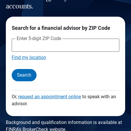
accounts.
Search for a financial advisor by ZIP Code
Enter 5-digit ZIP Code
Find my location
Search
Or,
request an appointment online
to speak with an
advisor.
Background and qualification information is available at
FINRA's BrokerCheck website
.