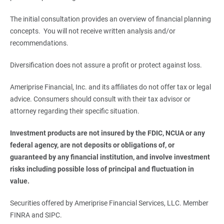
The initial consultation provides an overview of financial planning
concepts. You will not receive written analysis and/or
recommendations.
Diversification does not assure a profit or protect against loss.
Ameriprise Financial, Inc. and its affiliates do not offer tax or legal
advice. Consumers should consult with their tax advisor or
attorney regarding their specific situation.
Investment products are not insured by the FDIC, NCUA or any 
federal agency, are not deposits or obligations of, or 
guaranteed by any financial institution, and involve investment 
risks including possible loss of principal and fluctuation in 
value. 
Securities offered by Ameriprise Financial Services, LLC. Member
FINRA and SIPC.