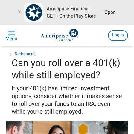
Ameriprise Financial
close
Open
GET - On the Play Store
menu
Log In
Menu
chevron_left
Retirement
Can you roll over a 401(k)
while still employed?
If your 401(k) has limited investment
options, consider whether it makes sense
to roll over your funds to an IRA, even
while you're still employed.