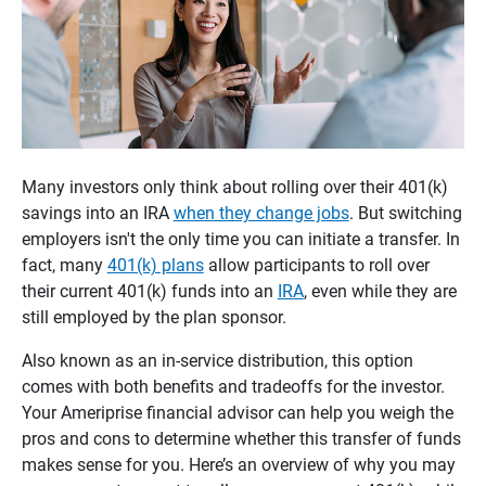
Many investors only think about rolling over their 401(k)
savings into an IRA
when they change jobs
. But switching
employers isn't the only time you can initiate a transfer. In
fact, many
401(k) plans
allow participants to roll over
their current 401(k) funds into an
IRA
, even while they are
still employed by the plan sponsor.
Also known as an in-service distribution, this option
comes with both benefits and tradeoffs for the investor.
Your Ameriprise financial advisor can help you weigh the
pros and cons to determine whether this transfer of funds
makes sense for you. Here’s an overview of why you may