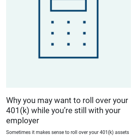
Why you may want to roll over your
401(k) while you’re still with your
employer
Sometimes it makes sense to roll over your 401(k) assets