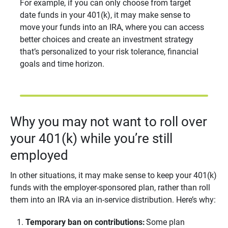
For example, if you can only choose from target
date funds in your 401(k), it may make sense to
move your funds into an IRA, where you can access
better choices and create an investment strategy
that’s personalized to your risk tolerance, financial
goals and time horizon.
Why you may not want to roll over
your 401(k) while you’re still
employed
In other situations, it may make sense to keep your 401(k)
funds with the employer-sponsored plan, rather than roll
them into an IRA via an in-service distribution. Here’s why:
Temporary ban on contributions:
Some plan