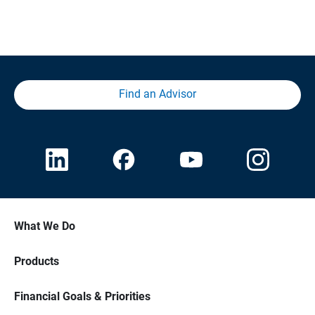
Find an Advisor
What We Do
Products
Financial Goals & Priorities