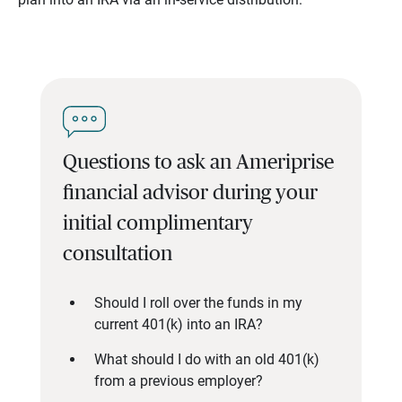
Questions to ask an Ameriprise
financial advisor during your
initial complimentary
consultation
Should I roll over the funds in my
current 401(k) into an IRA?
What should I do with an old 401(k)
from a previous employer?