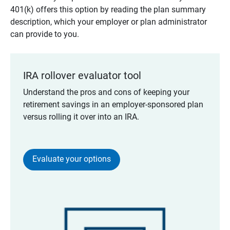
401(k) offers this option by reading the plan summary
description, which your employer or plan administrator
can provide to you.
IRA rollover evaluator tool
Understand the pros and cons of keeping your
retirement savings in an employer-sponsored plan
versus rolling it over into an IRA.
Evaluate your options