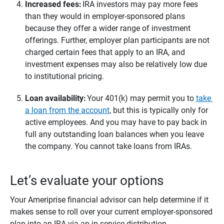
Increased fees: 
IRA investors may pay more fees
than they would in employer-sponsored plans
because they offer a wider range of investment
offerings. Further, employer plan participants are not
charged certain fees that apply to an IRA, and
investment expenses may also be relatively low due
to institutional pricing.
Loan availability: 
Your 401(k) may permit you to
take
a loan from the account
, but this is typically only for
active employees. And you may have to pay back in
full any outstanding loan balances when you leave
the company. You cannot take loans from IRAs.
Let’s evaluate your options
Your Ameriprise financial advisor can help determine if it
makes sense to roll over your current employer-sponsored
plan into an IRA via an in-service distribution.