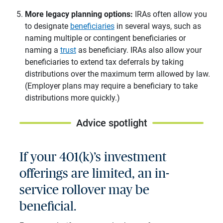
More legacy planning options:
IRAs often allow you
to designate
beneficiaries
in several ways, such as
naming multiple or contingent beneficiaries or
naming a
trust
as beneficiary. IRAs also allow your
beneficiaries to extend tax deferrals by taking
distributions over the maximum term allowed by law.
(Employer plans may require a beneficiary to take
distributions more quickly.)
Advice spotlight
If your 401(k)’s investment
offerings are limited, an in-
service rollover may be
beneficial.