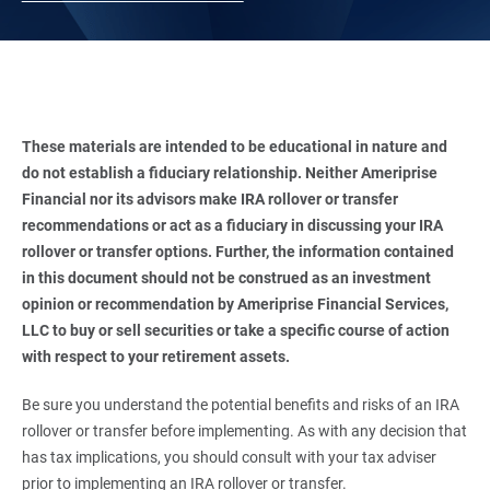
These materials are intended to be educational in nature and 
do not establish a fiduciary relationship. Neither Ameriprise 
Financial nor its advisors make IRA rollover or transfer 
recommendations or act as a fiduciary in discussing your IRA 
rollover or transfer options. Further, the information contained 
in this document should not be construed as an investment 
opinion or recommendation by Ameriprise Financial Services, 
LLC to buy or sell securities or take a specific course of action 
with respect to your retirement assets. 
Be sure you understand the potential benefits and risks of an IRA
rollover or transfer before implementing. As with any decision that
has tax implications, you should consult with your tax adviser
prior to implementing an IRA rollover or transfer.