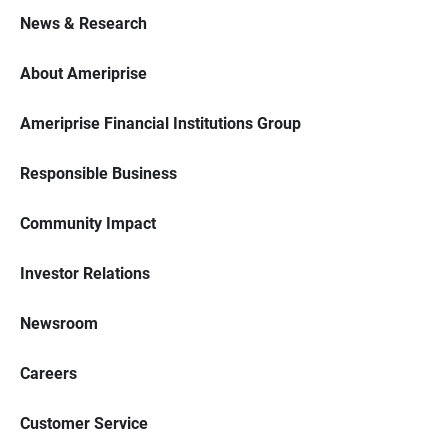
News & Research
About Ameriprise
Ameriprise Financial Institutions Group
Responsible Business
Community Impact
Investor Relations
Newsroom
Careers
Customer Service