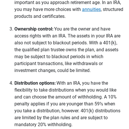
important as you approach retirement age. In an IRA,
you may have more choices with
annuities
, structured
products and certificates.
Ownership control: 
You are the owner and have
access rights with an IRA. The assets in your IRA are
also not subject to blackout periods. With a 401(k),
the qualified plan trustee owns the plan, and assets
may be subject to blackout periods in which
participant transactions, like withdrawals or
investment changes, could be limited.
Distribution options:
With an IRA, you have the
flexibility to take distributions when you would like
and can choose the amount of withholding. A 10%
penalty applies if you are younger than 59½ when
you take a distribution, however. 401(k) distributions
are limited by the plan rules and are subject to
mandatory 20% withholding.