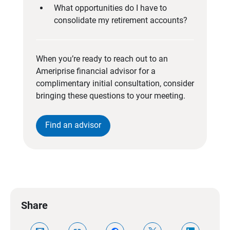
What opportunities do I have to
consolidate my retirement accounts?
When you’re ready to reach out to an
Ameriprise financial advisor for a
complimentary initial consultation, consider
bringing these questions to your meeting.
Find an advisor
Share