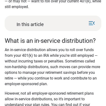
— or may not — want to roll over your current 401(k), while
still employed.
menu_open
In this article
What is an in-service distribution?
An in-service distribution allows you to roll over funds
from your 401(k) to an IRA while you’re still employed —
without incurring taxes or penalties. Sometimes called
non-hardship distributions, such moves can provide more
options to manage your retirement savings before you
retire — while you continue to work and contribute to an
employer-sponsored plan.
However, not all employer-sponsored retirement plans
allow in-service distributions, so it’s important to
understand your plan rules. You can find out if your