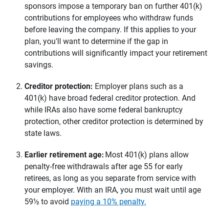
sponsors impose a temporary ban on further 401(k)
contributions for employees who withdraw funds
before leaving the company. If this applies to your
plan, you'll want to determine if the gap in
contributions will significantly impact your retirement
savings.
Creditor protection: 
Employer plans such as a
401(k) have broad federal creditor protection. And
while IRAs also have some federal bankruptcy
protection, other creditor protection is determined by
state laws.
Earlier retirement age: 
Most 401(k) plans allow
penalty-free withdrawals after age 55 for early
retirees, as long as you separate from service with
your employer. With an IRA, you must wait until age
59½ to avoid
paying a 10% penalty.