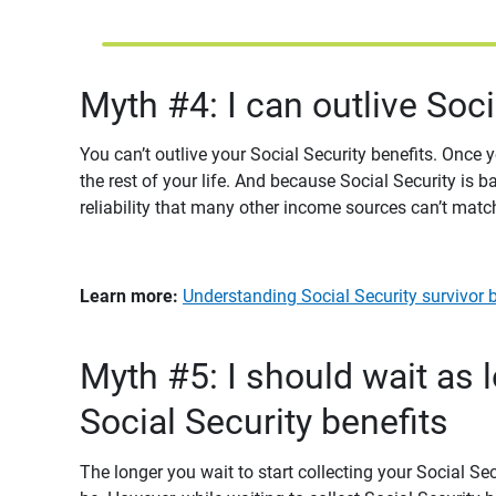
Myth #4: I can outlive Soc
You can’t outlive your Social Security benefits. Once
the rest of your life. And because Social Security is b
reliability that many other income sources can’t matc
Learn more: 
Understanding Social Security survivor be
Myth #5: I should wait as 
Social Security benefits
The longer you wait to start collecting your Social Se