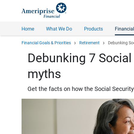
Home
What We Do
Products
Financial
chevron_right
chevron_right
Financial Goals & Priorities
Retirement
Debunking Soc
Debunking 7 Social 
myths
Get the facts on how the Social Securit