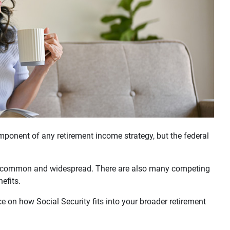
ponent of any retirement income strategy, but the federal
e common and widespread. There are also many competing
nefits.
e on how Social Security fits into your broader retirement