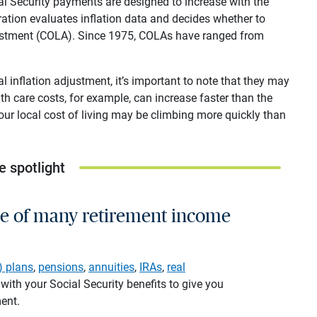
al Security payments are designed to increase with the
tration evaluates inflation data and decides whether to
adjustment (COLA). Since 1975, COLAs have ranged from
 inflation adjustment, it’s important to note that they may
th care costs, for example, can increase faster than the
your local cost of living may be climbing more quickly than
e spotlight
ne of many retirement income
) plans
,
pensions
,
annuities
,
IRAs
,
real
ith your Social Security benefits to give you
ment.