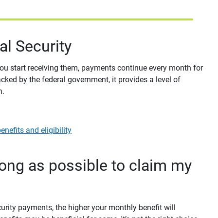
ial Security
 you start receiving them, payments continue every month for
acked by the federal government, it provides a level of
h.
nefits and eligibility
long as possible to claim my
curity payments, the higher your monthly benefit will