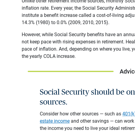
Unlike other retirement income sources, monthly Soci
inflation rate. Every year, the Social Security Adminis
institute a benefit increase called a cost-of-living 
14.3% (1980) to 0.0% (2009, 2010, 2015).
However, while Social Security benefits have an annual
not keep pace with rising expenses in retirement. Heal
pace of inflation. And, depending on where you live, 
the yearly COLA increase.
Advic
Social Security should be o
sources.
Consider how other sources — such as
401(k
estate income
and other savings — can work w
the income you need to live your ideal retire