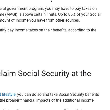
ederal government program, you may have to pay taxes on
me (MAGI) is above certain limits. Up to 85% of your Social
amount of income you have from other sources.
ity pay income taxes on their benefits, according to the
laim Social Security at the
 lifestyle
, you can do so and take Social Security benefits
the broader financial impacts of the additional income: