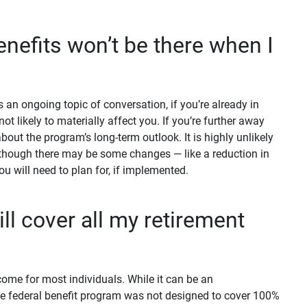
enefits won’t be there when I
 an ongoing topic of conversation, if you’re already in
not likely to materially affect you. If you’re further away
bout the program’s long-term outlook. It is highly unlikely
 although there may be some changes — like a reduction in
you will need to plan for, if implemented.
ll cover all my retirement
come for most individuals. While it can be an
he federal benefit program was not designed to cover 100%