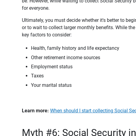
be. However, while waiting to collect Social Security b
for everyone.
Ultimately, you must decide whether it's better to begi
or to wait to collect larger monthly benefits. While t
key factors to consider:
Health, family history and life expectancy
Other retirement income sources
Employment status
Taxes
Your marital status
Learn more: 
When should I start collecting Social Se
Myth #6: Social Security i