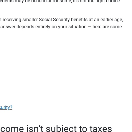
enefits may be beneficial for some, it’s not the right choice
n receiving smaller Social Security benefits at an earlier age,
he answer depends entirely on your situation — here are some
curity?
ncome isn’t subject to taxes