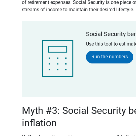
of retirement expenses. Social Security is one piece of
streams of income to maintain their desired lifestyle.
Social Security ben
Use this tool to estima
Run the numbers
Myth #3: Social Security b
inflation