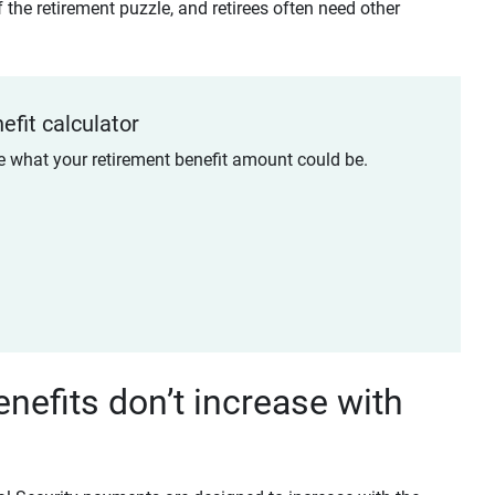
 the retirement puzzle, and retirees often need other
efit calculator
te what your retirement benefit amount could be.
enefits don’t increase with