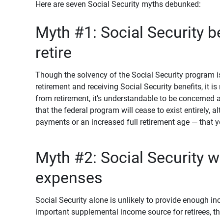
Here are seven Social Security myths debunked:
Myth #1: Social Security b
retire
Though the solvency of the Social Security program is
retirement and receiving Social Security benefits, it is 
from retirement, it’s understandable to be concerned a
that the federal program will cease to exist entirely,
payments or an increased full retirement age — that 
Myth #2: Social Security wi
expenses
Social Security alone is unlikely to provide enough in
important supplemental income source for retirees, t