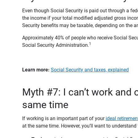
Even though Social Security is paid out through a f
the income if your total modified adjusted gross inco
Security benefits may be taxable, depending on the 
Approximately 40% of people who receive Social Secur
1
Social Security Administration.
Learn more:
Social Security and taxes, explained
Myth #7: I can’t work and c
same time
If working is an important part of your
ideal retirement
at the same time. However, you’ll want to understand 