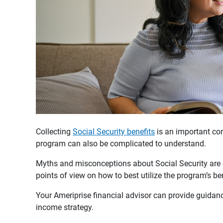
Collecting
Social Security benefits
is an important com
program can also be complicated to understand.
Myths and misconceptions about Social Security ar
points of view on how to best utilize the program’s be
Your Ameriprise financial advisor can provide guidanc
income strategy.