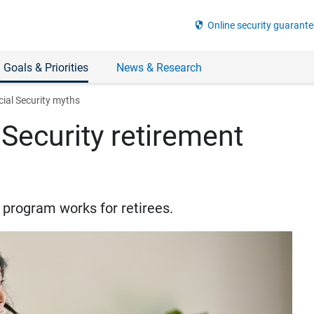
security
Online security guarante
 Goals & Priorities
News & Research
ial Security myths
Security retirement
y program works for retirees.