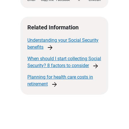
Related Information
Understanding your Social Security
arrow_forward
benefits
When should I start collecting Social
arrow_forward
Security? 8 factors to
consider
Planning for health care costs in
arrow_forward
retirement