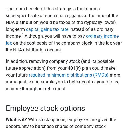
The main benefit of this strategy is that upon a
subsequent sale of such shares, gains at the time of the
NUA distribution would be taxed at the (typically lower)
long-term
capital gains tax rate
instead of as ordinary
1
income.
Although, you will have to pay
ordinary income
tax
on the cost basis of the company stock in the tax year
the NUA distribution occurs.
In addition, removing company stock (and its possible
future appreciation) from your 401(k) plan could make
your future
required minimum distributions (RMDs)
more
manageable and enable you to better control your gross
income throughout retirement.
Employee stock options
What is it?
With stock options, employees are given the
opportunity to purchase shares of company stock