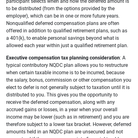
participant selects when and how the deferred amount is
to be distributed (from the options provided by the
employer), which can be in one or more future years.
Nonqualified deferred compensation plans are often
offered in addition to qualified retirement plans, such as
a 401(k), to enable personal savings beyond what is
allowed each year within just a qualified retirement plan.
Executive compensation tax planning consideration
: A
typical contributory NQDC plan allows you to restructure
when certain taxable income is to be incurred, because
the salary, bonus, commission or other compensation you
elect to defer is not generally subject to taxation until it is
distributed to you. This gives you the opportunity to
receive the deferred compensation, along with any
accrued gains or losses, in a year when your overall
income may be lower (such as in retirement) and you are
therefore subject to a lower tax bracket. However, deferred
amounts held in an NQDC plan are unsecured and not