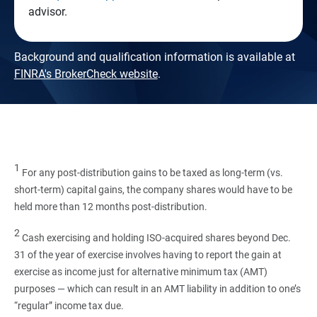
advisor.
Background and qualification information is available at
FINRA's BrokerCheck website
.
1
For any post-distribution gains to be taxed as long-term (vs.
short-term) capital gains, the company shares would have to be
held more than 12 months post-distribution.
2
Cash exercising and holding ISO-acquired shares beyond Dec.
31 of the year of exercise involves having to report the gain at
exercise as income just for alternative minimum tax (AMT)
purposes — which can result in an AMT liability in addition to one’s
“regular” income tax due.