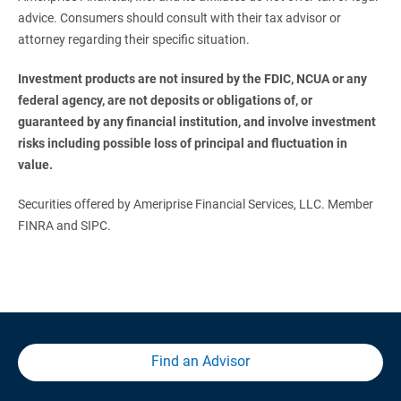
advice. Consumers should consult with their tax advisor or
attorney regarding their specific situation.
Investment products are not insured by the FDIC, NCUA or any 
federal agency, are not deposits or obligations of, or 
guaranteed by any financial institution, and involve investment 
risks including possible loss of principal and fluctuation in 
value.
Securities offered by Ameriprise Financial Services, LLC. Member
FINRA and SIPC.
Find an Advisor