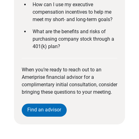
How can I use my executive
compensation incentives to help me
meet my short- and long-term goals?
What are the benefits and risks of
purchasing company stock through a
401(k) plan?
When you’re ready to reach out to an
Ameriprise financial advisor for a
complimentary initial consultation, consider
bringing these questions to your meeting.
Find an advisor