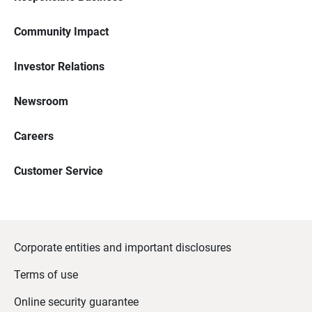
Community Impact
Investor Relations
Newsroom
Careers
Customer Service
Corporate entities and important disclosures
Terms of use
Online security guarantee