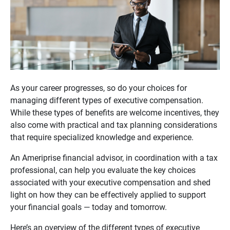
As your career progresses, so do your choices for
managing different types of executive compensation.
While these types of benefits are welcome incentives, they
also come with practical and tax planning considerations
that require specialized knowledge and experience.
An Ameriprise financial advisor, in coordination with a tax
professional, can help you evaluate the key choices
associated with your executive compensation and shed
light on how they can be effectively applied to support
your financial goals — today and tomorrow.
Here’s an overview of the different types of executive