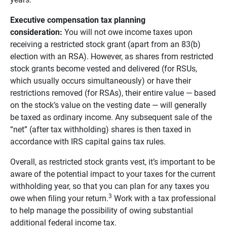
Executive compensation tax planning 
consideration: 
You will not owe income taxes upon
receiving a restricted stock grant (apart from an 83(b)
election with an RSA). However, as shares from restricted
stock grants become vested and delivered (for RSUs,
which usually occurs simultaneously) or have their
restrictions removed (for RSAs), their entire value — based
on the stock’s value on the vesting date — will generally
be taxed as ordinary income. Any subsequent sale of the
“net” (after tax withholding) shares is then taxed in
accordance with IRS capital gains tax rules.
Overall, as restricted stock grants vest, it’s important to be
aware of the potential impact to your taxes for the current
withholding year, so that you can plan for any taxes you
3
owe when filing your return.
Work with a tax professional
to help manage the possibility of owing substantial
additional federal income tax.