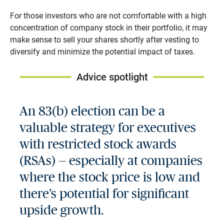
For those investors who are not comfortable with a high
concentration of company stock in their portfolio, it may
make sense to sell your shares shortly after vesting to
diversify and minimize the potential impact of taxes.
Advice spotlight
An 83(b) election can be a
valuable strategy for executives
with restricted stock awards
(RSAs) — especially at companies
where the stock price is low and
there’s potential for significant
upside growth.