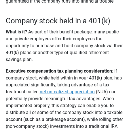
guaranteed if the company runs into financial trouble.
Company stock held in a 401(k)
What is it? 
As part of their benefit package, many public
and private employers offer their employees the
opportunity to purchase and hold company stock via their
401(k) plans or another type of qualified retirement
savings plan.
Executive compensation tax planning consideration
: If
company stock, while held within in your 401(k) plan, has
appreciated significantly, taking advantage of a tax
treatment called
net unrealized appreciation
(NUA) can
potentially provide meaningful tax advantages. When
implemented properly, this strategy can enable you to
distribute all or some of the company stock into a taxable
account (such as a brokerage account), while rolling other
(non-company stock) investments into a traditional IRA.