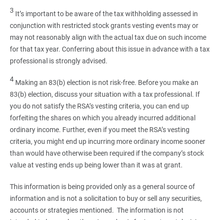
3
It’s important to be aware of the tax withholding assessed in
conjunction with restricted stock grants vesting events may or
may not reasonably align with the actual tax due on such income
for that tax year. Conferring about this issue in advance with a tax
professional is strongly advised.
4
Making an 83(b) election is not risk-free. Before you make an
83(b) election, discuss your situation with a tax professional. If
you do not satisfy the RSA’s vesting criteria, you can end up
forfeiting the shares on which you already incurred additional
ordinary income. Further, even if you meet the RSA’s vesting
criteria, you might end up incurring more ordinary income sooner
than would have otherwise been required if the company’s stock
value at vesting ends up being lower than it was at grant.
This information is being provided only as a general source of
information and is not a solicitation to buy or sell any securities,
accounts or strategies mentioned. The information is not