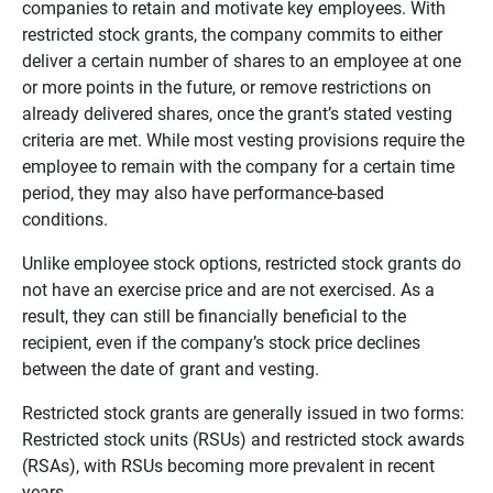
companies to retain and motivate key employees. With
restricted stock grants, the company commits to either
deliver a certain number of shares to an employee at one
or more points in the future, or remove restrictions on
already delivered shares, once the grant’s stated vesting
criteria are met. While most vesting provisions require the
employee to remain with the company for a certain time
period, they may also have performance-based
conditions.
Unlike employee stock options, restricted stock grants do
not have an exercise price and are not exercised. As a
result, they can still be financially beneficial to the
recipient, even if the company’s stock price declines
between the date of grant and vesting.
Restricted stock grants are generally issued in two forms:
Restricted stock units (RSUs) and restricted stock awards
(RSAs), with RSUs becoming more prevalent in recent
years.