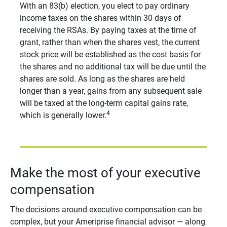
With an 83(b) election, you elect to pay ordinary
income taxes on the shares within 30 days of
receiving the RSAs. By paying taxes at the time of
grant, rather than when the shares vest, the current
stock price will be established as the cost basis for
the shares and no additional tax will be due until the
shares are sold. As long as the shares are held
longer than a year, gains from any subsequent sale
will be taxed at the long-term capital gains rate,
4
which is generally lower.
Make the most of your executive
compensation
The decisions around executive compensation can be
complex, but your Ameriprise financial advisor — along