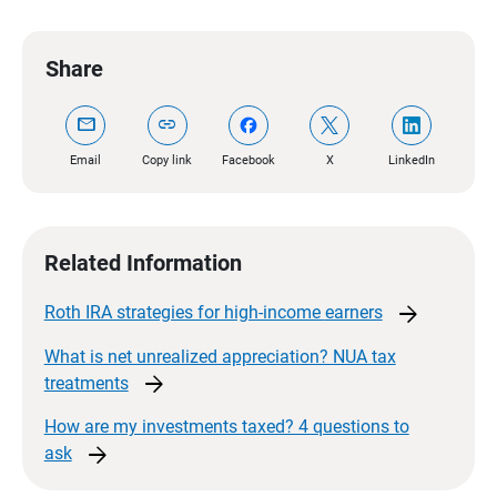
Share
mail
link
Email
Copy link
Facebook
X
LinkedIn
Related Information
arrow_forward
Roth IRA strategies for high-income
earners
What is net unrealized appreciation? NUA tax
arrow_forward
treatments
How are my investments taxed? 4 questions to
arrow_forward
ask