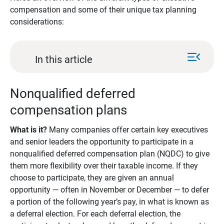
compensation and some of their unique tax planning
considerations:
menu_open
In this article
Nonqualified deferred
compensation plans
What is it?
Many companies offer certain key executives
and senior leaders the opportunity to participate in a
nonqualified deferred compensation plan (NQDC) to give
them more flexibility over their taxable income. If they
choose to participate, they are given an annual
opportunity — often in November or December — to defer
a portion of the following year’s pay, in what is known as
a deferral election. For each deferral election, the