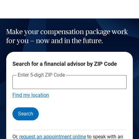
Make your compensation package work
for you — now and in the future.
Search for a financial advisor by ZIP Code
Enter 5-digit ZIP Code
Find my location
Search
Or,
request an appointment online
to speak with an