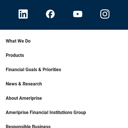
What We Do
Products
Financial Goals & Priorities
News & Research
About Ameriprise
Ameriprise Financial Institutions Group
Responsible Business