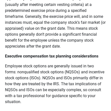
(usually after meeting certain vesting criteria) at a
predetermined exercise price during a specified
timeframe. Generally, the exercise price will, and in some
instances must, equal the company stock’s fair market (or
appraised) value on the grant date. This means stock
options generally don’t provide a significant financial
benefit for the employee unless the company stock
appreciates after the grant date.
Executive compensation tax planning considerations
Employee stock options are generally issued in two
forms: nonqualified stock options (NQSOs) and incentive
stock options (ISOs). NQSOs and ISOs primarily differ in
how they are treated by the IRS. The tax implications of
NQSOs and ISOs can be especially complex, so consult
with a tax professional for guidance specific to your
situation.