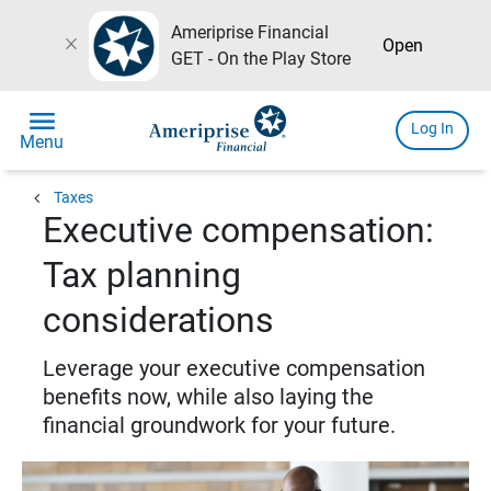
Ameriprise Financial
close
Open
GET - On the Play Store
menu
Log In
Menu
chevron_left
Taxes
Executive compensation:
Tax planning
considerations
Leverage your executive compensation
benefits now, while also laying the
financial groundwork for your future.