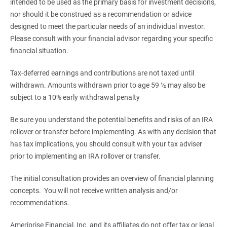
intended to be used as the primary basis for investment decisions,
nor should it be construed as a recommendation or advice
designed to meet the particular needs of an individual investor.
Please consult with your financial advisor regarding your specific
financial situation.
Tax-deferred earnings and contributions are not taxed until
withdrawn. Amounts withdrawn prior to age 59 ½ may also be
subject to a 10% early withdrawal penalty
Be sure you understand the potential benefits and risks of an IRA
rollover or transfer before implementing. As with any decision that
has tax implications, you should consult with your tax adviser
prior to implementing an IRA rollover or transfer.
The initial consultation provides an overview of financial planning
concepts. You will not receive written analysis and/or
recommendations.
Ameriprise Financial, Inc. and its affiliates do not offer tax or legal