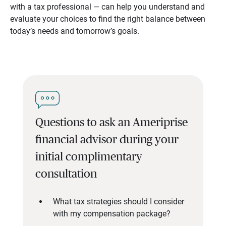
with a tax professional — can help you understand and
evaluate your choices to find the right balance between
today’s needs and tomorrow’s goals.
Questions to ask an Ameriprise
financial advisor during your
initial complimentary
consultation
What tax strategies should I consider
with my compensation package?