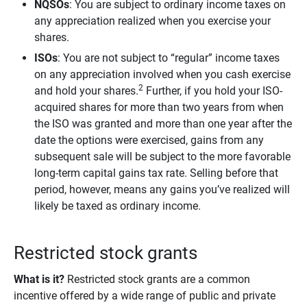
NQSOs
: You are subject to ordinary income taxes on
any appreciation realized when you exercise your
shares.
ISOs
: You are not subject to “regular” income taxes
on any appreciation involved when you cash exercise
2
and hold your shares.
Further, if you hold your ISO-
acquired shares for more than two years from when
the ISO was granted and more than one year after the
date the options were exercised, gains from any
subsequent sale will be subject to the more favorable
long-term capital gains tax rate. Selling before that
period, however, means any gains you’ve realized will
likely be taxed as ordinary income.
Restricted stock grants
What is it?
Restricted stock grants are a common
incentive offered by a wide range of public and private