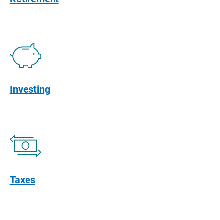
Investing
Taxes