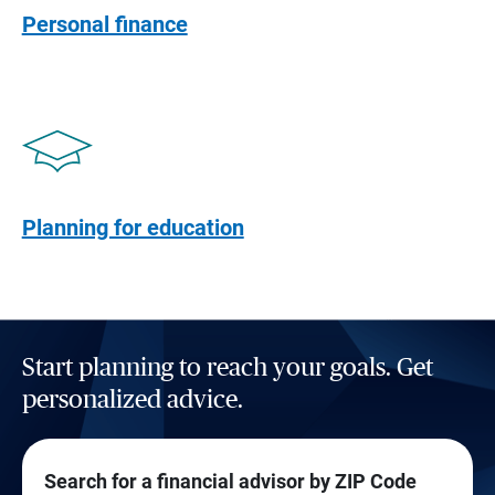
Personal finance
Planning for education
Start planning to reach your goals. Get
personalized advice.
Search for a financial advisor by ZIP Code