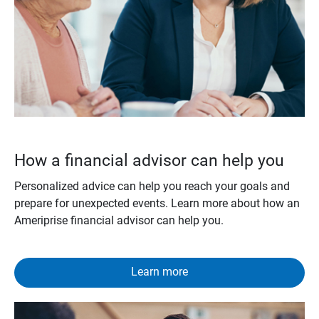
How a financial advisor can help you
Personalized advice can help you reach your goals and
prepare for unexpected events. Learn more about how an
Ameriprise financial advisor can help you.
Learn more