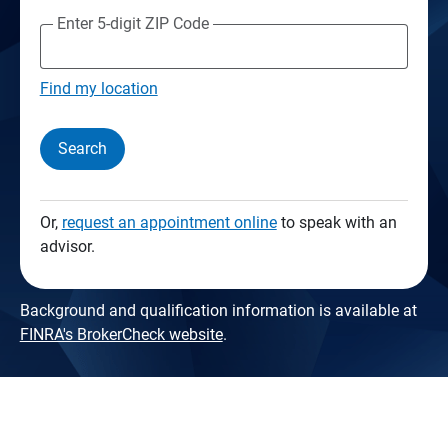
Enter 5-digit ZIP Code
Find my location
Search
Or,
request an appointment online
to speak with an
advisor.
Background and qualification information is available at
FINRA's BrokerCheck website
.