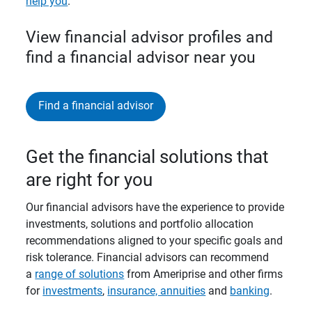
help you
.
View financial advisor profiles and
find a financial advisor near you
Find a financial advisor
Get the financial solutions that
are right for you
Our financial advisors have the experience to provide
investments, solutions and portfolio allocation
recommendations aligned to your specific goals and
risk tolerance. Financial advisors can recommend
a
range of solutions
from Ameriprise and other firms
for
investments
,
insurance, annuities
and
banking
.