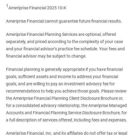
1
Ameriprise Financial 2025 10-K
Ameriprise Financial cannot guarantee future financial results.
Ameriprise Financial Planning Services are optional, offered
separately, and priced according to the complexity of your case
and your financial advisor’s practice fee schedule. Your fees and
financial advisor may be subject to change.
Financial planning is generally appropriate if you have financial
goals, sufficient assets and income to address your financial
goals, and are willing to pay an investment advisory fee for
recommendations to help you achieve those goals. Please review
the Ameriprise Financial Planning Client Disclosure Brochure or,
for a consolidated advisory relationship, the Ameriprise Managed
Accounts and Financial Planning Service Disclosure Brochure, for
a full description of services offered, including fees and expenses.
Ameriprise Financial, Inc. and its affiliates do not offer tax or legal