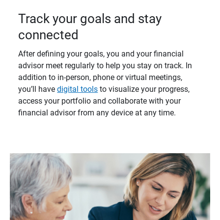
Track your goals and stay
connected
After defining your goals, you and your financial
advisor meet regularly to help you stay on track. In
addition to in-person, phone or virtual meetings,
you’ll have
digital tools
to visualize your progress,
access your portfolio and collaborate with your
financial advisor from any device at any time.