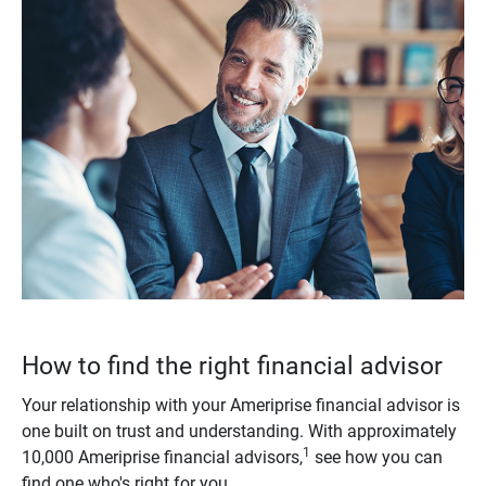
How to find the right financial advisor
Your relationship with your Ameriprise financial advisor is
one built on trust and understanding. With approximately
1
10,000 Ameriprise financial advisors,
see how you can
find one who's right for you.