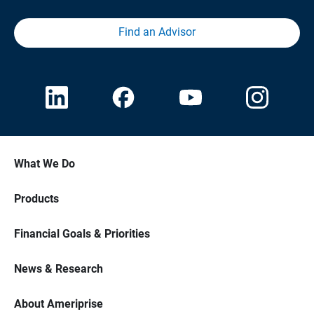
Find an Advisor
What We Do
Products
Financial Goals & Priorities
News & Research
About Ameriprise