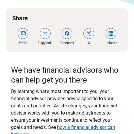
Share
mail
link
Email
Copy link
Facebook
X
LinkedIn
We have financial advisors who
can help get you there
By learning what’s most important to you, your
financial advisor provides advice specific to your
goals and priorities. As life changes, your financial
advisor works with you to make adjustments to
ensure your investments continue to reflect your
goals and needs. See
how a financial advisor can