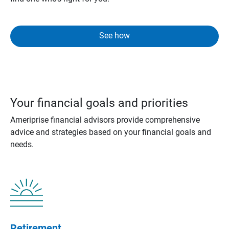
See how
Your financial goals and priorities
Ameriprise financial advisors provide comprehensive
advice and strategies based on your financial goals and
needs.
Retirement