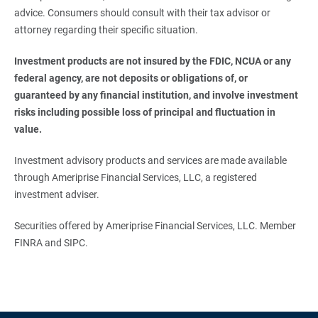
advice. Consumers should consult with their tax advisor or
attorney regarding their specific situation.
Investment products are not insured by the FDIC, NCUA or any 
federal agency, are not deposits or obligations of, or 
guaranteed by any financial institution, and involve investment 
risks including possible loss of principal and fluctuation in 
value.
Investment advisory products and services are made available
through Ameriprise Financial Services, LLC, a registered
investment adviser.
Securities offered by Ameriprise Financial Services, LLC. Member
FINRA and SIPC.