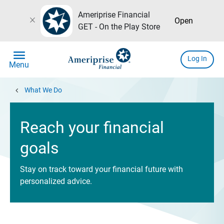
Ameriprise Financial
close
Open
GET - On the Play Store
menu
Log In
Menu
chevron_left
What We Do
Reach your financial
goals
Stay on track toward your financial future with
personalized advice.