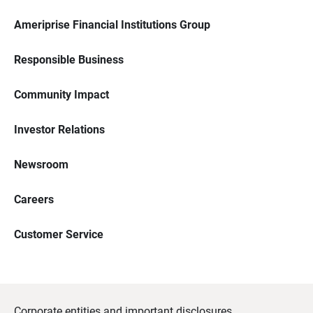
Ameriprise Financial Institutions Group
Responsible Business
Community Impact
Investor Relations
Newsroom
Careers
Customer Service
Corporate entities and important disclosures