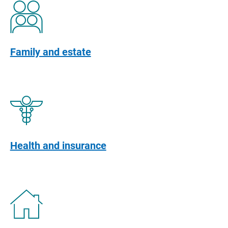
Family and estate
Health and insurance