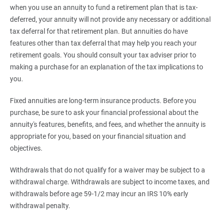
when you use an annuity to fund a retirement plan that is tax-
deferred, your annuity will not provide any necessary or additional
tax deferral for that retirement plan. But annuities do have
features other than tax deferral that may help you reach your
retirement goals. You should consult your tax adviser prior to
making a purchase for an explanation of the tax implications to
you.
Fixed annuities are long-term insurance products. Before you
purchase, be sure to ask your financial professional about the
annuity's features, benefits, and fees, and whether the annuity is
appropriate for you, based on your financial situation and
objectives.
Withdrawals that do not qualify for a waiver may be subject to a
withdrawal charge. Withdrawals are subject to income taxes, and
withdrawals before age 59-1/2 may incur an IRS 10% early
withdrawal penalty.