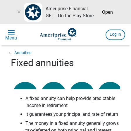
Ameriprise Financial
close
Open
GET - On the Play Store
menu
Log In
Menu
chevron_left
Annuities
Fixed annuities
A fixed annuity can help provide predictable
income in retirement
It guarantees your principal
and rate of return
The money in a fixed annuity generally grows
tax-deferred on both principal and interest