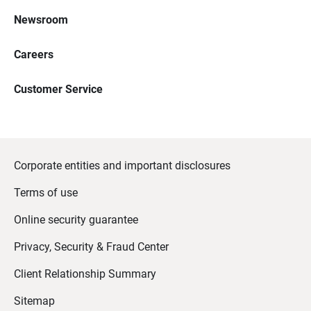
Newsroom
Careers
Customer Service
Corporate entities and important disclosures
Terms of use
Online security guarantee
Privacy, Security & Fraud Center
Client Relationship Summary
Sitemap