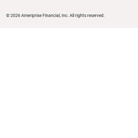
©
2026
Ameriprise Financial, Inc. All rights reserved.