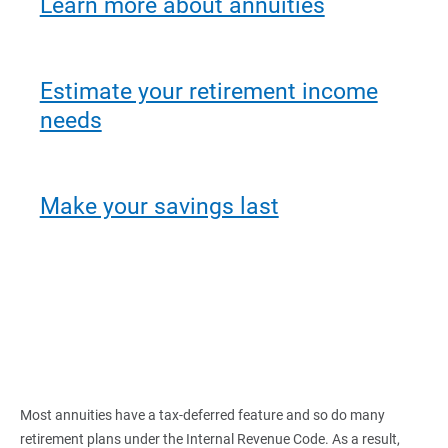
Learn more about annuities
Estimate your retirement income
needs
Make your savings last
Most annuities have a tax-deferred feature and so do many
retirement plans under the Internal Revenue Code. As a result,