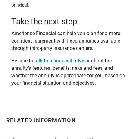
principal.
Take the next step
Ameriprise Financial can help you plan for a more
confident retirement with fixed annuities available
through third-party insurance carriers.
Be sure to
talk to a financial advisor
about the
annuity's features, benefits, risks and fees, and
whether the annuity is appropriate for you, based on
your financial situation and objectives.
RELATED INFORMATION