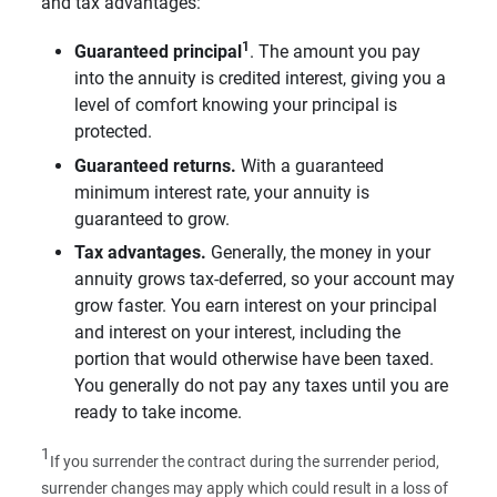
and tax advantages:
1
Guaranteed principal
. The amount you pay
into the annuity is credited interest, giving you a
level of comfort knowing your principal is
protected.
Guaranteed returns.
With a guaranteed
minimum interest rate, your annuity is
guaranteed to grow.
Tax advantages.
Generally, the money in your
annuity grows tax-deferred, so your account may
grow faster. You earn interest on your principal
and interest on your interest, including the
portion that would otherwise have been taxed.
You generally do not pay any taxes until you are
ready to take income.
1
If you surrender the contract during the surrender period,
surrender changes may apply which could result in a loss of