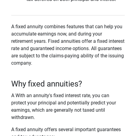
A fixed annuity combines features that can help you
accumulate earnings now, and during your
retirement years. Fixed annuities offer a fixed interest
rate and guaranteed income options. All guarantees
are subject to the claims-paying ability of the issuing
company.
Why fixed annuities?
A With an annuity's fixed interest rate, you can
protect your principal and potentially predict your
earnings, which are generally not taxed until
withdrawn.
A fixed annuity offers several important guarantees