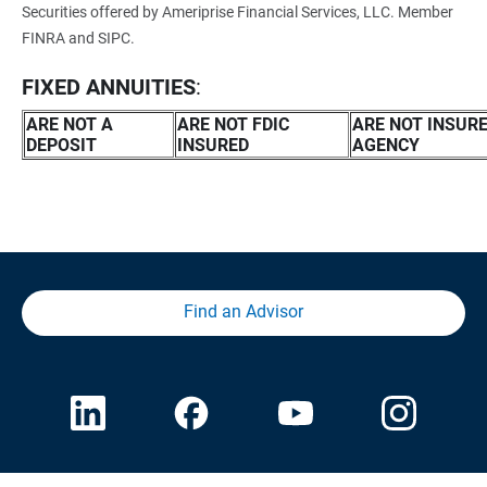
Securities offered by Ameriprise Financial Services, LLC. Member
FINRA and SIPC.
FIXED ANNUITIES
:
ARE NOT A 
ARE NOT FDIC 
ARE NOT INSUR
DEPOSIT
INSURED
AGENCY
Find an Advisor