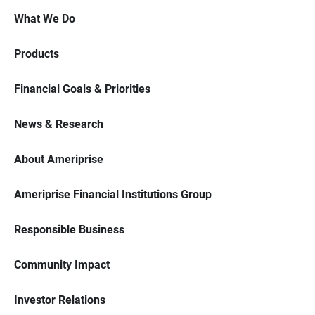
What We Do
Products
Financial Goals & Priorities
News & Research
About Ameriprise
Ameriprise Financial Institutions Group
Responsible Business
Community Impact
Investor Relations