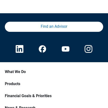
Find an Advisor
What We Do
Products
Financial Goals & Priorities
News & Research