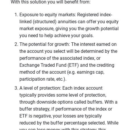
With this solution you will benefit from:
Exposure to equity markets: Registered index-
linked (structured)
annuities can offer you equity
market exposure, giving you the growth potential
you need to help achieve your goals.
The potential for growth: The interest earned on
the account you select will be determined by the
performance of the associated index, or
Exchange Traded Fund (ETF) and the crediting
method of the account (e.g. earnings cap,
participation rate, etc.).
A level of protection: Each index account
typically provides some level of protection,
through downside options called buffers. With a
buffer strategy, if performance of the index or
ETF is negative, your losses are typically
reduced by the buffer percentage selected. While
you can lose money with this strategy, this