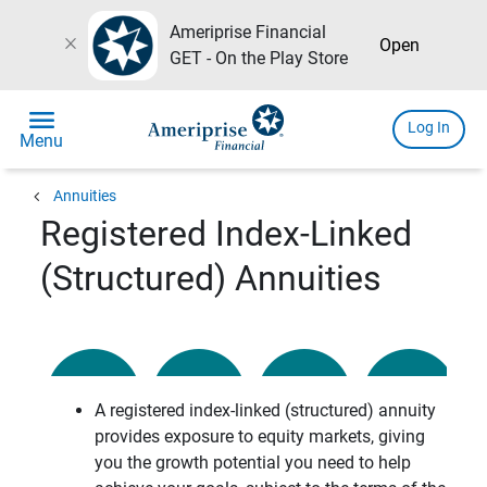
Ameriprise Financial
close
Open
GET - On the Play Store
menu
Log In
Menu
chevron_left
Annuities
Registered Index-Linked
(Structured) Annuities
A registered index-linked (structured) annuity
provides exposure to equity markets, giving
you the growth potential you need to help