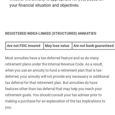
your financial situation and objectives.
REGISTERED INDEX-LINKED (STRUCTURED) ANNUITIES
:
 Are not FDIC insured
 May lose value
 Are not bank guaranteed
Most annuities have a tax-deferred feature and so do many
retirement plans under the Internal Revenue Code. As a result,
when you use an annuity to fund a retirement plan that is tax-
deferred, your annuity will not provide any necessary or additional
tax deferral for that retirement plan. But annuities do have
features other than tax deferral that may help you reach your
retirement goals. You should consult your tax adviser prior to
making a purchase for an explanation of the tax implications to
you.