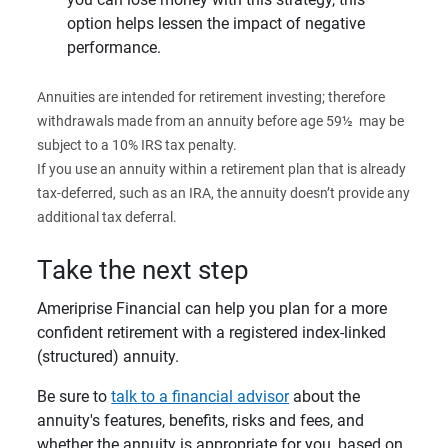
option helps lessen the impact of negative
performance.
Annuities are intended for retirement investing; therefore
withdrawals made from an annuity before age 59½
may be
subject to a 10% IRS tax penalty.
If you use an annuity within a retirement plan that is already
tax-deferred, such as an IRA, the annuity doesn’t provide any
additional tax deferral.
Take the next step
Ameriprise Financial can help you plan for a more
confident retirement with a registered index-linked
(structured) annuity.
Be sure to
talk to a financial advisor
about the
annuity's features, benefits, risks and fees, and
whether the annuity is appropriate for you, based on