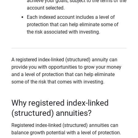
achieve your goals, subject to the terms of the
account selected.
Each indexed account includes a level of
protection that can help eliminate some of
the risk associated with investing.
A registered index-linked (structured) annuity can
provide you with opportunities to grow your money
and a level of protection that can help eliminate
some of the risk that comes with investing.
Why registered index-linked
(structured) annuities?
Registered index-linked (structured) annuities can
balance growth potential with a level of protection.