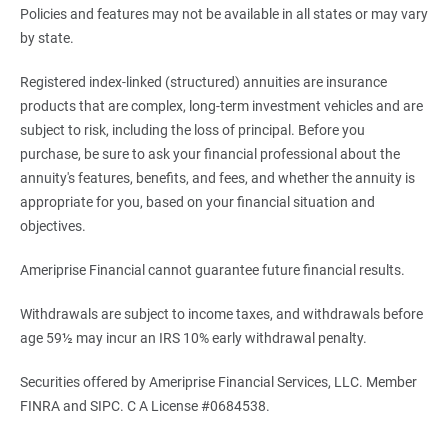
Policies and features may not be available in all states or may vary
by state.
Registered index-linked (structured) annuities are insurance
products that are complex, long-term investment vehicles and are
subject to risk, including the loss of principal. Before you
purchase, be sure to ask your financial professional about the
annuity's features, benefits, and fees, and whether the annuity is
appropriate for you, based on your financial situation and
objectives.
Ameriprise Financial cannot guarantee future financial results.
Withdrawals are subject to income taxes, and withdrawals before
age 59½ may incur an IRS 10% early withdrawal penalty.
Securities offered by Ameriprise Financial Services, LLC. Member
FINRA and SIPC. C A License #0684538.