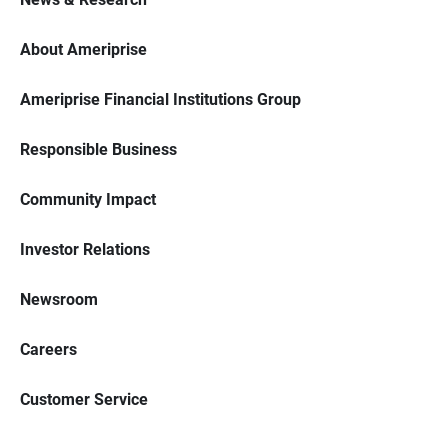
About Ameriprise
Ameriprise Financial Institutions Group
Responsible Business
Community Impact
Investor Relations
Newsroom
Careers
Customer Service