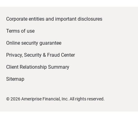
Corporate entities and important disclosures
Terms of use
Online security guarantee
Privacy, Security & Fraud Center
Client Relationship Summary
Sitemap
©
2026
Ameriprise Financial, Inc. All rights reserved.