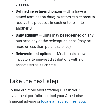
classes.
Defined investment horizon
— UITs have a
stated termination date; investors can choose to
receive the proceeds in cash or to roll into
another UIT.
Daily liquidity
— Units may be redeemed on any
business day at the redemption price (may be
more or less than purchase price).
Reinvestment options
— Most trusts allow
investors to reinvest distributions with no
associated sales charge.
Take the next step
To find out more about trading UITs in your
investment portfolio, contact your Ameriprise
financial advisor or
locate an advisor near you.