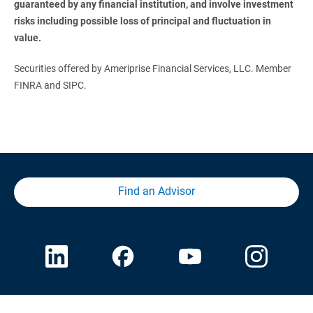
guaranteed by any financial institution, and involve investment 
risks including possible loss of principal and fluctuation in 
value.
Securities offered by Ameriprise Financial Services, LLC. Member
FINRA and SIPC.
Find an Advisor