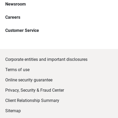
Newsroom
Careers
Customer Service
Corporate entities and important disclosures
Terms of use
Online security guarantee
Privacy, Security & Fraud Center
Client Relationship Summary
Sitemap