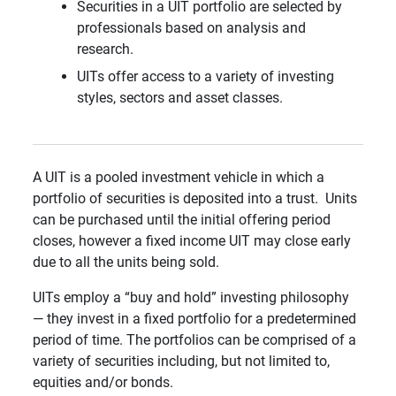
Securities in a UIT portfolio are selected by
professionals based on analysis and
research.
UITs offer access to a variety of investing
styles, sectors and asset classes.
A UIT is a pooled investment vehicle in which a
portfolio of securities is deposited into a trust. Units
can be purchased until the initial offering period
closes, however a fixed income UIT may close early
due to all the units being sold.
UITs employ a “buy and hold” investing philosophy
— they invest in a fixed portfolio for a predetermined
period of time. The portfolios can be comprised of a
variety of securities including, but not limited to,
equities and/or bonds.