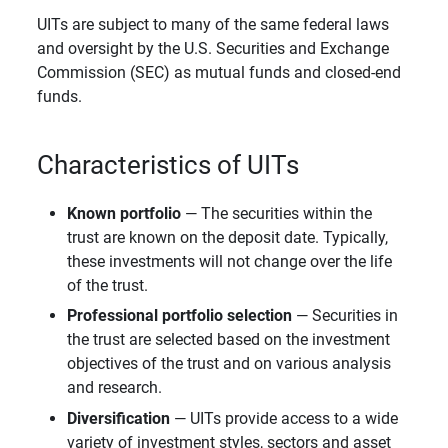
UITs are subject to many of the same federal laws
and oversight by the U.S. Securities and Exchange
Commission (SEC) as mutual funds and closed-end
funds.
Characteristics of UITs
Known portfolio
— The securities within the
trust are known on the deposit date. Typically,
these investments will not change over the life
of the trust.
Professional portfolio selection
— Securities in
the trust are selected based on the investment
objectives of the trust and on various analysis
and research.
Diversification
— UITs provide access to a wide
variety of investment styles, sectors and asset