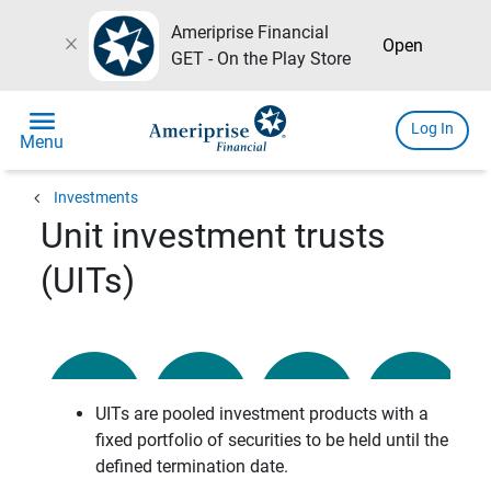
Ameriprise Financial
close
Open
GET - On the Play Store
menu
Log In
Menu
chevron_left
Investments
Unit investment trusts
(UITs)
UITs are pooled investment products with a
fixed portfolio of securities to be held until the
defined termination date.