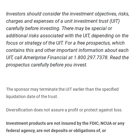
Investors should consider the investment objectives, risks,
charges and expenses of a unit investment trust (UIT)
carefully before investing. There may be special or
additional risks associated with the UIT, depending on the
focus or strategy of the UIT. For a free prospectus, which
contains this and other important information about each
UIT, call Ameriprise Financial at 1.800.297.7378. Read the
prospectus carefully before you invest.
The sponsor may terminate the UIT earlier than the specified
liquidation date of the trust.
Diversification does not assure a profit or protect against loss.
Investment products are not insured by the FDIC, NCUA or any 
federal agency, are not deposits or obligations of, or 