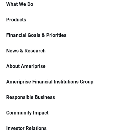
What We Do
Products
Financial Goals & Priorities
News & Research
About Ameriprise
Ameriprise Financial Institutions Group
Responsible Business
Community Impact
Investor Relations