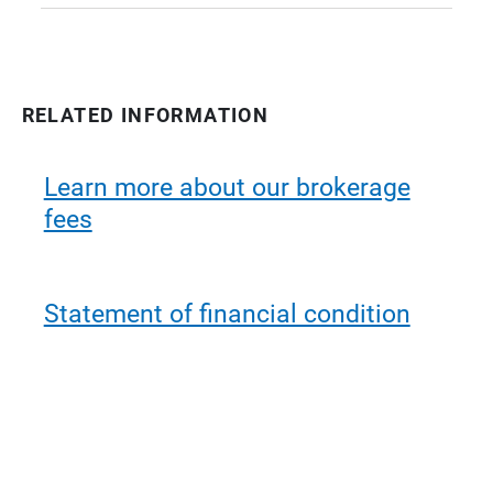
RELATED INFORMATION
Learn more about our brokerage
fees
Statement of financial condition