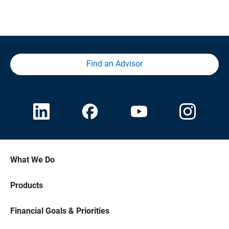
Find an Advisor
What We Do
Products
Financial Goals & Priorities