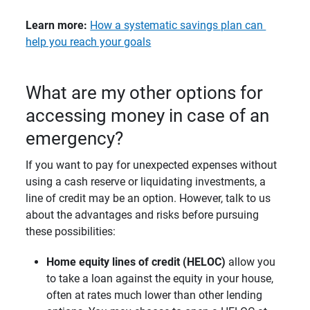
Learn more:
How a systematic savings plan can
help you reach your goals
What are my other options for
accessing money in case of an
emergency?
If you want to pay for unexpected expenses without
using a cash reserve or liquidating investments, a
line of credit may be an option. However, talk to us
about the advantages and risks before pursuing
these possibilities:
Home equity lines of credit (HELOC) 
allow you
to take a loan against the equity in your house,
often at rates much lower than other lending