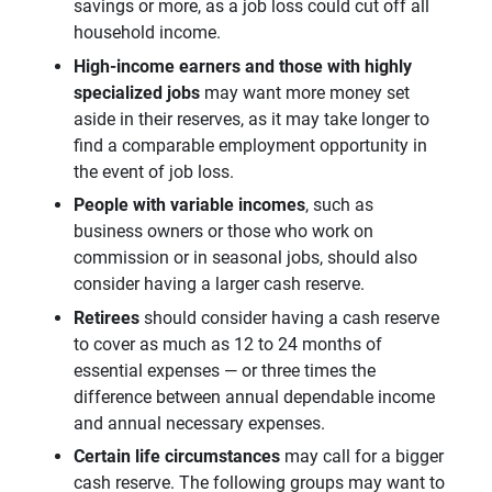
savings or more, as a job loss could cut off all
household income.
High-income earners and those with highly 
specialized jobs 
may want
more money set
aside in their reserves, as it may take longer to
find a comparable employment opportunity in
the event of job loss.
People with variable incomes
, such as
business owners or those who work on
commission or in seasonal jobs, should also
consider having a larger cash reserve.
Retirees
should consider having a cash reserve
to cover as much as 12 to 24 months of
essential expenses — or three times the
difference between annual dependable income
and annual necessary expenses.
Certain life circumstances 
may call for a bigger
cash reserve. The following groups may want to