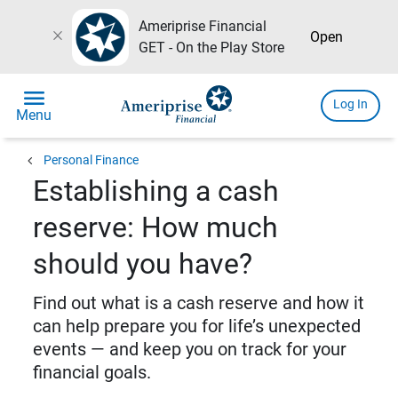
Ameriprise Financial
close
Open
GET - On the Play Store
menu
Log In
Menu
chevron_left
Personal Finance
Establishing a cash
reserve: How much
should you have?
Find out what is a cash reserve and how it
can help prepare you for life’s unexpected
events — and keep you on track for your
financial goals.