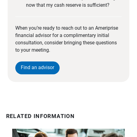
now that my cash reserve is sufficient?
When you’re ready to reach out to an Ameriprise
financial advisor for a complimentary initial
consultation, consider bringing these questions
to your meeting.
Find an advisor
RELATED INFORMATION