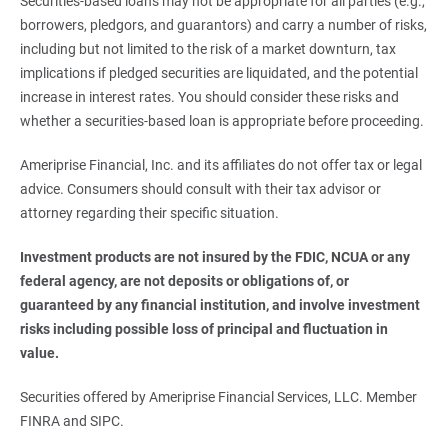
Securities-based loans may not be appropriate for all parties (e.g.,
borrowers, pledgors, and guarantors) and carry a number of risks,
including but not limited to the risk of a market downturn, tax
implications if pledged securities are liquidated, and the potential
increase in interest rates. You should consider these risks and
whether a securities-based loan is appropriate before proceeding.
Ameriprise Financial, Inc. and its affiliates do not offer tax or legal
advice. Consumers should consult with their tax advisor or
attorney regarding their specific situation.
Investment products are not insured by the FDIC, NCUA or any 
federal agency, are not deposits or obligations of, or 
guaranteed by any financial institution, and involve investment 
risks including possible loss of principal and fluctuation in 
value.
Securities offered by Ameriprise Financial Services, LLC. Member
FINRA and SIPC.