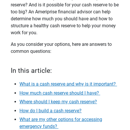
reserve? And is it possible for your cash reserve to be
too big? An Ameriprise financial advisor can help
determine how much you should have and how to
structure a healthy cash reserve to help your money
work for you.
As you consider your options, here are answers to
common questions:
In this article:
What is a cash reserve and why is it important?
How much cash reserve should I have?
Where should I keep my cash reserve?
How do I build a cash reserve?
What are my other options for accessing
emergency funds?