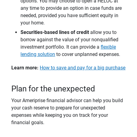
options. You may choose to open a HELOC at
any time to provide an option in case funds are
needed, provided you have sufficient equity in
your home.
Securities-based lines of credit 
allow you to
borrow against the value of your nonqualified
investment portfolio. It can provide a
flexible
lending solution
to cover unplanned expenses.
Learn more: 
How to save and pay for a big purchase
Plan for the unexpected
Your Ameriprise financial advisor can help you build
your cash reserve to prepare for unexpected
expenses while keeping you on track for your
financial goals.