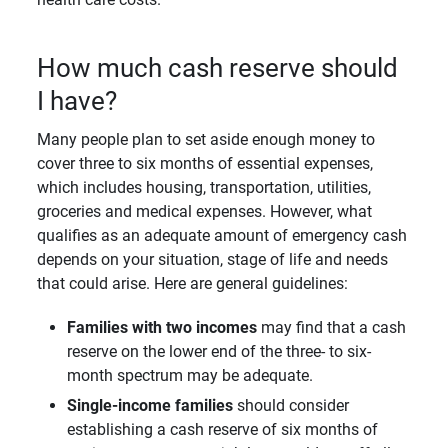
How much cash reserve should
I have?
Many people plan to set aside enough money to
cover three to six months of essential expenses,
which includes housing, transportation, utilities,
groceries and medical expenses. However, what
qualifies as an adequate amount of emergency cash
depends on your situation, stage of life and needs
that could arise. Here are general guidelines:
Families with two incomes
may find that a cash
reserve on the lower end of the three- to six-
month spectrum may be adequate.
Single-income families
should consider
establishing a cash reserve of six months of