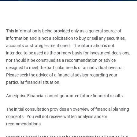
This information is being provided only as a general source of
information and is not a solicitation to buy or sell any securities,
accounts or strategies mentioned. The information is not
intended to be used as the primary basis for investment decisions,
nor should it be construed as a recommendation or advice
designed to meet the particular needs of an individual investor.
Please seek the advice of a financial advisor regarding your
particular financial situation.
Ameriprise Financial cannot guarantee future financial results.
The initial consultation provides an overview of financial planning
concepts. You will not receive written analysis and/or
recommendations.