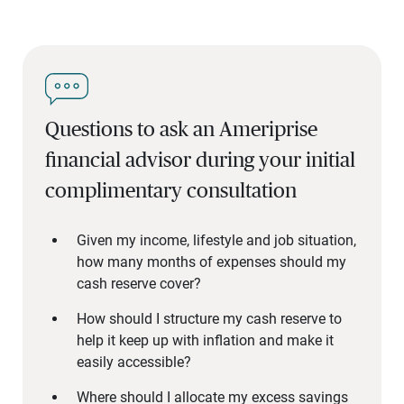
Questions to ask an Ameriprise
financial advisor during your initial
complimentary consultation
Given my income, lifestyle and job situation,
how many months of expenses should my
cash reserve cover?
How should I structure my cash reserve to
help it keep up with inflation and make it
easily accessible?
Where should I allocate my excess savings