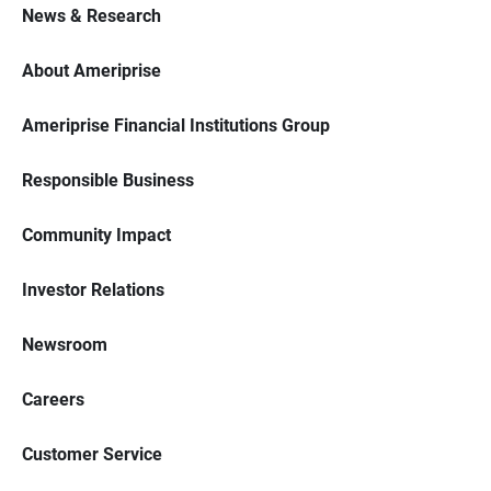
News & Research
About Ameriprise
Ameriprise Financial Institutions Group
Responsible Business
Community Impact
Investor Relations
Newsroom
Careers
Customer Service