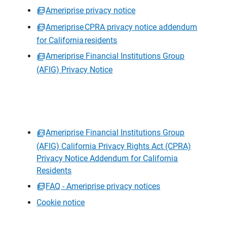
Ameriprise privacy notice
Ameriprise CPRA privacy notice addendum
for California residents
Ameriprise Financial Institutions Group
(AFIG) Privacy Notice
Ameriprise Financial Institutions Group
(AFIG) California Privacy Rights Act (CPRA)
Privacy Notice Addendum for California
Residents
FAQ - Ameriprise privacy notices
Cookie notice