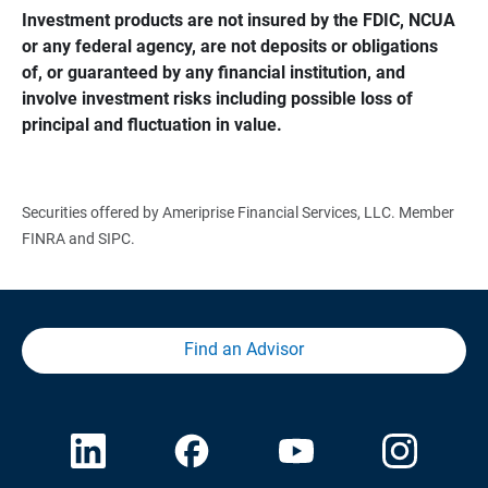
Investment products are not insured by the FDIC, NCUA 
or any federal agency, are not deposits or obligations 
of, or guaranteed by any financial institution, and 
involve investment risks including possible loss of 
principal and fluctuation in value.
Securities offered by Ameriprise Financial Services, LLC. Member
FINRA and SIPC.
Find an Advisor