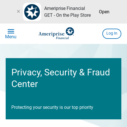
Ameriprise Financial
close
Open
GET - On the Play Store
menu
Log In
Menu
Privacy, Security & Fraud
Center
Protecting your security is our top priority