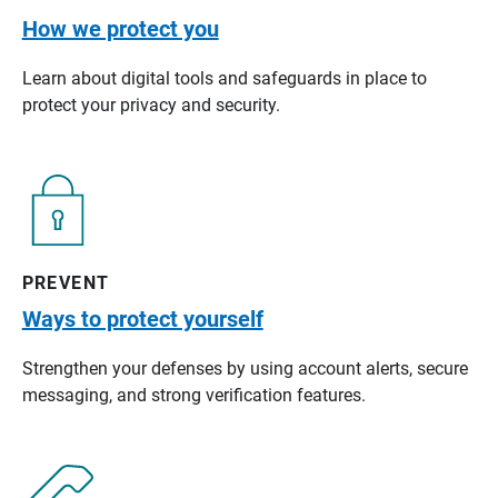
How we protect you
Learn about digital tools and safeguards in place to
protect your privacy and security.
PREVENT
Ways to protect yourself
Strengthen your defenses by using account alerts, secure
messaging, and strong verification features.