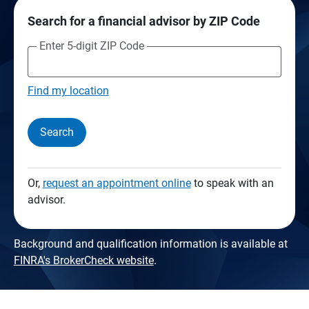
Search for a financial advisor by ZIP Code
Enter 5-digit ZIP Code
Find my location
Search
Or,
request an appointment online
to speak with an
advisor.
Background and qualification information is available at
FINRA's BrokerCheck website
.