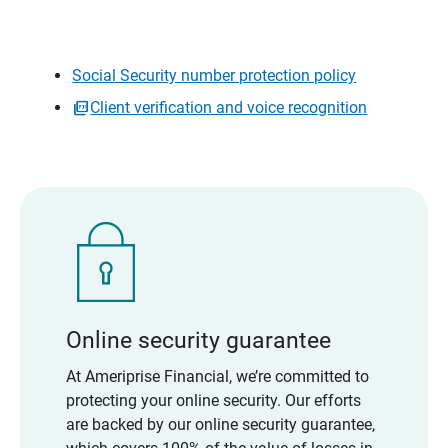
Social Security number protection policy
Client verification and voice recognition
Online security guarantee
At Ameriprise Financial, we’re committed to
protecting your online security. Our efforts
are backed by our online security guarantee,