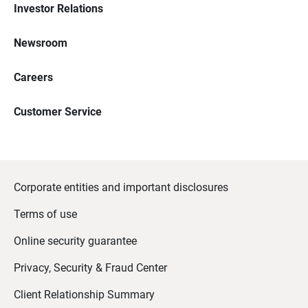
Investor Relations
Newsroom
Careers
Customer Service
Corporate entities and important disclosures
Terms of use
Online security guarantee
Privacy, Security & Fraud Center
Client Relationship Summary