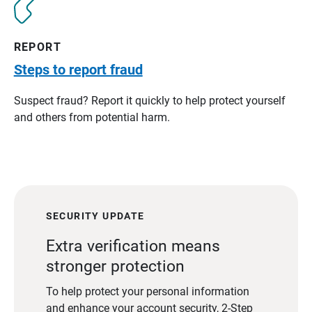
REPORT
Steps to report fraud
Suspect fraud? Report it quickly to help protect yourself
and others from potential harm.
SECURITY UPDATE
Extra verification means
stronger protection
To help protect your personal information
and enhance your account security, 2-Step