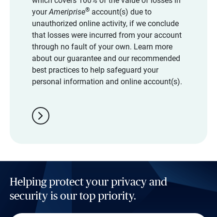
which covers 100% of the value of losses in
®
your
Ameriprise
account(s) due to
unauthorized online activity, if we conclude
that losses were incurred from your account
through no fault of your own. Learn more
about our guarantee and our recommended
best practices to help safeguard your
personal information and online account(s).
chevron_right
Helping protect your privacy and
security is our top priority.