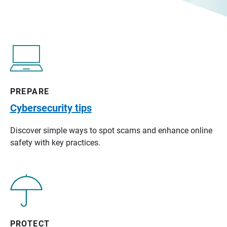
PREPARE
Cybersecurity tips
Discover simple ways to spot scams and enhance online
safety with key practices.
PROTECT