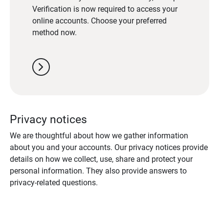
Verification is now required to access your
online accounts. Choose your preferred
method now.
chevron_right
Privacy notices
We are thoughtful about how we gather information
about you and your accounts. Our privacy notices provide
details on how we collect, use, share and protect your
personal information. They also provide answers to
privacy-related questions.