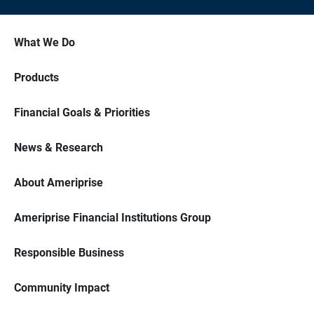
What We Do
Products
Financial Goals & Priorities
News & Research
About Ameriprise
Ameriprise Financial Institutions Group
Responsible Business
Community Impact