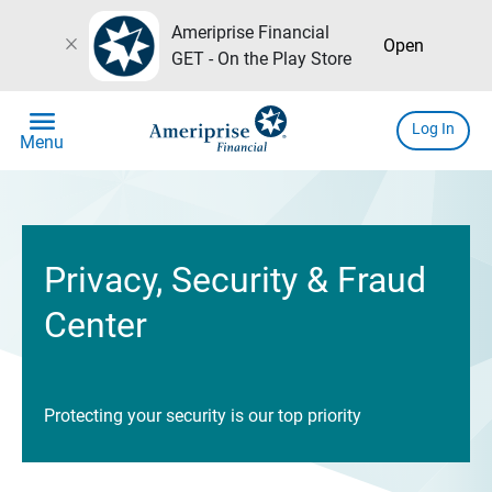
Ameriprise Financial
close
Open
GET - On the Play Store
menu
Log In
Menu
Privacy, Security & Fraud
Center
Protecting your security is our top priority