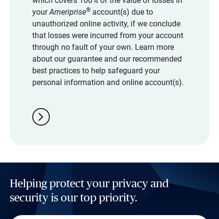
which covers 100% of the value of losses in
®
your
Ameriprise
account(s) due to
unauthorized online activity, if we conclude
that losses were incurred from your account
through no fault of your own. Learn more
about our guarantee and our recommended
best practices to help safeguard your
personal information and online account(s).
chevron_right
Helping protect your privacy and
security is our top priority.