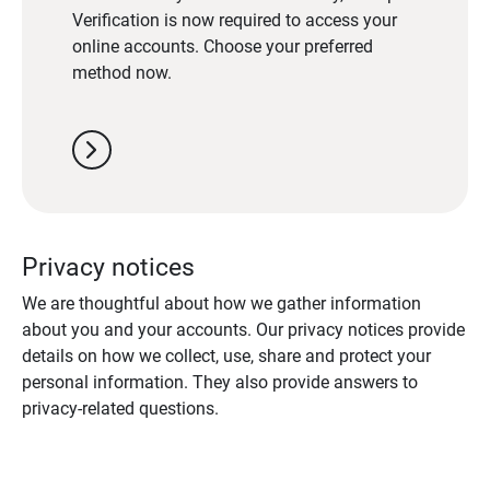
Verification is now required to access your
online accounts. Choose your preferred
method now.
chevron_right
Privacy notices
We are thoughtful about how we gather information
about you and your accounts. Our privacy notices provide
details on how we collect, use, share and protect your
personal information. They also provide answers to
privacy-related questions.