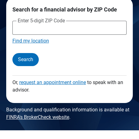
Search for a financial advisor by ZIP Code
Enter 5-digit ZIP Code
Find my location
Search
Or,
request an appointment online
to speak with an
advisor.
Background and qualification information is available at
FINRA's BrokerCheck website
.