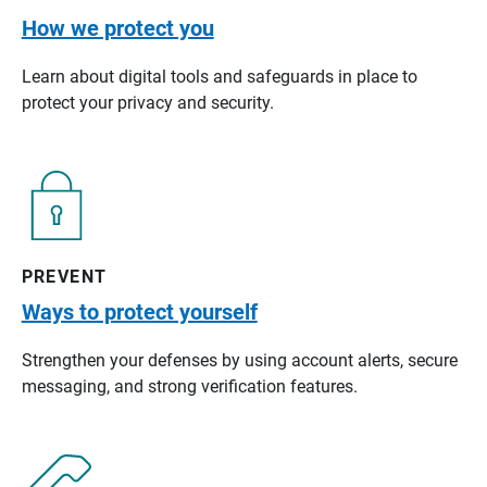
How we protect you
Learn about digital tools and safeguards in place to
protect your privacy and security.
PREVENT
Ways to protect yourself
Strengthen your defenses by using account alerts, secure
messaging, and strong verification features.