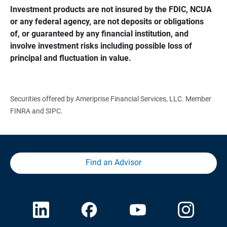
Investment products are not insured by the FDIC, NCUA 
or any federal agency, are not deposits or obligations 
of, or guaranteed by any financial institution, and 
involve investment risks including possible loss of 
principal and fluctuation in value.
Securities offered by Ameriprise Financial Services, LLC. Member
FINRA and SIPC.
Find an Advisor