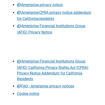
Ameriprise privacy notice
Ameriprise CPRA privacy notice addendum
for California residents
Ameriprise Financial Institutions Group
(AFIG) Privacy Notice
Ameriprise Financial Institutions Group
(AFIG) California Privacy Rights Act (CPRA)
Privacy Notice Addendum for California
Residents
FAQ - Ameriprise privacy notices
Cookie notice