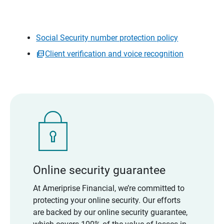
Social Security number protection policy
Client verification and voice recognition
Online security guarantee
At Ameriprise Financial, we’re committed to
protecting your online security. Our efforts
are backed by our online security guarantee,