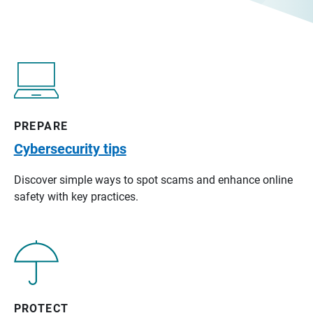
PREPARE
Cybersecurity tips
Discover simple ways to spot scams and enhance online
safety with key practices.
PROTECT