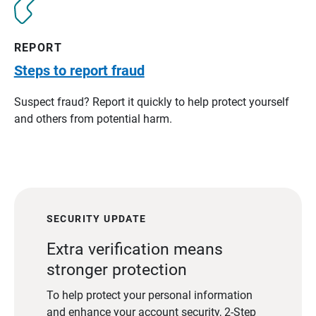
REPORT
Steps to report fraud
Suspect fraud? Report it quickly to help protect yourself
and others from potential harm.
SECURITY UPDATE
Extra verification means
stronger protection
To help protect your personal information
and enhance your account security, 2-Step