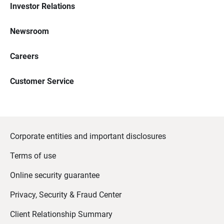
Investor Relations
Newsroom
Careers
Customer Service
Corporate entities and important disclosures
Terms of use
Online security guarantee
Privacy, Security & Fraud Center
Client Relationship Summary