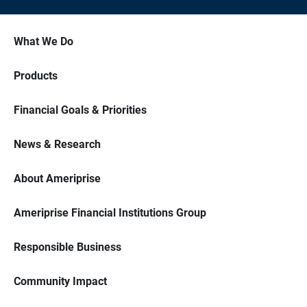
What We Do
Products
Financial Goals & Priorities
News & Research
About Ameriprise
Ameriprise Financial Institutions Group
Responsible Business
Community Impact