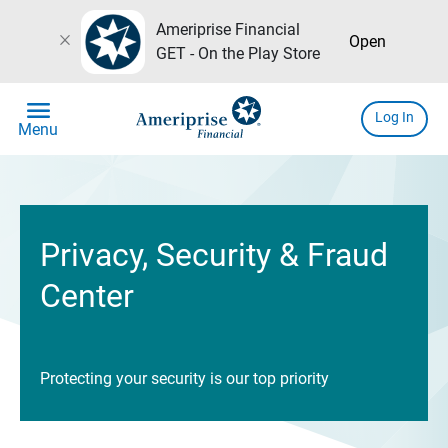
Ameriprise Financial
close
Open
GET - On the Play Store
menu
Log In
Menu
Privacy, Security & Fraud
Center
Protecting your security is our top priority