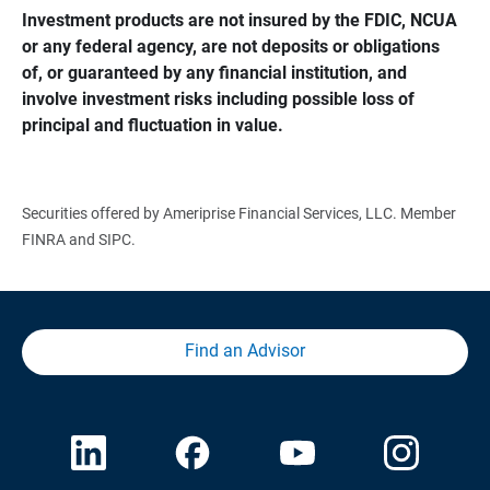
Investment products are not insured by the FDIC, NCUA 
or any federal agency, are not deposits or obligations 
of, or guaranteed by any financial institution, and 
involve investment risks including possible loss of 
principal and fluctuation in value.
Securities offered by Ameriprise Financial Services, LLC. Member
FINRA and SIPC.
Find an Advisor