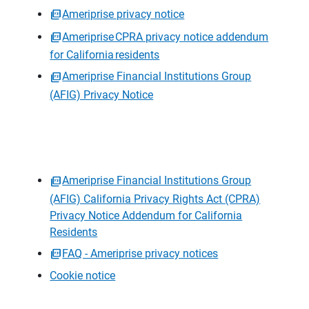
Ameriprise privacy notice
Ameriprise CPRA privacy notice addendum
for California residents
Ameriprise Financial Institutions Group
(AFIG) Privacy Notice
Ameriprise Financial Institutions Group
(AFIG) California Privacy Rights Act (CPRA)
Privacy Notice Addendum for California
Residents
FAQ - Ameriprise privacy notices
Cookie notice