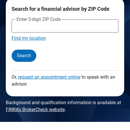
Search for a financial advisor by ZIP Code
Enter 5-digit ZIP Code
Find my location
Search
Or,
request an appointment online
to speak with an
advisor.
Background and qualification information is available at
FINRA's BrokerCheck website
.