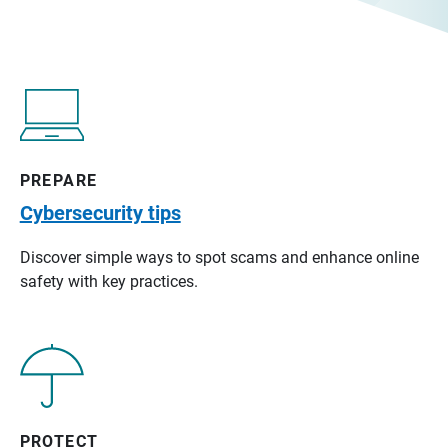
PREPARE
Cybersecurity tips
Discover simple ways to spot scams and enhance online
safety with key practices.
PROTECT