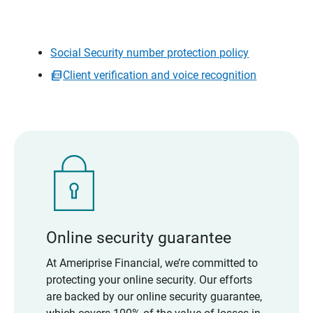
Social Security number protection policy
Client verification and voice recognition
Online security guarantee
At Ameriprise Financial, we’re committed to
protecting your online security. Our efforts
are backed by our online security guarantee,