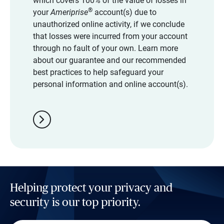
which covers 100% of the value of losses in
®
your
Ameriprise
account(s) due to
unauthorized online activity, if we conclude
that losses were incurred from your account
through no fault of your own. Learn more
about our guarantee and our recommended
best practices to help safeguard your
personal information and online account(s).
chevron_right
Helping protect your privacy and
security is our top priority.