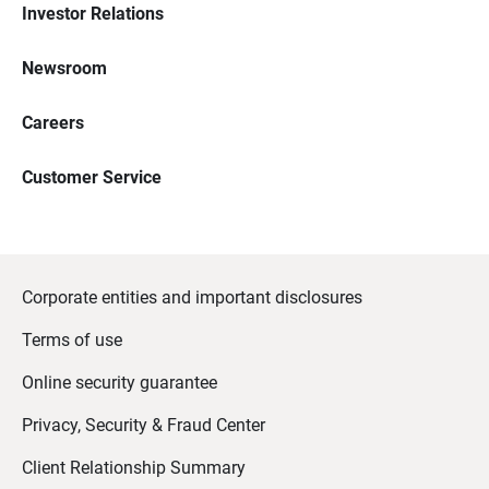
Investor Relations
Newsroom
Careers
Customer Service
Corporate entities and important disclosures
Terms of use
Online security guarantee
Privacy, Security & Fraud Center
Client Relationship Summary