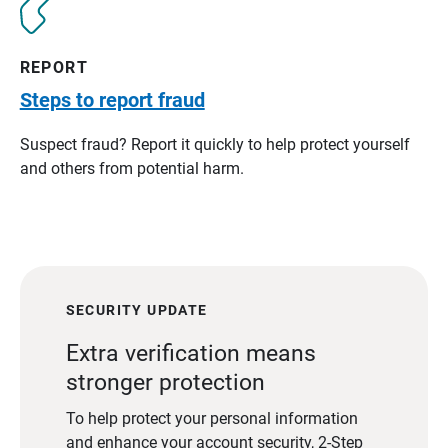
REPORT
Steps to report fraud
Suspect fraud? Report it quickly to help protect yourself
and others from potential harm.
SECURITY UPDATE
Extra verification means
stronger protection
To help protect your personal information
and enhance your account security, 2-Step