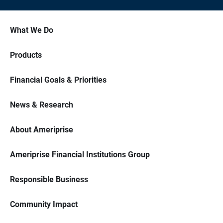
What We Do
Products
Financial Goals & Priorities
News & Research
About Ameriprise
Ameriprise Financial Institutions Group
Responsible Business
Community Impact