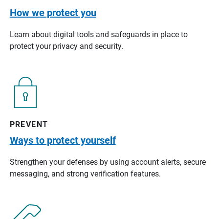
How we protect you
Learn about digital tools and safeguards in place to
protect your privacy and security.
PREVENT
Ways to protect yourself
Strengthen your defenses by using account alerts, secure
messaging, and strong verification features.