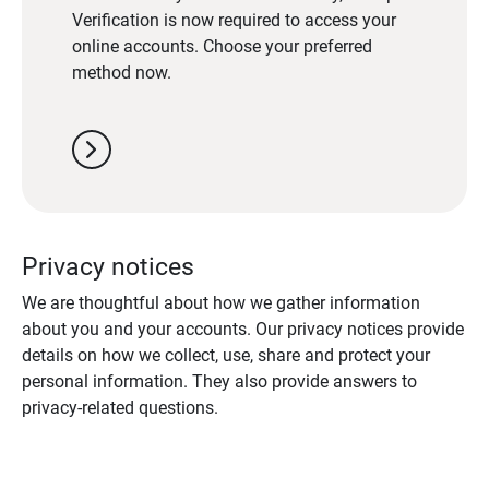
Verification is now required to access your
online accounts. Choose your preferred
method now.
chevron_right
Privacy notices
We are thoughtful about how we gather information
about you and your accounts. Our privacy notices provide
details on how we collect, use, share and protect your
personal information. They also provide answers to
privacy-related questions.